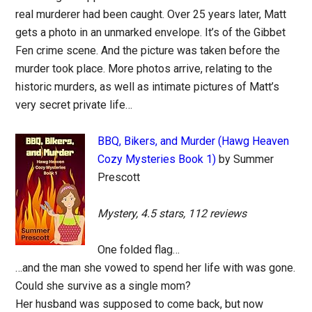
real murderer had been caught. Over 25 years later, Matt
gets a photo in an unmarked envelope. It’s of the Gibbet
Fen crime scene. And the picture was taken before the
murder took place. More photos arrive, relating to the
historic murders, as well as intimate pictures of Matt’s
very secret private life…
BBQ, Bikers, and Murder (Hawg Heaven
Cozy Mysteries Book 1)
by Summer
Prescott
Mystery, 4.5 stars, 112 reviews
One folded flag…
…and the man she vowed to spend her life with was gone.
Could she survive as a single mom?
Her husband was supposed to come back, but now