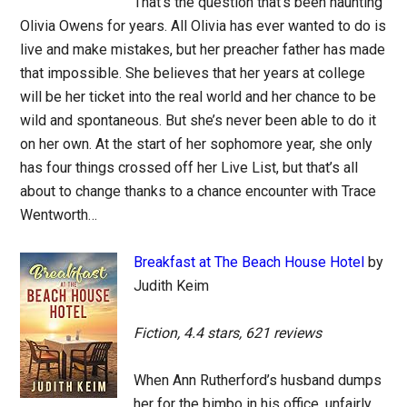
That’s the question that’s been haunting
Olivia Owens for years. All Olivia has ever wanted to do is
live and make mistakes, but her preacher father has made
that impossible. She believes that her years at college
will be her ticket into the real world and her chance to be
wild and spontaneous. But she’s never been able to do it
on her own. At the start of her sophomore year, she only
has four things crossed off her Live List, but that’s all
about to change thanks to a chance encounter with Trace
Wentworth…
Breakfast at The Beach House Hotel
by
Judith Keim
Fiction, 4.4 stars, 621 reviews
When Ann Rutherford’s husband dumps
her for the bimbo in his office, unfairly