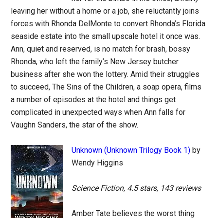
leaving her without a home or a job, she reluctantly joins
forces with Rhonda DelMonte to convert Rhonda’s Florida
seaside estate into the small upscale hotel it once was.
Ann, quiet and reserved, is no match for brash, bossy
Rhonda, who left the family’s New Jersey butcher
business after she won the lottery. Amid their struggles
to succeed, The Sins of the Children, a soap opera, films
a number of episodes at the hotel and things get
complicated in unexpected ways when Ann falls for
Vaughn Sanders, the star of the show.
Unknown (Unknown Trilogy Book 1)
by
Wendy Higgins
Science Fiction, 4.5 stars, 143 reviews
Amber Tate believes the worst thing