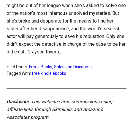
might be out of her league when she’s asked to solve one
of the nation’s most infamous unsolved mysteries. But
she’s broke and desperate for the means to find her
sister after her disappearance, and the world’s sexiest
actor will pay generously to save his reputation. Only she
didn’t expect the detective in charge of the case to be her
old crush, Grayson Rivers…
Filed Under:
Free eBooks
,
Sales and Discounts
Tagged With:
free kindle ebooks
Disclosure
: This website earns commissions using
affiliate links through Skimlinks and Amazon's
Associates program.