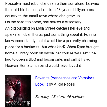
Rossalyn must rebuild and raise their son alone. Leaving
their old life behind, she takes 13-year old Ryan cross-
country to the small town where she grew up.
On the road trip home, she makes a discovery.
An old building on Main Street catches her eye and
sparks an idea. There’s just something about it. Rossie
knew immediately that it would be a perfectly charming
place for a business…but what kind? When Ryan brought
home a library book on bacon, her course was set. She
had to open a BBQ and bacon café, and call it Hawg
Heaven. Her late husband would have loved it…
Ravenite (Vengeance and Vampires
Book 1)
by Alicia Rades
Fantasy, 4.3 stars, 46 reviews