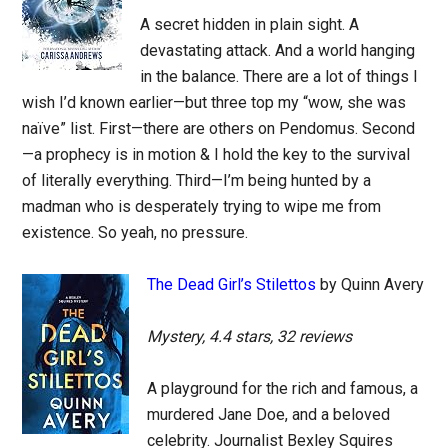
A secret hidden in plain sight. A
devastating attack. And a world hanging
in the balance. There are a lot of things I
wish I’d known earlier—but three top my “wow, she was
naïve” list. First—there are others on Pendomus. Second
—a prophecy is in motion & I hold the key to the survival
of literally everything. Third—I’m being hunted by a
madman who is desperately trying to wipe me from
existence. So yeah, no pressure.
The Dead Girl’s Stilettos
by Quinn Avery
Mystery, 4.4 stars, 32 reviews
A playground for the rich and famous, a
murdered Jane Doe, and a beloved
celebrity. Journalist Bexley Squires