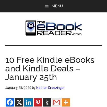
Skip
Skip
MENU
to
to
main
primary
content
sidebar
The
The
eBook
eBook
Reader
10 Free Kindle eBooks
Blog
Reader
and Kindle Deals –
January 25th
January 25, 2020
by
Nathan Groezinger