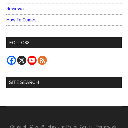
Reviews
How To Guides
FOLLOW
SITE SEARCH
Copyright © 2026 ·
Magazine Pro
on
Genesis Framework
·