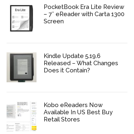
PocketBook Era Lite Review
– 7″ eReader with Carta 1300
Screen
Kindle Update 5.19.6
Released – What Changes
Does it Contain?
Kobo eReaders Now
Available In US Best Buy
Retail Stores