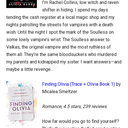
I’m Rachel Collins, low witch and raven
shifter in hiding. I spend my days
tending the cash register at a local magic shop and my
nights patrolling the streets for vampires with a death
wish. Until the night I spot the mark of the Soulless on
some lowly vampire’s wrist. The Soulless answer to
Valkas, the original vampire and the most ruthless of
them all. They’re the same bloodsuckers who murdered
my parents and kidnapped my sister. I want answers—and
maybe a little revenge…
Finding Olivia (Trace + Olivia Book 1)
by
Micalea Smeltzer
Romance, 4.5 stars, 239 reviews
How far would you go to find yourself?