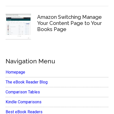
Amazon Switching Manage
Your Content Page to Your
Books Page
Navigation Menu
Homepage
The eBook Reader Blog
Comparison Tables
Kindle Comparisons
Best eBook Readers