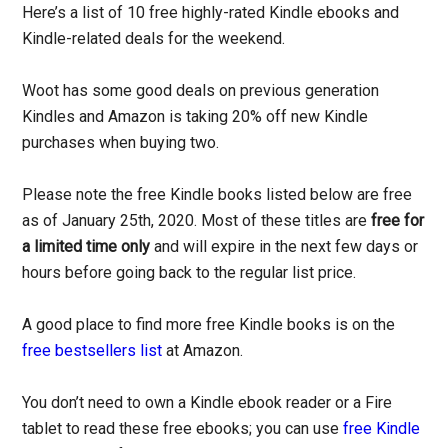
Here’s a list of 10 free highly-rated Kindle ebooks and
Kindle-related deals for the weekend.
Woot has some good deals on previous generation
Kindles and Amazon is taking 20% off new Kindle
purchases when buying two.
Please note the free Kindle books listed below are free
as of January 25th, 2020. Most of these titles are
free for
a limited time only
and will expire in the next few days or
hours before going back to the regular list price.
A good place to find more free Kindle books is on the
free bestsellers list
at Amazon.
You don’t need to own a Kindle ebook reader or a Fire
tablet to read these free ebooks; you can use
free Kindle