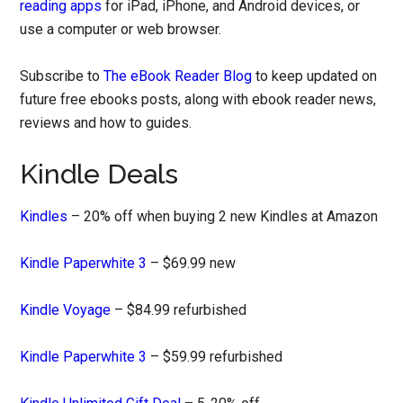
reading apps
for iPad, iPhone, and Android devices, or
use a computer or web browser.
Subscribe to
The eBook Reader Blog
to keep updated on
future free ebooks posts, along with ebook reader news,
reviews and how to guides.
Kindle Deals
Kindles
– 20% off when buying 2 new Kindles at Amazon
Kindle Paperwhite 3
– $69.99 new
Kindle Voyage
– $84.99 refurbished
Kindle Paperwhite 3
– $59.99 refurbished