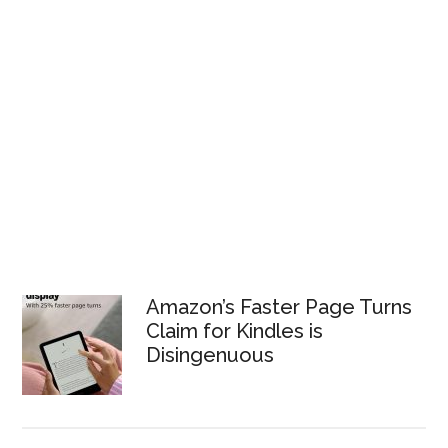
Amazon’s Faster Page Turns
Claim for Kindles is
Disingenuous