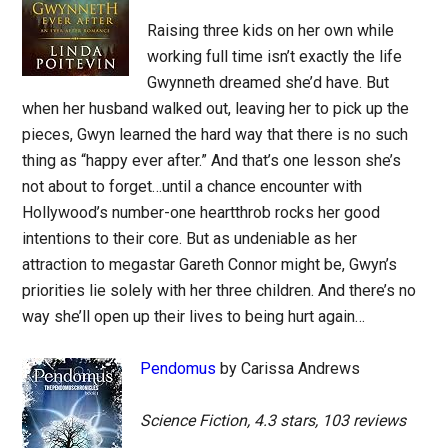
Raising three kids on her own while
working full time isn’t exactly the life
Gwynneth dreamed she’d have. But
when her husband walked out, leaving her to pick up the
pieces, Gwyn learned the hard way that there is no such
thing as “happy ever after.” And that’s one lesson she’s
not about to forget…until a chance encounter with
Hollywood’s number-one heartthrob rocks her good
intentions to their core. But as undeniable as her
attraction to megastar Gareth Connor might be, Gwyn’s
priorities lie solely with her three children. And there’s no
way she’ll open up their lives to being hurt again…
Pendomus
by Carissa Andrews
Science Fiction, 4.3 stars, 103 reviews