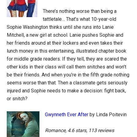
There’s nothing worse than being a
tattletale… That’s what 10-year-old
Sophie Washington thinks until she runs into Lanie
Mitchell, a new girl at school. Lanie pushes Sophie and
her friends around at their lockers and even takes their
lunch money in this entertaining, illustrated chapter book
for middle grade readers. If they tell, they are scared the
other kids in their class will call them snitches and won’t
be their friends. And when you’re in the fifth grade nothing
seems worse than that. Then a classmate gets seriously
injured and Sophie needs to make a decision: fight back,
or snitch?
Gwynneth Ever After
by Linda Poitevin
Romance, 4.6 stars, 113 reviews