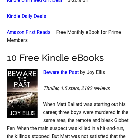
Kindle Unlimited Gift Deal
– 5-20% off
Kindle Daily Deals
Amazon First Reads
– Free Monthly eBook for Prime
Members
10 Free Kindle eBooks
Beware the Past
by Joy Ellis
Thriller, 4.5 stars, 2192 reviews
When Matt Ballard was starting out his
career, three boys were murdered in the
same area, the remote and bleak Gibbet
Fen. When the main suspect was killed in a hit-and-run,
the killings stopped. But Matt was not satisfied that the