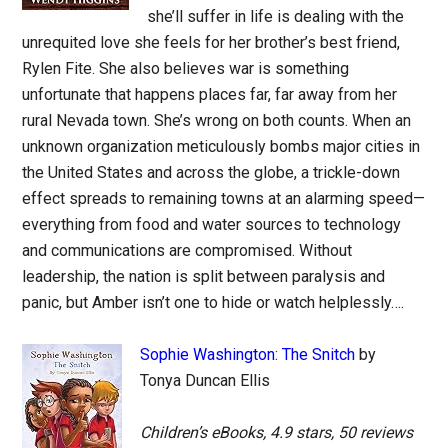
she’ll suffer in life is dealing with the
unrequited love she feels for her brother’s best friend,
Rylen Fite. She also believes war is something
unfortunate that happens places far, far away from her
rural Nevada town. She’s wrong on both counts. When an
unknown organization meticulously bombs major cities in
the United States and across the globe, a trickle-down
effect spreads to remaining towns at an alarming speed—
everything from food and water sources to technology
and communications are compromised. Without
leadership, the nation is split between paralysis and
panic, but Amber isn’t one to hide or watch helplessly….
Sophie Washington: The Snitch
by
Tonya Duncan Ellis
Children’s eBooks, 4.9 stars, 50 reviews