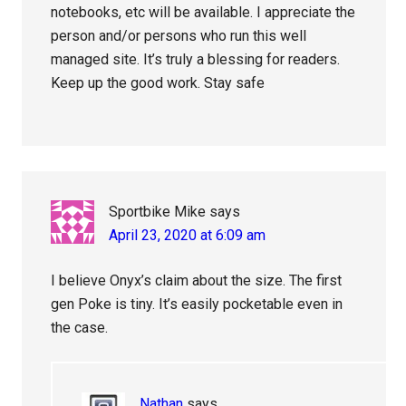
notebooks, etc will be available. I appreciate the
person and/or persons who run this well
managed site. It’s truly a blessing for readers.
Keep up the good work. Stay safe
Sportbike Mike
says
April 23, 2020 at 6:09 am
I believe Onyx’s claim about the size. The first
gen Poke is tiny. It’s easily pocketable even in
the case.
Nathan
says