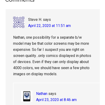
Reader
Interactions
Steve H.
says
April 22, 2020 at 11:51 am
Nathan, one possibility for a separate b/w
model may be that color screens may be more
expensive. So far I suspect you are right on
screen quality…only comics displayed in photos
of devices. Even if they can only display about
4000 colors, we should have seen a few photo
images on display models.
Nathan
says
April 23, 2020 at 8:46 am