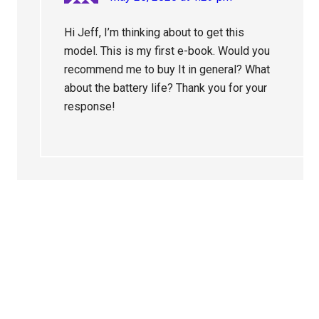
Hi Jeff, I’m thinking about to get this
model. This is my first e-book. Would you
recommend me to buy It in general? What
about the battery life? Thank you for your
response!
Primary
Sidebar