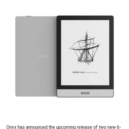
Onyx has announced the upcoming release of two new 6-