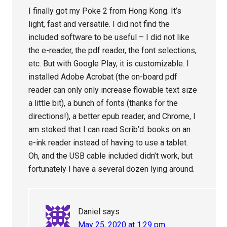
I finally got my Poke 2 from Hong Kong. It’s
light, fast and versatile. I did not find the
included software to be useful – I did not like
the e-reader, the pdf reader, the font selections,
etc. But with Google Play, it is customizable. I
installed Adobe Acrobat (the on-board pdf
reader can only only increase flowable text size
a little bit), a bunch of fonts (thanks for the
directions!), a better epub reader, and Chrome, I
am stoked that I can read Scrib’d. books on an
e-ink reader instead of having to use a tablet.
Oh, and the USB cable included didn’t work, but
fortunately I have a several dozen lying around.
Daniel
says
May 25, 2020 at 1:29 pm