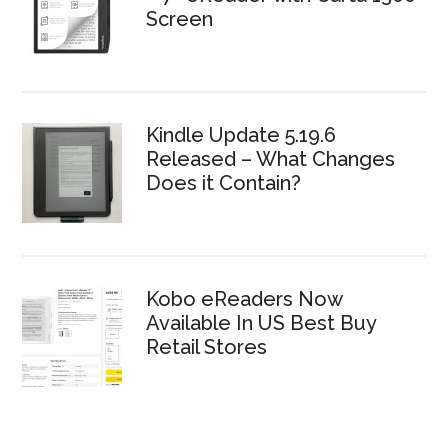
Screen
Kindle Update 5.19.6
Released – What Changes
Does it Contain?
Kobo eReaders Now
Available In US Best Buy
Retail Stores