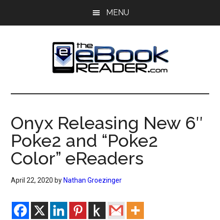
Skip
Skip
MENU
to
to
main
primary
content
sidebar
The
The
eBook
eBook
Reader
Onyx Releasing New 6″
Blog
Reader
Poke2 and “Poke2
Color” eReaders
April 22, 2020
by
Nathan Groezinger