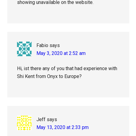
showing unavailable on the website.
Fabio
says
May 3, 2020 at 2:52 am
Hi, ist there any of you that had experience with
Shi Kent from Onyx to Europe?
Jeff
says
May 13, 2020 at 2:33 pm