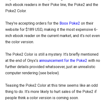
inch ebook readers in their Poke line, the Poke2 and the
Poke2 Color.
They’re accepting orders for the
Boox Poke2
on their
website for $189 USD, making it the most expensive 6-
inch ebook reader on the current market, and it’s not even
the color version.
The Poke2 Color is still a mystery. It’s briefly mentioned
at the end of Onyx’s
announcement for the Poke2
with no
further details provided whatsoever, just an unrealistic
computer rendering (see below).
Teasing the Poke2 Color at this time seems like an odd
thing to do. It’s more likely to hurt sales of the Poke2 if
people think a color version is coming soon.