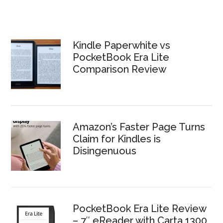
Kindle Paperwhite vs
PocketBook Era Lite
Comparison Review
Amazon’s Faster Page Turns
Claim for Kindles is
Disingenuous
PocketBook Era Lite Review
– 7″ eReader with Carta 1300