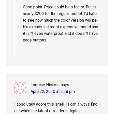
Good point. Price could be a factor. But at
nearly $200 for the regular model, I’d hate
to see how much the color version will be.
It’s already the most expensive model and
it isn’t even waterproof and it doesn’t have
page buttons.
Lorraine Nickols
says
April 22, 2020 at 2:28 pm
I absolutely adore this site!!!! I can always find
out when the latest e-readers, digital