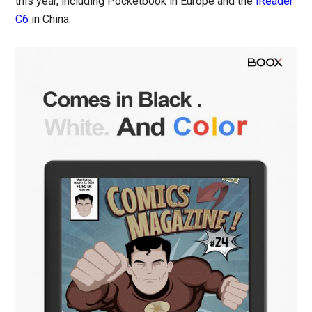
this year, including Pocketbook in Europe and the
iReader
C6
in China.