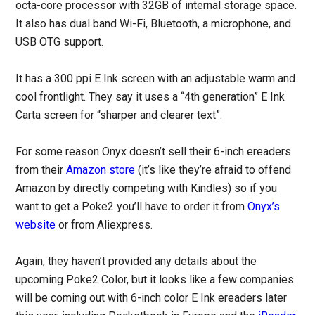
octa-core processor with 32GB of internal storage space.
It also has dual band Wi-Fi, Bluetooth, a microphone, and
USB OTG support.
It has a 300 ppi E Ink screen with an adjustable warm and
cool frontlight. They say it uses a “4th generation” E Ink
Carta screen for “sharper and clearer text”.
For some reason Onyx doesn’t sell their 6-inch ereaders
from their
Amazon store
(it’s like they’re afraid to offend
Amazon by directly competing with Kindles) so if you
want to get a Poke2 you’ll have to order it from
Onyx’s
website
or from Aliexpress.
Again, they haven’t provided any details about the
upcoming Poke2 Color, but it looks like a few companies
will be coming out with 6-inch color E Ink ereaders later