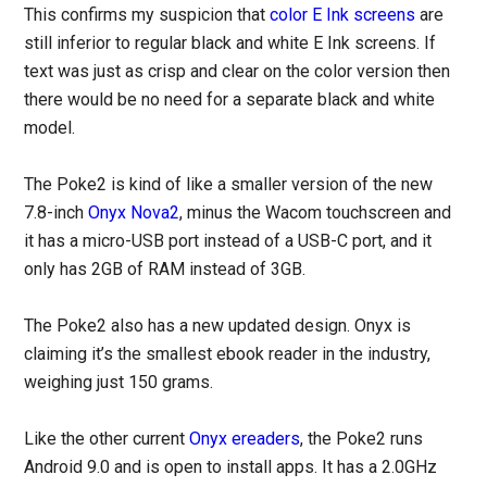
This confirms my suspicion that
color E Ink screens
are
still inferior to regular black and white E Ink screens. If
text was just as crisp and clear on the color version then
there would be no need for a separate black and white
model.
The Poke2 is kind of like a smaller version of the new
7.8-inch
Onyx Nova2
, minus the Wacom touchscreen and
it has a micro-USB port instead of a USB-C port, and it
only has 2GB of RAM instead of 3GB.
The Poke2 also has a new updated design. Onyx is
claiming it’s the smallest ebook reader in the industry,
weighing just 150 grams.
Like the other current
Onyx ereaders
, the Poke2 runs
Android 9.0 and is open to install apps. It has a 2.0GHz