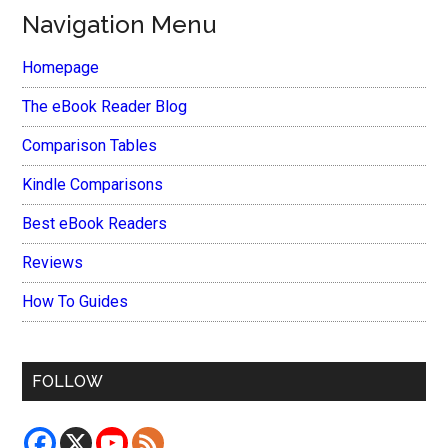
Navigation Menu
Homepage
The eBook Reader Blog
Comparison Tables
Kindle Comparisons
Best eBook Readers
Reviews
How To Guides
FOLLOW