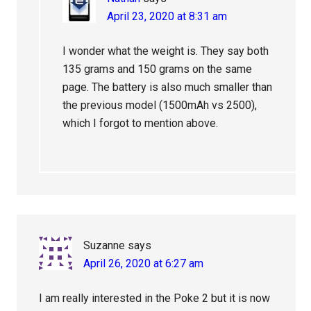
April 23, 2020 at 8:31 am
I wonder what the weight is. They say both
135 grams and 150 grams on the same
page. The battery is also much smaller than
the previous model (1500mAh vs 2500),
which I forgot to mention above.
Suzanne
says
April 26, 2020 at 6:27 am
I am really interested in the Poke 2 but it is now