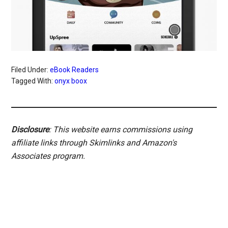
Filed Under:
eBook Readers
Tagged With:
onyx boox
Disclosure
: This website earns commissions using
affiliate links through Skimlinks and Amazon's
Associates program.