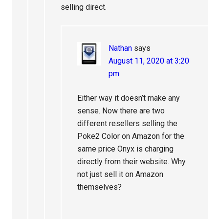
selling direct.
Nathan
says
August 11, 2020 at 3:20
pm
Either way it doesn’t make any
sense. Now there are two
different resellers selling the
Poke2 Color on Amazon for the
same price Onyx is charging
directly from their website. Why
not just sell it on Amazon
themselves?