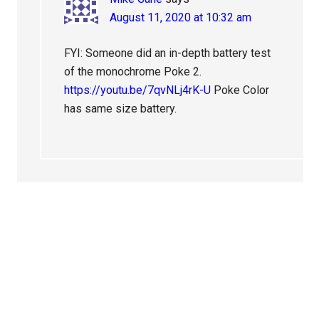
August 11, 2020 at 10:32 am
FYI: Someone did an in-depth battery test
of the monochrome Poke 2.
https://youtu.be/7qvNLj4rK-U
Poke Color
has same size battery.
Primary
Sidebar