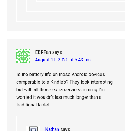
EBRFan
says
August 11, 2020 at 5:43 am
Is the battery life on these Android devices
comparable to a Kindle’s? They look interesting
but with all those extra services running I’m
worried it wouldn’t last much longer than a
traditional tablet.
Nathan
says