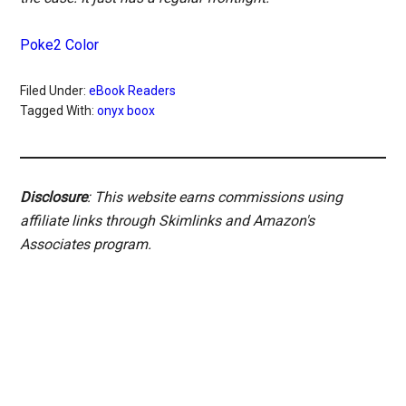
Poke2 Color
Filed Under:
eBook Readers
Tagged With:
onyx boox
Disclosure
: This website earns commissions using
affiliate links through Skimlinks and Amazon's
Associates program.