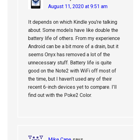
August 11, 2020 at 9:51 am
It depends on which Kindle you’re talking
about. Some models have like double the
battery life of others. From my experience
Android can be a bit more of a drain, but it
seems Onyx has removed a lot of the
unnecessary stuff. Battery life is quite
good on the Note2 with WiFi off most of
the time, but I haven’t used any of their
recent 6-inch devices yet to compare. I’ll
find out with the Poke2 Color.
Mike Cane
says