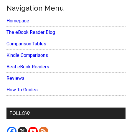
Navigation Menu
Homepage
The eBook Reader Blog
Comparison Tables
Kindle Comparisons
Best eBook Readers
Reviews
How To Guides
FOLLOW