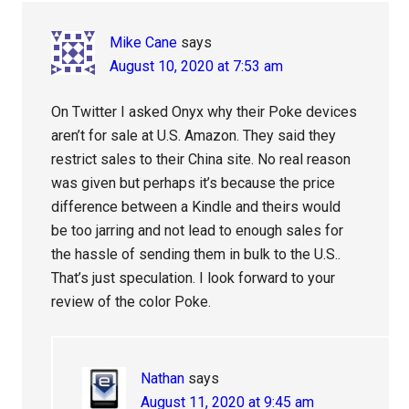
Interactions
Mike Cane
says
August 10, 2020 at 7:53 am
On Twitter I asked Onyx why their Poke devices
aren’t for sale at U.S. Amazon. They said they
restrict sales to their China site. No real reason
was given but perhaps it’s because the price
difference between a Kindle and theirs would
be too jarring and not lead to enough sales for
the hassle of sending them in bulk to the U.S..
That’s just speculation. I look forward to your
review of the color Poke.
Nathan
says
August 11, 2020 at 9:45 am