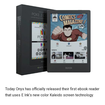
Today Onyx has officially released their first ebook reader
that uses E Ink’s new color Kaleido screen technology.