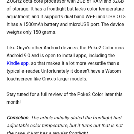
2.0GHz octa-core processor with 2GB of RAM and 32GB
of storage. It has a frontlight but lacks color temperature
adjustment, and it supports dual band Wi-Fi and USB OTG.
It has a 1500mAh battery and microUSB port. The device
weighs only 150 grams.
Like Onyx’s other Android devices, the Poke2 Color runs
Android 9.0 and is open to install apps, including the
Kindle app
, so that makes it a lot more versatile than a
typical e-reader. Unfortunately it doesn’t have a Wacom
touchscreen like Onyx’s larger models.
Stay tuned for a full review of the Poke2 Color later this
month!
Correction
: The article initially stated the frontlight had
adjustable color temperature, but it turns out that is not
the case. It just has a regular frontlight.