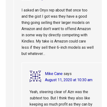
I asked an Onyx rep about that once too
and the gist I got was they have a good
thing going selling their larger models on
Amazon and don’t want to offend Amazon
in some way by directly competing with
Kindles. My take is Amazon could care
less if they sell their 6-inch models as well
but whatever…
Mike Cane
says
August 11, 2020 at 10:30 am
Yeah, steering clear of Azn was the
subtext too. But I think they also like
keeping as much profit as they can by