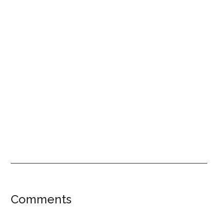
Reader
Comments