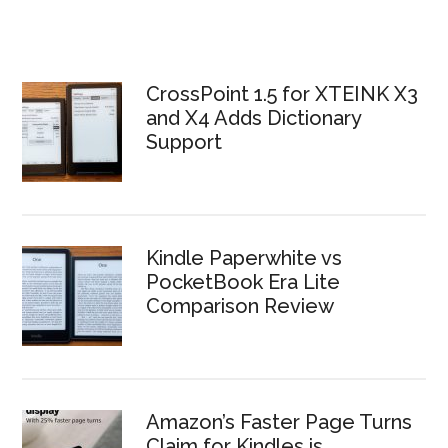
CrossPoint 1.5 for XTEINK X3
and X4 Adds Dictionary
Support
Kindle Paperwhite vs
PocketBook Era Lite
Comparison Review
Amazon’s Faster Page Turns
Claim for Kindles is