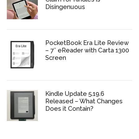
Disingenuous
PocketBook Era Lite Review
– 7″ eReader with Carta 1300
Screen
Kindle Update 5.19.6
Released – What Changes
Does it Contain?