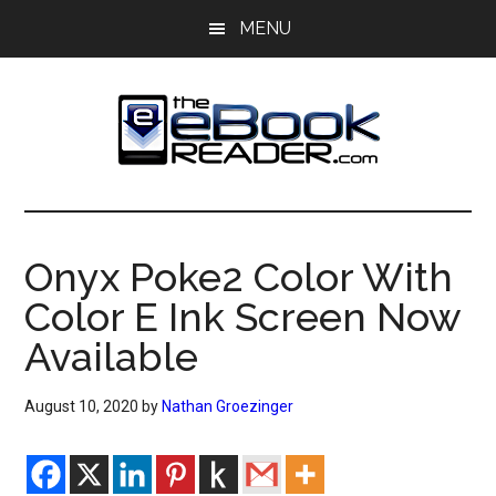
Skip
Skip
MENU
to
to
main
primary
content
sidebar
The
The
eBook
eBook
Reader
Onyx Poke2 Color With
Blog
Reader
Color E Ink Screen Now
Available
August 10, 2020
by
Nathan Groezinger