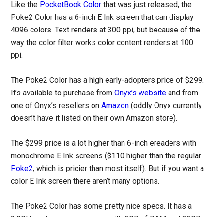
Like the
PocketBook Color
that was just released, the
Poke2 Color has a 6-inch E Ink screen that can display
4096 colors. Text renders at 300 ppi, but because of the
way the color filter works color content renders at 100
ppi.
The Poke2 Color has a high early-adopters price of $299.
It’s available to purchase from
Onyx’s website
and from
one of Onyx’s resellers on
Amazon
(oddly Onyx currently
doesn’t have it listed on their own Amazon store).
The $299 price is a lot higher than 6-inch ereaders with
monochrome E Ink screens ($110 higher than the regular
Poke2
, which is pricier than most itself). But if you want a
color E Ink screen there aren’t many options.
The Poke2 Color has some pretty nice specs. It has a