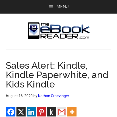
Skip
Skip
MENU
to
to
main
primary
content
sidebar
The
The
eBook
eBook
Reader
Sales Alert: Kindle,
Blog
Reader
Kindle Paperwhite, and
Kids Kindle
August 16, 2020
by
Nathan Groezinger