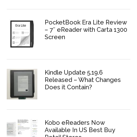
PocketBook Era Lite Review
– 7″ eReader with Carta 1300
Screen
Kindle Update 5.19.6
Released – What Changes
Does it Contain?
Kobo eReaders Now
Available In US Best Buy