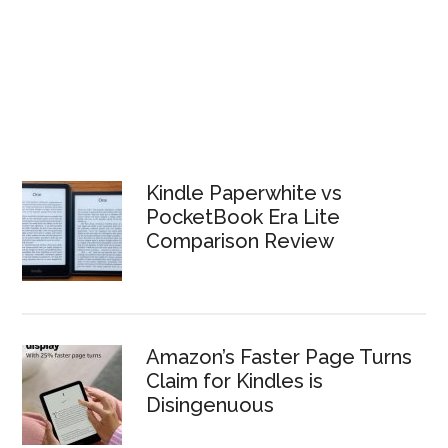
Kindle Paperwhite vs
PocketBook Era Lite
Comparison Review
Amazon’s Faster Page Turns
Claim for Kindles is
Disingenuous