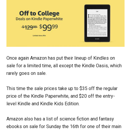
Once again Amazon has put their lineup of Kindles on
sale for a limited time, all except the Kindle Oasis, which
rarely goes on sale.
This time the sale prices take up to $35 off the regular
price of the Kindle Paperwhite, and $20 off the entry-
level Kindle and Kindle Kids Edition.
Amazon also has a list of science fiction and fantasy
ebooks on sale for Sunday the 16th for one of their main