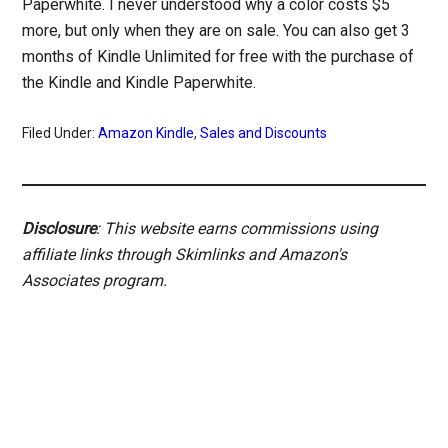
Paperwhite. I never understood why a color costs $5
more, but only when they are on sale. You can also get 3
months of Kindle Unlimited for free with the purchase of
the Kindle and Kindle Paperwhite.
Filed Under:
Amazon Kindle
,
Sales and Discounts
Disclosure
: This website earns commissions using
affiliate links through Skimlinks and Amazon's
Associates program.