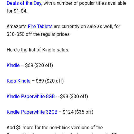
Deals of the Day
, with a number of popular titles available
for $1-$4.
Amazon’s
Fire Tablets
are currently on sale as well, for
$30-$50 off the regular prices.
Here’s the list of Kindle sales:
Kindle
– $69 ($20 off)
Kids Kindle
– $89 ($20 off)
Kindle Paperwhite 8GB
– $99 ($30 off)
Kindle Paperwhite 32GB
– $124 ($35 off)
Add $5 more for the non-black versions of the