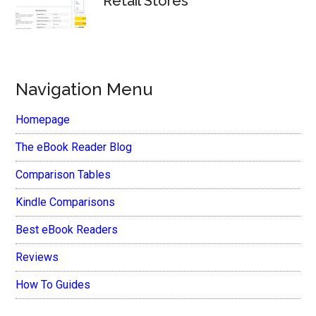
Retail Stores
Navigation Menu
Homepage
The eBook Reader Blog
Comparison Tables
Kindle Comparisons
Best eBook Readers
Reviews
How To Guides