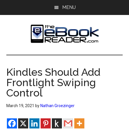
Skip
Skip
MENU
to
to
main
primary
content
sidebar
The
The
eBook
eBook
Reader
Kindles Should Add
Blog
Reader
Frontlight Swiping
Control
March 19, 2021
by
Nathan Groezinger