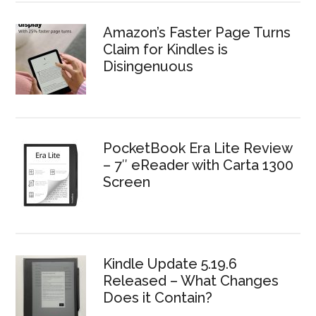
Amazon’s Faster Page Turns
Claim for Kindles is
Disingenuous
PocketBook Era Lite Review
– 7″ eReader with Carta 1300
Screen
Kindle Update 5.19.6
Released – What Changes
Does it Contain?