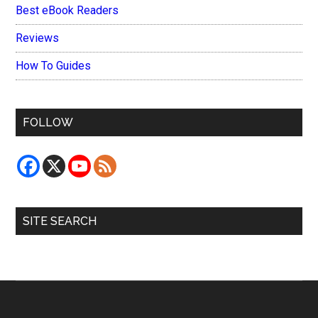
Best eBook Readers
Reviews
How To Guides
FOLLOW
SITE SEARCH