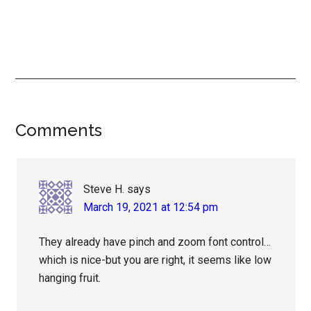
Reader
Comments
Interactions
Steve H.
says
March 19, 2021 at 12:54 pm
They already have pinch and zoom font control…
which is nice-but you are right, it seems like low
hanging fruit.