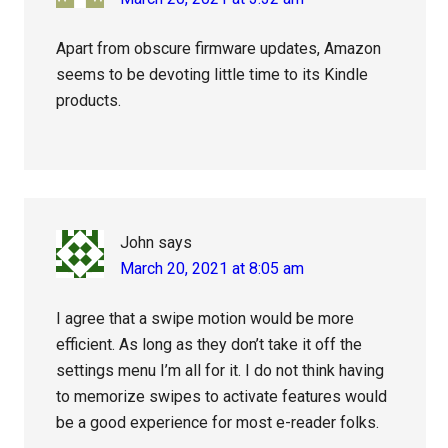
Apart from obscure firmware updates, Amazon
seems to be devoting little time to its Kindle
products.
John
says
March 20, 2021 at 8:05 am
I agree that a swipe motion would be more
efficient. As long as they don’t take it off the
settings menu I’m all for it. I do not think having
to memorize swipes to activate features would
be a good experience for most e-reader folks.