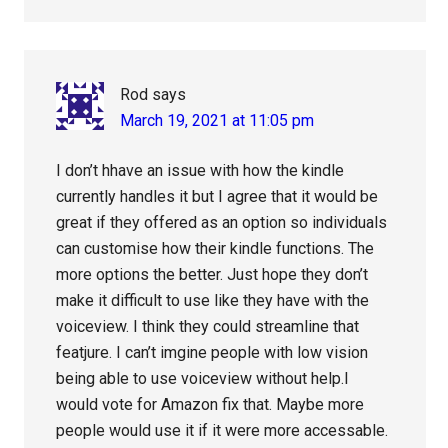
Rod
says
March 19, 2021 at 11:05 pm
I don’t hhave an issue with how the kindle
currently handles it but I agree that it would be
great if they offered as an option so individuals
can customise how their kindle functions. The
more options the better. Just hope they don’t
make it difficult to use like they have with the
voiceview. I think they could streamline that
featjure. I can’t imgine people with low vision
being able to use voiceview without help.I
would vote for Amazon fix that. Maybe more
people would use it if it were more accessable.