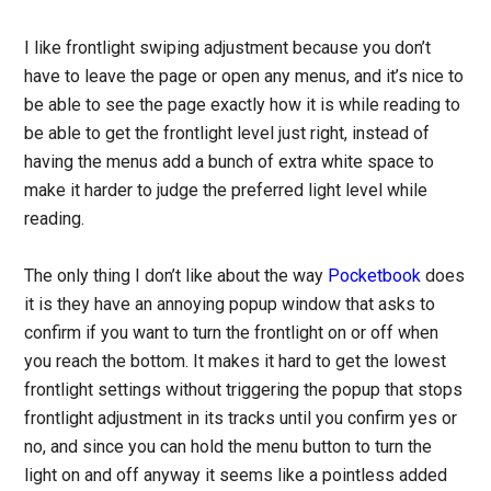
I like frontlight swiping adjustment because you don’t
have to leave the page or open any menus, and it’s nice to
be able to see the page exactly how it is while reading to
be able to get the frontlight level just right, instead of
having the menus add a bunch of extra white space to
make it harder to judge the preferred light level while
reading.
The only thing I don’t like about the way
Pocketbook
does
it is they have an annoying popup window that asks to
confirm if you want to turn the frontlight on or off when
you reach the bottom. It makes it hard to get the lowest
frontlight settings without triggering the popup that stops
frontlight adjustment in its tracks until you confirm yes or
no, and since you can hold the menu button to turn the
light on and off anyway it seems like a pointless added