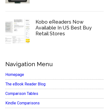
Kobo eReaders Now
Available In US Best Buy
Retail Stores
Navigation Menu
Homepage
The eBook Reader Blog
Comparison Tables
Kindle Comparisons