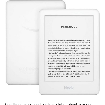
One thing I’ve noticed lately is a lot of ebook readers