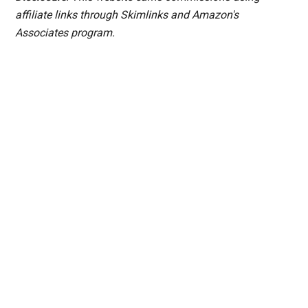
affiliate links through Skimlinks and Amazon's
Associates program.