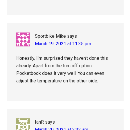
Sportbike Mike
says
March 19, 2021 at 11:35 pm
Honestly, I’m surprised they haven’t done this
already. Apart from the turn off option,
Pocketbook does it very well. You can even
adjust the temperature on the other side.
IanR
says
March 20, 2021 at 3:32 am