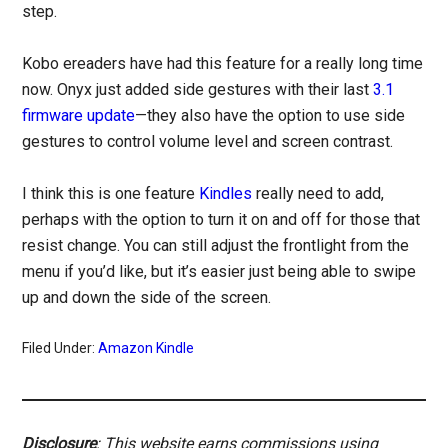
step.
Kobo ereaders have had this feature for a really long time
now. Onyx just added side gestures with their last
3.1
firmware update
—they also have the option to use side
gestures to control volume level and screen contrast.
I think this is one feature
Kindles
really need to add,
perhaps with the option to turn it on and off for those that
resist change. You can still adjust the frontlight from the
menu if you’d like, but it’s easier just being able to swipe
up and down the side of the screen.
Filed Under:
Amazon Kindle
Disclosure
: This website earns commissions using