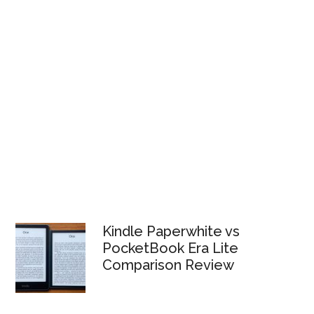
Kindle Paperwhite vs
PocketBook Era Lite
Comparison Review