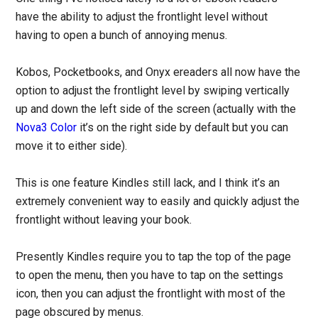
have the ability to adjust the frontlight level without
having to open a bunch of annoying menus.
Kobos, Pocketbooks, and Onyx ereaders all now have the
option to adjust the frontlight level by swiping vertically
up and down the left side of the screen (actually with the
Nova3 Color
it’s on the right side by default but you can
move it to either side).
This is one feature Kindles still lack, and I think it’s an
extremely convenient way to easily and quickly adjust the
frontlight without leaving your book.
Presently Kindles require you to tap the top of the page
to open the menu, then you have to tap on the settings
icon, then you can adjust the frontlight with most of the
page obscured by menus.