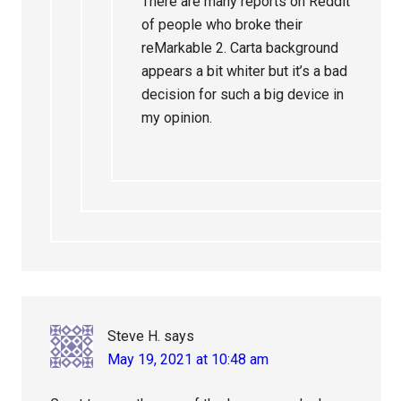
There are many reports on Reddit
of people who broke their
reMarkable 2. Carta background
appears a bit whiter but it’s a bad
decision for such a big device in
my opinion.
Steve H.
says
May 19, 2021 at 10:48 am