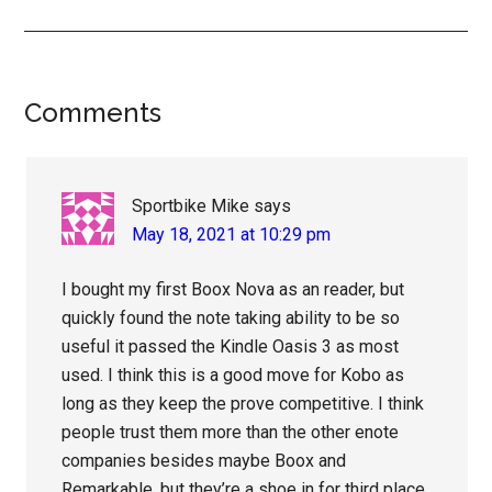
Reader
Comments
Interactions
Sportbike Mike
says
May 18, 2021 at 10:29 pm
I bought my first Boox Nova as an reader, but
quickly found the note taking ability to be so
useful it passed the Kindle Oasis 3 as most
used. I think this is a good move for Kobo as
long as they keep the prove competitive. I think
people trust them more than the other enote
companies besides maybe Boox and
Remarkable, but they’re a shoe in for third place