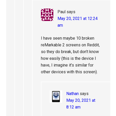
Paul
says
May 20, 2021 at 12:24
am
I have seen maybe 10 broken
reMarkable 2 screens on Reddit,
so they do break, but don’t know
how easily (this is the device I
have, I imagine it’s similar for
other devices with this screen).
Nathan
says
May 20, 2021 at
8:12 am