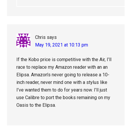
Chris
says
May 19, 2021 at 10:13 pm
If the Kobo price is competitive with the Air, I’ll
race to replace my Amazon reader with an an
Elipsa. Amazon’s never going to release a 10-
inch reader, never mind one with a stylus like
I’ve wanted them to do for years now. I’ll just
use Calibre to port the books remaining on my
Oasis to the Elipsa.