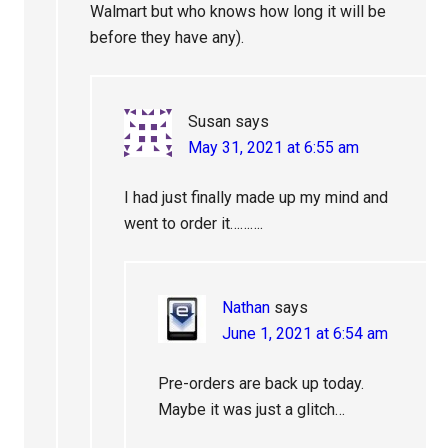
Walmart but who knows how long it will be
before they have any).
Susan
says
May 31, 2021 at 6:55 am
I had just finally made up my mind and
went to order it……….
Nathan
says
June 1, 2021 at 6:54 am
Pre-orders are back up today.
Maybe it was just a glitch…