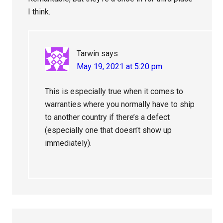
I think.
Tarwin
says
May 19, 2021 at 5:20 pm
This is especially true when it comes to
warranties where you normally have to ship
to another country if there’s a defect
(especially one that doesn’t show up
immediately).