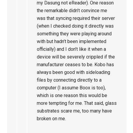
my Dasung not eReader). One reason
the remarkable didn’t convince me
was that syncing required their server
(when I checked doing it directly was
something they were playing around
with but hadn’t been implemented
officially) and I don’t like it when a
device will be severely crippled if the
manufacturer ceases to be. Kobo has
always been good with sideloading
files by connecting directly to a
computer (I assume Boox is too),
which is one reason this would be
more tempting for me. That said, glass
substrates scare me, too many have
broken on me.