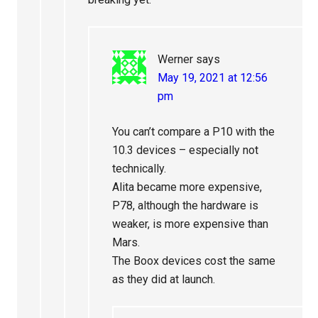
Werner
says
May 19, 2021 at 12:56
pm
You can’t compare a P10 with the
10.3 devices – especially not
technically.
Alita became more expensive,
P78, although the hardware is
weaker, is more expensive than
Mars.
The Boox devices cost the same
as they did at launch.