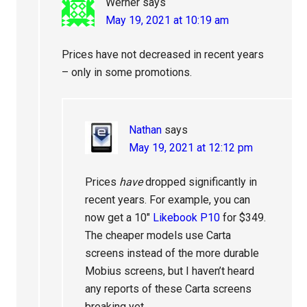
Werner
says
May 19, 2021 at 10:19 am
Prices have not decreased in recent years
– only in some promotions.
Nathan
says
May 19, 2021 at 12:12 pm
Prices
have
dropped significantly in
recent years. For example, you can
now get a 10″
Likebook P10
for $349.
The cheaper models use Carta
screens instead of the more durable
Mobius screens, but I haven’t heard
any reports of these Carta screens
breaking yet.