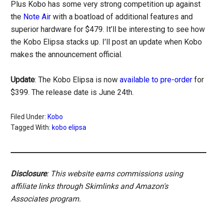
Plus Kobo has some very strong competition up against
the
Note Air
with a boatload of additional features and
superior hardware for $479. It’ll be interesting to see how
the Kobo Elipsa stacks up. I’ll post an update when Kobo
makes the announcement official.
Update
: The Kobo Elipsa is now
available to pre-order
for
$399. The release date is June 24th.
Filed Under:
Kobo
Tagged With:
kobo elipsa
Disclosure
: This website earns commissions using
affiliate links through Skimlinks and Amazon's
Associates program.