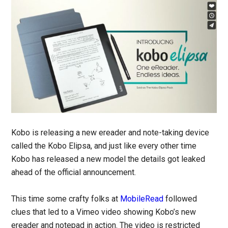
Kobo is releasing a new ereader and note-taking device
called the Kobo Elipsa, and just like every other time
Kobo has released a new model the details got leaked
ahead of the official announcement.
This time some crafty folks at
MobileRead
followed
clues that led to a Vimeo video showing Kobo’s new
ereader and notepad in action. The video is restricted