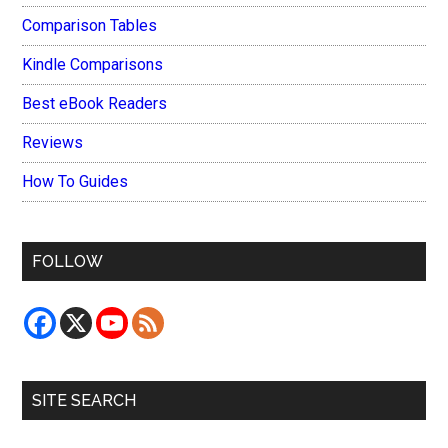
Comparison Tables
Kindle Comparisons
Best eBook Readers
Reviews
How To Guides
FOLLOW
SITE SEARCH