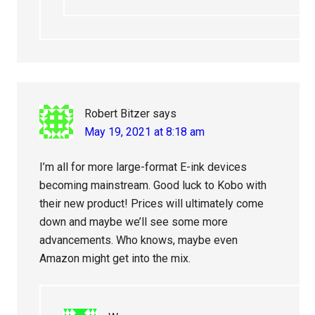
Robert Bitzer
says
May 19, 2021 at 8:18 am
I’m all for more large-format E-ink devices
becoming mainstream. Good luck to Kobo with
their new product! Prices will ultimately come
down and maybe we’ll see some more
advancements. Who knows, maybe even
Amazon might get into the mix.