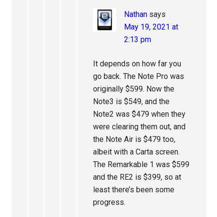
Nathan
says
May 19, 2021 at
2:13 pm
It depends on how far you
go back. The Note Pro was
originally $599. Now the
Note3 is $549, and the
Note2 was $479 when they
were clearing them out, and
the Note Air is $479 too,
albeit with a Carta screen.
The Remarkable 1 was $599
and the RE2 is $399, so at
least there’s been some
progress.