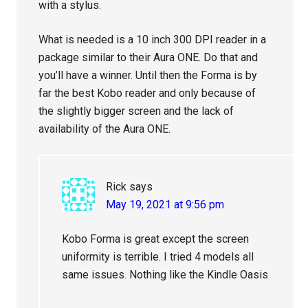
with a stylus.
What is needed is a 10 inch 300 DPI reader in a
package similar to their Aura ONE. Do that and
you’ll have a winner. Until then the Forma is by
far the best Kobo reader and only because of
the slightly bigger screen and the lack of
availability of the Aura ONE.
Rick
says
May 19, 2021 at 9:56 pm
Kobo Forma is great except the screen
uniformity is terrible. I tried 4 models all
same issues. Nothing like the Kindle Oasis