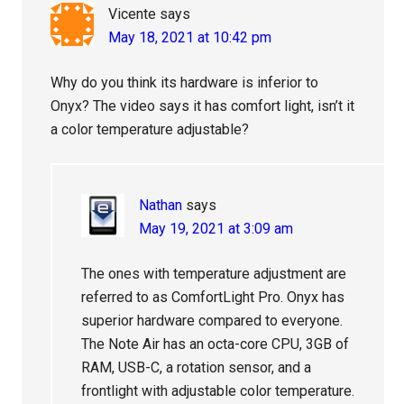
Vicente
says
May 18, 2021 at 10:42 pm
Why do you think its hardware is inferior to
Onyx? The video says it has comfort light, isn’t it
a color temperature adjustable?
Nathan
says
May 19, 2021 at 3:09 am
The ones with temperature adjustment are
referred to as ComfortLight Pro. Onyx has
superior hardware compared to everyone.
The Note Air has an octa-core CPU, 3GB of
RAM, USB-C, a rotation sensor, and a
frontlight with adjustable color temperature.