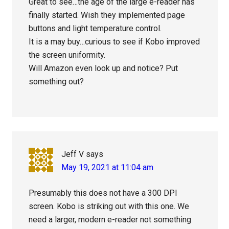
Great to see…the age of the large e-reader has
finally started. Wish they implemented page
buttons and light temperature control.
It is a may buy…curious to see if Kobo improved
the screen uniformity.
Will Amazon even look up and notice? Put
something out?
Jeff V
says
May 19, 2021 at 11:04 am
Presumably this does not have a 300 DPI
screen. Kobo is striking out with this one. We
need a larger, modern e-reader not something