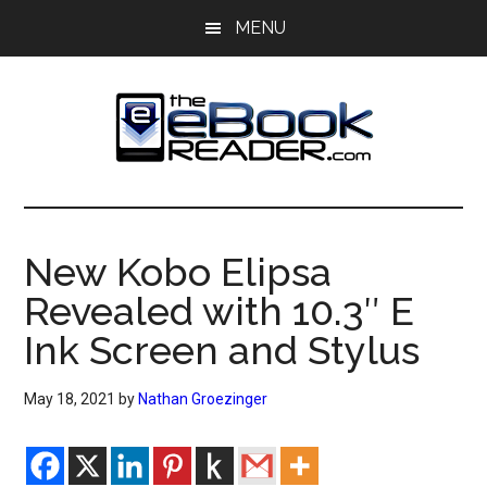
Skip
Skip
MENU
to
to
main
primary
content
sidebar
The
The
eBook
eBook
Reader
New Kobo Elipsa
Blog
Reader
Revealed with 10.3″ E
Ink Screen and Stylus
May 18, 2021
by
Nathan Groezinger