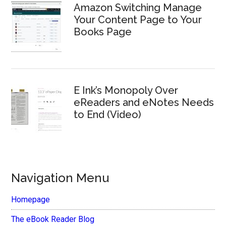
Amazon Switching Manage
Your Content Page to Your
Books Page
E Ink’s Monopoly Over
eReaders and eNotes Needs
to End (Video)
Navigation Menu
Homepage
The eBook Reader Blog