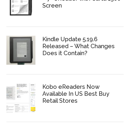
Screen
Kindle Update 5.19.6
Released – What Changes
Does it Contain?
Kobo eReaders Now
Available In US Best Buy
Retail Stores