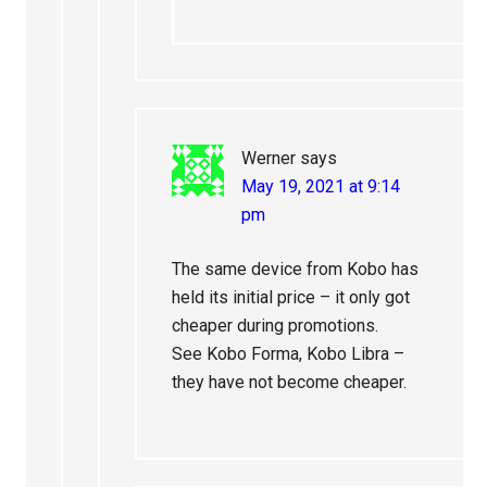
Werner
says
May 19, 2021 at 9:14
pm
The same device from Kobo has
held its initial price – it only got
cheaper during promotions.
See Kobo Forma, Kobo Libra –
they have not become cheaper.