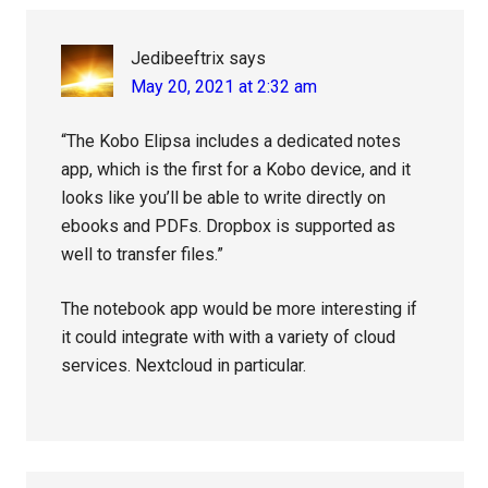
Jedibeeftrix
says
May 20, 2021 at 2:32 am
“The Kobo Elipsa includes a dedicated notes
app, which is the first for a Kobo device, and it
looks like you’ll be able to write directly on
ebooks and PDFs. Dropbox is supported as
well to transfer files.”
The notebook app would be more interesting if
it could integrate with with a variety of cloud
services. Nextcloud in particular.