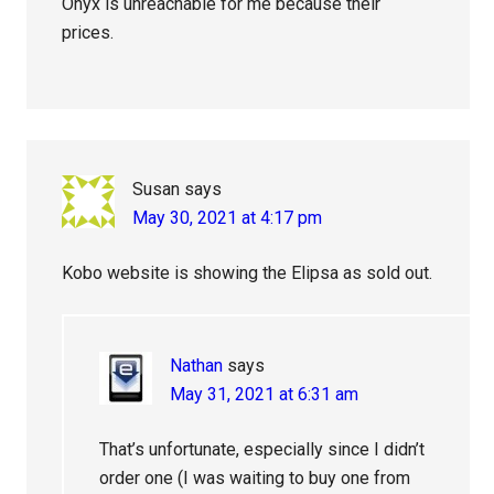
Onyx is unreachable for me because their
prices.
Susan
says
May 30, 2021 at 4:17 pm
Kobo website is showing the Elipsa as sold out.
Nathan
says
May 31, 2021 at 6:31 am
That’s unfortunate, especially since I didn’t
order one (I was waiting to buy one from