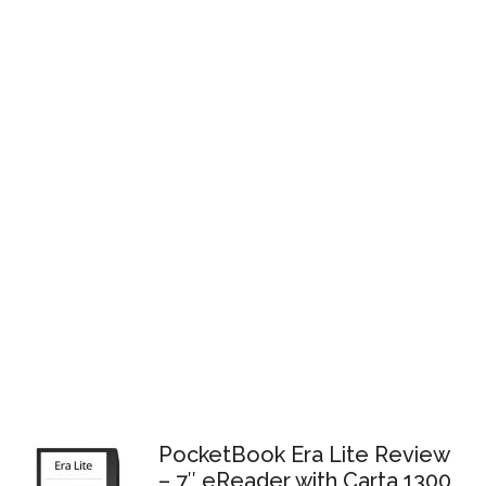
PocketBook Era Lite Review
– 7″ eReader with Carta 1300