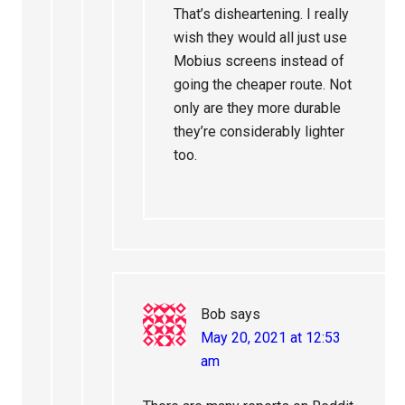
That’s disheartening. I really
wish they would all just use
Mobius screens instead of
going the cheaper route. Not
only are they more durable
they’re considerably lighter
too.
Bob
says
May 20, 2021 at 12:53
am