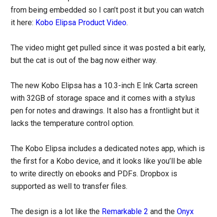
from being embedded so I can’t post it but you can watch
it here:
Kobo Elipsa Product Video
.
The video might get pulled since it was posted a bit early,
but the cat is out of the bag now either way.
The new Kobo Elipsa has a 10.3-inch E Ink Carta screen
with 32GB of storage space and it comes with a stylus
pen for notes and drawings. It also has a frontlight but it
lacks the temperature control option.
The Kobo Elipsa includes a dedicated notes app, which is
the first for a Kobo device, and it looks like you’ll be able
to write directly on ebooks and PDFs. Dropbox is
supported as well to transfer files.
The design is a lot like the
Remarkable 2
and the
Onyx