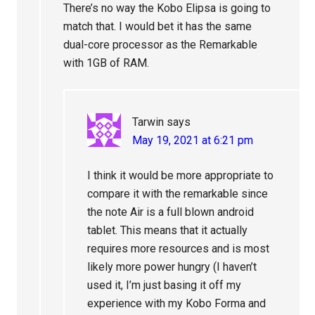
There’s no way the Kobo Elipsa is going to
match that. I would bet it has the same
dual-core processor as the Remarkable
with 1GB of RAM.
Tarwin
says
May 19, 2021 at 6:21 pm
I think it would be more appropriate to
compare it with the remarkable since
the note Air is a full blown android
tablet. This means that it actually
requires more resources and is most
likely more power hungry (I haven’t
used it, I’m just basing it off my
experience with my Kobo Forma and