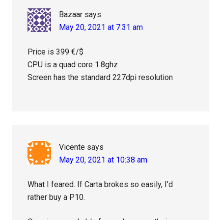
Bazaar
says
May 20, 2021 at 7:31 am
Price is 399 €/$
CPU is a quad core 1.8ghz
Screen has the standard 227dpi resolution
Vicente
says
May 20, 2021 at 10:38 am
What I feared. If Carta brokes so easily, I’d
rather buy a P10.