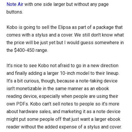
Note Air
with one side larger but without any page
buttons.
Kobo is going to sell the Elipsa as part of a package that
comes with a stylus and a cover. We still don’t know what
the price will be just yet but I would guess somewhere in
the $400-450 range.
It’s nice to see Kobo not afraid to go in a new direction
and finally adding a larger 10-inch model to their lineup.
It’s a bit curious, though, because a note-taking device
isn’t monetizable in the same manner as an ebook
reading device, especially when people are using their
own PDFs. Kobo can’t sell notes to people so it’s more
about hardware sales, and marketing it as a note device
might put some people off that just want a larger ebook
reader without the added expense of a stylus and cover.