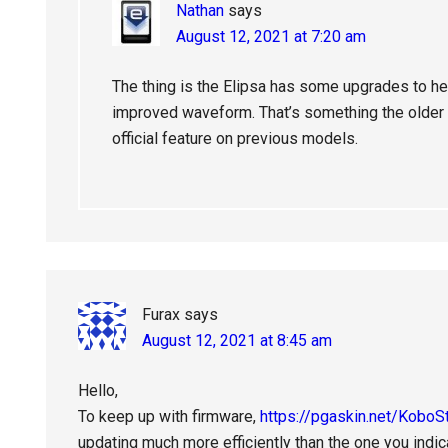
Nathan
says
August 12, 2021 at 7:20 am
The thing is the Elipsa has some upgrades to h
improved waveform. That’s something the older m
official feature on previous models.
Furax
says
August 12, 2021 at 8:45 am
Hello,
To keep up with firmware,
https://pgaskin.net/KoboS
updating much more efficiently than the one you indic