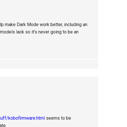
elp make Dark Mode work better, including an
odels lack so it’s never going to be an
tuff/kobofirmware.html
seems to be
ate.