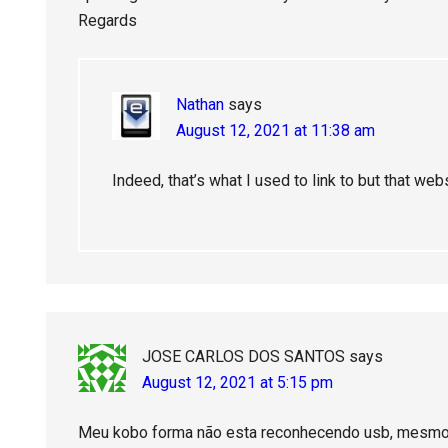
Regards
Nathan
says
August 12, 2021 at 11:38 am
Indeed, that’s what I used to link to but that web
JOSE CARLOS DOS SANTOS
says
August 12, 2021 at 5:15 pm
Meu kobo forma não esta reconhecendo usb, mesmo 