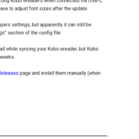
tecting Kobo ereaders when connected via USB-C.
ve to adjust font sizes after the update.
rs settings, but apparently it can still be
” section of the config file.
tall while syncing your Kobo ereader, but Kobo
 weeks.
Releases
page and install them manually (when