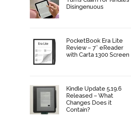
Disingenuous
PocketBook Era Lite
Review – 7″ eReader
with Carta 1300 Screen
Kindle Update 5.19.6
Released – What
Changes Does it
Contain?