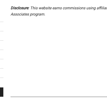
Disclosure
: This website earns commissions using affili
Associates program.