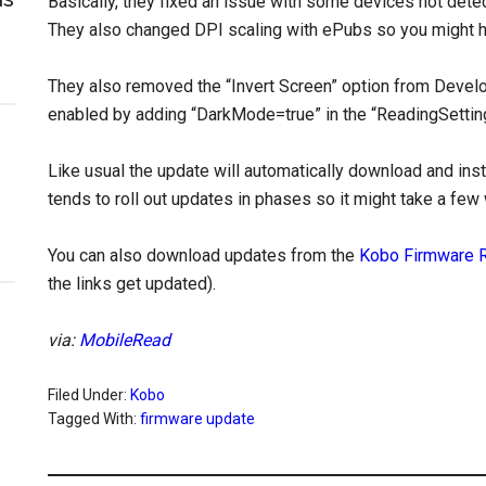
Basically, they fixed an issue with some devices not de
They also changed DPI scaling with ePubs so you might ha
They also removed the “Invert Screen” option from Develope
enabled by adding “DarkMode=true” in the “ReadingSettings
Like usual the update will automatically download and ins
tends to roll out updates in phases so it might take a few
You can also download updates from the
Kobo Firmware 
the links get updated).
via:
MobileRead
Filed Under:
Kobo
Tagged With:
firmware update