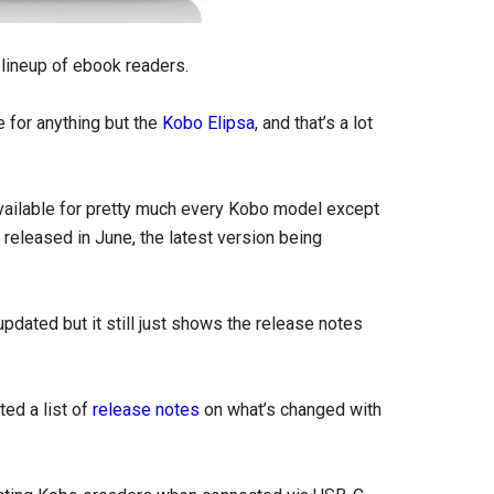
 lineup of ebook readers.
 for anything but the
Kobo Elipsa
, and that’s a lot
available for pretty much every Kobo model except
released in June, the latest version being
updated but it still just shows the release notes
ted a list of
release notes
on what’s changed with