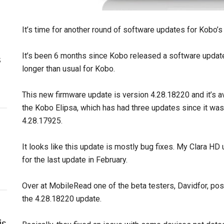
It’s time for another round of software updates for Kobo’s
It’s been 6 months since Kobo released a software update
s
longer than usual for Kobo.
This new firmware update is version 4.28.18220 and it’s 
the Kobo Elipsa, which has had three updates since it was 
4.28.17925.
It looks like this update is mostly bug fixes. My Clara HD 
for the last update in February.
Over at MobileRead one of the beta testers, Davidfor, pos
the 4.28.18220 update.
is