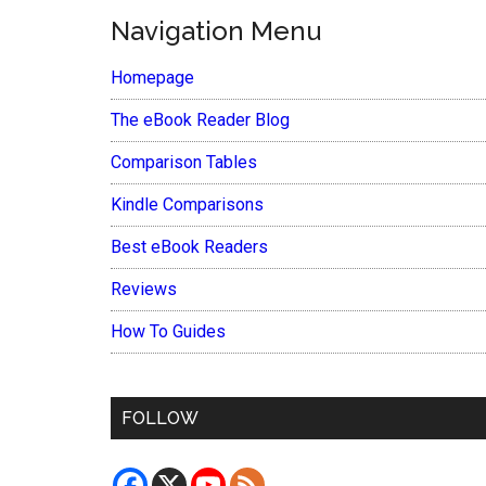
Navigation Menu
Homepage
The eBook Reader Blog
Comparison Tables
Kindle Comparisons
Best eBook Readers
Reviews
How To Guides
FOLLOW