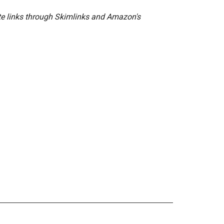
ate links through Skimlinks and Amazon's