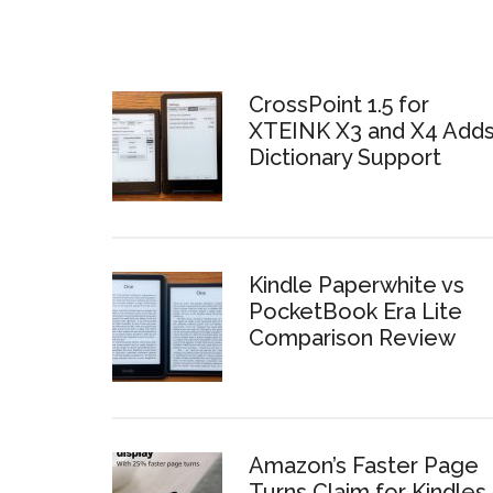
CrossPoint 1.5 for
XTEINK X3 and X4 Add
Dictionary Support
Kindle Paperwhite vs
PocketBook Era Lite
Comparison Review
Amazon’s Faster Page
Turns Claim for Kindles 