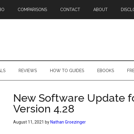
BO
COMPARISONS
CONTACT
ABOUT
DISCL
ALS
REVIEWS
HOW TO GUIDES
EBOOKS
FR
New Software Update f
Version 4.28
August 11, 2021
by
Nathan Groezinger