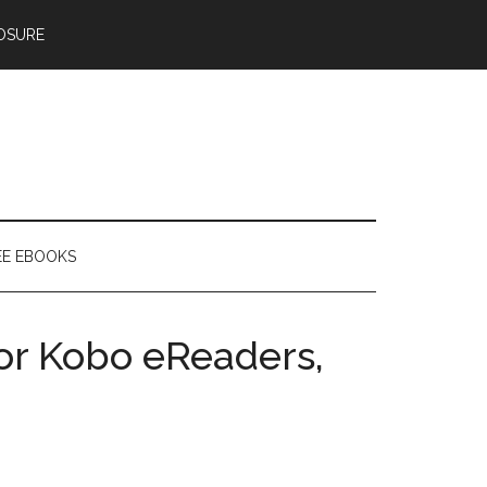
OSURE
EE EBOOKS
or Kobo eReaders,