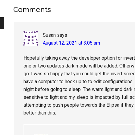
Reader
Comments
Interactions
Susan
says
August 12, 2021 at 3:05 am
Hopefully taking away the developer option for invert
one or two updates dark mode will be added. Otherwis
go. I was so happy that you could get the invert scree
have a computer to hook up to to edit configurations.
night before going to sleep. The warm light and dark
sensitive to light and my sleep is impacted by full sc
attempting to push people towards the Elipsa if th
better than this.