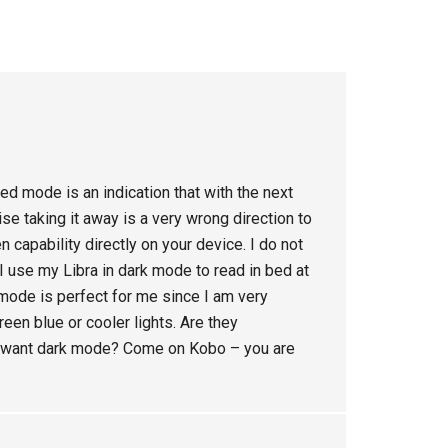
ed mode is an indication that with the next
e taking it away is a very wrong direction to
n capability directly on your device. I do not
 I use my Libra in dark mode to read in bed at
 mode is perfect for me since I am very
reen blue or cooler lights. Are they
ey want dark mode? Come on Kobo – you are