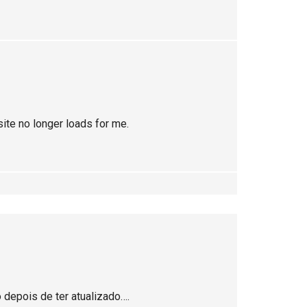
site no longer loads for me.
depois de ter atualizado….