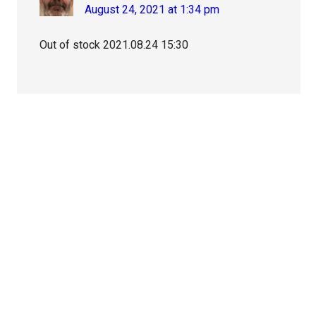
August 24, 2021 at 1:34 pm
Out of stock 2021.08.24 15:30
Primary
Sidebar