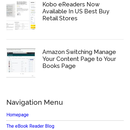
Kobo eReaders Now
Available In US Best Buy
Retail Stores
Amazon Switching Manage
Your Content Page to Your
Books Page
Navigation Menu
Homepage
The eBook Reader Blog