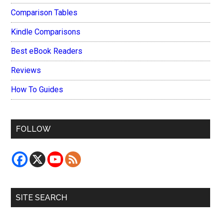
Comparison Tables
Kindle Comparisons
Best eBook Readers
Reviews
How To Guides
FOLLOW
SITE SEARCH