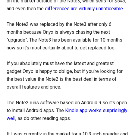
on the market outside of the Note3, which sells for $549,
and even then the
differences are virtually unnoticeable
.
The Note2 was replaced by the Note3 after only 6
months because Onyx is always chasing the next
“upgrade”. The Note3 has been available for 10 months
now so it’s most certainly about to get replaced too.
If you absolutely must have the latest and greatest
gadget Onyx is happy to oblige, but if you’re looking for
the best value the Note2 is the best deal in terms of
overall features and price.
The Note2 runs software based on Android 9 so it’s open
to install Android apps. The
Kindle app works surprisingly
well
, as do other reading apps.
If I was currently in the market for a 10.3-inch ereader and