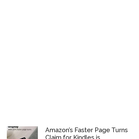
Amazon’s Faster Page Turns
Claim for Kindles is