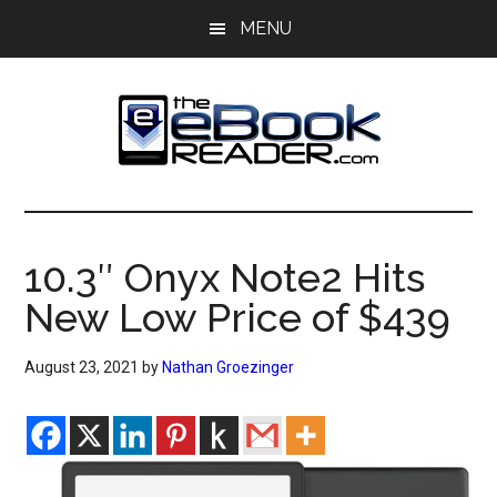
Skip
Skip
MENU
to
to
main
primary
content
sidebar
The
The
eBook
eBook
Reader
10.3″ Onyx Note2 Hits
Blog
Reader
New Low Price of $439
August 23, 2021
by
Nathan Groezinger