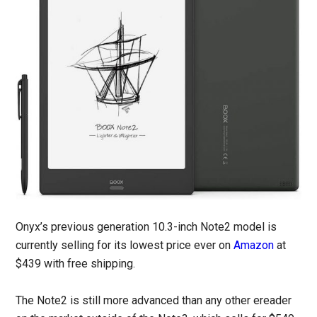
Onyx’s previous generation 10.3-inch Note2 model is
currently selling for its lowest price ever on
Amazon
at
$439 with free shipping.
The Note2 is still more advanced than any other ereader