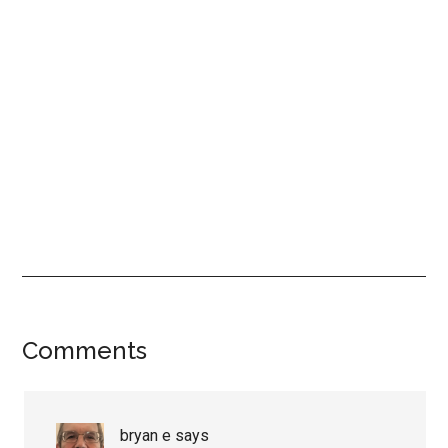
Reader
Comments
Interactions
bryan e
says