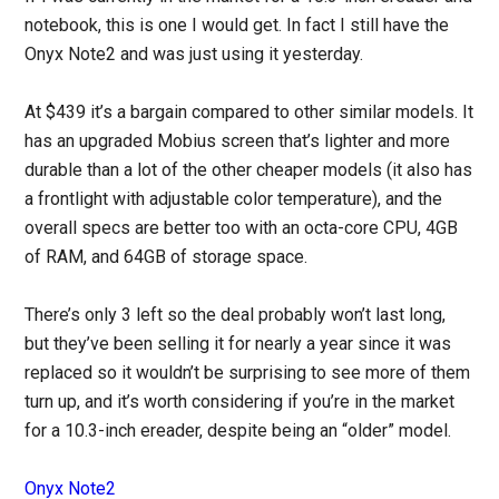
notebook, this is one I would get. In fact I still have the
Onyx Note2 and was just using it yesterday.
At $439 it’s a bargain compared to other similar models. It
has an upgraded Mobius screen that’s lighter and more
durable than a lot of the other cheaper models (it also has
a frontlight with adjustable color temperature), and the
overall specs are better too with an octa-core CPU, 4GB
of RAM, and 64GB of storage space.
There’s only 3 left so the deal probably won’t last long,
but they’ve been selling it for nearly a year since it was
replaced so it wouldn’t be surprising to see more of them
turn up, and it’s worth considering if you’re in the market
for a 10.3-inch ereader, despite being an “older” model.
Onyx Note2