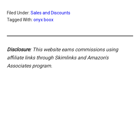
Filed Under:
Sales and Discounts
Tagged With:
onyx boox
Disclosure
: This website earns commissions using
affiliate links through Skimlinks and Amazon's
Associates program.