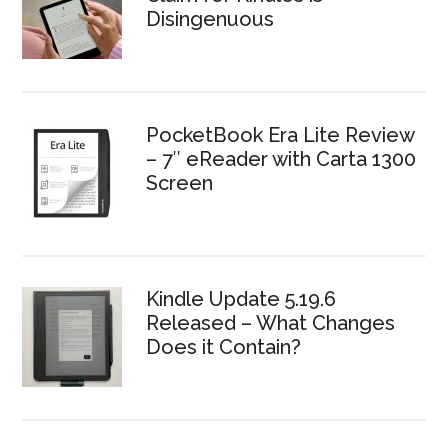
Disingenuous
PocketBook Era Lite Review
– 7″ eReader with Carta 1300
Screen
Kindle Update 5.19.6
Released – What Changes
Does it Contain?