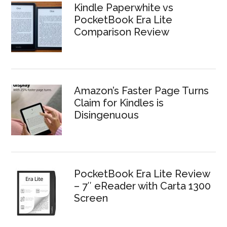
Kindle Paperwhite vs
PocketBook Era Lite
Comparison Review
Amazon’s Faster Page Turns
Claim for Kindles is
Disingenuous
PocketBook Era Lite Review
– 7″ eReader with Carta 1300
Screen