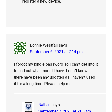
register a new device.
Bonnie Westfall
says
September 6, 2021 at 7:14 pm
I forgot my kindle password so I can”t get into it
to find out what model I have. I don”t know if
there have been any updates as I haven”t used
it for a long time. Please help me.
Nathan
says
September 7, 2021 at 7:05 am