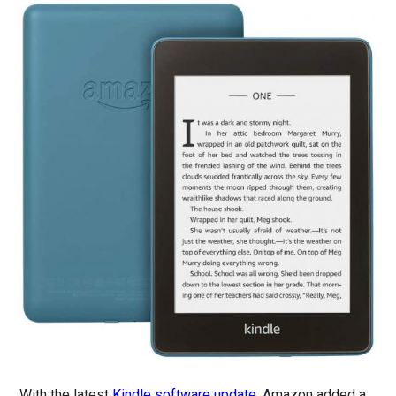
With the latest
Kindle software update
, Amazon added a