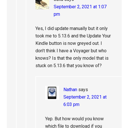
September 2, 2021 at 1:07
pm
Yes, I did update manually but it only
took me to 5.13.6 and the Update Your
Kindle button is now greyed out. I
don’t think I have a Voyager but who
knows? Is that the only model that is
stuck on 5.13.6 that you know of?
Nathan
says
September 2, 2021 at
6:03 pm
Yep. But how would you know
which file to download if you