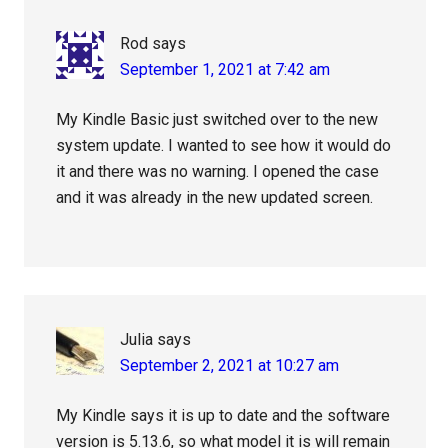
Rod
says
September 1, 2021 at 7:42 am
My Kindle Basic just switched over to the new
system update. I wanted to see how it would do
it and there was no warning. I opened the case
and it was already in the new updated screen.
Julia
says
September 2, 2021 at 10:27 am
My Kindle says it is up to date and the software
version is 5.13.6, so what model it is will remain