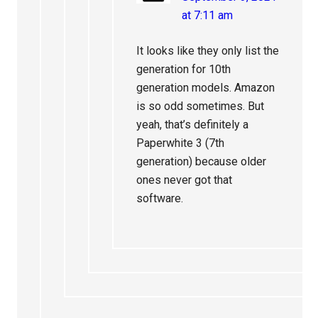
at 7:11 am
It looks like they only list the
generation for 10th
generation models. Amazon
is so odd sometimes. But
yeah, that’s definitely a
Paperwhite 3 (7th
generation) because older
ones never got that
software.