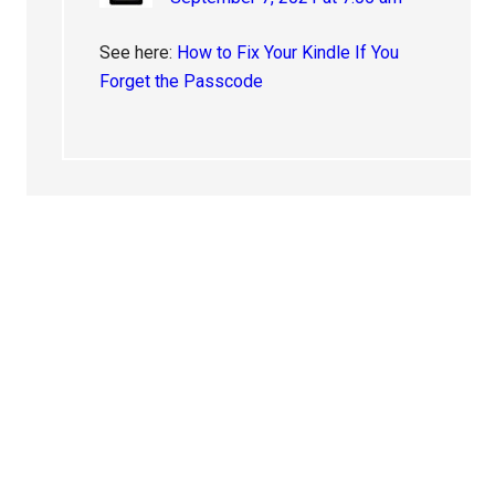
See here:
How to Fix Your Kindle If You
Forget the Passcode
Primary
Sidebar