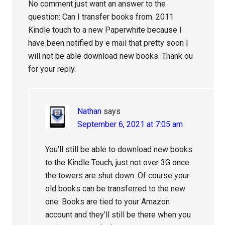
No comment just want an answer to the
question: Can I transfer books from. 2011
Kindle touch to a new Paperwhite because I
have been notified by e mail that pretty soon I
will not be able download new books. Thank ou
for your reply.
Nathan
says
September 6, 2021 at 7:05 am
You’ll still be able to download new books
to the Kindle Touch, just not over 3G once
the towers are shut down. Of course your
old books can be transferred to the new
one. Books are tied to your Amazon
account and they’ll still be there when you