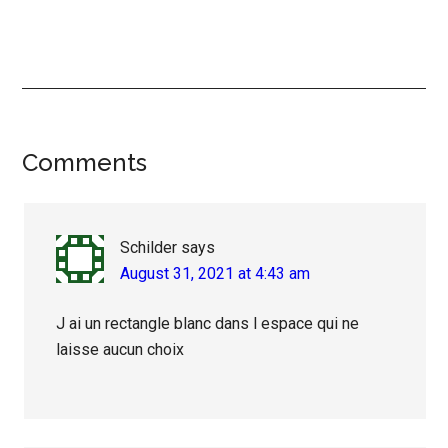
Reader
Comments
Interactions
Schilder
says
August 31, 2021 at 4:43 am
J ai un rectangle blanc dans l espace qui ne
laisse aucun choix