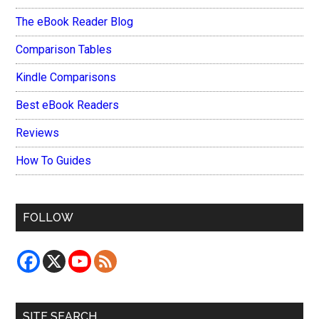
The eBook Reader Blog
Comparison Tables
Kindle Comparisons
Best eBook Readers
Reviews
How To Guides
FOLLOW
SITE SEARCH