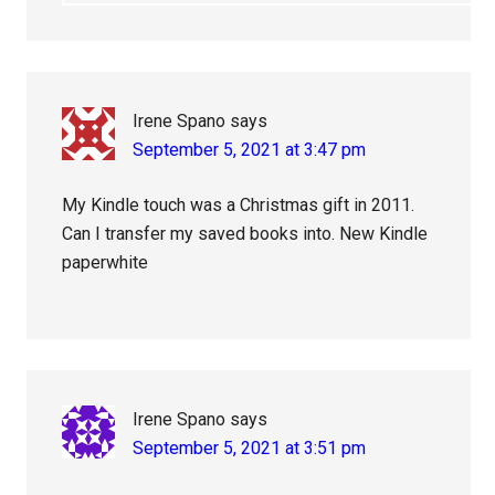
Irene Spano
says
September 5, 2021 at 3:47 pm
My Kindle touch was a Christmas gift in 2011.
Can I transfer my saved books into. New Kindle
paperwhite
Irene Spano
says
September 5, 2021 at 3:51 pm