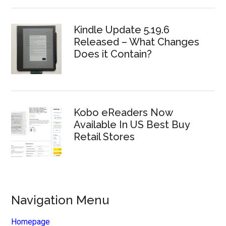
Kindle Update 5.19.6
Released – What Changes
Does it Contain?
Kobo eReaders Now
Available In US Best Buy
Retail Stores
Navigation Menu
Homepage