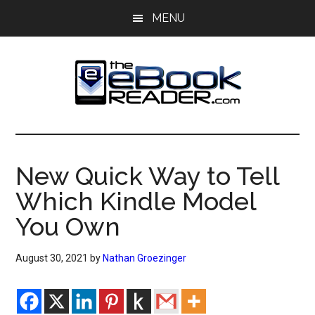
Skip
Skip
MENU
to
to
main
primary
content
sidebar
The
The
eBook
eBook
Reader
New Quick Way to Tell
Blog
Reader
Which Kindle Model
You Own
August 30, 2021
by
Nathan Groezinger