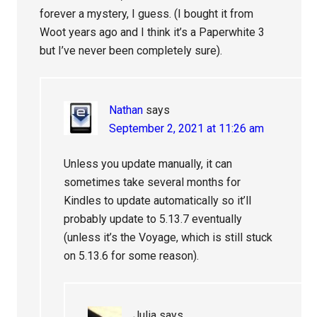
forever a mystery, I guess. (I bought it from
Woot years ago and I think it’s a Paperwhite 3
but I’ve never been completely sure).
Nathan
says
September 2, 2021 at 11:26 am
Unless you update manually, it can
sometimes take several months for
Kindles to update automatically so it’ll
probably update to 5.13.7 eventually
(unless it’s the Voyage, which is still stuck
on 5.13.6 for some reason).
Julia
says