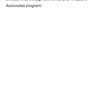
Associates program.