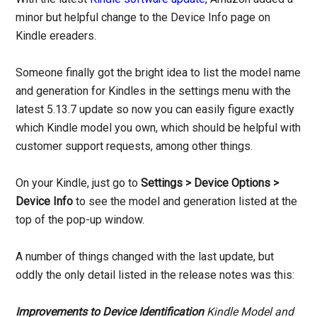
minor but helpful change to the Device Info page on
Kindle ereaders.
Someone finally got the bright idea to list the model name
and generation for Kindles in the settings menu with the
latest 5.13.7 update so now you can easily figure exactly
which Kindle model you own, which should be helpful with
customer support requests, among other things.
On your Kindle, just go to
Settings > Device Options >
Device Info
to see the model and generation listed at the
top of the pop-up window.
A number of things changed with the last update, but
oddly the only detail listed in the release notes was this:
Improvements to Device Identification
Kindle Model and