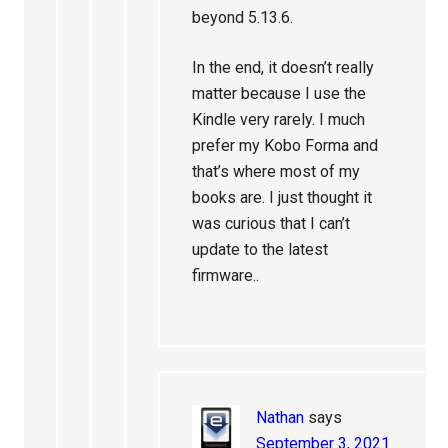
beyond 5.13.6.
In the end, it doesn’t really
matter because I use the
Kindle very rarely. I much
prefer my Kobo Forma and
that’s where most of my
books are. I just thought it
was curious that I can’t
update to the latest
firmware..
Nathan
says
September 3, 2021