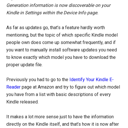
Generation information is now discoverable on your
Kindle in Settings within the Device Info page.
As far as updates go, that’s a feature hardly worth
mentioning, but the topic of which specific Kindle model
people own does come up somewhat frequently, and if
you want to manually install software updates you need
to know exactly which model you have to download the
proper update file.
Previously you had to go to the
Identify Your Kindle E-
Reader
page at Amazon and try to figure out which model
you have from a list with basic descriptions of every
Kindle released.
It makes a lot more sense just to have the information
directly on the Kindle itself, and that’s how it is now after