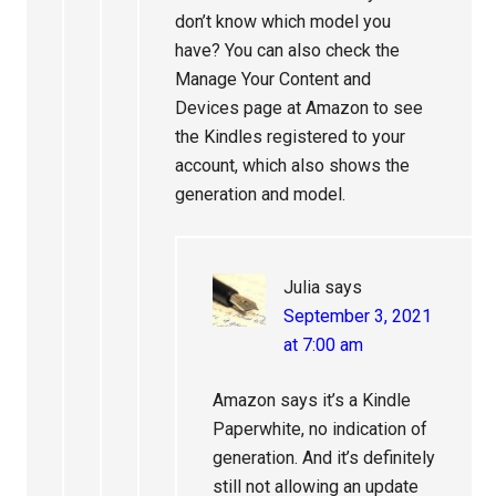
don’t know which model you
have? You can also check the
Manage Your Content and
Devices page at Amazon to see
the Kindles registered to your
account, which also shows the
generation and model.
Julia
says
September 3, 2021
at 7:00 am
Amazon says it’s a Kindle
Paperwhite, no indication of
generation. And it’s definitely
still not allowing an update