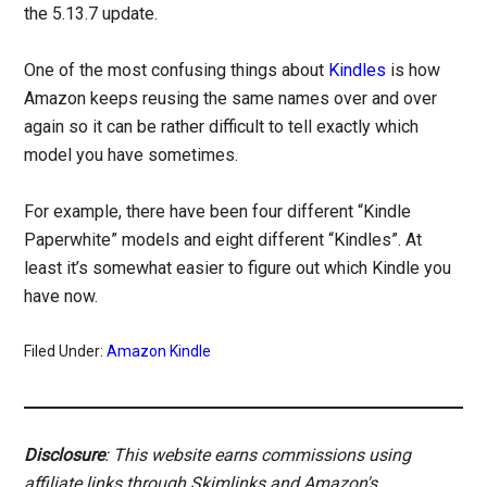
the 5.13.7 update.
One of the most confusing things about
Kindles
is how
Amazon keeps reusing the same names over and over
again so it can be rather difficult to tell exactly which
model you have sometimes.
For example, there have been four different “Kindle
Paperwhite” models and eight different “Kindles”. At
least it’s somewhat easier to figure out which Kindle you
have now.
Filed Under:
Amazon Kindle
Disclosure
: This website earns commissions using
affiliate links through Skimlinks and Amazon's