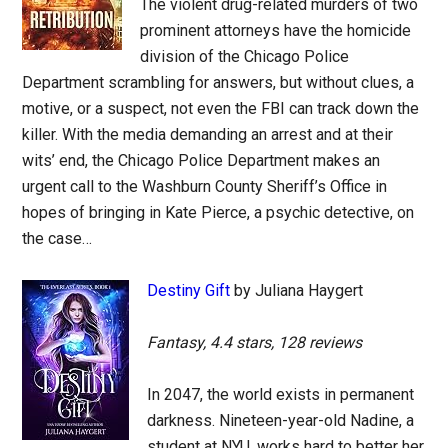
The violent drug-related murders of two
prominent attorneys have the homicide
division of the Chicago Police
Department scrambling for answers, but without clues, a
motive, or a suspect, not even the FBI can track down the
killer. With the media demanding an arrest and at their
wits’ end, the Chicago Police Department makes an
urgent call to the Washburn County Sheriff’s Office in
hopes of bringing in Kate Pierce, a psychic detective, on
the case…
Destiny Gift
by Juliana Haygert
Fantasy, 4.4 stars, 128 reviews
In 2047, the world exists in permanent
darkness. Nineteen-year-old Nadine, a
student at NYU, works hard to better her