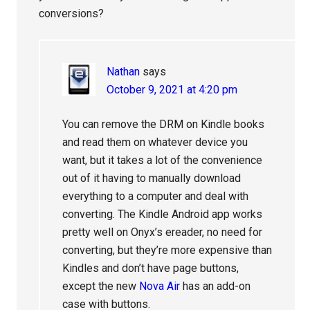
conversions?
Nathan
says
October 9, 2021 at 4:20 pm
You can remove the DRM on Kindle books
and read them on whatever device you
want, but it takes a lot of the convenience
out of it having to manually download
everything to a computer and deal with
converting. The Kindle Android app works
pretty well on Onyx’s ereader, no need for
converting, but they’re more expensive than
Kindles and don’t have page buttons,
except the new
Nova Air
has an add-on
case with buttons.