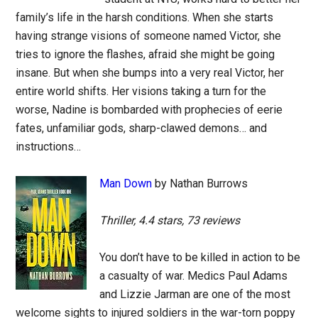
family’s life in the harsh conditions. When she starts
having strange visions of someone named Victor, she
tries to ignore the flashes, afraid she might be going
insane. But when she bumps into a very real Victor, her
entire world shifts. Her visions taking a turn for the
worse, Nadine is bombarded with prophecies of eerie
fates, unfamiliar gods, sharp-clawed demons… and
instructions…
Man Down
by Nathan Burrows
Thriller, 4.4 stars, 73 reviews
You don’t have to be killed in action to be
a casualty of war. Medics Paul Adams
and Lizzie Jarman are one of the most
welcome sights to injured soldiers in the war-torn poppy