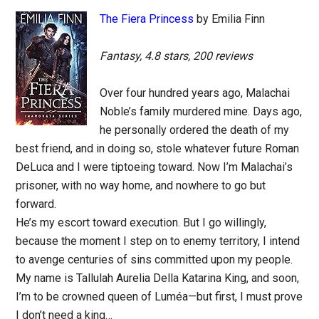
The Fiera Princess
by Emilia Finn
Fantasy, 4.8 stars, 200 reviews
Over four hundred years ago, Malachai
Noble’s family murdered mine. Days ago,
he personally ordered the death of my
best friend, and in doing so, stole whatever future Roman
DeLuca and I were tiptoeing toward. Now I’m Malachai’s
prisoner, with no way home, and nowhere to go but
forward.
He’s my escort toward execution. But I go willingly,
because the moment I step on to enemy territory, I intend
to avenge centuries of sins committed upon my people.
My name is Tallulah Aurelia Della Katarina King, and soon,
I’m to be crowned queen of Luméa—but first, I must prove
I don’t need a king…