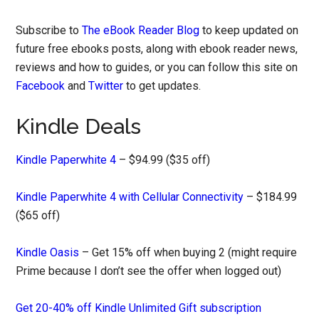
Subscribe to
The eBook Reader Blog
to keep updated on
future free ebooks posts, along with ebook reader news,
reviews and how to guides, or you can follow this site on
Facebook
and
Twitter
to get updates.
Kindle Deals
Kindle Paperwhite 4
– $94.99 ($35 off)
Kindle Paperwhite 4 with Cellular Connectivity
– $184.99
($65 off)
Kindle Oasis
– Get 15% off when buying 2 (might require
Prime because I don’t see the offer when logged out)
Get 20-40% off Kindle Unlimited Gift subscription