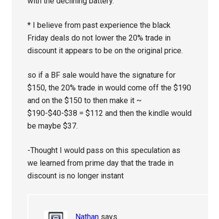
with the declining battery.
* I believe from past experience the black
Friday deals do not lower the 20% trade in
discount it appears to be on the original price.
so if a BF sale would have the signature for
$150, the 20% trade in would come off the $190
and on the $150 to then make it ~
$190-$40-$38 = $112 and then the kindle would
be maybe $37.
-Thought I would pass on this speculation as
we learned from prime day that the trade in
discount is no longer instant
Nathan
says