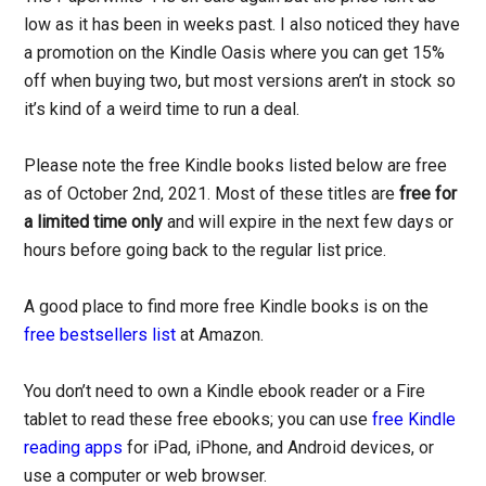
low as it has been in weeks past. I also noticed they have
a promotion on the Kindle Oasis where you can get 15%
off when buying two, but most versions aren’t in stock so
it’s kind of a weird time to run a deal.
Please note the free Kindle books listed below are free
as of October 2nd, 2021. Most of these titles are
free for
a limited time only
and will expire in the next few days or
hours before going back to the regular list price.
A good place to find more free Kindle books is on the
free bestsellers list
at Amazon.
You don’t need to own a Kindle ebook reader or a Fire
tablet to read these free ebooks; you can use
free Kindle
reading apps
for iPad, iPhone, and Android devices, or
use a computer or web browser.