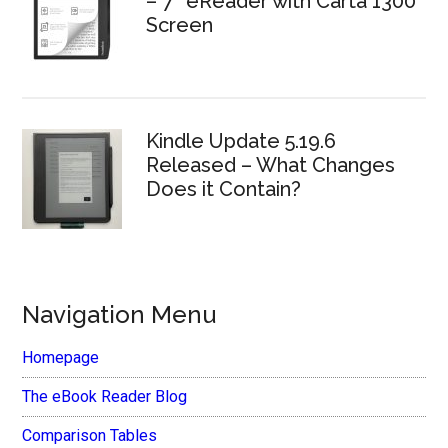
– 7″ eReader with Carta 1300
Screen
Kindle Update 5.19.6
Released – What Changes
Does it Contain?
Navigation Menu
Homepage
The eBook Reader Blog
Comparison Tables