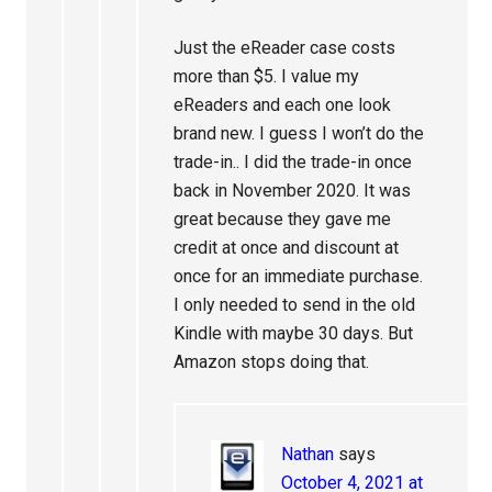
Just the eReader case costs
more than $5. I value my
eReaders and each one look
brand new. I guess I won’t do the
trade-in.. I did the trade-in once
back in November 2020. It was
great because they gave me
credit at once and discount at
once for an immediate purchase.
I only needed to send in the old
Kindle with maybe 30 days. But
Amazon stops doing that.
Nathan
says
October 4, 2021 at