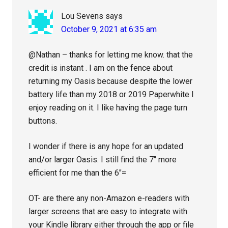
Lou Sevens
says
October 9, 2021 at 6:35 am
@Nathan – thanks for letting me know. that the
credit is instant . I am on the fence about
returning my Oasis because despite the lower
battery life than my 2018 or 2019 Paperwhite I
enjoy reading on it. I like having the page turn
buttons.
I wonder if there is any hope for an updated
and/or larger Oasis. I still find the 7″ more
efficient for me than the 6″=
OT- are there any non-Amazon e-readers with
larger screens that are easy to integrate with
your Kindle library either through the app or file