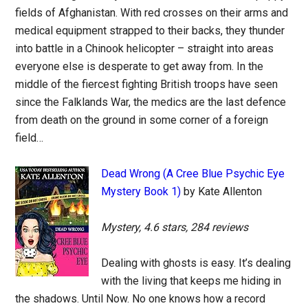
fields of Afghanistan. With red crosses on their arms and
medical equipment strapped to their backs, they thunder
into battle in a Chinook helicopter – straight into areas
everyone else is desperate to get away from. In the
middle of the fiercest fighting British troops have seen
since the Falklands War, the medics are the last defence
from death on the ground in some corner of a foreign
field…
Dead Wrong (A Cree Blue Psychic Eye
Mystery Book 1)
by Kate Allenton
Mystery, 4.6 stars, 284 reviews
Dealing with ghosts is easy. It’s dealing
with the living that keeps me hiding in
the shadows. Until Now. No one knows how a record