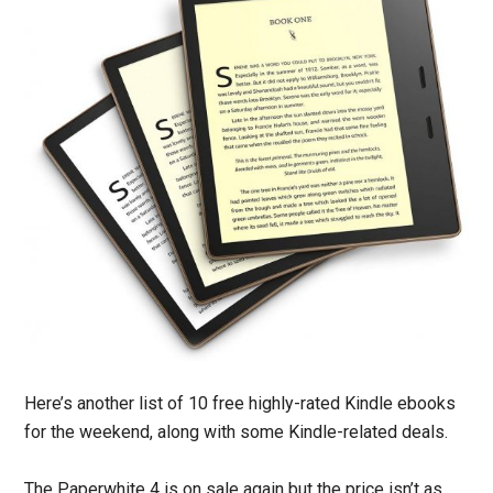
Here’s another list of 10 free highly-rated Kindle ebooks
for the weekend, along with some Kindle-related deals.
The Paperwhite 4 is on sale again but the price isn’t as