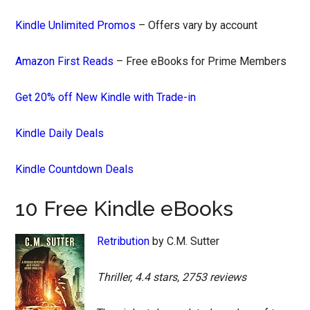
Kindle Unlimited Promos
– Offers vary by account
Amazon First Reads
– Free eBooks for Prime Members
Get 20% off New Kindle with Trade-in
Kindle Daily Deals
Kindle Countdown Deals
10 Free Kindle eBooks
Retribution
by C.M. Sutter
Thriller, 4.4 stars, 2753 reviews