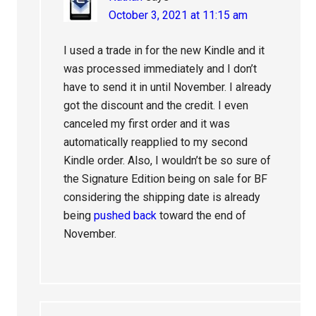
October 3, 2021 at 11:15 am
I used a trade in for the new Kindle and it
was processed immediately and I don’t
have to send it in until November. I already
got the discount and the credit. I even
canceled my first order and it was
automatically reapplied to my second
Kindle order. Also, I wouldn’t be so sure of
the Signature Edition being on sale for BF
considering the shipping date is already
being
pushed back
toward the end of
November.