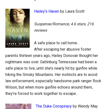
Hailey’s Haven
by Laura Scott
Suspense/Romance, 4.6 stars, 216
reviews
A safe place to call home…
After escaping her abusive foster
parents thirteen years ago, Hailey Donovan thought her
nightmare was over. Gatlinburg Tennessee had been a
safe place to live, until she’s nearly hit by gunfire while
hiking the Smoky Mountains. Her instincts are to avoid
law enforcement, especially handsome park ranger Rock
Wilson, but when more gunfire echoes around them,
they’re forced to work together to escape…
The Duke Conspiracy
by Wendy May