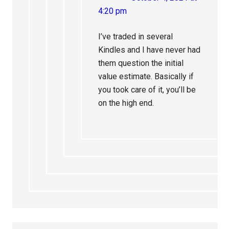
4:20 pm
I’ve traded in several
Kindles and I have never had
them question the initial
value estimate. Basically if
you took care of it, you’ll be
on the high end.