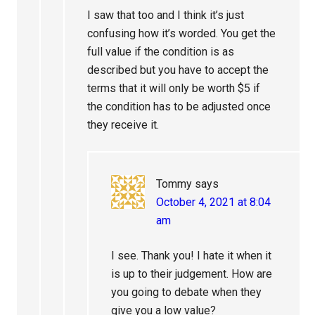
I saw that too and I think it’s just
confusing how it’s worded. You get the
full value if the condition is as
described but you have to accept the
terms that it will only be worth $5 if
the condition has to be adjusted once
they receive it.
Tommy
says
October 4, 2021 at 8:04
am
I see. Thank you! I hate it when it
is up to their judgement. How are
you going to debate when they
give you a low value?