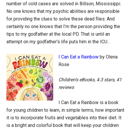
number of cold cases are solved in Billson, Mississippi.
No one knows that my psychic abilities are responsible
for providing the clues to solve these dead files. And
certainly no one knows that I’m the person providing the
tips to my godfather at the local PD. That is until an
attempt on my godfather’s life puts him in the ICU…
I Can Eat a Rainbow
by Olena
Rose
Children’s eBooks, 4.3 stars, 41
reviews
I Can Eat a Rainbow is a book
for young children to learn, in simple terms, how important
it is to incorporate fruits and vegetables into their diet. It
is a bright and colorful book that will keep your children