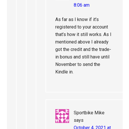
8:06 am
As far as I know if it’s
registered to your account
that’s how it still works. As I
mentioned above I already
got the credit and the trade-
in bonus and still have until
November to send the
Kindle in.
Sportbike Mike
says
October 4, 2021 at