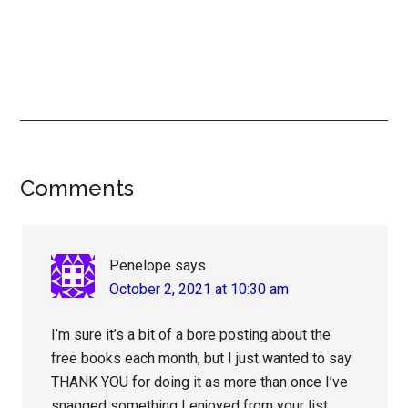
Reader
Comments
Interactions
Penelope
says
October 2, 2021 at 10:30 am
I’m sure it’s a bit of a bore posting about the
free books each month, but I just wanted to say
THANK YOU for doing it as more than once I’ve
snagged something I enjoyed from your list.