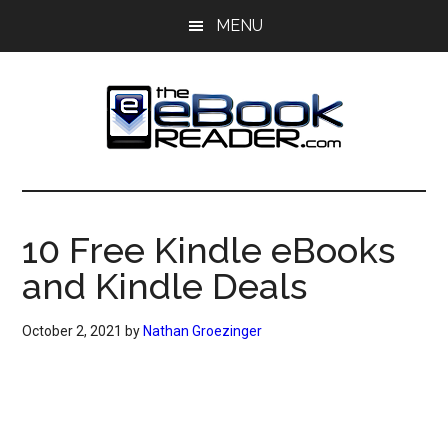
Skip
Skip
MENU
to
to
main
primary
content
sidebar
The
The
eBook
eBook
Reader
10 Free Kindle eBooks
Blog
Reader
and Kindle Deals
October 2, 2021
by
Nathan Groezinger