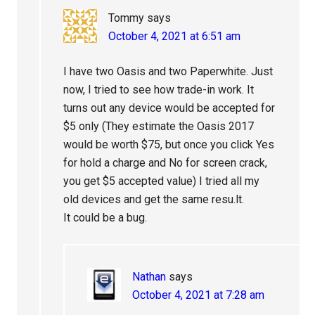
Tommy
says
October 4, 2021 at 6:51 am
I have two Oasis and two Paperwhite. Just
now, I tried to see how trade-in work. It
turns out any device would be accepted for
$5 only (They estimate the Oasis 2017
would be worth $75, but once you click Yes
for hold a charge and No for screen crack,
you get $5 accepted value) I tried all my
old devices and get the same resu.lt.
It could be a bug.
Nathan
says
October 4, 2021 at 7:28 am