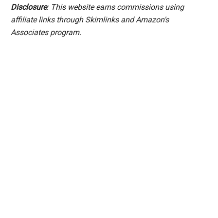
Disclosure
: This website earns commissions using
affiliate links through Skimlinks and Amazon's
Associates program.