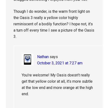
Though I do wonder, is the warm front light on
the Oasis 3 really a yellow color highly
reminiscent of a bodily function? I hope not, it’s
a turn off every time I see a picture of the Oasis
3.
Nathan
says
October 3, 2021 at 7:27 am
You’re welcome! My Oasis doesn’t really
get that yellow color at all, it’s more subtle
at the low end and more orange at the high
end.