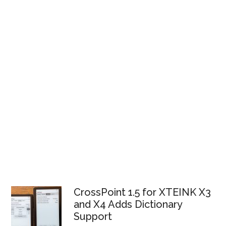
CrossPoint 1.5 for XTEINK X3
and X4 Adds Dictionary
Support