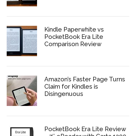
Kindle Paperwhite vs
PocketBook Era Lite
Comparison Review
Amazon’s Faster Page Turns
Claim for Kindles is
Disingenuous
PocketBook Era Lite Review