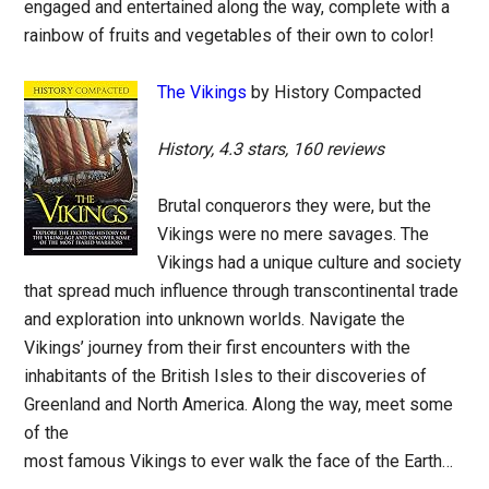
engaged and entertained along the way, complete with a
rainbow of fruits and vegetables of their own to color!
The Vikings
by History Compacted
History, 4.3 stars, 160 reviews
Brutal conquerors they were, but the
Vikings were no mere savages. The
Vikings had a unique culture and society
that spread much influence through transcontinental trade
and exploration into unknown worlds. Navigate the
Vikings’ journey from their first encounters with the
inhabitants of the British Isles to their discoveries of
Greenland and North America. Along the way, meet some
of the
most famous Vikings to ever walk the face of the Earth…