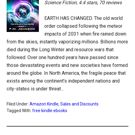
Science Fiction, 4.4 stars, 70 reviews
EARTH HAS CHANGED. The old world
order collapsed following the meteor
impacts of 2031 when fire rained down
from the skies, instantly vaporizing millions. Billions more
died during the Long Winter and resource wars that
followed. Over one hundred years have passed since
those devastating events and new societies have formed
around the globe. In North America, the fragile peace that
exists among the continent’s independent nations and
city-states is under threat…
Filed Under:
Amazon Kindle
,
Sales and Discounts
Tagged With:
free kindle ebooks