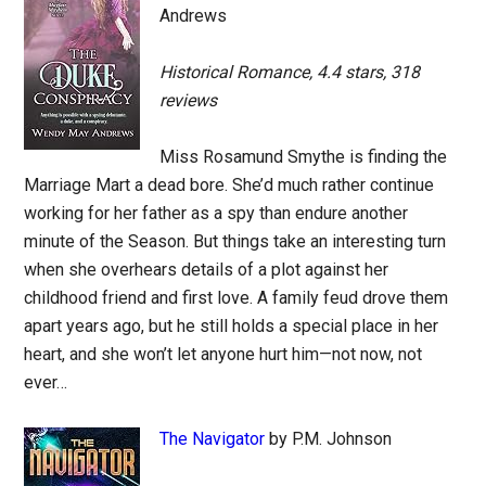
Andrews
Historical Romance, 4.4 stars, 318
reviews
Miss Rosamund Smythe is finding the
Marriage Mart a dead bore. She’d much rather continue
working for her father as a spy than endure another
minute of the Season. But things take an interesting turn
when she overhears details of a plot against her
childhood friend and first love. A family feud drove them
apart years ago, but he still holds a special place in her
heart, and she won’t let anyone hurt him—not now, not
ever…
The Navigator
by P.M. Johnson