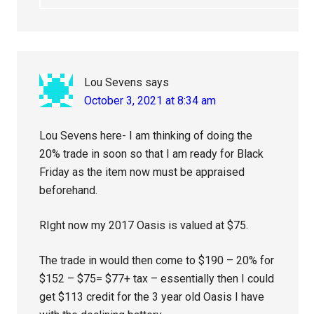
Lou Sevens
says
October 3, 2021 at 8:34 am
Lou Sevens here- I am thinking of doing the
20% trade in soon so that I am ready for Black
Friday as the item now must be appraised
beforehand.
RIght now my 2017 Oasis is valued at $75.
The trade in would then come to $190 – 20% for
$152 – $75= $77+ tax – essentially then I could
get $113 credit for the 3 year old Oasis I have