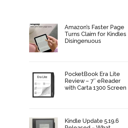
Amazon’s Faster Page
Turns Claim for Kindles 
Disingenuous
PocketBook Era Lite
Review – 7″ eReader
with Carta 1300 Screen
Kindle Update 5.19.6
Released – What