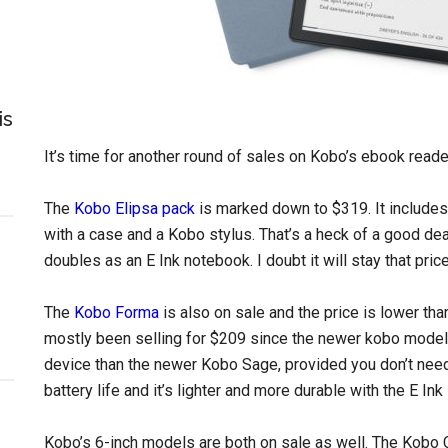
is
It’s time for another round of sales on Kobo’s ebook reade
The
Kobo Elipsa pack
is marked down to $319. It include
with a case and a Kobo stylus. That’s a heck of a good dea
doubles as an E Ink notebook. I doubt it will stay that price
The
Kobo Forma
is also on sale and the price is lower than
mostly been selling for $209 since the newer kobo models
device than the newer Kobo Sage, provided you don’t need 
battery life and it’s lighter and more durable with the E In
Kobo’s 6-inch models are both on sale as well. The Kobo