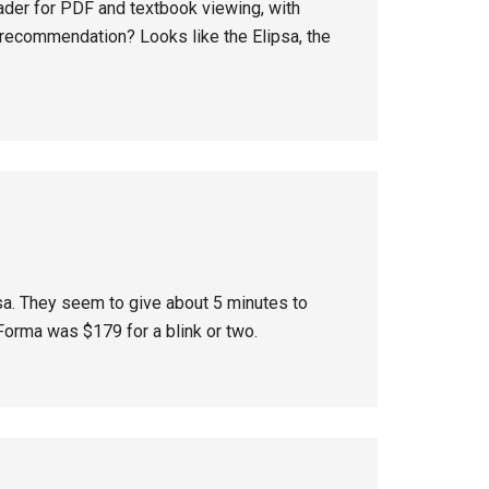
ader for PDF and textbook viewing, with
 recommendation? Looks like the Elipsa, the
psa. They seem to give about 5 minutes to
orma was $179 for a blink or two.