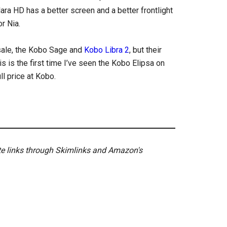
lara HD has a better screen and a better frontlight
r Nia.
 sale, the Kobo Sage and
Kobo Libra 2
, but their
s is the first time I’ve seen the Kobo Elipsa on
ull price at Kobo.
ate links through Skimlinks and Amazon's