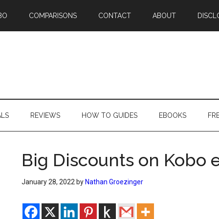
BO
COMPARISONS
CONTACT
ABOUT
DISCL
ALS
REVIEWS
HOW TO GUIDES
EBOOKS
FR
Big Discounts on Kobo 
January 28, 2022
by
Nathan Groezinger