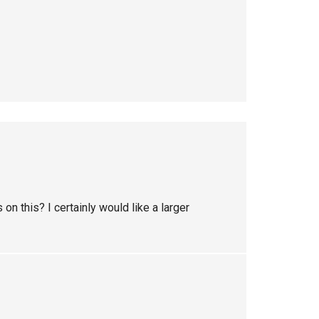
n this? I certainly would like a larger