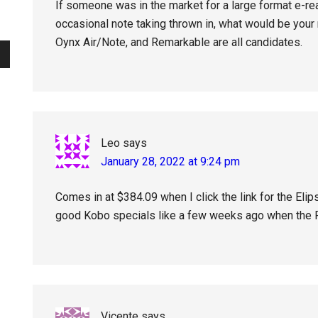
If someone was in the market for a large format e-re
occasional note taking thrown in, what would be your
Oynx Air/Note, and Remarkable are all candidates.
Leo
says
January 28, 2022 at 9:24 pm
Comes in at $384.09 when I click the link for the Eli
good Kobo specials like a few weeks ago when the F
Vicente
says