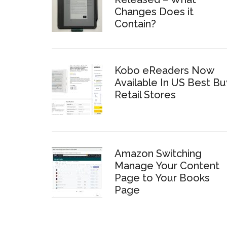
Changes Does it
Contain?
Kobo eReaders Now
Available In US Best Bu
Retail Stores
Amazon Switching
Manage Your Content
Page to Your Books
Page