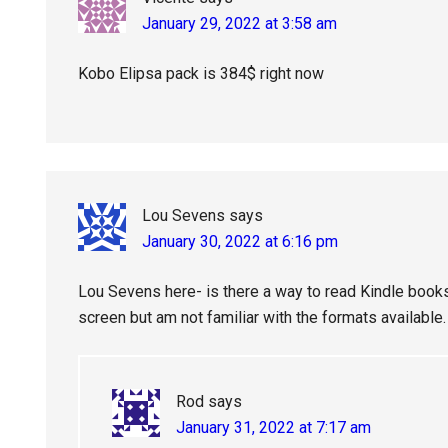
January 29, 2022 at 3:58 am
Kobo Elipsa pack is 384$ right now
Lou Sevens
says
January 30, 2022 at 6:16 pm
Lou Sevens here- is there a way to read Kindle books o
screen but am not familiar with the formats available.
Rod
says
January 31, 2022 at 7:17 am