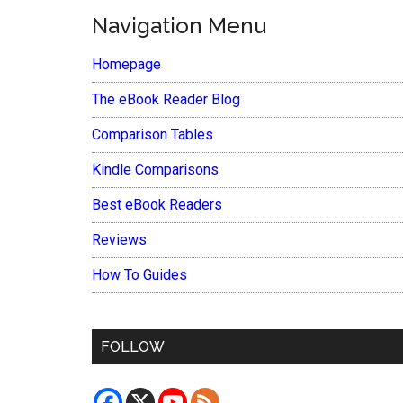
Navigation Menu
Homepage
The eBook Reader Blog
Comparison Tables
Kindle Comparisons
Best eBook Readers
Reviews
How To Guides
FOLLOW