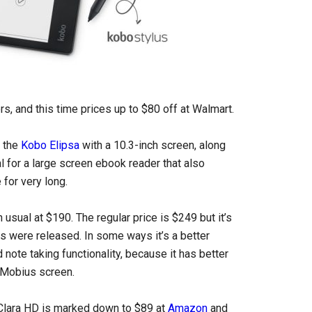
rs, and this time prices up to $80 off at Walmart.
s the
Kobo Elipsa
with a 10.3-inch screen, along
l for a large screen ebook reader that also
 for very long.
 usual at $190. The regular price is $249 but it’s
 were released. In some ways it’s a better
note taking functionality, because it has better
k Mobius screen.
 Clara HD is marked down to $89 at
Amazon
and