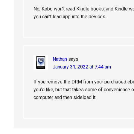
No, Kobo won’t read Kindle books, and Kindle wo
you can’t load app into the devices.
Nathan
says
January 31, 2022 at 7:44 am
If you remove the DRM from your purchased eb
you’d like, but that takes some of convenience o
computer and then sideload it.