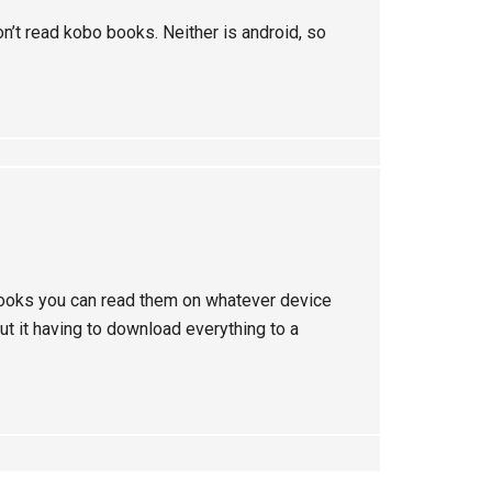
n’t read kobo books. Neither is android, so
ooks you can read them on whatever device
ut it having to download everything to a