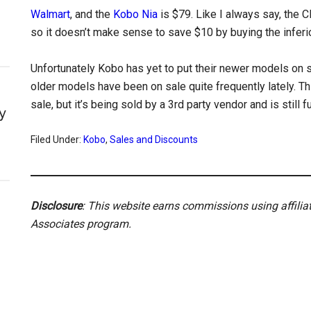
Walmart
, and the
Kobo Nia
is $79. Like I always say, the C
so it doesn’t make sense to save $10 by buying the inferio
Unfortunately Kobo has yet to put their newer models on
older models have been on sale quite frequently lately. Thi
sale, but it’s being sold by a 3rd party vendor and is still f
y
Filed Under:
Kobo
,
Sales and Discounts
Disclosure
: This website earns commissions using affili
Associates program.