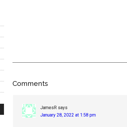
Reader
Comments
Interactions
JamesR
says
January 28, 2022 at 1:58 pm