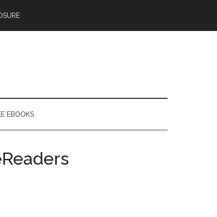
OSURE
EE EBOOKS
eReaders