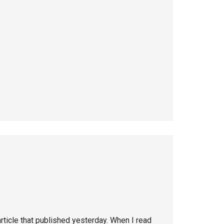
rticle that published yesterday. When I read