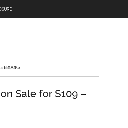
OSURE
EE EBOOKS
on Sale for $109 –