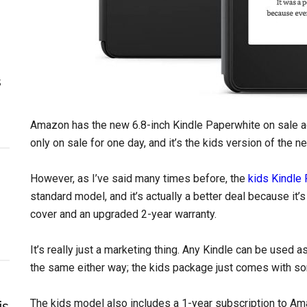
s
Amazon has the new 6.8-inch Kindle Paperwhite on sale ag
only on sale for one day, and it’s the kids version of the n
However, as I’ve said many times before, the
kids Kindle
standard model, and it’s actually a better deal because it’
cover and an upgraded 2-year warranty.
It’s really just a marketing thing. Any Kindle can be used 
the same either way; the kids package just comes with so
The kids model also includes a 1-year subscription to Ama
is