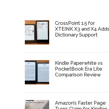
CrossPoint 1.5 for
XTEINK X3 and X4 Add
Dictionary Support
Kindle Paperwhite vs
PocketBook Era Lite
Comparison Review
Amazon’s Faster Page
Turns Claim for Kindles 