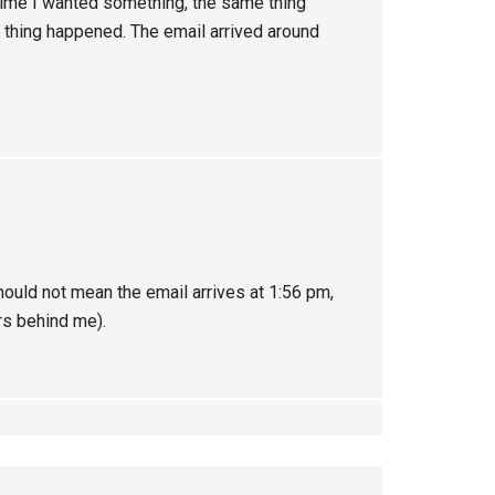
 time I wanted something, the same thing
e thing happened. The email arrived around
ould not mean the email arrives at 1:56 pm,
rs behind me).