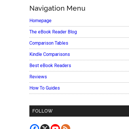
Navigation Menu
Homepage
The eBook Reader Blog
Comparison Tables
Kindle Comparisons
Best eBook Readers
Reviews
How To Guides
FOLLOW