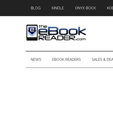
Skip
Skip
Skip
BLOG
KINDLE
ONYX BOOX
KO
to
to
to
main
secondary
primary
content
menu
sidebar
The
The
eBook
eBook
Reader
NEWS
EBOOK READERS
SALES & DE
Blog
Reader
Primary
Sidebar