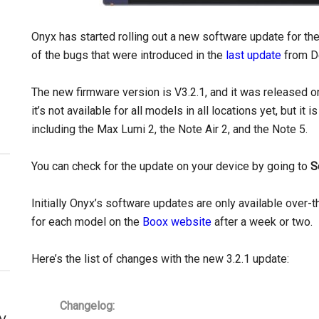
Onyx has started rolling out a new software update for the
of the bugs that were introduced in the
last update
from D
The new firmware version is V3.2.1, and it was released o
it’s not available for all models in all locations yet, but i
including the Max Lumi 2, the Note Air 2, and the Note 5.
You can check for the update on your device by going to
S
Initially Onyx’s software updates are only available over-t
for each model on the
Boox website
after a week or two.
Here’s the list of changes with the new 3.2.1 update:
Changelog:
y