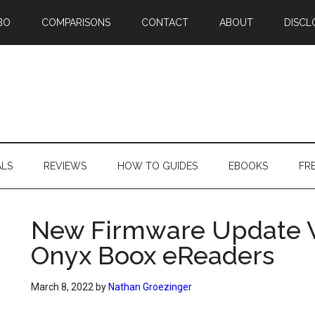
BO
COMPARISONS
CONTACT
ABOUT
DISCL
ALS
REVIEWS
HOW TO GUIDES
EBOOKS
FR
New Firmware Update V3
Onyx Boox eReaders
March 8, 2022
by
Nathan Groezinger