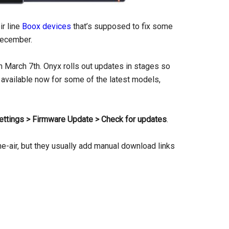
ir line
Boox devices
that’s supposed to fix some
ecember.
n March 7th. Onyx rolls out updates in stages so
t is available now for some of the latest models,
ettings > Firmware Update > Check for updates
.
he-air, but they usually add manual download links