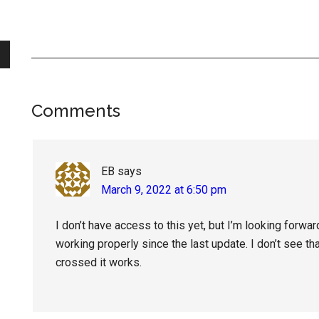
Reader
Comments
Interactions
EB
says
March 9, 2022 at 6:50 pm
I don’t have access to this yet, but I’m looking forwar
working properly since the last update. I don’t see th
crossed it works.