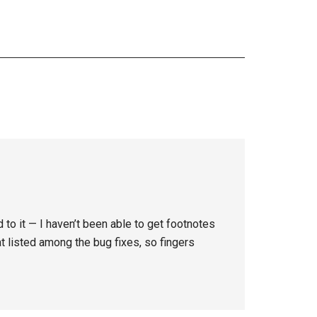
d to it — I haven’t been able to get footnotes
at listed among the bug fixes, so fingers