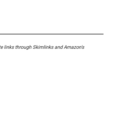
ate links through Skimlinks and Amazon's