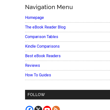
Navigation Menu
Homepage
The eBook Reader Blog
Comparison Tables
Kindle Comparisons
Best eBook Readers
Reviews
How To Guides
FOLLOW