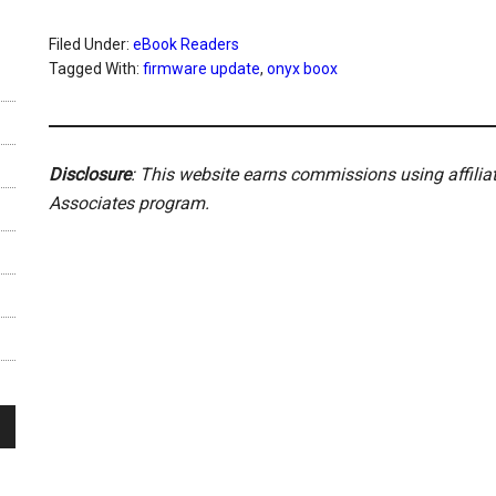
Filed Under:
eBook Readers
Tagged With:
firmware update
,
onyx boox
Disclosure
: This website earns commissions using affili
Associates program.