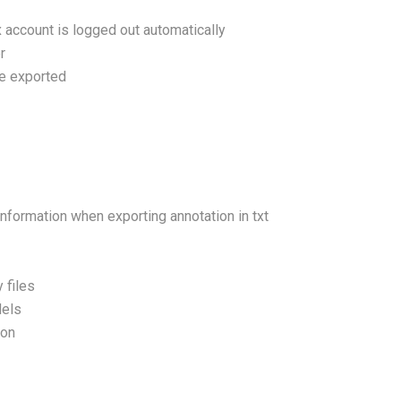
x account is logged out automatically
r
re exported
nformation when exporting annotation in txt
 files
dels
ion