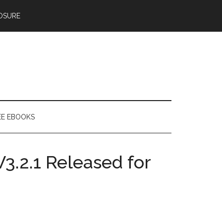
OSURE
EE EBOOKS
.2.1 Released for