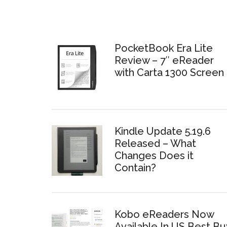
PocketBook Era Lite
Review – 7″ eReader
with Carta 1300 Screen
Kindle Update 5.19.6
Released – What
Changes Does it
Contain?
Kobo eReaders Now
Available In US Best Bu