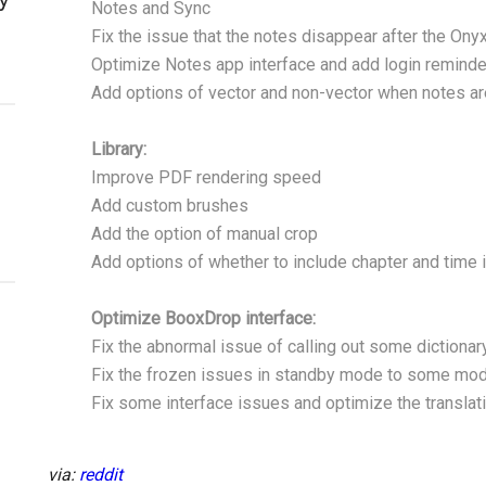
Notes and Sync
Fix the issue that the notes disappear after the Ony
Optimize Notes app interface and add login reminde
Add options of vector and non-vector when notes a
Library:
Improve PDF rendering speed
Add custom brushes
Add the option of manual crop
Add options of whether to include chapter and time i
Optimize BooxDrop interface:
Fix the abnormal issue of calling out some dictionary
Fix the frozen issues in standby mode to some mo
Fix some interface issues and optimize the translat
via:
reddit