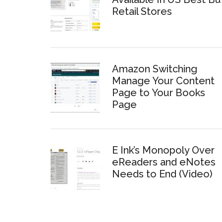
Retail Stores
Amazon Switching
Manage Your Content
Page to Your Books
Page
E Ink’s Monopoly Over
eReaders and eNotes
Needs to End (Video)