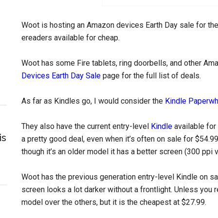
Woot is hosting an Amazon devices Earth Day sale for the
ereaders available for cheap.
Woot has some Fire tablets, ring doorbells, and other Am
Devices Earth Day Sale
page for the full list of deals.
As far as Kindles go, I would consider the
Kindle Paperwh
They also have the current entry-level
Kindle
available for
is
a pretty good deal, even when it’s often on sale for $54.99.
though it’s an older model it has a better screen (300 ppi 
Woot has the previous generation entry-level Kindle on sale
screen looks a lot darker without a frontlight. Unless you r
model over the others, but it is the cheapest at $27.99.