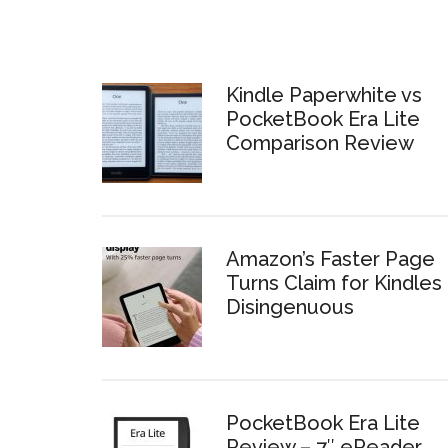
Kindle Paperwhite vs
PocketBook Era Lite
Comparison Review
Amazon’s Faster Page
Turns Claim for Kindles 
Disingenuous
PocketBook Era Lite
Review – 7″ eReader