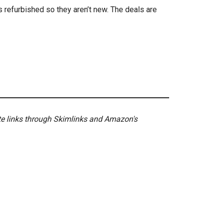
s refurbished so they aren’t new. The deals are
ate links through Skimlinks and Amazon's