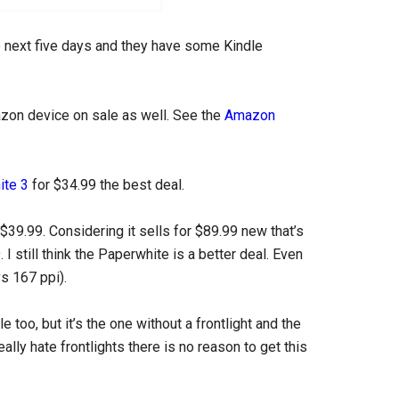
 next five days and they have some Kindle
azon device on sale as well. See the
Amazon
ite 3
for $34.99 the best deal.
 $39.99. Considering it sells for $89.99 new that’s
 I still think the Paperwhite is a better deal. Even
vs 167 ppi).
 too, but it’s the one without a frontlight and the
eally hate frontlights there is no reason to get this