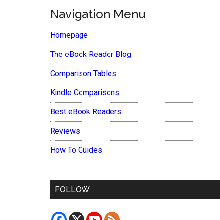
Navigation Menu
Homepage
The eBook Reader Blog
Comparison Tables
Kindle Comparisons
Best eBook Readers
Reviews
How To Guides
FOLLOW