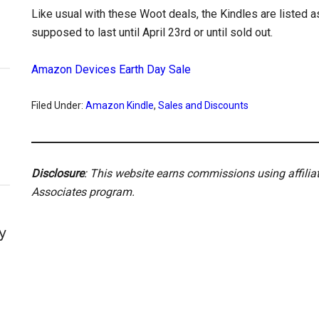
Like usual with these Woot deals, the Kindles are listed a
supposed to last until April 23rd or until sold out.
Amazon Devices Earth Day Sale
Filed Under:
Amazon Kindle
,
Sales and Discounts
Disclosure
: This website earns commissions using affili
Associates program.
y