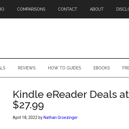
BO
COMPARISONS
CONTACT
ABOUT
DISCL
ALS
REVIEWS
HOW TO GUIDES
EBOOKS
FR
Kindle eReader Deals at
$27.99
April 18, 2022
by
Nathan Groezinger