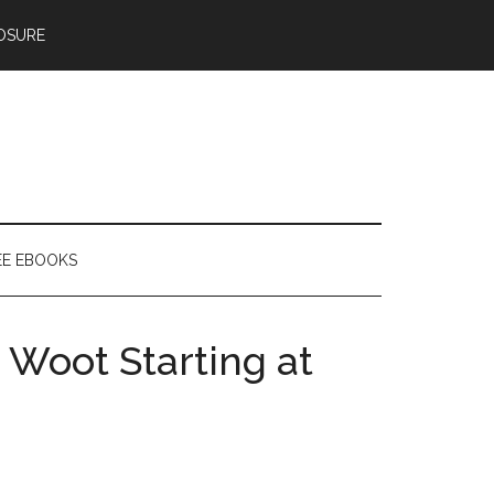
OSURE
EE EBOOKS
 Woot Starting at