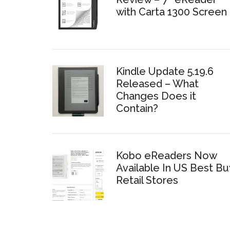
with Carta 1300 Screen
Kindle Update 5.19.6
Released – What
Changes Does it
Contain?
Kobo eReaders Now
Available In US Best Bu
Retail Stores