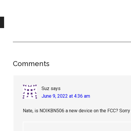
Reader
Comments
Interactions
Suz
says
June 9, 2022 at 4:36 am
Nate, is NOIKBN506 a new device on the FCC? Sorry – o