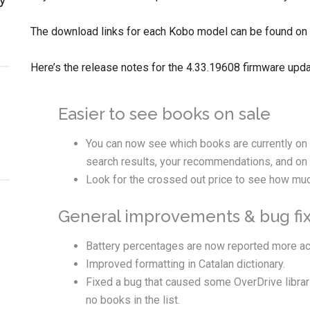
The download links for each Kobo model can be found on
Here’s the release notes for the 4.33.19608 firmware upda
Easier to see books on sale
You can now see which books are currently on s
search results, your recommendations, and on 
Look for the crossed out price to see how muc
General improvements & bug fix
Battery percentages are now reported more ac
Improved formatting in Catalan dictionary.
Fixed a bug that caused some OverDrive librar
no books in the list.