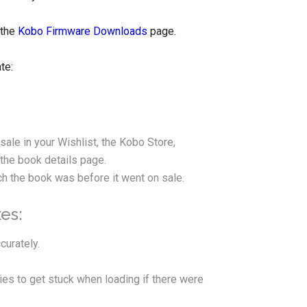
 the
Kobo Firmware Downloads
page.
te:
ale in your Wishlist, the Kobo Store,
the book details page.
h the book was before it went on sale.
es:
curately.
ies to get stuck when loading if there were