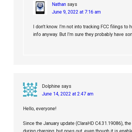
Nathan
says
June 9, 2022 at 7:16 am
I don’t know. I’m not into tracking FCC filings 
info anyway. But I’m sure they probably have so
Dolphine
says
June 14, 2022 at 2:47 am
Hello, everyone!
Since the January update (ClaraHD C4.31.19086), the i
during charging, but goes out, even though it is enable