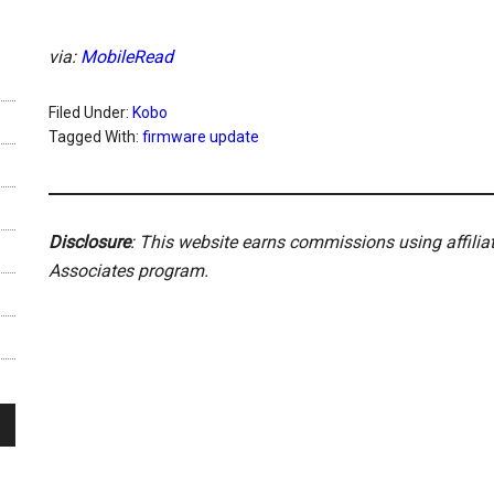
via:
MobileRead
Filed Under:
Kobo
Tagged With:
firmware update
Disclosure
: This website earns commissions using affili
Associates program.