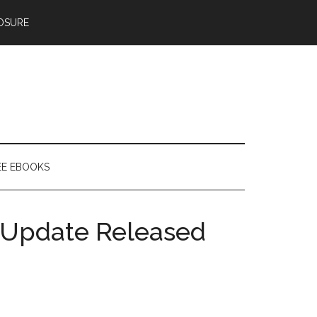
OSURE
EE EBOOKS
 Update Released