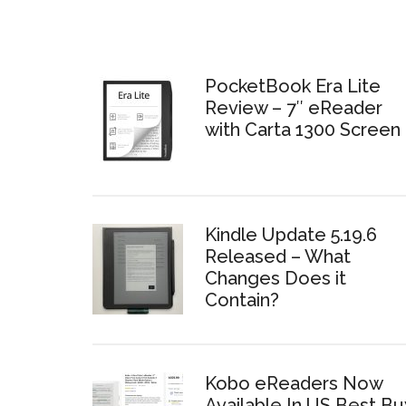
PocketBook Era Lite
Review – 7″ eReader
with Carta 1300 Screen
Kindle Update 5.19.6
Released – What
Changes Does it
Contain?
Kobo eReaders Now
Available In US Best Bu