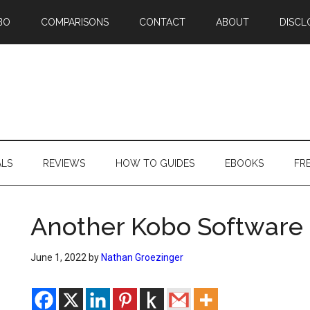
BO
COMPARISONS
CONTACT
ABOUT
DISCL
ALS
REVIEWS
HOW TO GUIDES
EBOOKS
FR
Another Kobo Software
June 1, 2022
by
Nathan Groezinger