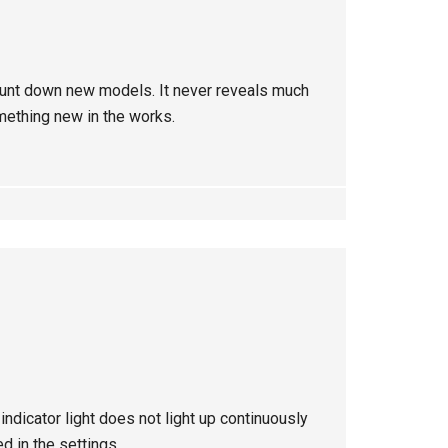
to hunt down new models. It never reveals much
mething new in the works.
ndicator light does not light up continuously
d in the settings.