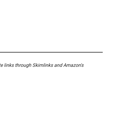
ate links through Skimlinks and Amazon's