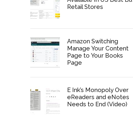
Retail Stores
Amazon Switching
Manage Your Content
Page to Your Books
Page
E Ink’s Monopoly Over
eReaders and eNotes
Needs to End (Video)