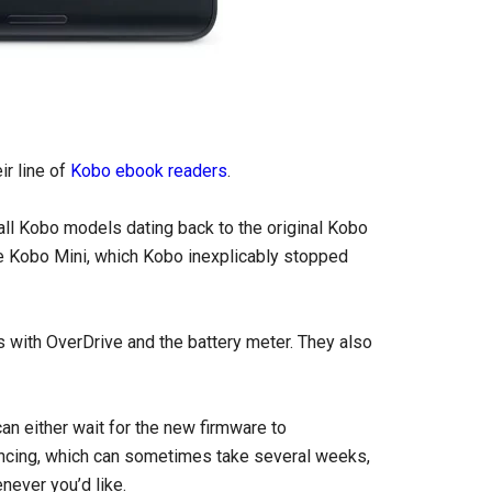
ir line of
Kobo ebook readers
.
 all Kobo models dating back to the original Kobo
he Kobo Mini, which Kobo inexplicably stopped
s with OverDrive and the battery meter. They also
an either wait for the new firmware to
yncing, which can sometimes take several weeks,
never you’d like.