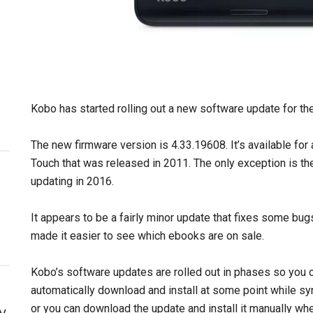
Kobo has started rolling out a new software update for the
The new firmware version is 4.33.19608. It’s available for
Touch that was released in 2011. The only exception is t
updating in 2016.
It appears to be a fairly minor update that fixes some bug
made it easier to see which ebooks are on sale.
Kobo’s software updates are rolled out in phases so you c
automatically download and install at some point while s
or you can download the update and install it manually whe
y