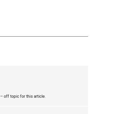
ff topic for this article.