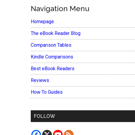
Navigation Menu
Homepage
The eBook Reader Blog
Comparison Tables
Kindle Comparisons
Best eBook Readers
Reviews
How To Guides
FOLLOW