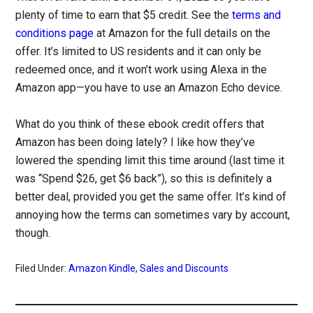
plenty of time to earn that $5 credit. See the
terms and
conditions page
at Amazon for the full details on the
offer. It’s limited to US residents and it can only be
redeemed once, and it won’t work using Alexa in the
Amazon app—you have to use an Amazon Echo device.
What do you think of these ebook credit offers that
Amazon has been doing lately? I like how they’ve
lowered the spending limit this time around (last time it
was “Spend $26, get $6 back”), so this is definitely a
better deal, provided you get the same offer. It’s kind of
annoying how the terms can sometimes vary by account,
though.
Filed Under:
Amazon Kindle
,
Sales and Discounts