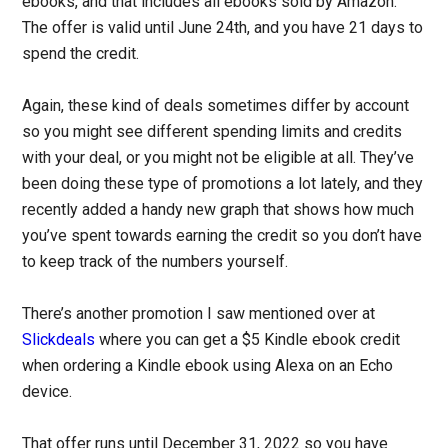
ebooks, and that includes all ebooks sold by Amazon.
The offer is valid until June 24th, and you have 21 days to
spend the credit.
Again, these kind of deals sometimes differ by account
so you might see different spending limits and credits
with your deal, or you might not be eligible at all. They’ve
been doing these type of promotions a lot lately, and they
recently added a handy new graph that shows how much
you’ve spent towards earning the credit so you don’t have
to keep track of the numbers yourself.
There’s another promotion I saw mentioned over at
Slickdeals
where you can get a $5 Kindle ebook credit
when ordering a Kindle ebook using Alexa on an Echo
device.
That offer runs until December 31, 2022 so you have