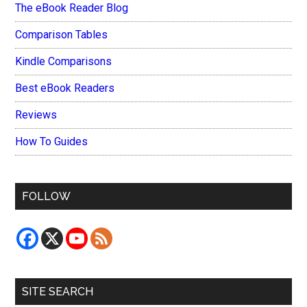
The eBook Reader Blog
Comparison Tables
Kindle Comparisons
Best eBook Readers
Reviews
How To Guides
FOLLOW
SITE SEARCH