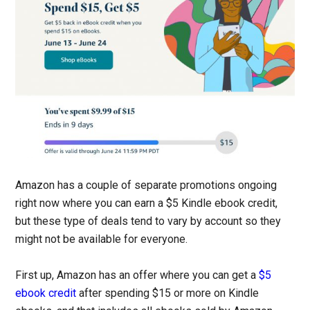
Amazon has a couple of separate promotions ongoing
right now where you can earn a $5 Kindle ebook credit,
but these type of deals tend to vary by account so they
might not be available for everyone.
First up, Amazon has an offer where you can get a
$5
ebook credit
after spending $15 or more on Kindle