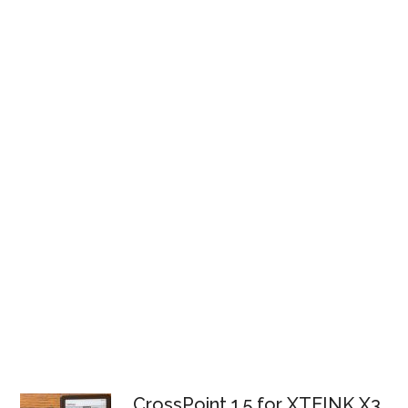
CrossPoint 1.5 for XTEINK X3