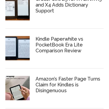
and X4 Adds Dictionary
Support
Kindle Paperwhite vs
PocketBook Era Lite
Comparison Review
Amazon’s Faster Page Turns
Claim for Kindles is
Disingenuous