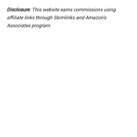
Disclosure
: This website earns commissions using
affiliate links through Skimlinks and Amazon's
Associates program.