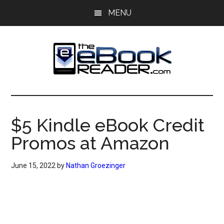
Skip
Skip
MENU
to
to
main
primary
content
sidebar
The
The
eBook
eBook
Reader
$5 Kindle eBook Credit
Blog
Reader
Promos at Amazon
June 15, 2022
by
Nathan Groezinger