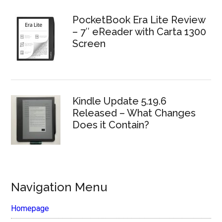
PocketBook Era Lite Review
– 7″ eReader with Carta 1300
Screen
Kindle Update 5.19.6
Released – What Changes
Does it Contain?
Navigation Menu
Homepage