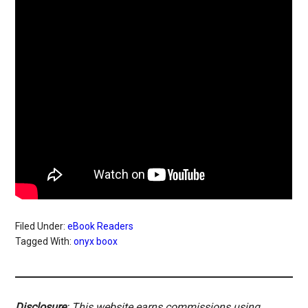
Filed Under:
eBook Readers
Tagged With:
onyx boox
Disclosure
: This website earns commissions using