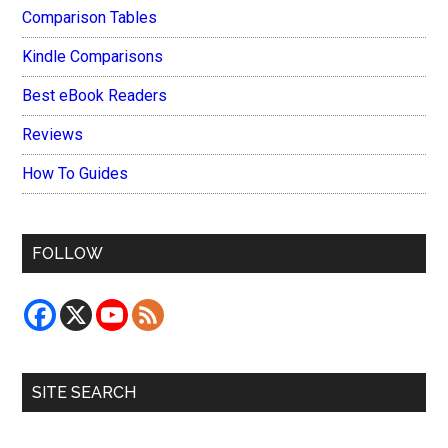
Comparison Tables
Kindle Comparisons
Best eBook Readers
Reviews
How To Guides
FOLLOW
SITE SEARCH