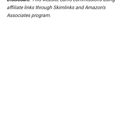
affiliate links through Skimlinks and Amazon's
Associates program.