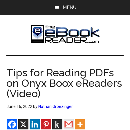
Skip
Skip
MENU
to
to
main
primary
content
sidebar
The
The
eBook
eBook
Reader
Tips for Reading PDFs
Blog
Reader
on Onyx Boox eReaders
(Video)
June 16, 2022
by
Nathan Groezinger