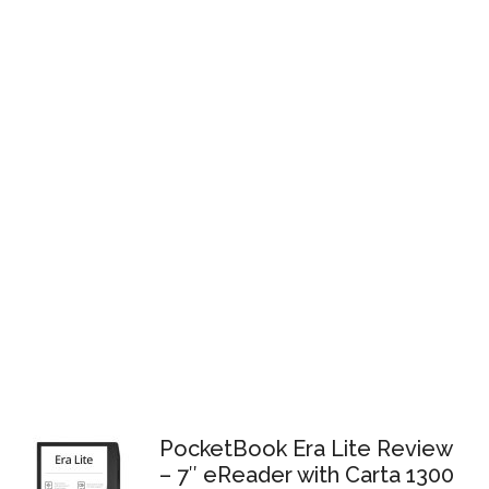
PocketBook Era Lite Review
– 7″ eReader with Carta 1300