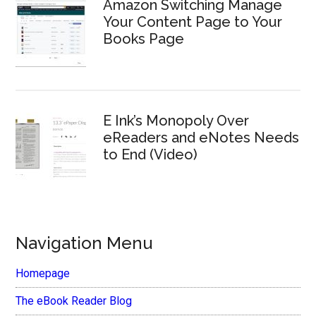
Amazon Switching Manage
Your Content Page to Your
Books Page
E Ink’s Monopoly Over
eReaders and eNotes Needs
to End (Video)
Navigation Menu
Homepage
The eBook Reader Blog