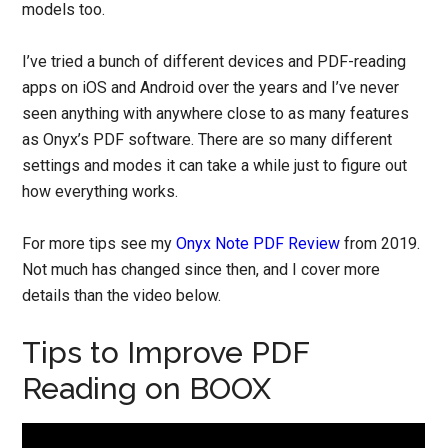
models too.
I’ve tried a bunch of different devices and PDF-reading
apps on iOS and Android over the years and I’ve never
seen anything with anywhere close to as many features
as Onyx’s PDF software. There are so many different
settings and modes it can take a while just to figure out
how everything works.
For more tips see my
Onyx Note PDF Review
from 2019.
Not much has changed since then, and I cover more
details than the video below.
Tips to Improve PDF
Reading on BOOX