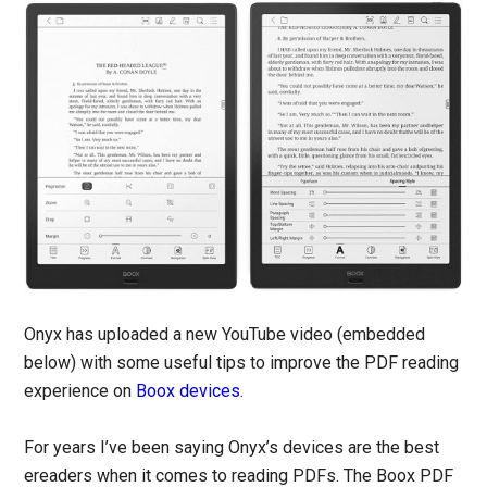
Onyx has uploaded a new YouTube video (embedded
below) with some useful tips to improve the PDF reading
experience on
Boox devices
.
For years I’ve been saying Onyx’s devices are the best
ereaders when it comes to reading PDFs. The Boox PDF