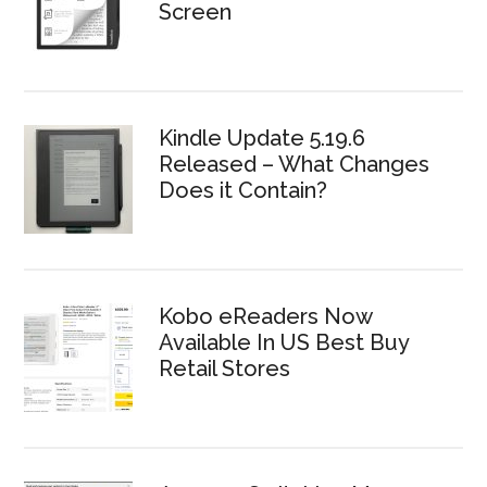
Screen
Kindle Update 5.19.6
Released – What Changes
Does it Contain?
Kobo eReaders Now
Available In US Best Buy
Retail Stores