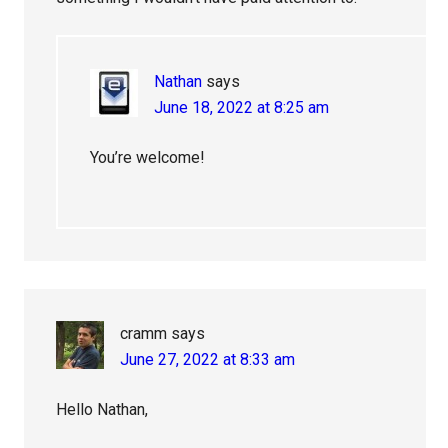
Nathan
says
June 18, 2022 at 8:25 am
You’re welcome!
cramm
says
June 27, 2022 at 8:33 am
Hello Nathan,