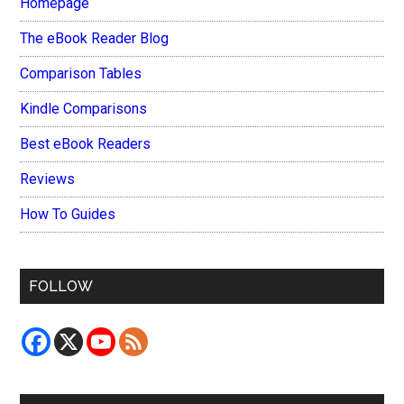
Homepage
The eBook Reader Blog
Comparison Tables
Kindle Comparisons
Best eBook Readers
Reviews
How To Guides
FOLLOW