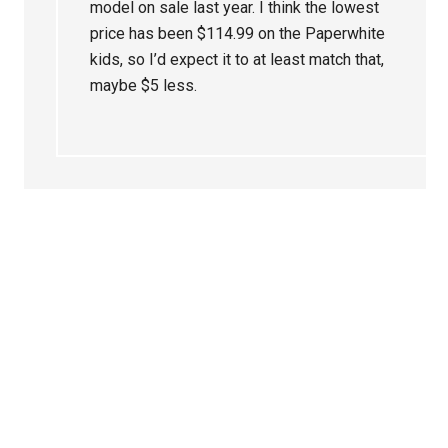
model on sale last year. I think the lowest
price has been $114.99 on the Paperwhite
kids, so I’d expect it to at least match that,
maybe $5 less.
Primary
Sidebar