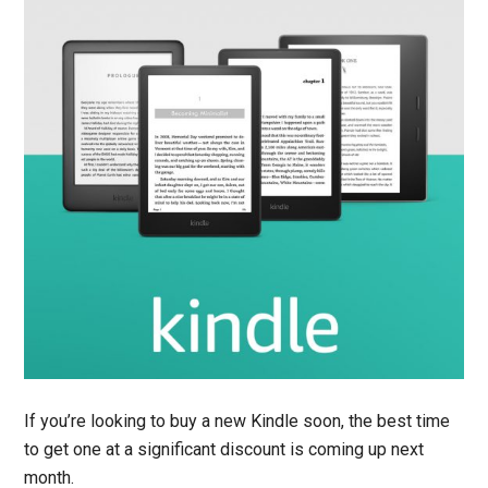
If you’re looking to buy a new Kindle soon, the best time
to get one at a significant discount is coming up next
month.