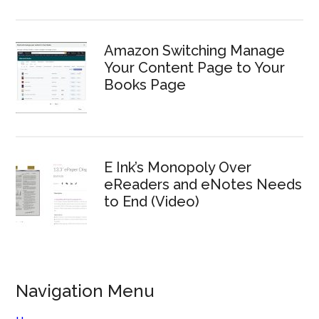
Amazon Switching Manage
Your Content Page to Your
Books Page
E Ink’s Monopoly Over
eReaders and eNotes Needs
to End (Video)
Navigation Menu