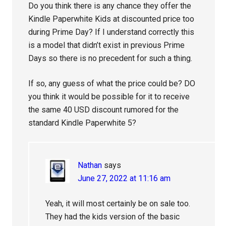
Do you think there is any chance they offer the
Kindle Paperwhite Kids at discounted price too
during Prime Day? If I understand correctly this
is a model that didn’t exist in previous Prime
Days so there is no precedent for such a thing.
If so, any guess of what the price could be? DO
you think it would be possible for it to receive
the same 40 USD discount rumored for the
standard Kindle Paperwhite 5?
Nathan
says
June 27, 2022 at 11:16 am
Yeah, it will most certainly be on sale too.
They had the kids version of the basic