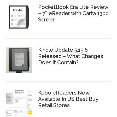
PocketBook Era Lite Review
– 7″ eReader with Carta 1300
Screen
Kindle Update 5.19.6
Released – What Changes
Does it Contain?
Kobo eReaders Now
Available In US Best Buy
Retail Stores