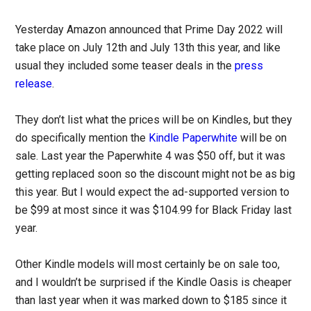
Yesterday Amazon announced that Prime Day 2022 will
take place on July 12th and July 13th this year, and like
usual they included some teaser deals in the
press
release
.
They don’t list what the prices will be on Kindles, but they
do specifically mention the
Kindle Paperwhite
will be on
sale. Last year the Paperwhite 4 was $50 off, but it was
getting replaced soon so the discount might not be as big
this year. But I would expect the ad-supported version to
be $99 at most since it was $104.99 for Black Friday last
year.
Other Kindle models will most certainly be on sale too,
and I wouldn’t be surprised if the Kindle Oasis is cheaper
than last year when it was marked down to $185 since it