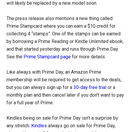
will likely be replaced by a new model soon.
The press release also mentions a new thing called
Prime Stampcard where you can earn a $10 credit for
collecting 4 “stamps”. One of the stamps can be earned
by borrowing a Prime Reading or Kindle Unlimited ebook,
and that started yesterday and runs through Prime Day.
See the
Prime Stampcard page
for more details.
Like always with Prime Day, an Amazon Prime
membership will be required to get access to the deals,
but you can always sign up for a
30-day free trial
or a
monthly plan and then cancel later if you don’t want to pay
for a full year of Prime.
Kindles being on sale for Prime Day isn’t a surprise by
any stretch.
Kindles
always go on sale for Prime Day,