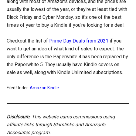
along with most of Amazon’s devices, and the prices are
usually the lowest of the year, or they’re at least tied with
Black Friday and Cyber Monday, so it’s one of the best
times of year to buy a Kindle if you’re looking for a deal.
Checkout the list of
Prime Day Deals from 2021
if you
want to get an idea of what kind of sales to expect. The
only difference is the Paperwhite 4 has been replaced by
the Paperwhite 5. They usually have Kindle covers on
sale as well, along with Kindle Unlimited subscriptions.
Filed Under:
Amazon Kindle
Disclosure
: This website earns commissions using
affiliate links through Skimlinks and Amazon's
Associates program.