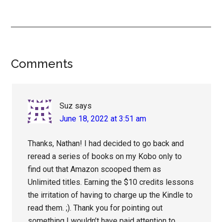
Reader
Comments
Interactions
Suz
says
June 18, 2022 at 3:51 am
Thanks, Nathan! I had decided to go back and
reread a series of books on my Kobo only to
find out that Amazon scooped them as
Unlimited titles. Earning the $10 credits lessons
the irritation of having to charge up the Kindle to
read them. ;). Thank you for pointing out
something I wouldn’t have paid attention to.