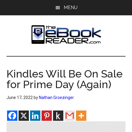
Skip
Skip
MENU
to
to
main
primary
content
sidebar
The
The
eBook
eBook
Reader
Kindles Will Be On Sale
Blog
Reader
for Prime Day (Again)
June 17, 2022
by
Nathan Groezinger