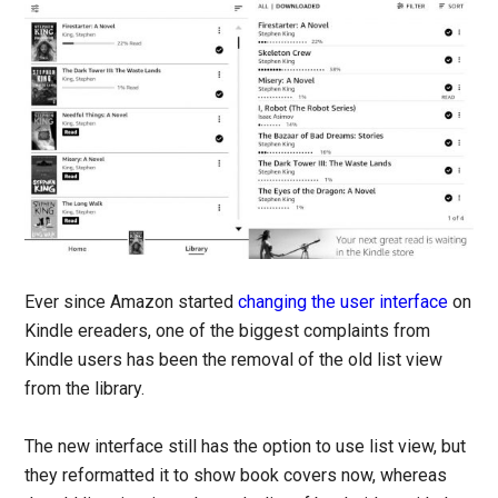
Ever since Amazon started
changing the user interface
on
Kindle ereaders, one of the biggest complaints from
Kindle users has been the removal of the old list view
from the library.
The new interface still has the option to use list view, but
they reformatted it to show book covers now, whereas