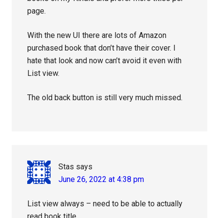
page.
With the new UI there are lots of Amazon
purchased book that don’t have their cover. I
hate that look and now can’t avoid it even with
List view.
The old back button is still very much missed.
Stas
says
June 26, 2022 at 4:38 pm
List view always – need to be able to actually
read book title.