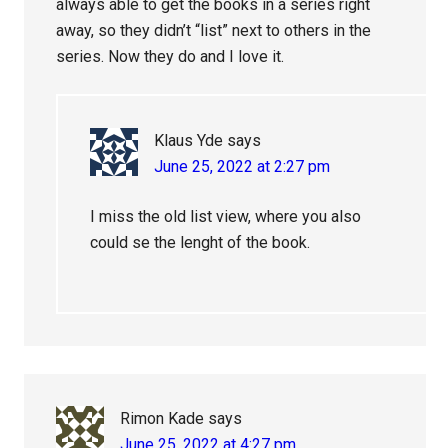
always able to get the books in a series right
away, so they didn’t “list” next to others in the
series. Now they do and I love it.
Klaus Yde
says
June 25, 2022 at 2:27 pm
I miss the old list view, where you also
could se the lenght of the book.
Rimon Kade
says
June 25, 2022 at 4:27 pm