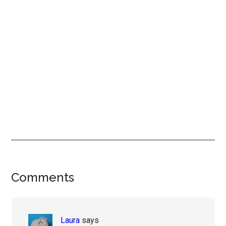
Reader
Comments
Interactions
Laura
says