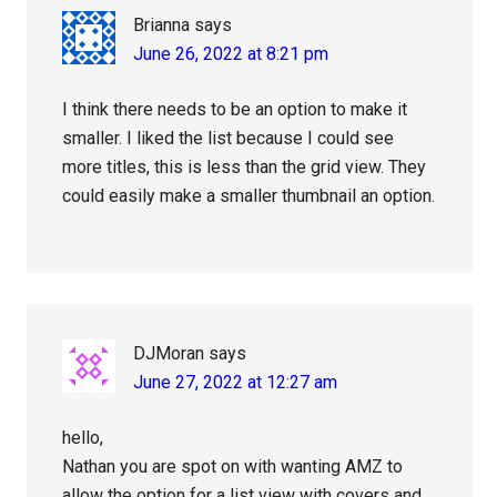
Brianna
says
June 26, 2022 at 8:21 pm
I think there needs to be an option to make it
smaller. I liked the list because I could see
more titles, this is less than the grid view. They
could easily make a smaller thumbnail an option.
DJMoran
says
June 27, 2022 at 12:27 am
hello,
Nathan you are spot on with wanting AMZ to
allow the option for a list view with covers and