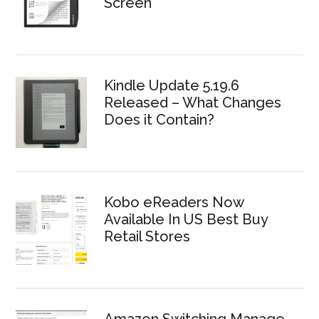
Screen
Kindle Update 5.19.6
Released – What Changes
Does it Contain?
Kobo eReaders Now
Available In US Best Buy
Retail Stores
Amazon Switching Manage