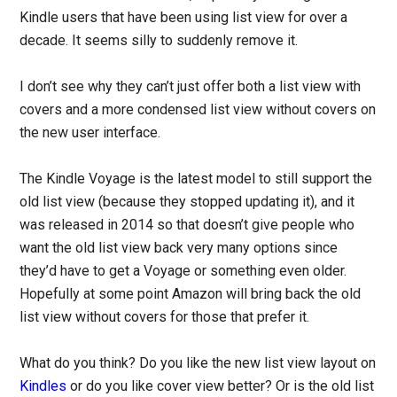
Kindle users that have been using list view for over a
decade. It seems silly to suddenly remove it.
I don’t see why they can’t just offer both a list view with
covers and a more condensed list view without covers on
the new user interface.
The Kindle Voyage is the latest model to still support the
old list view (because they stopped updating it), and it
was released in 2014 so that doesn’t give people who
want the old list view back very many options since
they’d have to get a Voyage or something even older.
Hopefully at some point Amazon will bring back the old
list view without covers for those that prefer it.
What do you think? Do you like the new list view layout on
Kindles
or do you like cover view better? Or is the old list