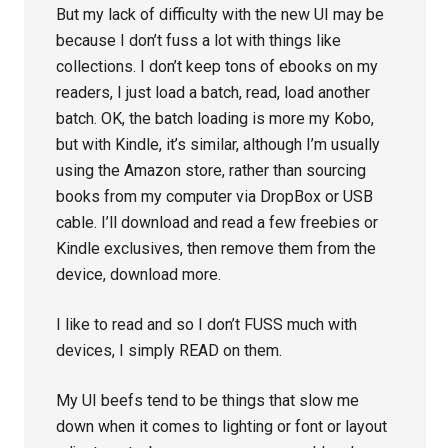
But my lack of difficulty with the new UI may be
because I don’t fuss a lot with things like
collections. I don’t keep tons of ebooks on my
readers, I just load a batch, read, load another
batch. OK, the batch loading is more my Kobo,
but with Kindle, it’s similar, although I’m usually
using the Amazon store, rather than sourcing
books from my computer via DropBox or USB
cable. I’ll download and read a few freebies or
Kindle exclusives, then remove them from the
device, download more.
I like to read and so I don’t FUSS much with
devices, I simply READ on them.
My UI beefs tend to be things that slow me
down when it comes to lighting or font or layout