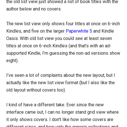
the old list view just showed a list of book titles with the
author below and no covers.
The new list view only shows four titles at once on 6-inch
Kindles, and five on the larger
Paperwhite 5
and Kindle
Oasis. With old list view you could see at least seven
titles at once on 6-inch Kindles (and that’s with an ad-
supported Kindle; I’m guessing the non-ad versions show
eight).
I’ve seen a lot of complaints about the new layout, but I
actually like the new list view format (but I also like the
old layout without covers too).
I kind of have a different take. Ever since the new
interface came out, I can no longer stand grid view where
it only shows covers. I don’t like how some covers are
different sizes, and how ugly the generic collections and