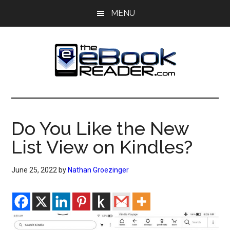
Skip
Skip
MENU
to
to
main
primary
content
sidebar
The
The
eBook
eBook
Reader
Do You Like the New
Blog
Reader
List View on Kindles?
June 25, 2022
by
Nathan Groezinger