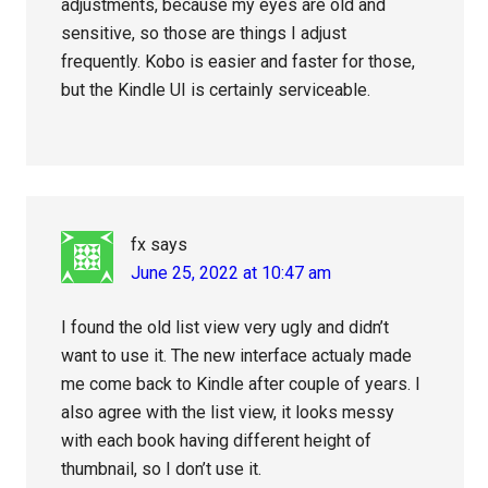
adjustments, because my eyes are old and
sensitive, so those are things I adjust
frequently. Kobo is easier and faster for those,
but the Kindle UI is certainly serviceable.
fx
says
June 25, 2022 at 10:47 am
I found the old list view very ugly and didn’t
want to use it. The new interface actualy made
me come back to Kindle after couple of years. I
also agree with the list view, it looks messy
with each book having different height of
thumbnail, so I don’t use it.