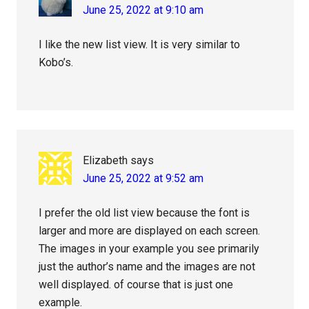
June 25, 2022 at 9:10 am
I like the new list view. It is very similar to
Kobo’s.
Elizabeth
says
June 25, 2022 at 9:52 am
I prefer the old list view because the font is
larger and more are displayed on each screen.
The images in your example you see primarily
just the author’s name and the images are not
well displayed. of course that is just one
example.