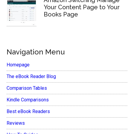
Your Content Page to Your
Books Page
Navigation Menu
Homepage
The eBook Reader Blog
Comparison Tables
Kindle Comparisons
Best eBook Readers
Reviews