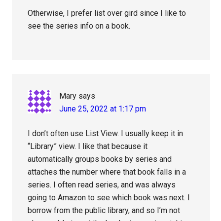
Otherwise, I prefer list over gird since I like to
see the series info on a book.
Mary
says
June 25, 2022 at 1:17 pm
I don’t often use List View. I usually keep it in
“Library” view. I like that because it
automatically groups books by series and
attaches the number where that book falls in a
series. I often read series, and was always
going to Amazon to see which book was next. I
borrow from the public library, and so I’m not