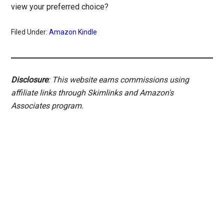
view your preferred choice?
Filed Under:
Amazon Kindle
Disclosure
: This website earns commissions using
affiliate links through Skimlinks and Amazon's
Associates program.