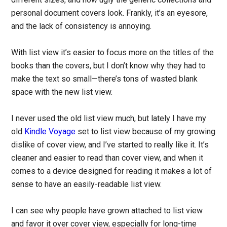
personal document covers look. Frankly, it’s an eyesore,
and the lack of consistency is annoying.
With list view it’s easier to focus more on the titles of the
books than the covers, but I don’t know why they had to
make the text so small—there’s tons of wasted blank
space with the new list view.
I never used the old list view much, but lately I have my
old
Kindle Voyage
set to list view because of my growing
dislike of cover view, and I’ve started to really like it. It’s
cleaner and easier to read than cover view, and when it
comes to a device designed for reading it makes a lot of
sense to have an easily-readable list view.
I can see why people have grown attached to list view
and favor it over cover view, especially for long-time