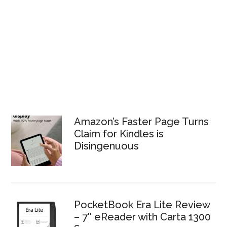
Amazon’s Faster Page Turns
Claim for Kindles is
Disingenuous
PocketBook Era Lite Review
– 7″ eReader with Carta 1300