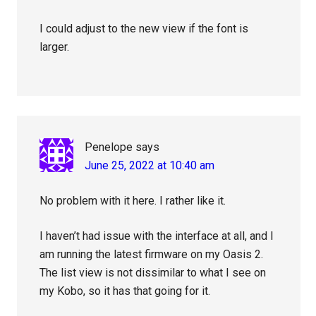
I could adjust to the new view if the font is
larger.
Penelope
says
June 25, 2022 at 10:40 am
No problem with it here. I rather like it.
I haven’t had issue with the interface at all, and I
am running the latest firmware on my Oasis 2.
The list view is not dissimilar to what I see on
my Kobo, so it has that going for it.