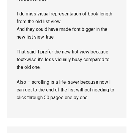
I do miss visual representation of book length
from the old list view.
And they could have made font bigger in the
new list view, true.
That said, I prefer the new list view because
text-wise it’s less visually busy compared to
the old one.
Also – scrolling is a life-saver because now I
can get to the end of the list without needing to
click through 50 pages one by one.