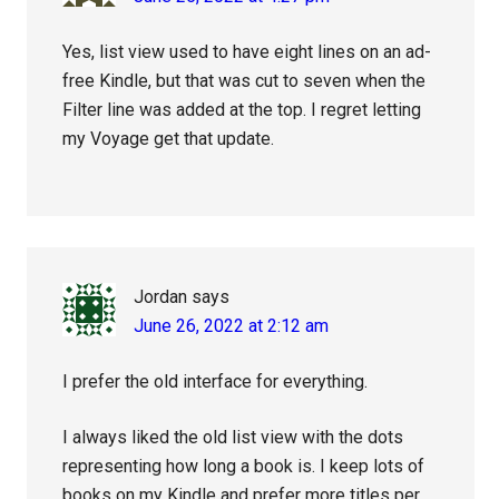
Yes, list view used to have eight lines on an ad-
free Kindle, but that was cut to seven when the
Filter line was added at the top. I regret letting
my Voyage get that update.
Jordan
says
June 26, 2022 at 2:12 am
I prefer the old interface for everything.
I always liked the old list view with the dots
representing how long a book is. I keep lots of
books on my Kindle and prefer more titles per