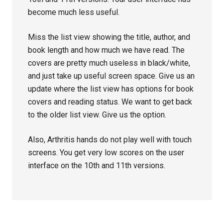
become much less useful.
Miss the list view showing the title, author, and
book length and how much we have read. The
covers are pretty much useless in black/white,
and just take up useful screen space. Give us an
update where the list view has options for book
covers and reading status. We want to get back
to the older list view. Give us the option.
Also, Arthritis hands do not play well with touch
screens. You get very low scores on the user
interface on the 10th and 11th versions.