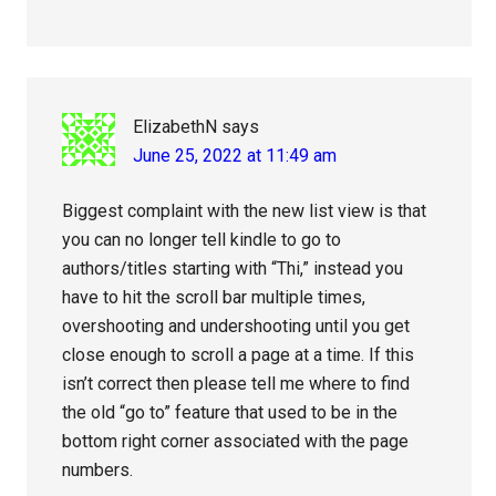
ElizabethN
says
June 25, 2022 at 11:49 am
Biggest complaint with the new list view is that
you can no longer tell kindle to go to
authors/titles starting with “Thi,” instead you
have to hit the scroll bar multiple times,
overshooting and undershooting until you get
close enough to scroll a page at a time. If this
isn’t correct then please tell me where to find
the old “go to” feature that used to be in the
bottom right corner associated with the page
numbers.