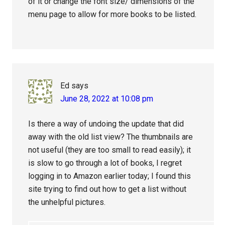
of it or change the font size/ dimensions of the
menu page to allow for more books to be listed.
Ed
says
June 28, 2022 at 10:08 pm
Is there a way of undoing the update that did
away with the old list view? The thumbnails are
not useful (they are too small to read easily); it
is slow to go through a lot of books, I regret
logging in to Amazon earlier today; I found this
site trying to find out how to get a list without
the unhelpful pictures.