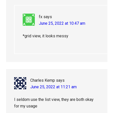
fx
says
June 25, 2022 at 10:47 am
*grid view, it looks messy
Charles Kemp
says
June 25, 2022 at 11:21 am
I seldom use the list view, they are both okay
for my usage