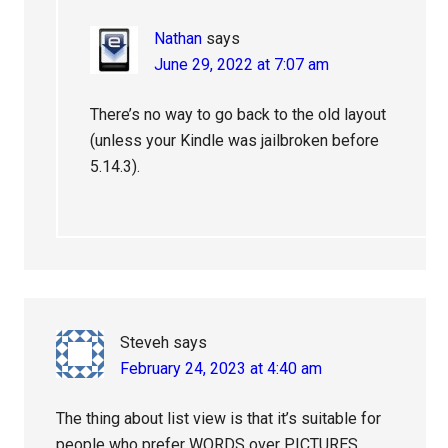
Nathan
says
June 29, 2022 at 7:07 am
There’s no way to go back to the old layout
(unless your Kindle was jailbroken before
5.14.3).
Steveh
says
February 24, 2023 at 4:40 am
The thing about list view is that it’s suitable for
people who prefer WORDS over PICTURES.