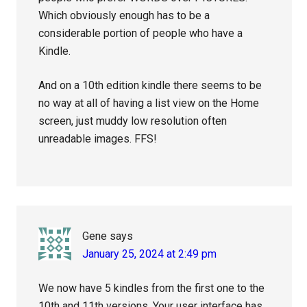
Which obviously enough has to be a
considerable portion of people who have a
Kindle.
And on a 10th edition kindle there seems to be
no way at all of having a list view on the Home
screen, just muddy low resolution often
unreadable images. FFS!
Gene
says
January 25, 2024 at 2:49 pm
We now have 5 kindles from the first one to the
10th and 11th versions. Your user interface has