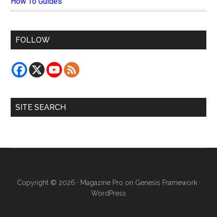
How To Guides
FOLLOW
SITE SEARCH
Copyright © 2026 ·
Magazine Pro
on
Genesis Framework
·
WordPress