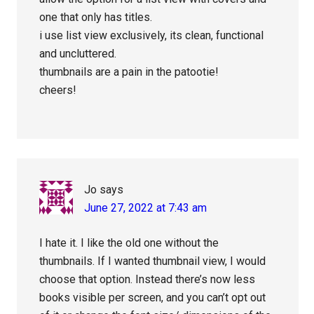
one that only has titles.
i use list view exclusively, its clean, functional
and uncluttered.
thumbnails are a pain in the patootie!
cheers!
Jo
says
June 27, 2022 at 7:43 am
I hate it. I like the old one without the
thumbnails. If I wanted thumbnail view, I would
choose that option. Instead there’s now less
books visible per screen, and you can’t opt out