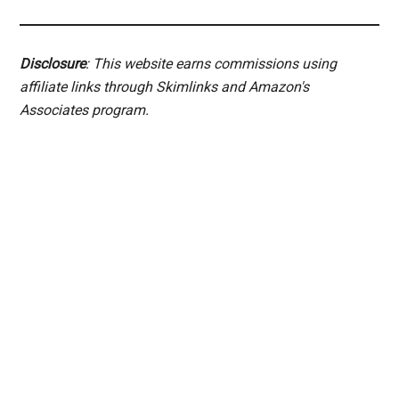
Disclosure
: This website earns commissions using
affiliate links through Skimlinks and Amazon's
Associates program.