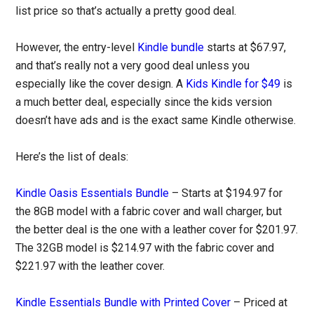
list price so that’s actually a pretty good deal.
However, the entry-level
Kindle bundle
starts at $67.97,
and that’s really not a very good deal unless you
especially like the cover design. A
Kids Kindle for $49
is
a much better deal, especially since the kids version
doesn’t have ads and is the exact same Kindle otherwise.
Here’s the list of deals:
Kindle Oasis Essentials Bundle
– Starts at $194.97 for
the 8GB model with a fabric cover and wall charger, but
the better deal is the one with a leather cover for $201.97.
The 32GB model is $214.97 with the fabric cover and
$221.97 with the leather cover.
Kindle Essentials Bundle with Printed Cover
– Priced at