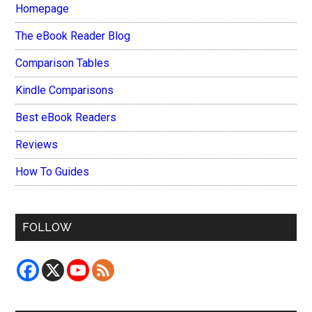
Homepage
The eBook Reader Blog
Comparison Tables
Kindle Comparisons
Best eBook Readers
Reviews
How To Guides
FOLLOW