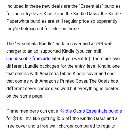
Included in these new deals are the “Essentials” bundles
for the entry-level Kindle and the Kindle Oasis; the Kindle
Paperwhite bundles are still regular price so apparently
they’re holding out for later on those.
The “Essentials Bundle” adds a cover and a USB wall
charger to an ad-supported Kindle (you can still
unsubscribe from ads
later if you want to). There are two
different bundle packages for the entry-level Kindle, one
that comes with Amazon’s fabric Kindle cover and one
that comes with Amazon’s Printed Cover. The Oasis has
different cover choices as well but everything is located
on the same page.
Prime members can get a
Kindle Oasis Essentials bundle
for $195. It’s like getting $55 off the Kindle Oasis and a
free cover and a free wall charger compared to regular