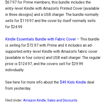
$67.97 for Prime members, this bundle includes the
entry-level Kindle with Amazon’s Printed Cover (available
in three designs) and a USB charger. The bundle normally
sells for $119.97 and the cover by itself normally sells
for $24.99.
Kindle Essentials Bundle with Fabric Cover
– This bundle
is selling for $72.97 with Prime and it includes an ad-
supported entry-level Kindle with Amazon’s fabric cover
(available in four colors) and USB wall charger. The regular
price is $124.97, and the covers sell for $29.99
individually.
See here for more info about the
$49 Kids Kindle
deal
from yesterday.
Filed Under:
Amazon Kindle
,
Sales and Discounts