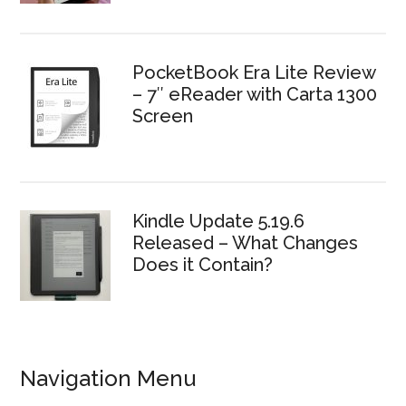
PocketBook Era Lite Review
– 7″ eReader with Carta 1300
Screen
Kindle Update 5.19.6
Released – What Changes
Does it Contain?
Navigation Menu