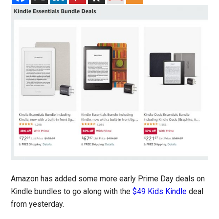
Amazon has added some more early Prime Day deals on
Kindle bundles to go along with the
$49 Kids Kindle
deal
from yesterday.