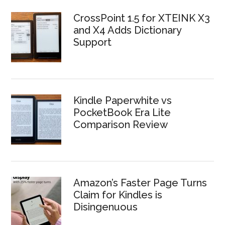
CrossPoint 1.5 for XTEINK X3
and X4 Adds Dictionary
Support
Kindle Paperwhite vs
PocketBook Era Lite
Comparison Review
Amazon’s Faster Page Turns
Claim for Kindles is
Disingenuous