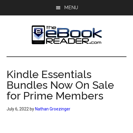
Skip
Skip
MENU
to
to
main
primary
content
sidebar
The
The
eBook
eBook
Reader
Kindle Essentials
Blog
Reader
Bundles Now On Sale
for Prime Members
July 6, 2022
by
Nathan Groezinger