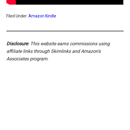
Filed Under:
Amazon Kindle
Disclosure
: This website earns commissions using
affiliate links through Skimlinks and Amazon's
Associates program.