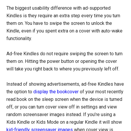
The biggest usability difference with ad-supported
Kindles is they require an extra step every time you turn
them on. You have to swipe the screen to unlock the
Kindle, even if you spent extra on a cover with auto-wake
functionality.
Ad-free Kindles do not require swiping the screen to turn
them on. Hitting the power button or opening the cover
will take you right back to where you previously left off.
Instead of showing advertisements, ad-free Kindles have
the option to
display the bookcover
of your most recently
read book on the sleep screen when the device is turned
off, or you can turn cover view off in settings and view
random screensaver images instead. If you’re using a
Kids Kindle or Kids Mode on a regular Kindle it will show
kid-friendly screensaver images
when cover view is