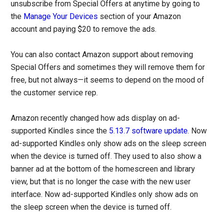
unsubscribe from Special Offers at anytime by going to
the
Manage Your Devices
section of your Amazon
account and paying $20 to remove the ads.
You can also contact Amazon support about removing
Special Offers and sometimes they will remove them for
free, but not always—it seems to depend on the mood of
the customer service rep.
Amazon recently changed how ads display on ad-
supported Kindles since the
5.13.7 software update
. Now
ad-supported Kindles only show ads on the sleep screen
when the device is turned off. They used to also show a
banner ad at the bottom of the homescreen and library
view, but that is no longer the case with the new user
interface. Now ad-supported Kindles only show ads on
the sleep screen when the device is turned off.