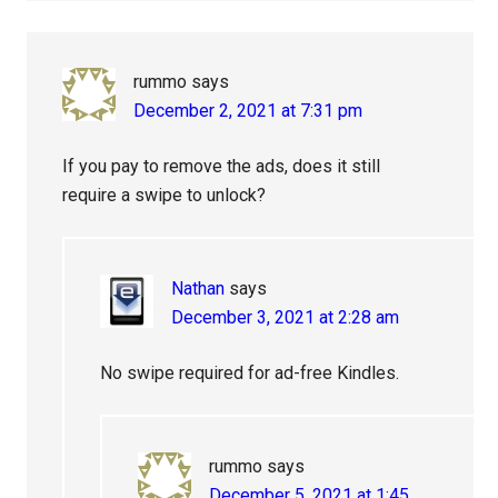
rummo
says
December 2, 2021 at 7:31 pm
If you pay to remove the ads, does it still
require a swipe to unlock?
Nathan
says
December 3, 2021 at 2:28 am
No swipe required for ad-free Kindles.
rummo
says
December 5, 2021 at 1:45