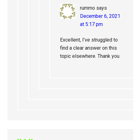
rummo
says
December 6, 2021
at 5:17 pm
Excellent, I’ve struggled to
find a clear answer on this
topic elsewhere. Thank you