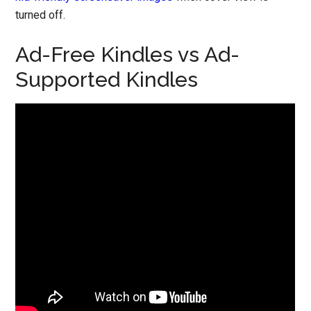
turned off.
Ad-Free Kindles vs Ad-
Supported Kindles