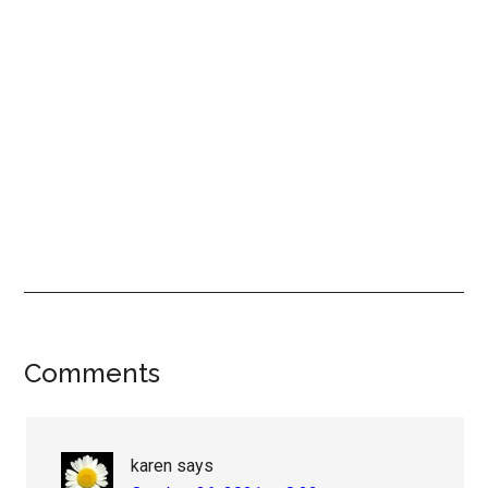
Reader
Comments
Interactions
karen
says