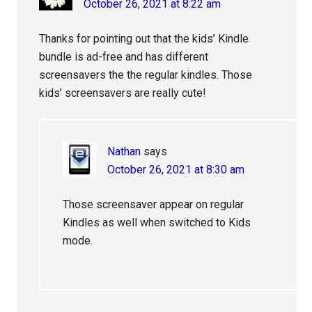
October 26, 2021 at 8:22 am
Thanks for pointing out that the kids’ Kindle
bundle is ad-free and has different
screensavers the the regular kindles. Those
kids’ screensavers are really cute!
Nathan
says
October 26, 2021 at 8:30 am
Those screensaver appear on regular
Kindles as well when switched to Kids
mode.