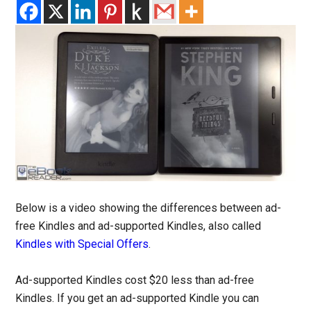
Below is a video showing the differences between ad-
free Kindles and ad-supported Kindles, also called
Kindles with Special Offers
.
Ad-supported Kindles cost $20 less than ad-free
Kindles. If you get an ad-supported Kindle you can