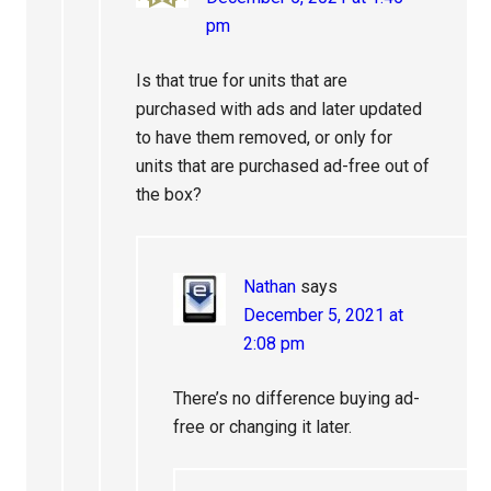
pm
Is that true for units that are
purchased with ads and later updated
to have them removed, or only for
units that are purchased ad-free out of
the box?
Nathan
says
December 5, 2021 at
2:08 pm
There’s no difference buying ad-
free or changing it later.