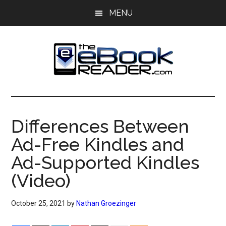
Skip
Skip
MENU
to
to
main
primary
content
sidebar
The
The
eBook
eBook
Reader
Differences Between
Blog
Reader
Ad-Free Kindles and
Ad-Supported Kindles
(Video)
October 25, 2021
by
Nathan Groezinger