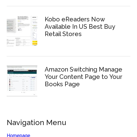
Kobo eReaders Now
Available In US Best Buy
Retail Stores
Amazon Switching Manage
Your Content Page to Your
Books Page
Navigation Menu
Homepage