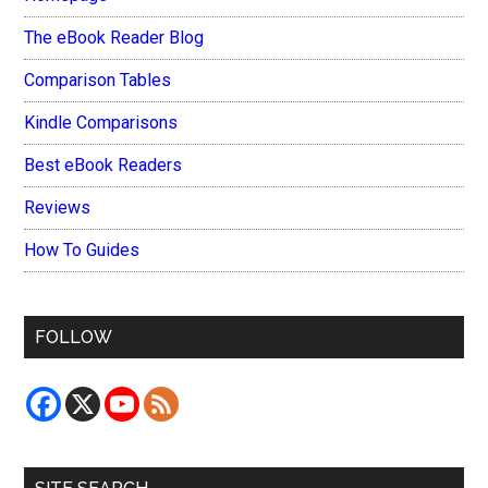
The eBook Reader Blog
Comparison Tables
Kindle Comparisons
Best eBook Readers
Reviews
How To Guides
FOLLOW