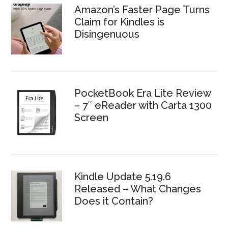
Amazon’s Faster Page Turns
Claim for Kindles is
Disingenuous
PocketBook Era Lite Review
– 7″ eReader with Carta 1300
Screen
Kindle Update 5.19.6
Released – What Changes
Does it Contain?