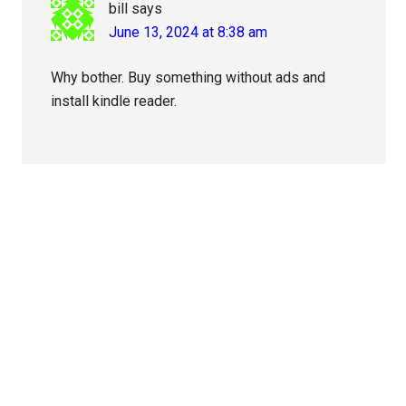
bill
says
June 13, 2024 at 8:38 am
Why bother. Buy something without ads and
install kindle reader.
Primary
Sidebar