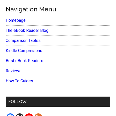
Navigation Menu
Homepage
The eBook Reader Blog
Comparison Tables
Kindle Comparisons
Best eBook Readers
Reviews
How To Guides
FOLLOW