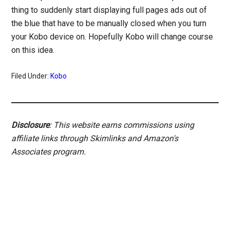
thing to suddenly start displaying full pages ads out of
the blue that have to be manually closed when you turn
your Kobo device on. Hopefully Kobo will change course
on this idea.
Filed Under:
Kobo
Disclosure
: This website earns commissions using
affiliate links through Skimlinks and Amazon's
Associates program.