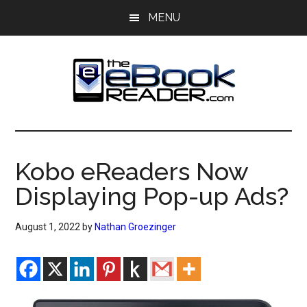
Skip
Skip
MENU
to
to
main
primary
content
sidebar
The
The
eBook
eBook
Reader
Kobo eReaders Now
Blog
Reader
Displaying Pop-up Ads?
August 1, 2022
by
Nathan Groezinger