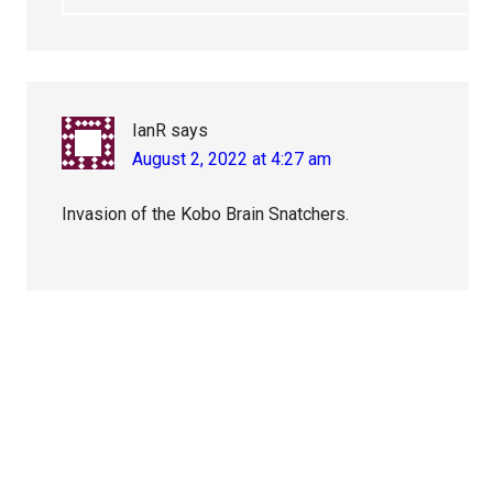
IanR
says
August 2, 2022 at 4:27 am
Invasion of the Kobo Brain Snatchers.
Primary
Sidebar