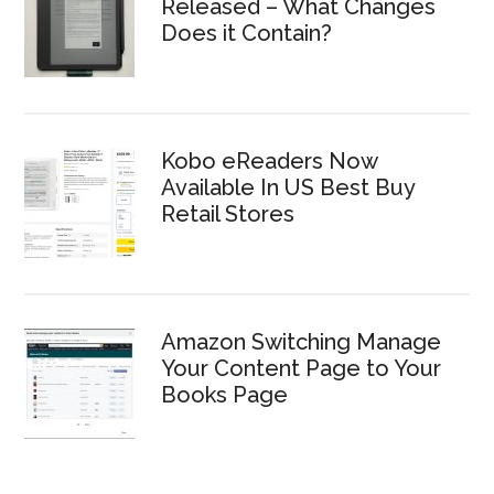
Released – What Changes
Does it Contain?
Kobo eReaders Now
Available In US Best Buy
Retail Stores
Amazon Switching Manage
Your Content Page to Your
Books Page