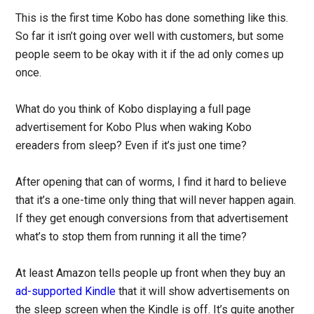
This is the first time Kobo has done something like this.
So far it isn’t going over well with customers, but some
people seem to be okay with it if the ad only comes up
once.
What do you think of Kobo displaying a full page
advertisement for Kobo Plus when waking Kobo
ereaders from sleep? Even if it’s just one time?
After opening that can of worms, I find it hard to believe
that it’s a one-time only thing that will never happen again.
If they get enough conversions from that advertisement
what’s to stop them from running it all the time?
At least Amazon tells people up front when they buy an
ad-supported Kindle
that it will show advertisements on
the sleep screen when the Kindle is off. It’s quite another