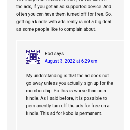
the ads, if you get an ad supported device. And
often you can have them turned off for free. So,
getting a kindle with ads really is not a big deal
as some people like to complain about.
Rod
says
August 3, 2022 at 6:29 am
My understanding is that the ad does not
go away unless you actually sign up for the
membership. So this is worse than on a
kindle. As I said before, it is possible to
permanently turn off the ads for free on a
kindle. This ad for kobo is permanent.