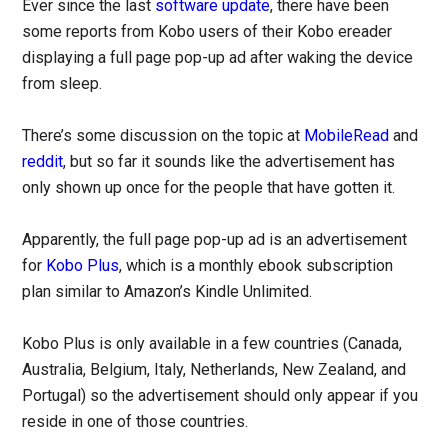
Ever since the last
software update
, there have been
some reports from Kobo users of their Kobo ereader
displaying a full page pop-up ad after waking the device
from sleep.
There’s some discussion on the topic at
MobileRead
and
reddit
, but so far it sounds like the advertisement has
only shown up once for the people that have gotten it.
Apparently, the full page pop-up ad is an advertisement
for
Kobo Plus
, which is a monthly ebook subscription
plan similar to Amazon’s Kindle Unlimited.
Kobo Plus is only available in a few countries (Canada,
Australia, Belgium, Italy, Netherlands, New Zealand, and
Portugal) so the advertisement should only appear if you
reside in one of those countries.