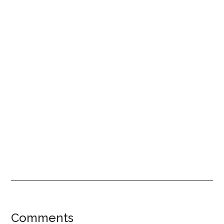
Reader
Comments