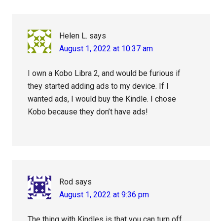
Interactions
Helen L.
says
August 1, 2022 at 10:37 am
I own a Kobo Libra 2, and would be furious if
they started adding ads to my device. If I
wanted ads, I would buy the Kindle. I chose
Kobo because they don’t have ads!
Rod
says
August 1, 2022 at 9:36 pm
The thing with Kindles is that you can turn off