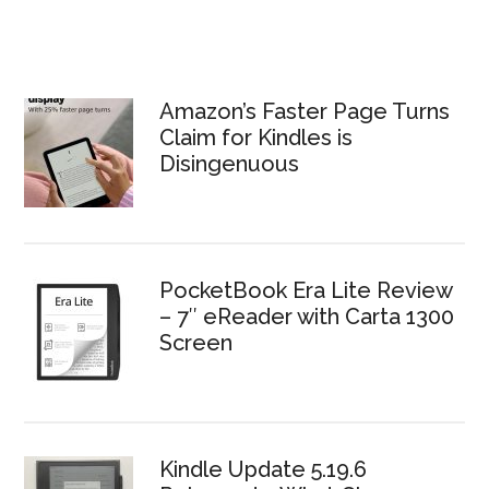
Amazon’s Faster Page Turns
Claim for Kindles is
Disingenuous
PocketBook Era Lite Review
– 7″ eReader with Carta 1300
Screen
Kindle Update 5.19.6