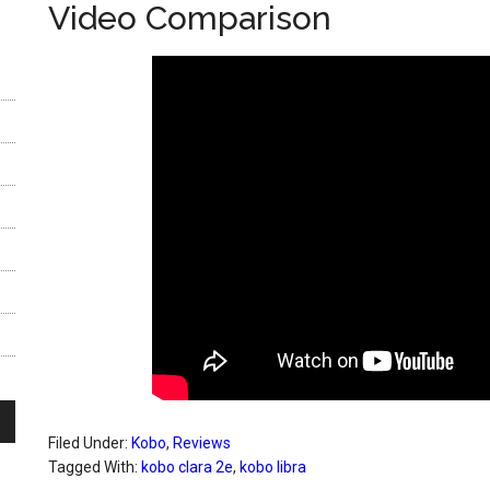
Video Comparison
Filed Under:
Kobo
,
Reviews
Tagged With:
kobo clara 2e
,
kobo libra