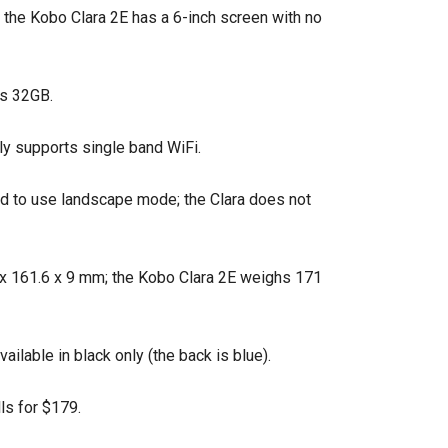
 the Kobo Clara 2E has a 6-inch screen with no
as 32GB.
ly supports single band WiFi.
nd to use landscape mode; the Clara does not
x 161.6 x 9 mm; the Kobo Clara 2E weighs 171
vailable in black only (the back is blue).
ls for $179.