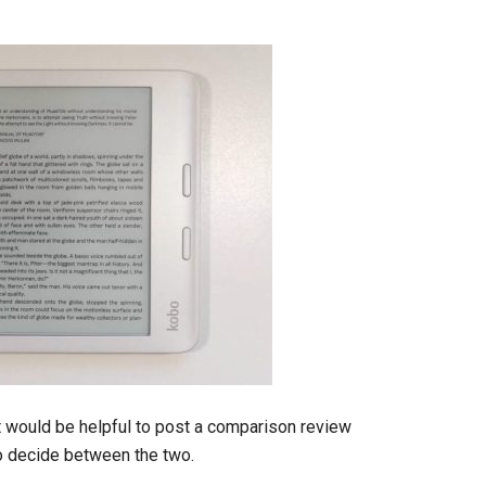
t would be helpful to post a comparison review
to decide between the two.