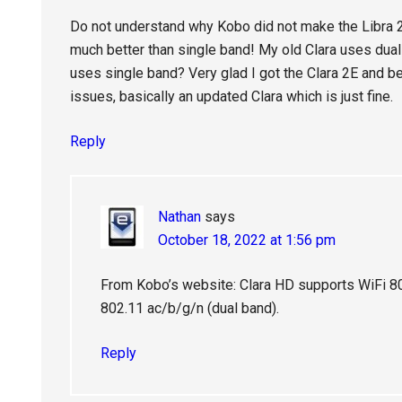
Do not understand why Kobo did not make the Libra 2
much better than single band! My old Clara uses dual
uses single band? Very glad I got the Clara 2E and b
issues, basically an updated Clara which is just fine.
Reply
Nathan
says
October 18, 2022 at 1:56 pm
From Kobo’s website: Clara HD supports WiFi 802
802.11 ac/b/g/n (dual band).
Reply