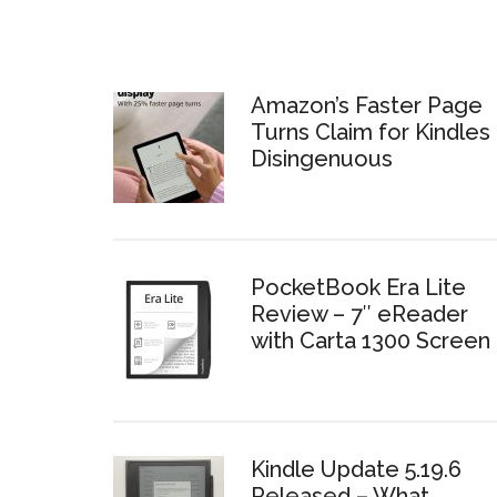
Amazon’s Faster Page
Turns Claim for Kindles 
Disingenuous
PocketBook Era Lite
Review – 7″ eReader
with Carta 1300 Screen
Kindle Update 5.19.6
Released – What