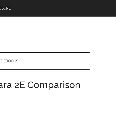
OSURE
EE EBOOKS
lara 2E Comparison