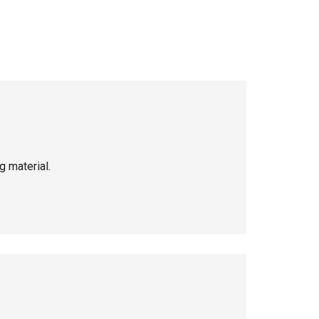
g material.