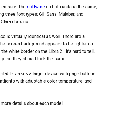
een size. The
software
on both units is the same,
ng three font types: Gill Sans, Malabar, and
 Clara does not.
is virtually identical as well. There are a
the screen background appears to be lighter on
h the white border on the Libra 2—it’s hard to tell,
ppi so they should look the same.
ortable versus a larger device with page buttons.
ntlights with adjustable color temperature, and
 more details about each model.