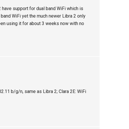
 have support for dual band WiFi which is
 band WiFi yet the much newer Libra 2 only
een using it for about 3 weeks now with no
.11 b/g/n, same as Libra 2; Clara 2E: WiFi