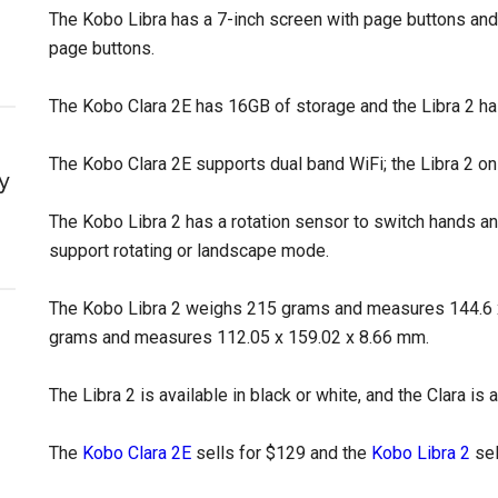
The Kobo Libra has a 7-inch screen with page buttons and
page buttons.
The Kobo Clara 2E has 16GB of storage and the Libra 2 h
The Kobo Clara 2E supports dual band WiFi; the Libra 2 on
y
The Kobo Libra 2 has a rotation sensor to switch hands a
support rotating or landscape mode.
The Kobo Libra 2 weighs 215 grams and measures 144.6 
grams and measures 112.05 x 159.02 x 8.66 mm.
The Libra 2 is available in black or white, and the Clara is a
The
Kobo Clara 2E
sells for $129 and the
Kobo Libra 2
sel