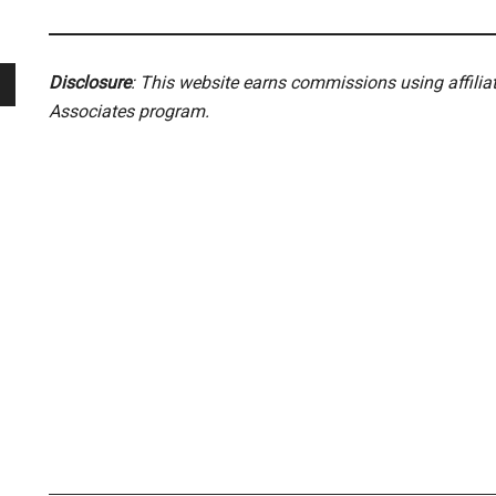
Disclosure
: This website earns commissions using affili
Associates program.