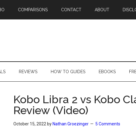
BO
COMPARISONS
CONTACT
ABOUT
DISCL
ALS
REVIEWS
HOW TO GUIDES
EBOOKS
FR
Kobo Libra 2 vs Kobo C
Review (Video)
October 15, 2022
by
Nathan Groezinger
5 Comments