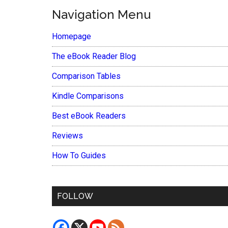
Navigation Menu
Homepage
The eBook Reader Blog
Comparison Tables
Kindle Comparisons
Best eBook Readers
Reviews
How To Guides
FOLLOW