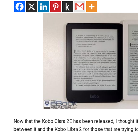
Now that the Kobo Clara 2E has been released, I thought i
between it and the Kobo Libra 2 for those that are trying 