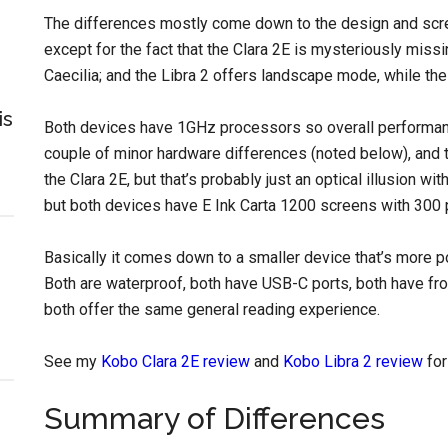
The differences mostly come down to the design and scr
except for the fact that the Clara 2E is mysteriously missi
Caecilia; and the Libra 2 offers landscape mode, while the
is
Both devices have 1GHz processors so overall performance 
couple of minor hardware differences (noted below), and 
the Clara 2E, but that’s probably just an optical illusion wit
but both devices have E Ink Carta 1200 screens with 300 
Basically it comes down to a smaller device that’s more p
Both are waterproof, both have USB-C ports, both have fro
both offer the same general reading experience.
See my
Kobo Clara 2E review
and
Kobo Libra 2 review
for
Summary of Differences