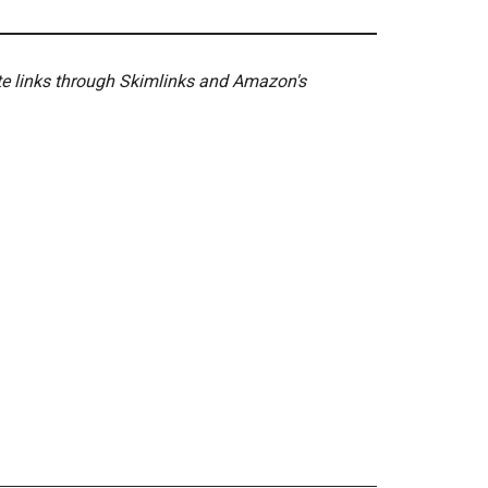
ate links through Skimlinks and Amazon's