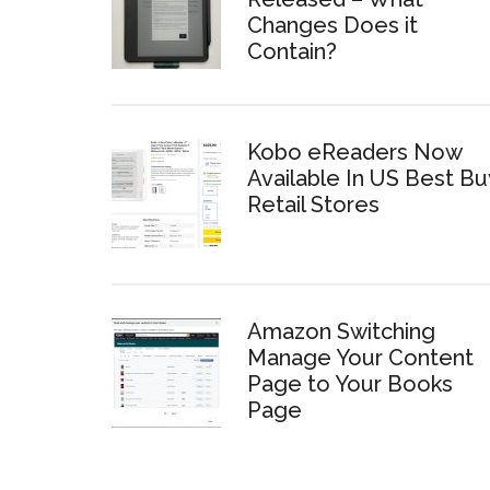
Changes Does it
Contain?
Kobo eReaders Now
Available In US Best Bu
Retail Stores
Amazon Switching
Manage Your Content
Page to Your Books
Page