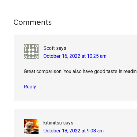
Reader
Comments
Interactions
Scott
says
October 16, 2022 at 10:25 am
Great comparison. You also have good taste in readin
Reply
kitimitsu
says
October 18, 2022 at 9:08 am