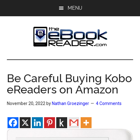
Skip
Skip
MENU
to
to
main
primary
content
sidebar
The
The
eBook
eBook
Reader
Be Careful Buying Kobo
Blog
Reader
eReaders on Amazon
November 20, 2022
by
Nathan Groezinger
4 Comments