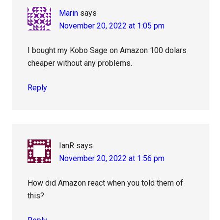
Marin
says
November 20, 2022 at 1:05 pm
I bought my Kobo Sage on Amazon 100 dolars
cheaper without any problems.
Reply
IanR
says
November 20, 2022 at 1:56 pm
How did Amazon react when you told them of
this?