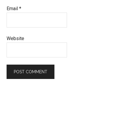
Email
*
Website
Primary
Sidebar