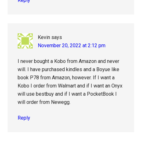
Reply
Kevin
says
November 20, 2022 at 2:12 pm
I never bought a Kobo from Amazon and never
will. I have purchased kindles and a Boyue like
book P78 from Amazon, however. If I want a
Kobo I order from Walmart and if I want an Onyx
will use bestbuy and if I want a PocketBook I
will order from Newegg.
Reply