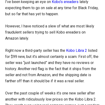
I’ve been keeping an eye on
Kobo’s ereaders
lately
expecting them to go on sale at any time for Black Friday,
but so far that has yet to happen.
However, I have noticed a slew of what are most likely
fraudulent sellers trying to sell Kobo ereaders on
Amazon lately.
Right now a third-party seller has the
Kobo Libra 2
listed
for $99 new, but it’s almost certainly a scam. First off, the
seller was “just launched” and they have no reviews or
history. Another red flag is the fact that it ships from the
seller and not from Amazon, and the shipping date is
farther off than it should be if it was a real seller.
Over the past couple of weeks it’s one new seller after
another with ridiculously low prices on the Kobo Libra 2.