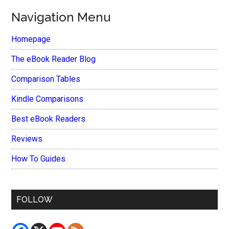
Navigation Menu
Homepage
The eBook Reader Blog
Comparison Tables
Kindle Comparisons
Best eBook Readers
Reviews
How To Guides
FOLLOW