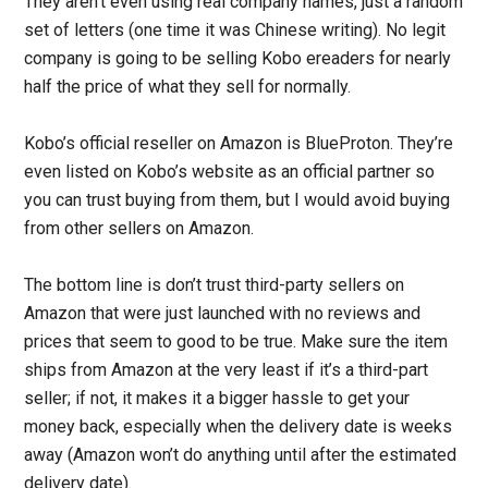
They aren’t even using real company names, just a random
set of letters (one time it was Chinese writing). No legit
company is going to be selling Kobo ereaders for nearly
half the price of what they sell for normally.
Kobo’s official reseller on Amazon is BlueProton. They’re
even listed on Kobo’s website as an official partner so
you can trust buying from them, but I would avoid buying
from other sellers on Amazon.
The bottom line is don’t trust third-party sellers on
Amazon that were just launched with no reviews and
prices that seem to good to be true. Make sure the item
ships from Amazon at the very least if it’s a third-part
seller; if not, it makes it a bigger hassle to get your
money back, especially when the delivery date is weeks
away (Amazon won’t do anything until after the estimated
delivery date).