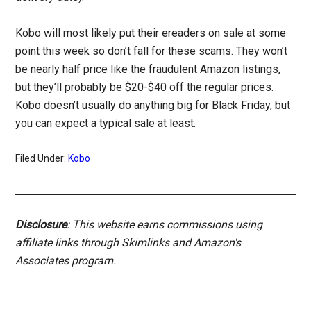
Kobo will most likely put their ereaders on sale at some
point this week so don’t fall for these scams. They won’t
be nearly half price like the fraudulent Amazon listings,
but they’ll probably be $20-$40 off the regular prices.
Kobo doesn’t usually do anything big for Black Friday, but
you can expect a typical sale at least.
Filed Under:
Kobo
Disclosure
: This website earns commissions using
affiliate links through Skimlinks and Amazon's
Associates program.