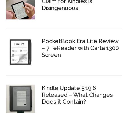
Claim for Kindles is
Disingenuous
PocketBook Era Lite Review
– 7″ eReader with Carta 1300
Screen
Kindle Update 5.19.6
Released – What Changes
Does it Contain?