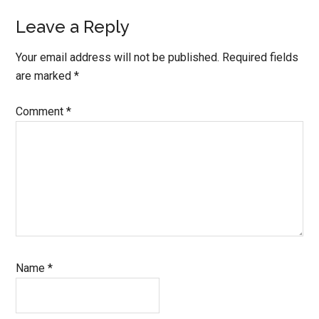
Leave a Reply
Your email address will not be published.
Required fields
are marked
*
Comment
*
Name
*