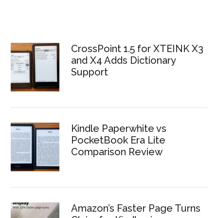
CrossPoint 1.5 for XTEINK X3
and X4 Adds Dictionary
Support
Kindle Paperwhite vs
PocketBook Era Lite
Comparison Review
Amazon’s Faster Page Turns