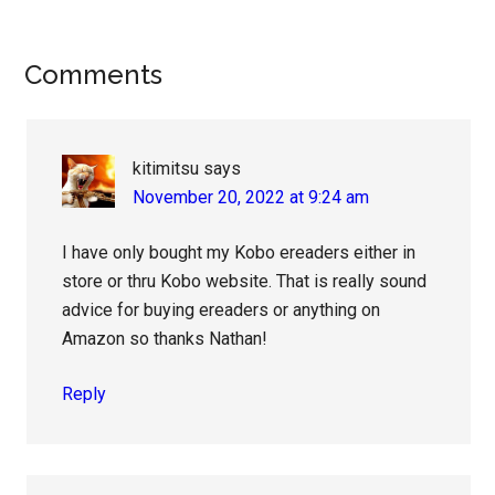
Reader
Comments
Interactions
kitimitsu
says
November 20, 2022 at 9:24 am
I have only bought my Kobo ereaders either in
store or thru Kobo website. That is really sound
advice for buying ereaders or anything on
Amazon so thanks Nathan!
Reply