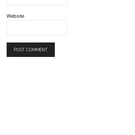
Website
Primary
Sidebar