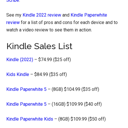
Scribe
.
See my
Kindle 2022 review
and
Kindle Paperwhite
review
for a list of pros and cons for each device and to
watch a video review to see them in action.
Kindle Sales List
Kindle (2022)
– $74.99 ($25 off)
Kids Kindle
– $84.99 ($35 off)
Kindle Paperwhite 5
– (8GB) $104.99 ($35 off)
Kindle Paperwhite 5
– (16GB) $109.99 ($40 off)
Kindle Paperwhite Kids
– (8GB) $109.99 ($50 off)