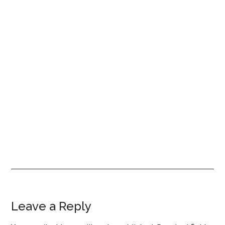
Reader
Leave a Reply