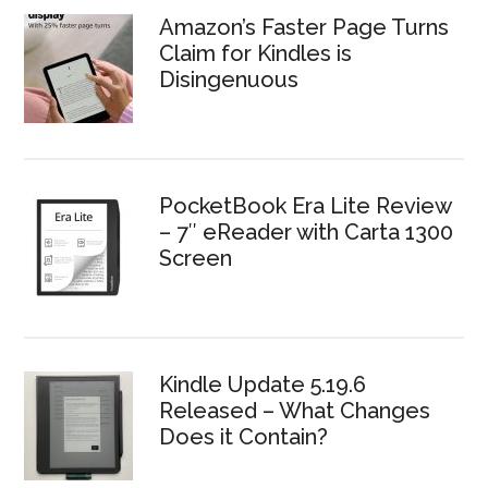
Amazon’s Faster Page Turns
Claim for Kindles is
Disingenuous
PocketBook Era Lite Review
– 7″ eReader with Carta 1300
Screen
Kindle Update 5.19.6
Released – What Changes
Does it Contain?