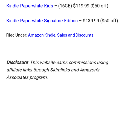
Kindle Paperwhite Kids
– (16GB) $119.99 ($50 off)
Kindle Paperwhite Signature Edition
– $139.99 ($50 off)
Filed Under:
Amazon Kindle
,
Sales and Discounts
Disclosure
: This website earns commissions using
affiliate links through Skimlinks and Amazon's
Associates program.