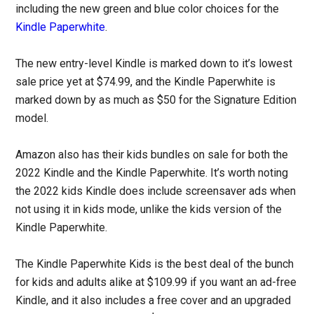
including the new green and blue color choices for the
Kindle Paperwhite
.
The new entry-level Kindle is marked down to it’s lowest
sale price yet at $74.99, and the Kindle Paperwhite is
marked down by as much as $50 for the Signature Edition
model.
Amazon also has their kids bundles on sale for both the
2022 Kindle and the Kindle Paperwhite. It’s worth noting
the 2022 kids Kindle does include screensaver ads when
not using it in kids mode, unlike the kids version of the
Kindle Paperwhite.
The Kindle Paperwhite Kids is the best deal of the bunch
for kids and adults alike at $109.99 if you want an ad-free
Kindle, and it also includes a free cover and an upgraded