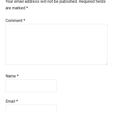
Interactions
Your email address will not be published.
Required fields
are marked
*
Comment
*
Name
*
Email
*