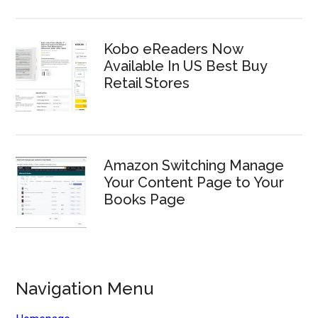
Kobo eReaders Now
Available In US Best Buy
Retail Stores
Amazon Switching Manage
Your Content Page to Your
Books Page
Navigation Menu