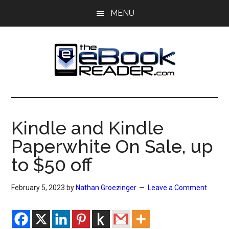
Skip
Skip
MENU
to
to
main
primary
content
sidebar
The
The
eBook
eBook
Reader
Kindle and Kindle
Blog
Reader
Paperwhite On Sale, up
to $50 off
February 5, 2023
by
Nathan Groezinger
Leave a Comment