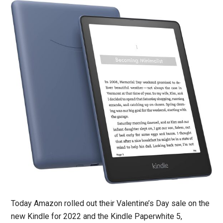
Today Amazon rolled out their Valentine’s Day sale on the
new Kindle for 2022 and the Kindle Paperwhite 5,