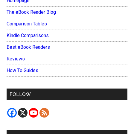
Homepage
The eBook Reader Blog
Comparison Tables
Kindle Comparisons
Best eBook Readers
Reviews
How To Guides
FOLLOW