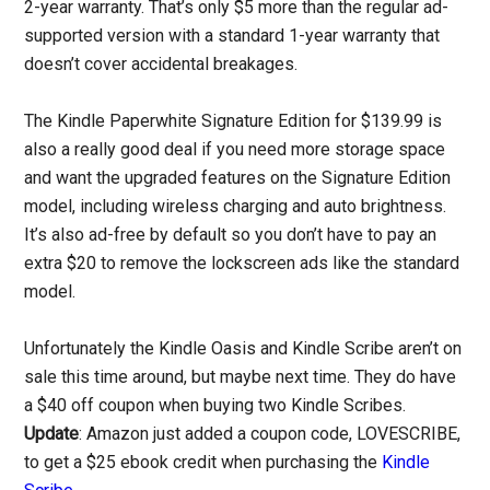
2-year warranty. That’s only $5 more than the regular ad-
supported version with a standard 1-year warranty that
doesn’t cover accidental breakages.
The Kindle Paperwhite Signature Edition for $139.99 is
also a really good deal if you need more storage space
and want the upgraded features on the Signature Edition
model, including wireless charging and auto brightness.
It’s also ad-free by default so you don’t have to pay an
extra $20 to remove the lockscreen ads like the standard
model.
Unfortunately the Kindle Oasis and Kindle Scribe aren’t on
sale this time around, but maybe next time. They do have
a $40 off coupon when buying two Kindle Scribes.
Update
: Amazon just added a coupon code, LOVESCRIBE,
to get a $25 ebook credit when purchasing the
Kindle