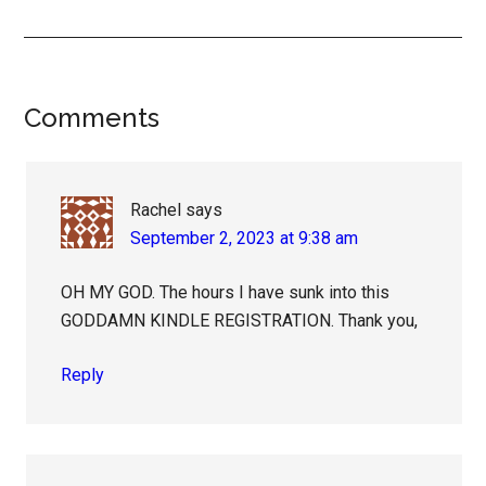
Reader
Comments
Interactions
Rachel
says
September 2, 2023 at 9:38 am
OH MY GOD. The hours I have sunk into this
GODDAMN KINDLE REGISTRATION. Thank you,
Reply