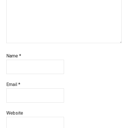
Name
*
Email
*
Website