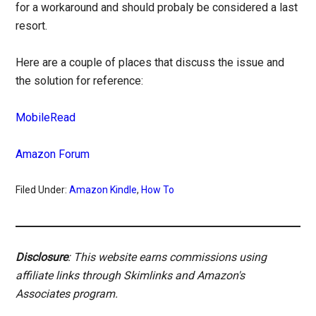
for a workaround and should probaly be considered a last
resort.
Here are a couple of places that discuss the issue and
the solution for reference:
MobileRead
Amazon Forum
Filed Under:
Amazon Kindle
,
How To
Disclosure
: This website earns commissions using
affiliate links through Skimlinks and Amazon's
Associates program.