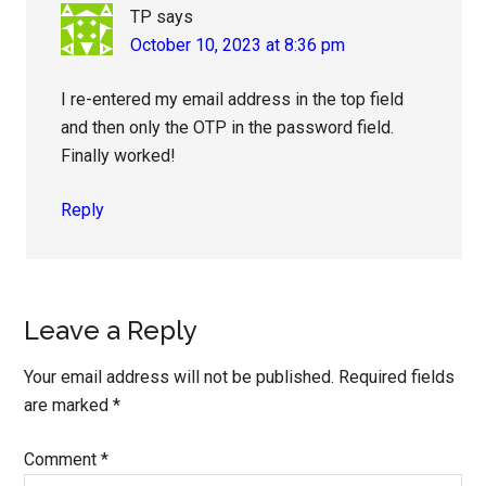
TP
says
October 10, 2023 at 8:36 pm
I re-entered my email address in the top field
and then only the OTP in the password field.
Finally worked!
Reply
Leave a Reply
Your email address will not be published.
Required fields
are marked
*
Comment
*