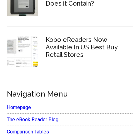
Does it Contain?
Kobo eReaders Now
Available In US Best Buy
Retail Stores
Navigation Menu
Homepage
The eBook Reader Blog
Comparison Tables