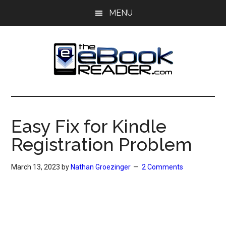
Skip
Skip
MENU
to
to
main
primary
content
sidebar
The
The
eBook
eBook
Reader
Easy Fix for Kindle
Blog
Reader
Registration Problem
March 13, 2023
by
Nathan Groezinger
2 Comments