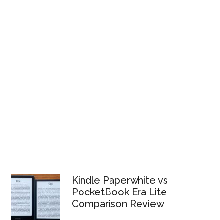
Kindle Paperwhite vs
PocketBook Era Lite
Comparison Review