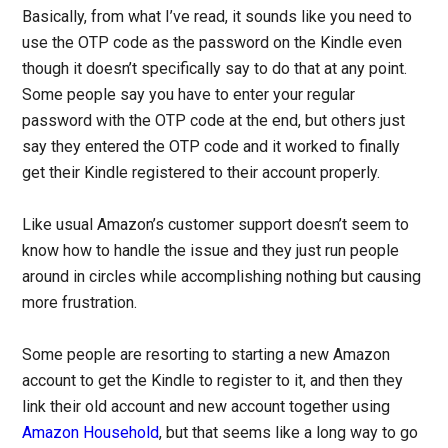
Basically, from what I’ve read, it sounds like you need to
use the OTP code as the password on the Kindle even
though it doesn’t specifically say to do that at any point.
Some people say you have to enter your regular
password with the OTP code at the end, but others just
say they entered the OTP code and it worked to finally
get their Kindle registered to their account properly.
Like usual Amazon’s customer support doesn’t seem to
know how to handle the issue and they just run people
around in circles while accomplishing nothing but causing
more frustration.
Some people are resorting to starting a new Amazon
account to get the Kindle to register to it, and then they
link their old account and new account together using
Amazon Household
, but that seems like a long way to go