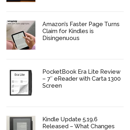
Amazon’s Faster Page Turns
Claim for Kindles is
Disingenuous
PocketBook Era Lite Review
– 7″ eReader with Carta 1300
Screen
Kindle Update 5.19.6
Released – What Changes