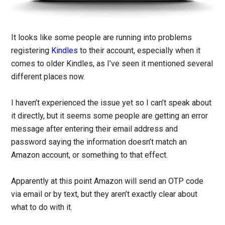
It looks like some people are running into problems
registering
Kindles
to their account, especially when it
comes to older Kindles, as I’ve seen it mentioned several
different places now.
I haven’t experienced the issue yet so I can’t speak about
it directly, but it seems some people are getting an error
message after entering their email address and
password saying the information doesn’t match an
Amazon account, or something to that effect.
Apparently at this point Amazon will send an OTP code
via email or by text, but they aren’t exactly clear about
what to do with it.