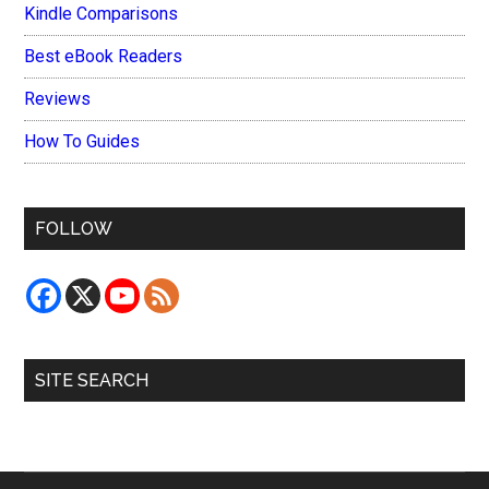
Kindle Comparisons
Best eBook Readers
Reviews
How To Guides
FOLLOW
SITE SEARCH