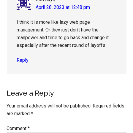
April 28, 2023 at 12:48 pm
I think it is more like lazy web page
management. Or they just don’t have the
manpower and time to go back and change it,
especially after the recent round of layoffs.
Reply
Leave a Reply
Your email address will not be published.
Required fields
are marked
*
Comment
*