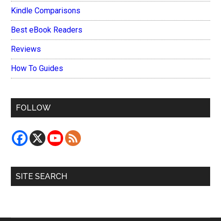
Kindle Comparisons
Best eBook Readers
Reviews
How To Guides
FOLLOW
SITE SEARCH