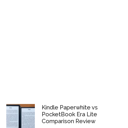
Kindle Paperwhite vs
PocketBook Era Lite
Comparison Review