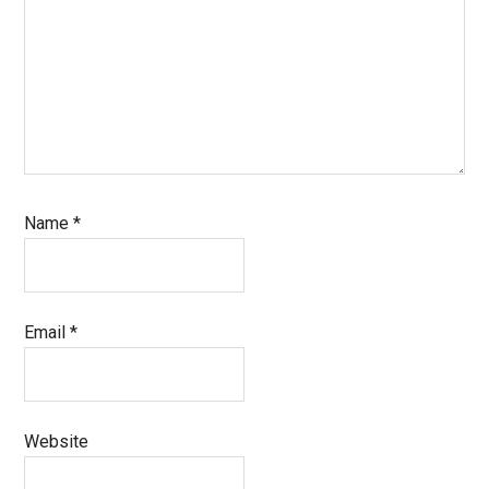
Name
*
Email
*
Website