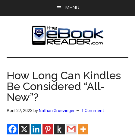
Skip
Skip
MENU
to
to
main
primary
content
sidebar
The
The
eBook
eBook
Reader
How Long Can Kindles
Blog
Reader
Be Considered “All-
New”?
April 27, 2023
by
Nathan Groezinger
1 Comment