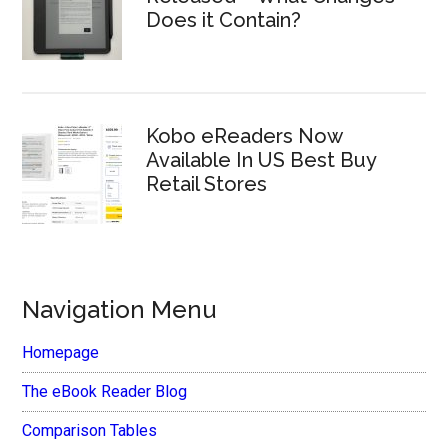
Does it Contain?
Kobo eReaders Now
Available In US Best Buy
Retail Stores
Navigation Menu
Homepage
The eBook Reader Blog
Comparison Tables