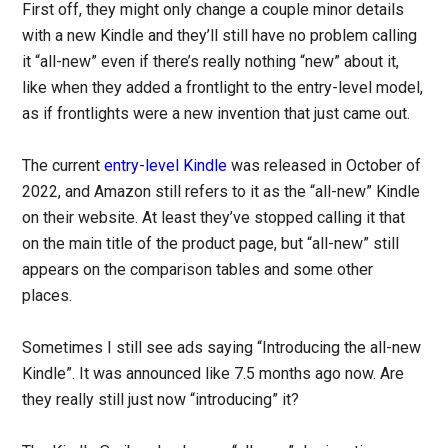
First off, they might only change a couple minor details
with a new Kindle and they’ll still have no problem calling
it “all-new” even if there’s really nothing “new” about it,
like when they added a frontlight to the entry-level model,
as if frontlights were a new invention that just came out.
The current
entry-level Kindle
was released in October of
2022, and Amazon still refers to it as the “all-new” Kindle
on their website. At least they’ve stopped calling it that
on the main title of the product page, but “all-new” still
appears on the comparison tables and some other
places.
Sometimes I still see ads saying “Introducing the all-new
Kindle”. It was announced like 7.5 months ago now. Are
they really still just now “introducing” it?