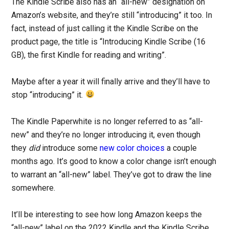
The Kindle Scribe also has an “all-new” designation on
Amazon’s website, and they’re still “introducing” it too. In
fact, instead of just calling it the Kindle Scribe on the
product page, the title is “Introducing Kindle Scribe (16
GB), the first Kindle for reading and writing”.
Maybe after a year it will finally arrive and they’ll have to
stop “introducing” it.
The Kindle Paperwhite is no longer referred to as “all-
new” and they’re no longer introducing it, even though
they
did
introduce some
new color choices
a couple
months ago. It’s good to know a color change isn’t enough
to warrant an “all-new” label. They’ve got to draw the line
somewhere.
It’ll be interesting to see how long Amazon keeps the
“all-new” label on the 2022 Kindle and the Kindle Scribe.