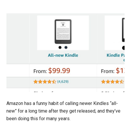
Amazon has a funny habit of calling newer Kindles “all-
new” for a long time after they get released, and they’ve
been doing this for many years.