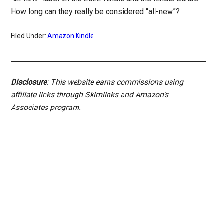
How long can they really be considered “all-new”?
Filed Under:
Amazon Kindle
Disclosure
: This website earns commissions using
affiliate links through Skimlinks and Amazon's
Associates program.