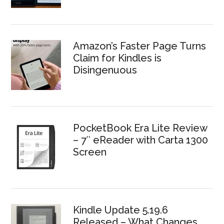
Amazon’s Faster Page Turns
Claim for Kindles is
Disingenuous
PocketBook Era Lite Review
– 7″ eReader with Carta 1300
Screen
Kindle Update 5.19.6
Released – What Changes