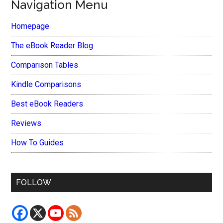
Navigation Menu
Homepage
The eBook Reader Blog
Comparison Tables
Kindle Comparisons
Best eBook Readers
Reviews
How To Guides
FOLLOW