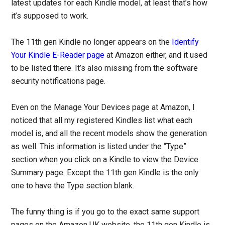
latest updates for each Kindle model, at least that’s how
it’s supposed to work.
The 11th gen Kindle no longer appears on the
Identify
Your Kindle E-Reader page
at Amazon either, and it used
to be listed there. It’s also missing from the software
security notifications page.
Even on the Manage Your Devices page at Amazon, I
noticed that all my registered Kindles list what each
model is, and all the recent models show the generation
as well. This information is listed under the “Type”
section when you click on a Kindle to view the Device
Summary page. Except the 11th gen Kindle is the only
one to have the Type section blank.
The funny thing is if you go to the exact same support
pages on the Amazon UK website, the 11th gen Kindle is