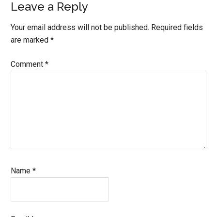
Leave a Reply
Your email address will not be published.
Required fields
are marked
*
Comment
*
Name
*