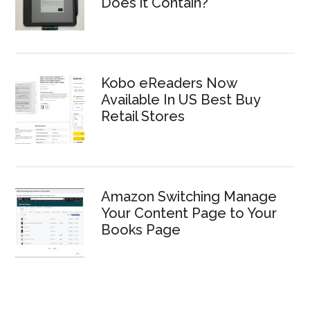
Does it Contain?
Kobo eReaders Now
Available In US Best Buy
Retail Stores
Amazon Switching Manage
Your Content Page to Your
Books Page