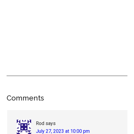
Reader
Comments
Interactions
Rod
says
July 27, 2023 at 10:00 pm