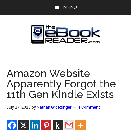
Skip
Skip
MENU
to
to
main
primary
content
sidebar
The
The
eBook
eBook
Reader
Amazon Website
Blog
Reader
Apparently Forgot the
11th Gen Kindle Exists
July 27, 2023
by
Nathan Groezinger
1 Comment