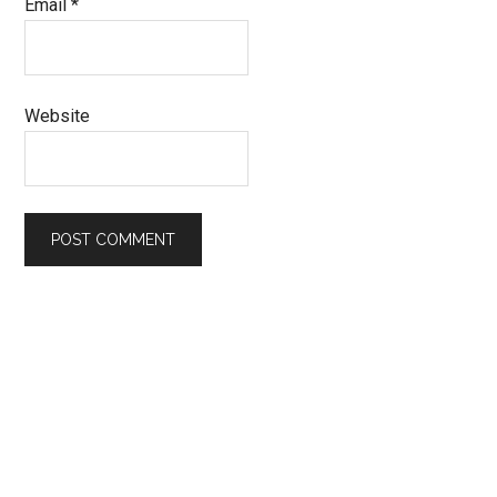
Email
*
Website
Primary
Sidebar