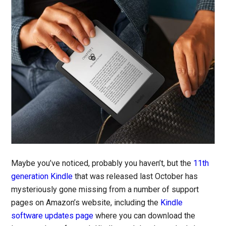
Maybe you’ve noticed, probably you haven’t, but the
11th
generation Kindle
that was released last October has
mysteriously gone missing from a number of support
pages on Amazon’s website, including the
Kindle
software updates page
where you can download the