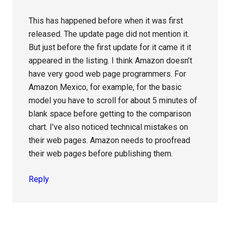
This has happened before when it was first
released. The update page did not mention it.
But just before the first update for it came it it
appeared in the listing. I think Amazon doesn’t
have very good web page programmers. For
Amazon Mexico, for example, for the basic
model you have to scroll for about 5 minutes of
blank space before getting to the comparison
chart. I’ve also noticed technical mistakes on
their web pages. Amazon needs to proofread
their web pages before publishing them.
Reply