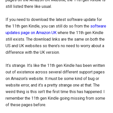
still listed there like usual.
If you need to download the latest software update for
the 11th gen Kindle, you can still do so from the
software
updates page on Amazon UK
where the 11th gen Kindle
still exists. The download links are the same on both the
US and UK websites so there’s no need to worry about a
difference with the UK version.
It’s strange. It’s like the 11th gen Kindle has been written
out of existence across several different support pages
on Amazon’s website. It must be some kind of bug or
website error, and it’s a pretty strange one at that. The
weird thing is this isn’t the first time this has happened. I
remember the 11th gen Kindle going missing from some
of these pages before.