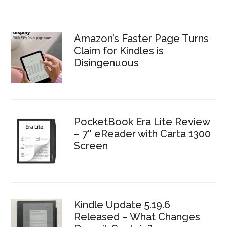
Amazon’s Faster Page Turns
Claim for Kindles is
Disingenuous
PocketBook Era Lite Review
– 7″ eReader with Carta 1300
Screen
Kindle Update 5.19.6
Released – What Changes