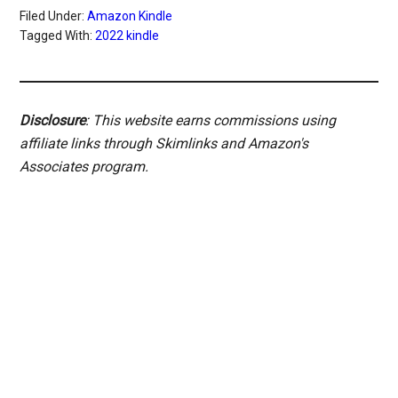
Filed Under:
Amazon Kindle
Tagged With:
2022 kindle
Disclosure
: This website earns commissions using
affiliate links through Skimlinks and Amazon's
Associates program.