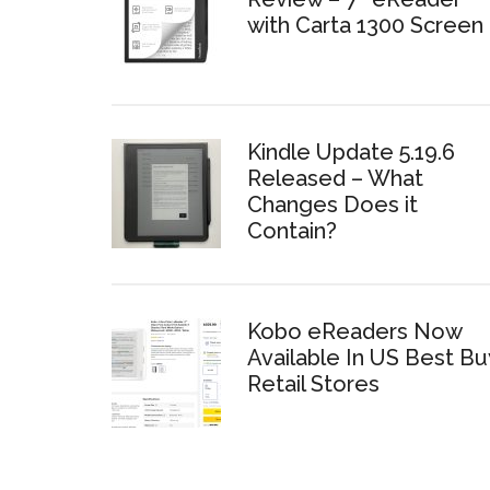
with Carta 1300 Screen
Kindle Update 5.19.6
Released – What
Changes Does it
Contain?
Kobo eReaders Now
Available In US Best Bu
Retail Stores