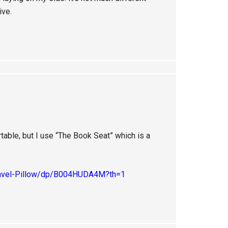
ive.
rtable, but I use “The Book Seat” which is a
ravel-Pillow/dp/B004HUDA4M?th=1