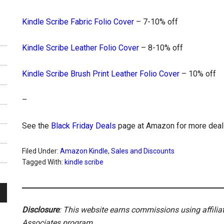
Kindle Scribe Fabric Folio Cover
– 7-10% off
Kindle Scribe Leather Folio Cover
– 8-10% off
Kindle Scribe Brush Print Leather Folio Cover
– 10% off
–
See the
Black Friday Deals
page at Amazon for more deal
Filed Under:
Amazon Kindle
,
Sales and Discounts
Tagged With:
kindle scribe
Disclosure
: This website earns commissions using affili
Associates program.