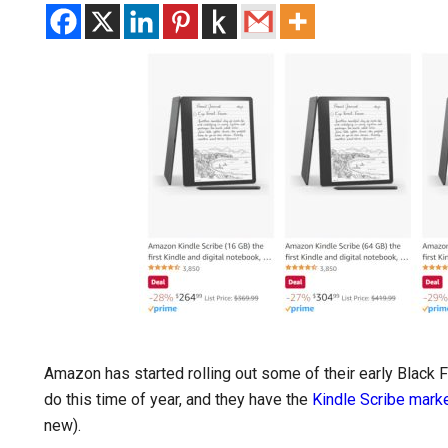
Amazon has started rolling out some of their early Black F
do this time of year, and they have the
Kindle Scribe mar
new).