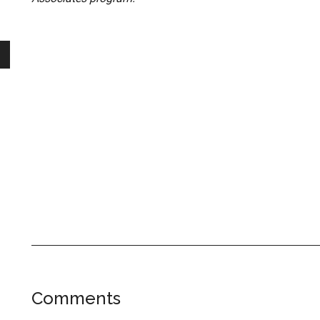
Reader
Comments