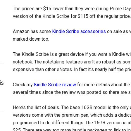
The prices are $15 lower than they were during Prime Day,
version of the Kindle Scribe for $115 off the regular pric
Amazon has some
Kindle Scribe accessories
on sale as w
marked down too.
The Kindle Scribe is a great device if you want a Kindle wi
notebook. The notetaking features aren’t as robust as som
expensive than other eNotes. In fact it’s nearly half the p
is
Check my
Kindle Scribe review
for more details about th
several times since the review was posted so there are s
Here’s the list of deals. The base 16GB model is the only 
versions come with the premium pen, which adds a dedica
programmed to do different things. The 16GB version is al
$25. There are way too many bundle packages to link to indi