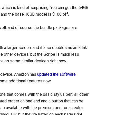
 which is kind of surprising. You can get the 64GB
e, and the base 16GB model is $100 off.
ell, and of course the bundle packages are
th a larger screen, and it also doubles as an E Ink
e other devices, but the Scribe is much less
rice as some similar devices right now.
e device. Amazon has
updated the software
ome additional features now.
one that comes with the basic stylus pen; all other
ted eraser on one end and a button that can be
so available with the premium pen for an extra
vidually, but they’re listed on each page right