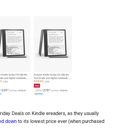
riday Deals on Kindle ereaders, as they usually
ked down
to its lowest price ever (when purchased