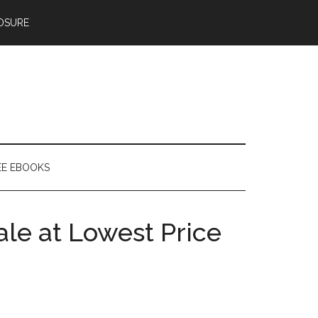
OSURE
EE EBOOKS
le at Lowest Price