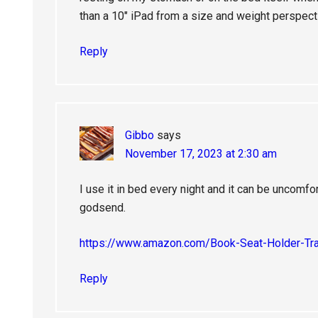
than a 10″ iPad from a size and weight perspect
Reply
Gibbo
says
November 17, 2023 at 2:30 am
I use it in bed every night and it can be uncomfo
godsend.
https://www.amazon.com/Book-Seat-Holder-T
Reply