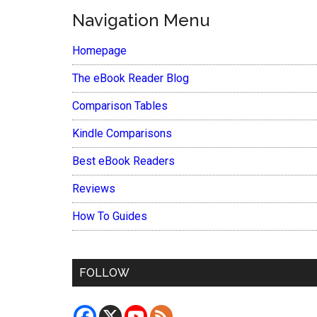
Navigation Menu
Homepage
The eBook Reader Blog
Comparison Tables
Kindle Comparisons
Best eBook Readers
Reviews
How To Guides
FOLLOW