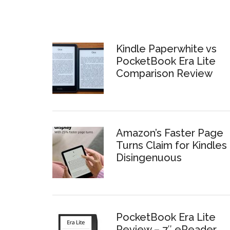
Kindle Paperwhite vs
PocketBook Era Lite
Comparison Review
Amazon’s Faster Page
Turns Claim for Kindles 
Disingenuous
PocketBook Era Lite
Review – 7″ eReader