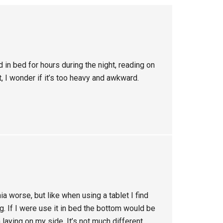
 in bed for hours during the night, reading on
, I wonder if it’s too heavy and awkward.
a worse, but like when using a tablet I find
ng. If I were use it in bed the bottom would be
laying on my side. It’s not much different