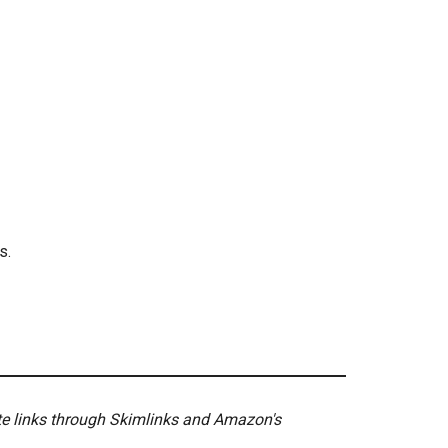
s.
ate links through Skimlinks and Amazon's