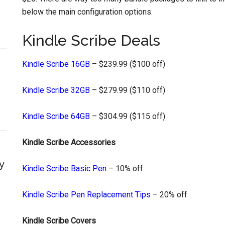
below the main configuration options.
Kindle Scribe Deals
Kindle Scribe 16GB
– $239.99 ($100 off)
Kindle Scribe 32GB
– $279.99 ($110 off)
Kindle Scribe 64GB
– $304.99 ($115 off)
Kindle Scribe Accessories
y
Kindle Scribe Basic Pen
– 10% off
Kindle Scribe Pen Replacement Tips
– 20% off
Kindle Scribe Covers