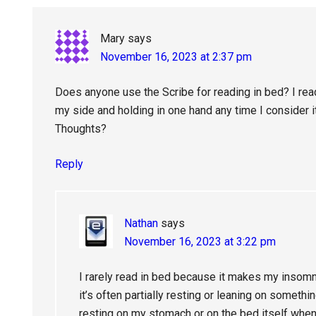
Interactions
Mary
says
November 16, 2023 at 2:37 pm
Does anyone use the Scribe for reading in bed? I read
my side and holding in one hand any time I consider it
Thoughts?
Reply
Nathan
says
November 16, 2023 at 3:22 pm
I rarely read in bed because it makes my insomni
it’s often partially resting or leaning on somethi
resting on my stomach or on the bed itself when 