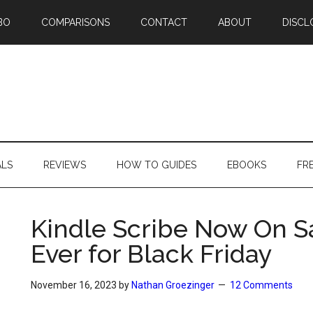
BO
COMPARISONS
CONTACT
ABOUT
DISCL
ALS
REVIEWS
HOW TO GUIDES
EBOOKS
FR
Kindle Scribe Now On Sa
Ever for Black Friday
November 16, 2023
by
Nathan Groezinger
12 Comments