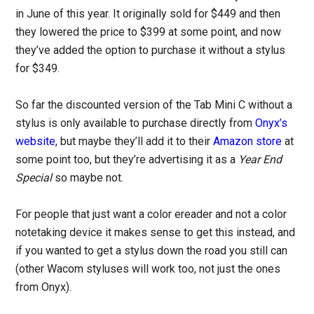
in June of this year. It originally sold for $449 and then
they lowered the price to $399 at some point, and now
they’ve added the option to purchase it without a stylus
for $349.
So far the discounted version of the Tab Mini C without a
stylus is only available to purchase directly from
Onyx’s
website
, but maybe they’ll add it to their
Amazon store
at
some point too, but they’re advertising it as a
Year End
Special
so maybe not.
For people that just want a color ereader and not a color
notetaking device it makes sense to get this instead, and
if you wanted to get a stylus down the road you still can
(other Wacom styluses will work too, not just the ones
from Onyx).