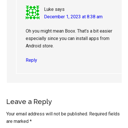
Luke
says
December 1, 2023 at 8:38 am
Oh you might mean Boox. That’s a bit easier
especially since you can install apps from
Android store.
Reply
Leave a Reply
Your email address will not be published.
Required fields
are marked
*