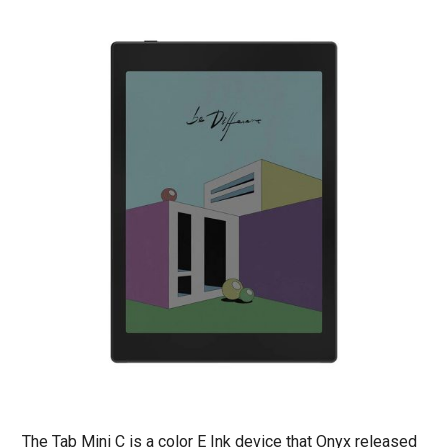
The Tab Mini C is a color E Ink device that Onyx released