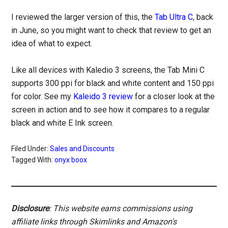
I reviewed the larger version of this, the
Tab Ultra C
, back
in June, so you might want to check that review to get an
idea of what to expect.
Like all devices with Kaledio 3 screens, the Tab Mini C
supports 300 ppi for black and white content and 150 ppi
for color. See my
Kaleido 3 review
for a closer look at the
screen in action and to see how it compares to a regular
black and white E Ink screen.
Filed Under:
Sales and Discounts
Tagged With:
onyx boox
Disclosure
: This website earns commissions using
affiliate links through Skimlinks and Amazon's