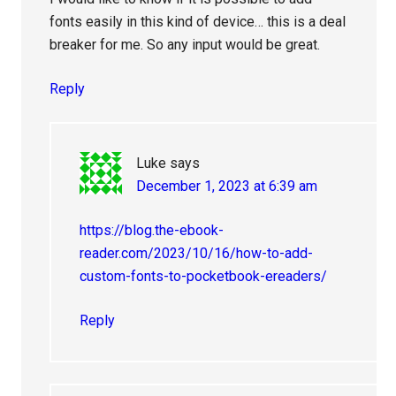
fonts easily in this kind of device… this is a deal
breaker for me. So any input would be great.
Reply
Luke
says
December 1, 2023 at 6:39 am
https://blog.the-ebook-
reader.com/2023/10/16/how-to-add-
custom-fonts-to-pocketbook-ereaders/
Reply