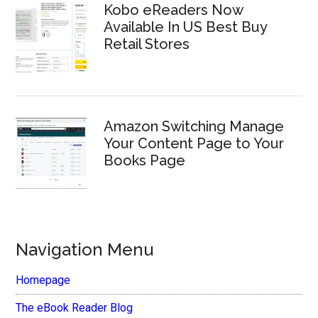
Kobo eReaders Now
Available In US Best Buy
Retail Stores
Amazon Switching Manage
Your Content Page to Your
Books Page
Navigation Menu
Homepage
The eBook Reader Blog