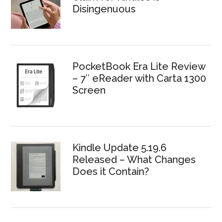
Disingenuous
PocketBook Era Lite Review
– 7″ eReader with Carta 1300
Screen
Kindle Update 5.19.6
Released – What Changes
Does it Contain?