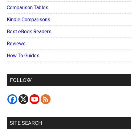
Comparison Tables
Kindle Comparisons
Best eBook Readers
Reviews
How To Guides
FOLLOW
SITE SEARCH