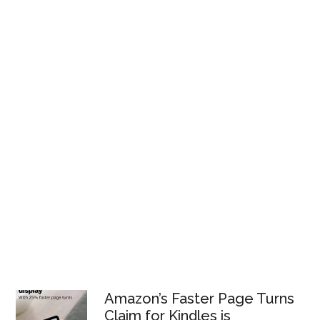
Amazon’s Faster Page Turns
Claim for Kindles is