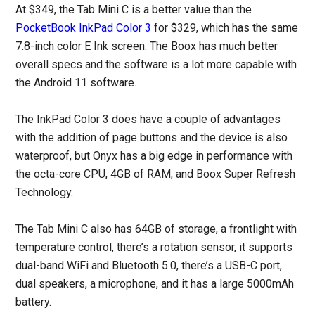
At $349, the Tab Mini C is a better value than the
PocketBook InkPad Color 3
for $329, which has the same
7.8-inch color E Ink screen. The Boox has much better
overall specs and the software is a lot more capable with
the Android 11 software.
The InkPad Color 3 does have a couple of advantages
with the addition of page buttons and the device is also
waterproof, but Onyx has a big edge in performance with
the octa-core CPU, 4GB of RAM, and Boox Super Refresh
Technology.
The Tab Mini C also has 64GB of storage, a frontlight with
temperature control, there’s a rotation sensor, it supports
dual-band WiFi and Bluetooth 5.0, there’s a USB-C port,
dual speakers, a microphone, and it has a large 5000mAh
battery.