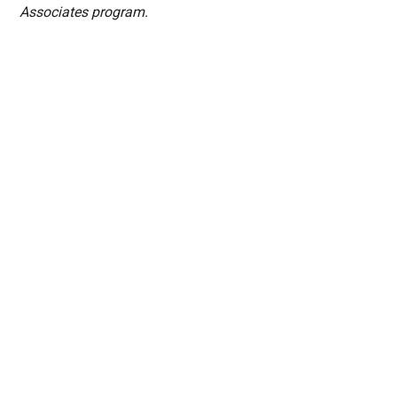
Associates program.