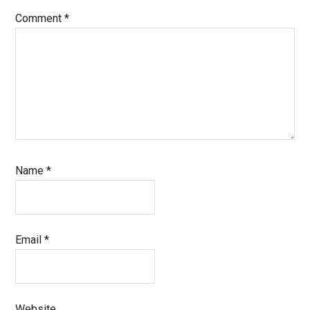
Comment
*
Name
*
Email
*
Website