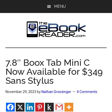
Skip
Skip
MENU
to
to
main
primary
content
sidebar
The
The
eBook
eBook
Reader
7.8″ Boox Tab Mini C
Blog
Reader
Now Available for $349
Sans Stylus
November 29, 2023
by
Nathan Groezinger
4 Comments