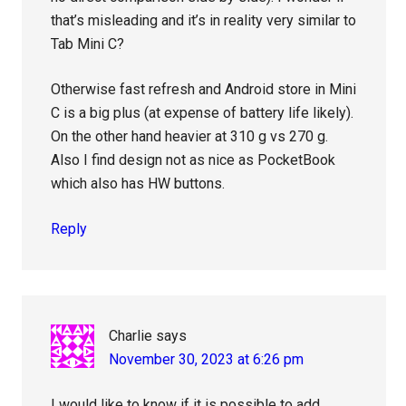
that’s misleading and it’s in reality very similar to
Tab Mini C?
Otherwise fast refresh and Android store in Mini
C is a big plus (at expense of battery life likely).
On the other hand heavier at 310 g vs 270 g.
Also I find design not as nice as PocketBook
which also has HW buttons.
Reply
Charlie
says
November 30, 2023 at 6:26 pm
I would like to know if it is possible to add