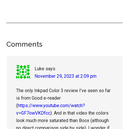
Reader
Comments
Interactions
Luke
says
November 29, 2023 at 2:09 pm
The only Inkpad Color 3 review I’ve seen so far
is from Good e-reader
(
https://www.youtube.com/watch?
v=GF7owVKDfcc
). And in that video the colors
look much more saturated than Boox (although
no direct comparison side by side). I wonder if