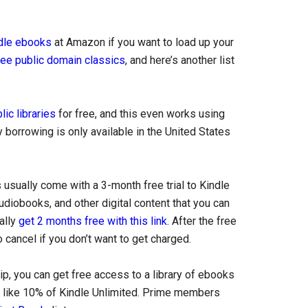
ndle ebooks
at Amazon if you want to load up your
ree public domain classics
, and here’s another list
ic libraries
for free, and this even works using
 borrowing is only available in the United States
sually come with a 3-month free trial to Kindle
udiobooks, and other digital content that you can
ually
get 2 months free with this link
. After the free
cancel if you don’t want to get charged.
 you can get free access to a library of ebooks
ly like 10% of Kindle Unlimited. Prime members