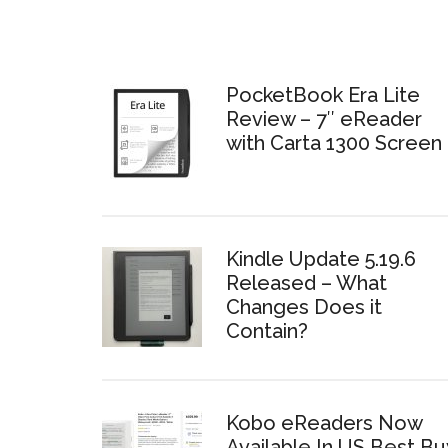
PocketBook Era Lite
Review – 7″ eReader
with Carta 1300 Screen
Kindle Update 5.19.6
Released – What
Changes Does it
Contain?
Kobo eReaders Now
Available In US Best Bu