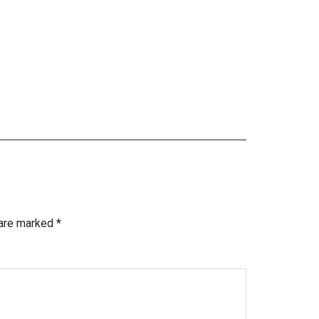
 are marked
*