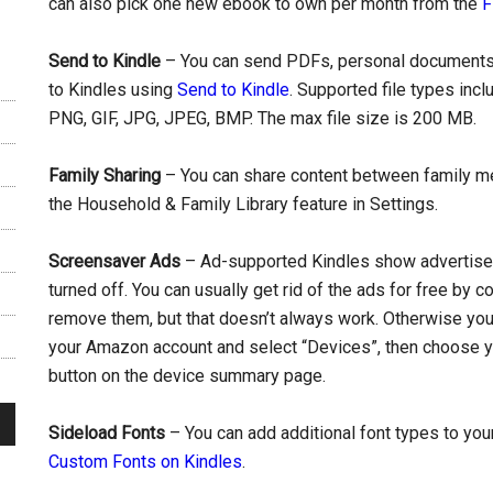
can also pick one new ebook to own per month from the
F
Send to Kindle
– You can send PDFs, personal documents
to Kindles using
Send to Kindle
. Supported file types in
PNG, GIF, JPG, JPEG, BMP. The max file size is 200 MB.
Family Sharing
– You can share content between family me
the Household & Family Library feature in Settings.
Screensaver Ads
– Ad-supported Kindles show advertisem
turned off. You can usually get rid of the ads for free by
remove them, but that doesn’t always work. Otherwise you c
your Amazon account and select “Devices”, then choose yo
button on the device summary page.
Sideload Fonts
– You can add additional font types to your
Custom Fonts on Kindles
.