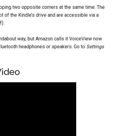
pping two opposite corners at the same time. The
t of the Kindle’s drive and are accessible via a
f).
undabout way, but Amazon calls it VoiceView now
f Bluetooth headphones or speakers. Go to
Settings
Video