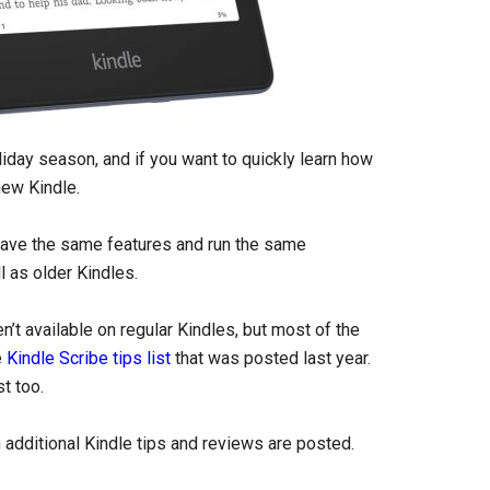
liday season, and if you want to quickly learn how
new Kindle.
 have the same features and run the same
l as older Kindles.
’t available on regular Kindles, but most of the
e
Kindle Scribe tips list
that was posted last year.
t too.
additional Kindle tips and reviews are posted.