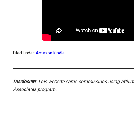
Filed Under:
Amazon Kindle
Disclosure
: This website earns commissions using affili
Associates program.