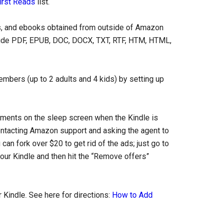
irst Reads
list.
, and ebooks obtained from outside of Amazon
clude PDF, EPUB, DOC, DOCX, TXT, RTF, HTM, HTML,
mbers (up to 2 adults and 4 kids) by setting up
ents on the sleep screen when the Kindle is
 contacting Amazon support and asking the agent to
an fork over $20 to get rid of the ads; just go to
ur Kindle and then hit the “Remove offers”
 Kindle. See here for directions:
How to Add