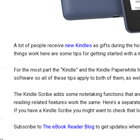
A lot of people receive
new Kindles
as gifts during the ho
things work here are some tips for getting started with a 
For the most part the “Kindle” and the Kindle Paperwhite
software so all of these tips apply to both of them, as wel
The Kindle Scribe adds some notetaking functions that aren
reading-related features work the same. Here’s a separat
If you have a Kindle Scribe you might want to check that lis
Subscribe to
The eBook Reader Blog
to get updates when 
y