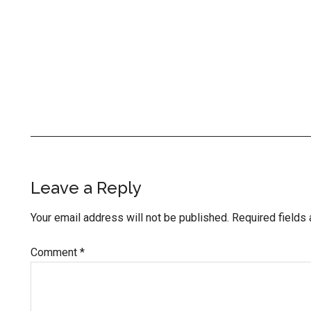
Reader
Leave a Reply
Interactions
Your email address will not be published.
Required fields
Comment
*