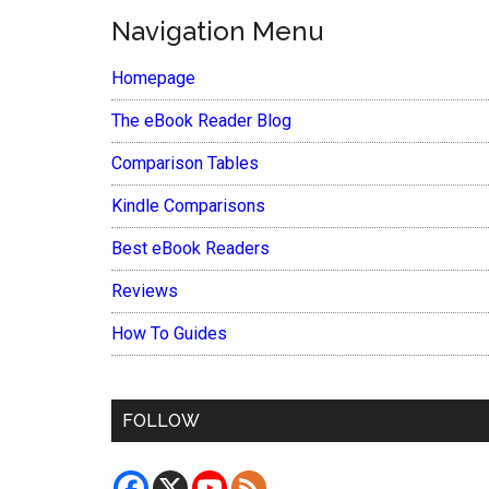
Navigation Menu
Homepage
The eBook Reader Blog
Comparison Tables
Kindle Comparisons
Best eBook Readers
Reviews
How To Guides
FOLLOW