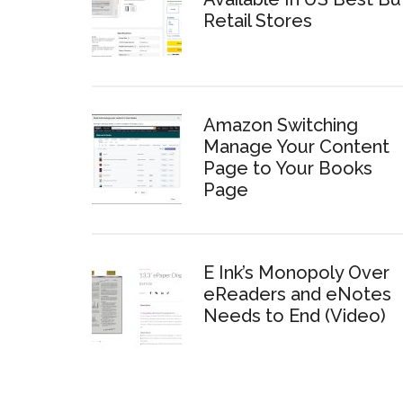
Retail Stores
Amazon Switching
Manage Your Content
Page to Your Books
Page
E Ink’s Monopoly Over
eReaders and eNotes
Needs to End (Video)