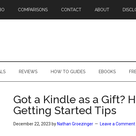
BO
COMPARISONS
CONTACT
ABOUT
DISCL
ALS
REVIEWS
HOW TO GUIDES
EBOOKS
FR
Got a Kindle as a Gift?
Getting Started Tips
December 22, 2023
by
Nathan Groezinger
Leave a Comment