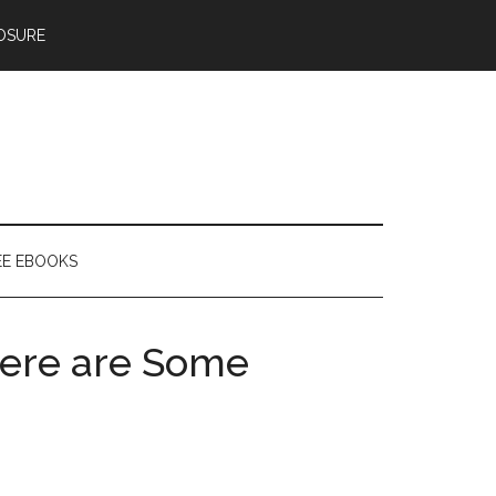
OSURE
EE EBOOKS
 Here are Some