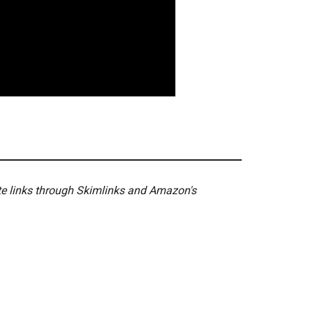
ate links through Skimlinks and Amazon's