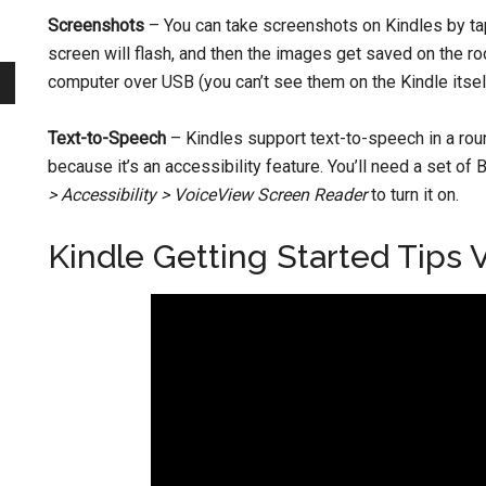
Screenshots
– You can take screenshots on Kindles by ta
screen will flash, and then the images get saved on the roo
computer over USB (you can’t see them on the Kindle itsel
Text-to-Speech
– Kindles support text-to-speech in a ro
because it’s an accessibility feature. You’ll need a set o
> Accessibility > VoiceView Screen Reader
to turn it on.
Kindle Getting Started Tips 