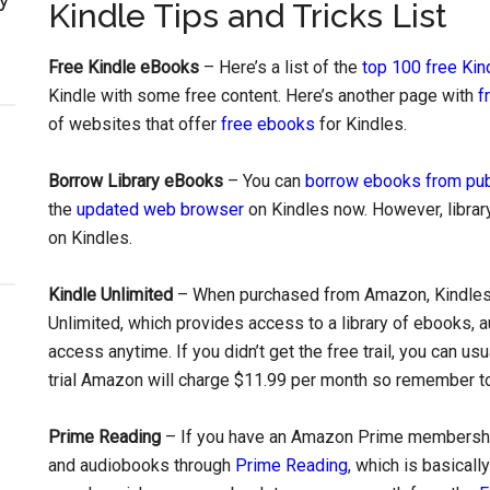
Kindle Tips and Tricks List
Free Kindle eBooks
– Here’s a list of the
top 100 free Ki
Kindle with some free content. Here’s another page with
f
of websites that offer
free ebooks
for Kindles.
Borrow Library eBooks
– You can
borrow ebooks from publ
the
updated web browser
on Kindles now. However, library
on Kindles.
Kindle Unlimited
– When purchased from Amazon, Kindles u
Unlimited, which provides access to a library of ebooks, a
access anytime. If you didn’t get the free trail, you can us
trial Amazon will charge $11.99 per month so remember to 
Prime Reading
– If you have an Amazon Prime membership,
and audiobooks through
Prime Reading
, which is basical