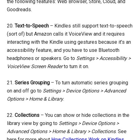
the following features: Web Browser, Store, Cloud, and
Goodreads.
20.
Text-to-Speech
– Kindles still support text-to-speech
(sort of) but Amazon calls it VoiceView and it requires
interacting with the Kindle using gestures because it’s an
accessibility feature, and you have to use Bluetooth
headphones or speakers. Go to
Settings > Accessibility >
VoiceView Screen Reader
to turn it on.
21.
Series Grouping
– To turn automatic series grouping
on and off go to
Settings > Device Options > Advanced
Options > Home & Library
.
22.
Collections
– You can show or hide collections in the
library view by going to
Settings > Device Options >
Advanced Options > Home & Library > Collections
. See
here for more about
How Collections Work on Kindles
.