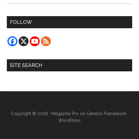
FOLLOW
SITE SEARCH
Copyright © 2026 ·
Magazine Pro
on
Genesis Framework
·
WordPress