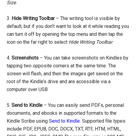
Size
.
3.
Hide Writing Toolbar
– The writing tool is visible by
default, but if you don’t want to look at it while reading you
can turn it off by opening the top menu and then tap the
icon on the far right to select
Hide Writing Toolbar
.
4.
Screenshots
– You can take screenshots on Kindles by
tapping two opposite corners at the same time. The
screen will flash, and then the images get saved on the
root of the Kindle’s drive and are accessible via a
computer over USB.
5.
Send to Kindle
– You can easily send PDFs, personal
documents, and ebooks in supported formats to the
Kindle Scribe using
Send to Kindle
. Supported file types
include PDF, EPUB, DOC, DOCX, TXT, RTF, HTM, HTML,