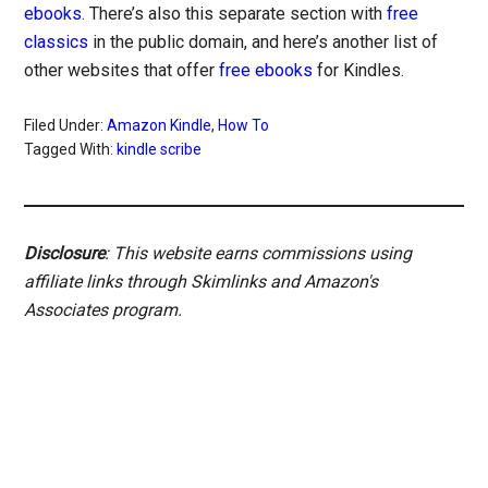
ebooks
. There’s also this separate section with
free
classics
in the public domain, and here’s another list of
other websites that offer
free ebooks
for Kindles.
Filed Under:
Amazon Kindle
,
How To
Tagged With:
kindle scribe
Disclosure
: This website earns commissions using
affiliate links through Skimlinks and Amazon's
Associates program.