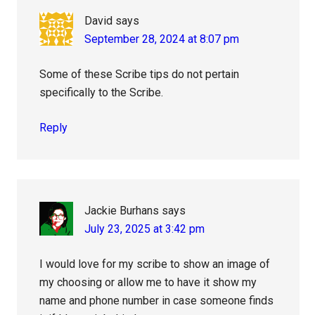
David
says
September 28, 2024 at 8:07 pm
Some of these Scribe tips do not pertain
specifically to the Scribe.
Reply
Jackie Burhans
says
July 23, 2025 at 3:42 pm
I would love for my scribe to show an image of
my choosing or allow me to have it show my
name and phone number in case someone finds