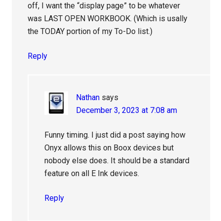
off, I want the “display page” to be whatever
was LAST OPEN WORKBOOK. (Which is usally
the TODAY portion of my To-Do list.)
Reply
Nathan
says
December 3, 2023 at 7:08 am
Funny timing. I just did a post saying how
Onyx allows this on Boox devices but
nobody else does. It should be a standard
feature on all E Ink devices.
Reply