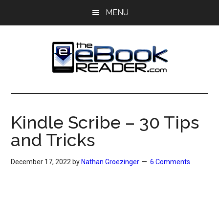
Skip
Skip
MENU
to
to
main
primary
content
sidebar
The
The
eBook
eBook
Reader
Kindle Scribe – 30 Tips
Blog
Reader
and Tricks
December 17, 2022
by
Nathan Groezinger
6 Comments