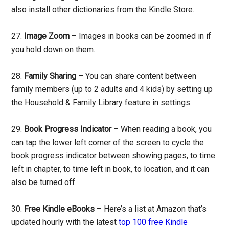
also install other dictionaries from the Kindle Store.
27.
Image Zoom
– Images in books can be zoomed in if
you hold down on them.
28.
Family Sharing
– You can share content between
family members (up to 2 adults and 4 kids) by setting up
the Household & Family Library feature in settings.
29.
Book Progress Indicator
– When reading a book, you
can tap the lower left corner of the screen to cycle the
book progress indicator between showing pages, to time
left in chapter, to time left in book, to location, and it can
also be turned off.
30.
Free Kindle eBooks
– Here’s a list at Amazon that’s
updated hourly with the latest
top 100 free Kindle