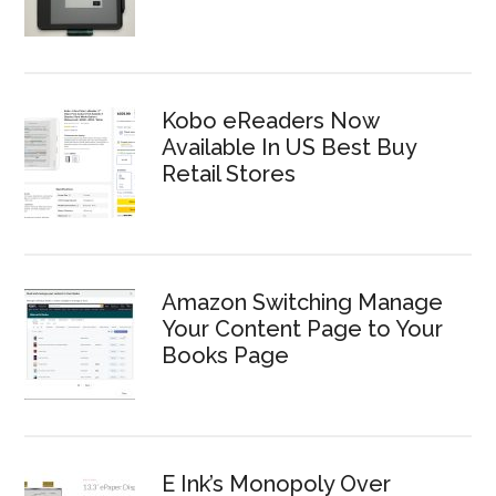
Kobo eReaders Now
Available In US Best Buy
Retail Stores
Amazon Switching Manage
Your Content Page to Your
Books Page
E Ink’s Monopoly Over