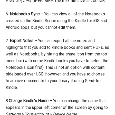
PNG, GIF, JPG, JPEG, BMP. The max file size is 200 MB.
6.
Notebooks Sync
– You can view all of the Notebooks
created on the Kindle Scribe using the Kindle for iOS and
Android apps, but you cannot edit them.
7.
Export Notes
– You can export all the notes and
highlights that you add to Kindle books and sent PDFs, as
well as Notebooks, by hitting the share icon from the top
menu bar (with some Kindle books you have to select the
Notebooks icon first). This is not an option with content
sideloaded over USB, however, and you have to choose
to archive documents to your library if using Send-to-
Kindle.
8.
Change Kindle’s Name
– You can change the name that
appears in the upper left corner of the screen by going to
Settings > Your Account > Device Name
.