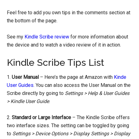
Feel free to add you own tips in the comments section at
the bottom of the page.
See my
Kindle Scribe review
for more information about
the device and to watch a video review of it in action.
Kindle Scribe Tips List
1.
User Manual
– Here’s the page at Amazon with
Kinde
User Guides
. You can also access the User Manual on the
Scribe directly by going to
Settings > Help & User Guides
> Kindle User Guide
.
2.
Standard or Large Interface
– The Kindle Scribe offers
two interface sizes. The setting can be toggled by going
to
Settings > Device Options > Display Settings > Display