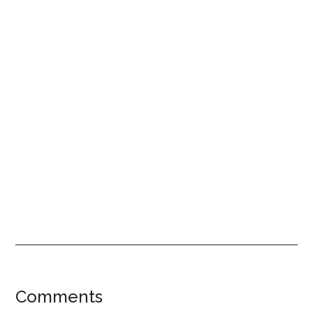
Reader
Comments