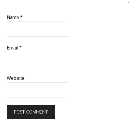
Name
*
Email
*
Website