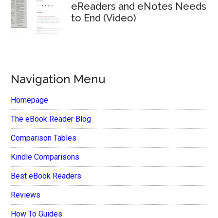
eReaders and eNotes Needs
to End (Video)
Navigation Menu
Homepage
The eBook Reader Blog
Comparison Tables
Kindle Comparisons
Best eBook Readers
Reviews
How To Guides