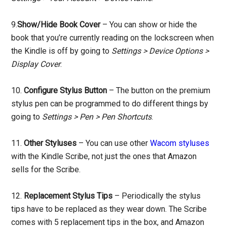
9.
Show/Hide Book Cover
– You can show or hide the
book that you’re currently reading on the lockscreen when
the Kindle is off by going to
Settings > Device Options >
Display Cover
.
10.
Configure Stylus Button
– The button on the premium
stylus pen can be programmed to do different things by
going to
Settings > Pen > Pen Shortcuts
.
11.
Other Styluses
– You can use other
Wacom styluses
with the Kindle Scribe, not just the ones that Amazon
sells for the Scribe.
12.
Replacement Stylus Tips
– Periodically the stylus
tips have to be replaced as they wear down. The Scribe
comes with 5 replacement tips in the box, and Amazon