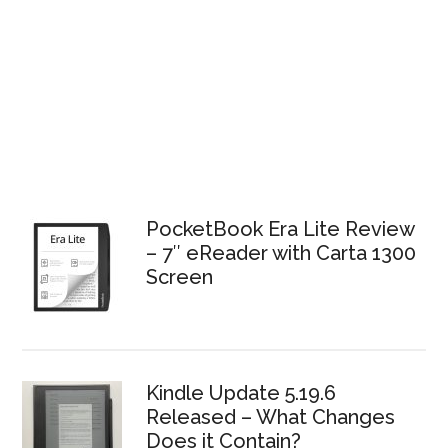
PocketBook Era Lite Review
– 7″ eReader with Carta 1300
Screen
Kindle Update 5.19.6
Released – What Changes
Does it Contain?