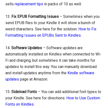
sells
replacement tips
in packs of 10 as well.
13.
Fix EPUB Formatting Issues
– Sometimes when you
send EPUB files to your Kindle it will show a bunch of
weird characters. See here for the solution:
How to Fix
Formatting Issues on EPUBs Sent to Kindles
.
14.
Software Updates
– Software updates are
automatically installed on Kindles when connected to Wi-
Fi and charging, but sometimes it can take months for
updates to install this way. You can manually download
and install updates anytime from the
Kindle software
updates
page at Amazon.
15.
Sideload Fonts
– You can add additional font types to
your Kindle. See here for directions:
How to Use Custom
Fonts on Kindles
.