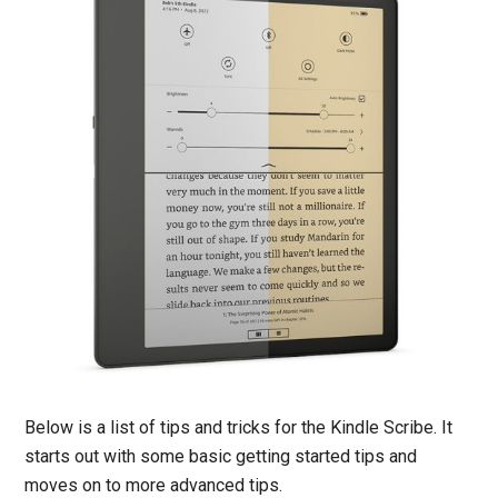
Below is a list of tips and tricks for the Kindle Scribe. It
starts out with some basic getting started tips and
moves on to more advanced tips.