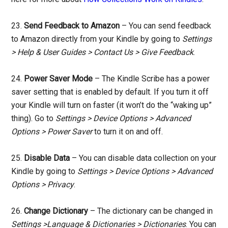
23.
Send Feedback to Amazon
– You can send feedback
to Amazon directly from your Kindle by going to
Settings
> Help & User Guides > Contact Us > Give Feedback
.
24.
Power Saver Mode
– The Kindle Scribe has a power
saver setting that is enabled by default. If you turn it off
your Kindle will turn on faster (it won’t do the “waking up”
thing). Go to
Settings > Device Options > Advanced
Options > Power Saver
to turn it on and off.
25.
Disable Data
– You can disable data collection on your
Kindle by going to
Settings > Device Options > Advanced
Options > Privacy
.
26.
Change Dictionary
– The dictionary can be changed in
Settings >Language & Dictionaries > Dictionaries
. You can