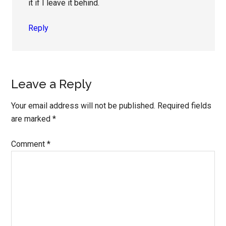
it if I leave it behind.
Reply
Leave a Reply
Your email address will not be published.
Required fields
are marked
*
Comment
*