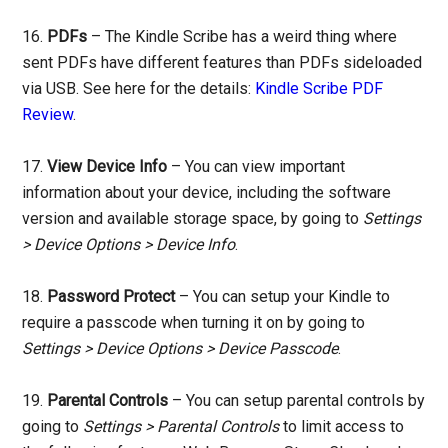
16.
PDFs
– The Kindle Scribe has a weird thing where
sent PDFs have different features than PDFs sideloaded
via USB. See here for the details:
Kindle Scribe PDF
Review
.
17.
View Device Info
– You can view important
information about your device, including the software
version and available storage space, by going to
Settings
> Device Options > Device Info
.
18.
Password Protect
– You can setup your Kindle to
require a passcode when turning it on by going to
Settings > Device Options > Device Passcode
.
19.
Parental Controls
– You can setup parental controls by
going to
Settings > Parental Controls
to limit access to