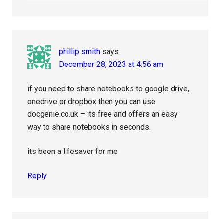
phillip smith
says
December 28, 2023 at 4:56 am
if you need to share notebooks to google drive,
onedrive or dropbox then you can use
docgenie.co.uk – its free and offers an easy
way to share notebooks in seconds.
its been a lifesaver for me
Reply