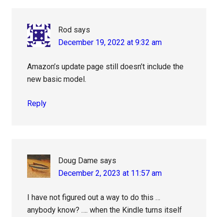
Interactions
Rod
says
December 19, 2022 at 9:32 am
Amazon’s update page still doesn’t include the
new basic model.
Reply
Doug Dame
says
December 2, 2023 at 11:57 am
I have not figured out a way to do this …
anybody know? …. when the Kindle turns itself