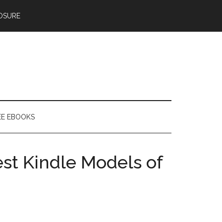
OSURE
EE EBOOKS
st Kindle Models of