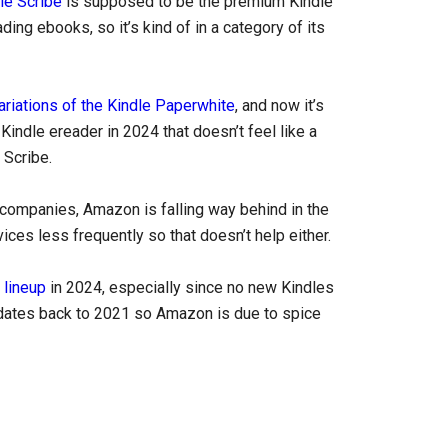
le Scribe
is supposed to be the premium Kindle
ading ebooks, so it’s kind of in a category of its
ariations of the Kindle Paperwhite
, and now it’s
Kindle ereader in 2024 that doesn’t feel like a
 Scribe.
 companies, Amazon is falling way behind in the
ces less frequently so that doesn’t help either.
 lineup
in 2024, especially since no new Kindles
e dates back to 2021 so Amazon is due to spice