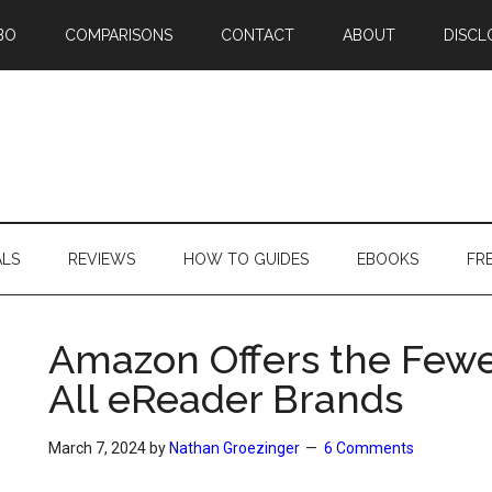
BO
COMPARISONS
CONTACT
ABOUT
DISCL
ALS
REVIEWS
HOW TO GUIDES
EBOOKS
FR
Amazon Offers the Fewe
All eReader Brands
March 7, 2024
by
Nathan Groezinger
6 Comments