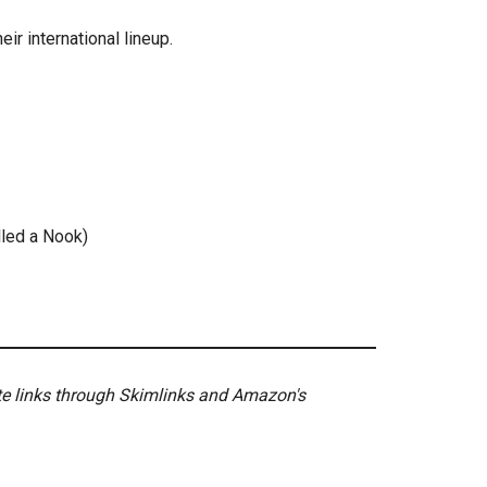
eir international lineup.
alled a Nook)
ate links through Skimlinks and Amazon's