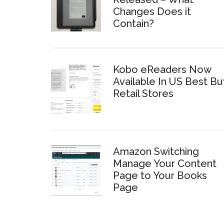
Changes Does it
Contain?
Kobo eReaders Now
Available In US Best Bu
Retail Stores
Amazon Switching
Manage Your Content
Page to Your Books
Page