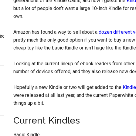
generations of the Kindle Oasis, and now I guess the
Kind
but a lot of people don’t want a large 10-inch Kindle for re
own.
Amazon has found a way to sell about a
dozen different v
is
pretty much the only good option if you want to buy a new 
cheap toy like the basic Kindle or isn’t huge like the Kindle
Looking at the current lineup of ebook readers from other
number of devices offered, and they also release new devi
Hopefully a new Kindle or two will get added to the
Kindle
were released at all last year, and the current Paperwhit
things up a bit.
Current Kindles
Basic Kindle