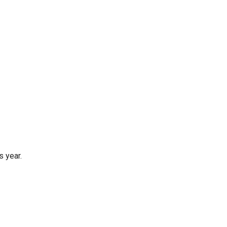
s year.