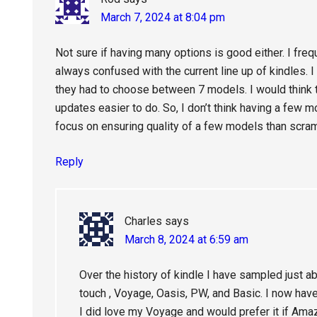
March 7, 2024 at 8:04 pm
Not sure if having many options is good either. I freq
always confused with the current line up of kindles. 
they had to choose between 7 models. I would think 
updates easier to do. So, I don’t think having a few m
focus on ensuring quality of a few models than scra
Reply
Charles
says
March 8, 2024 at 6:59 am
Over the history of kindle I have sampled just ab
touch , Voyage, Oasis, PW, and Basic. I now have
I did love my Voyage and would prefer it if Amazo