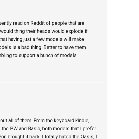
uently read on Reddit of people that are
I would thing their heads would explode if
that having just a few models will make
odels is a bad thing. Better to have them
mbling to support a bunch of models.
out all of them. From the keyboard kindle,
 the PW and Basic, both models that I prefer.
n brought it back. I totally hated the Oasis, I