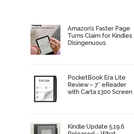
Amazon’s Faster Page
Turns Claim for Kindles 
Disingenuous
PocketBook Era Lite
Review – 7″ eReader
with Carta 1300 Screen
Kindle Update 5.19.6
Released – What