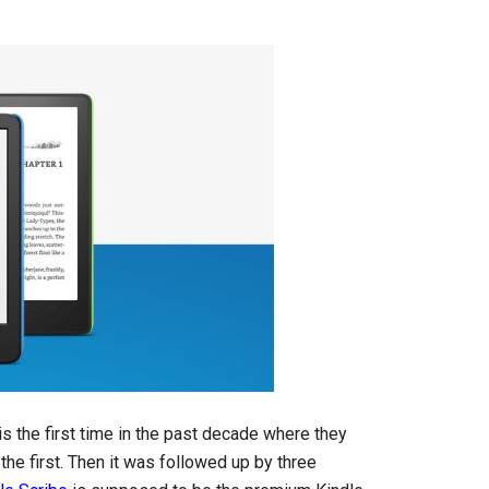
s is the first time in the past decade where they
he first. Then it was followed up by three