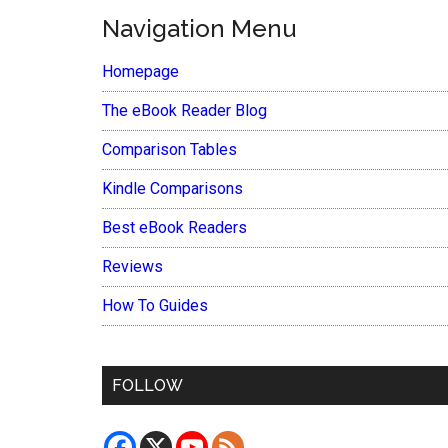
Navigation Menu
Homepage
The eBook Reader Blog
Comparison Tables
Kindle Comparisons
Best eBook Readers
Reviews
How To Guides
FOLLOW