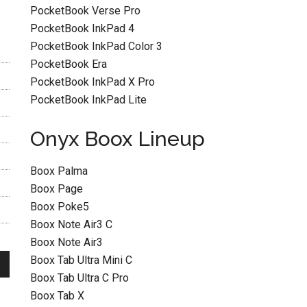
PocketBook Verse Pro
PocketBook InkPad 4
PocketBook InkPad Color 3
PocketBook Era
PocketBook InkPad X Pro
PocketBook InkPad Lite
Onyx Boox Lineup
Boox Palma
Boox Page
Boox Poke5
Boox Note Air3 C
Boox Note Air3
Boox Tab Ultra Mini C
Boox Tab Ultra C Pro
Boox Tab X