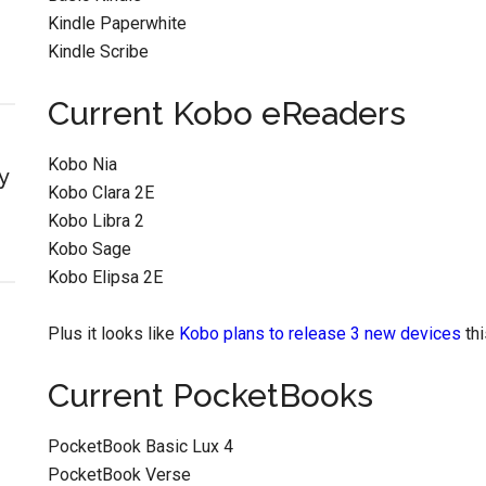
Kindle Paperwhite
Kindle Scribe
Current Kobo eReaders
Kobo Nia
y
Kobo Clara 2E
Kobo Libra 2
Kobo Sage
Kobo Elipsa 2E
Plus it looks like
Kobo plans to release 3 new devices
thi
Current PocketBooks
PocketBook Basic Lux 4
PocketBook Verse