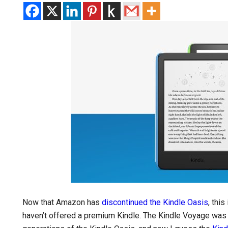
Now that Amazon has
discontinued the Kindle Oasis
, thi
haven’t offered a premium Kindle. The Kindle Voyage was t