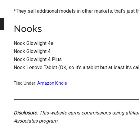
*They sell additional models in other markets; that’s just th
Nooks
Nook Glowlight 4e
Nook Glowlight 4
Nook Glowlight 4 Plus
Nook Lenovo Tablet (OK, so it’s a tablet but at least it’s c
Filed Under:
Amazon Kindle
Disclosure
: This website earns commissions using affili
Associates program.