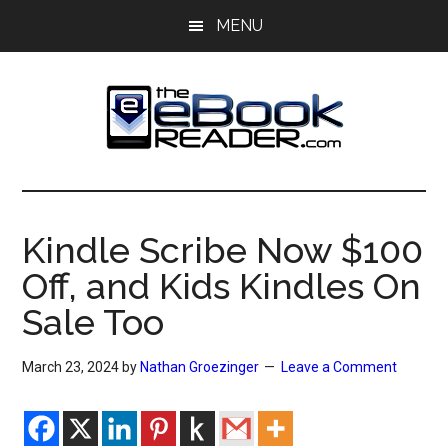
Skip
Skip
MENU
to
to
main
primary
content
sidebar
The
The
eBook
eBook
Reader
Kindle Scribe Now $100
Blog
Reader
Off, and Kids Kindles On
Sale Too
March 23, 2024
by
Nathan Groezinger
Leave a Comment