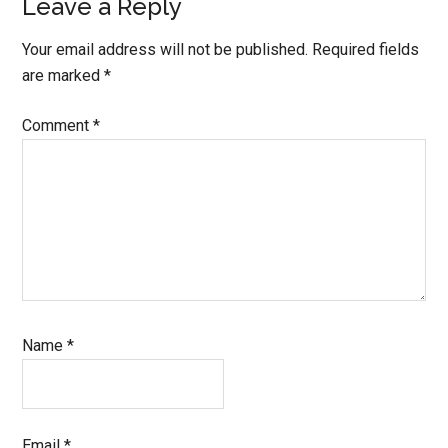
Reader
Leave a Reply
Interactions
Your email address will not be published.
Required fields
are marked
*
Comment
*
Name
*
Email
*