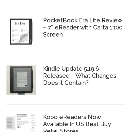
PocketBook Era Lite Review
– 7″ eReader with Carta 1300
Screen
Kindle Update 5.19.6
Released – What Changes
Does it Contain?
Kobo eReaders Now
Available In US Best Buy
Retail Stores