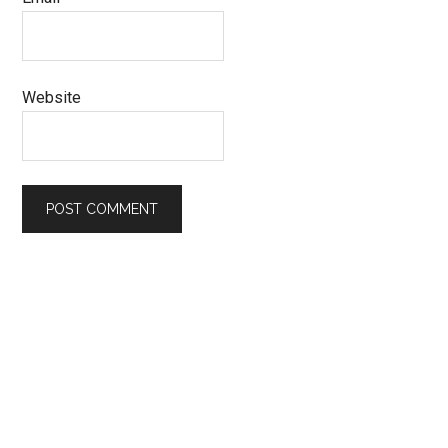
Website
Primary
Sidebar