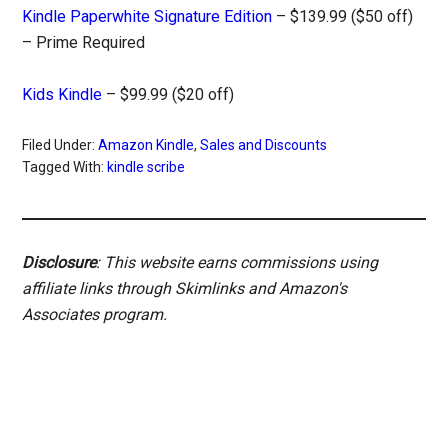
Kindle Paperwhite Signature Edition
– $139.99 ($50 off)
– Prime Required
Kids Kindle
– $99.99 ($20 off)
Filed Under:
Amazon Kindle
,
Sales and Discounts
Tagged With:
kindle scribe
Disclosure
: This website earns commissions using
affiliate links through Skimlinks and Amazon's
Associates program.