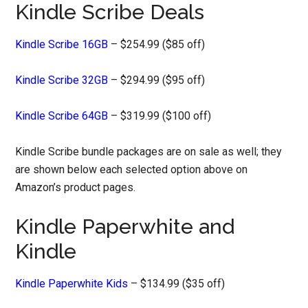
Kindle Scribe Deals
Kindle Scribe 16GB
– $254.99 ($85 off)
Kindle Scribe 32GB
– $294.99 ($95 off)
Kindle Scribe 64GB
– $319.99 ($100 off)
Kindle Scribe bundle packages are on sale as well; they
are shown below each selected option above on
Amazon’s product pages.
Kindle Paperwhite and
Kindle
Kindle Paperwhite Kids
– $134.99 ($35 off)