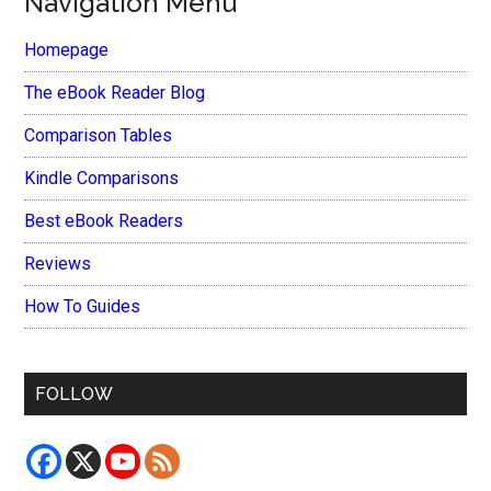
Navigation Menu
Homepage
The eBook Reader Blog
Comparison Tables
Kindle Comparisons
Best eBook Readers
Reviews
How To Guides
FOLLOW