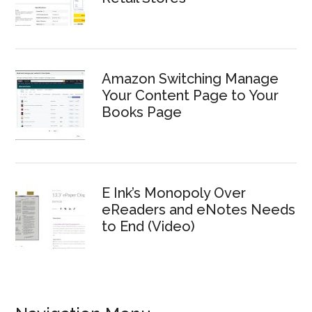
Amazon Switching Manage
Your Content Page to Your
Books Page
E Ink’s Monopoly Over
eReaders and eNotes Needs
to End (Video)