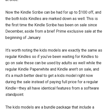
Now the Kindle Scribe can be had for up to $100 off, and
the both kids Kindles are marked down as well. This is
the first time the Kindle Scribe has been on sale since
December, aside from a brief Prime exclusive sale at the
beginning of January.
It’s worth noting the kids models are exactly the same as
regular Kindles so if you’ve been waiting for Kindles to
go on sale these can be used by adults as well while the
regular Kindle Paperwhite and Kindle aren’t on sale, and
it’s a much better deal to get a kids model right now
during the sale instead of paying full price for a regular
Kindle—they all have identical features from a software
standpoint.
The kids models are a bundle package that include a