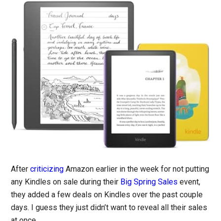
After
criticizing
Amazon earlier in the week for not putting
any Kindles on sale during their
Big Spring Sales
event,
they added a few deals on Kindles over the past couple
days. I guess they just didn’t want to reveal all their sales
at once.