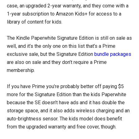
case, an upgraded 2-year warranty, and they come with a
1-year subscription to Amazon Kids+ for access to a
library of content for kids.
The Kindle Paperwhite Signature Edition is still on sale as
well, and it’s the only one on this list that’s a Prime
exclusive sale, but the Signature Edition
bundle packages
are also on sale and they don’t require a Prime
membership.
If you have Prime you’re probably better off paying $5
more for the Signature Edition than the kids Paperwhite
because the SE doesn’t have ads and it has double the
storage space, and it also adds wireless charging and an
auto-brightness sensor. The kids model does benefit
from the upgraded warranty and free cover, though.