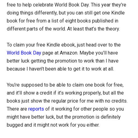
free to help celebrate World Book Day. This year they’re
doing things differently, but you can still get one Kindle
book for free from a list of eight books published in
different parts of the world. At least that’s the theory.
To claim your free Kindle ebook, just head over to the
World Book Day
page at Amazon. Maybe you’ll have
better luck getting the promotion to work than I have
because I haven’t been able to get it to work at all.
You’re supposed to be able to claim one book for free,
and it’ll show a credit if it’s working properly, but all the
books just show the regular price for me with no credits.
There are
reports
of it working for other people so you
might have better luck, but the promotion is definitely
bugged and it might not work for you either.