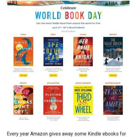
Every year Amazon gives away some Kindle ebooks for