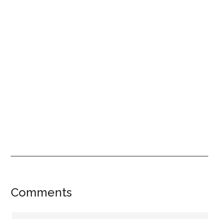
Reader
Comments
Interactions