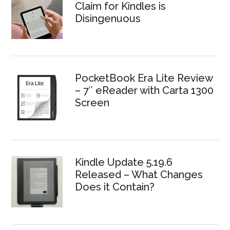
Claim for Kindles is
Disingenuous
PocketBook Era Lite Review
– 7″ eReader with Carta 1300
Screen
Kindle Update 5.19.6
Released – What Changes
Does it Contain?