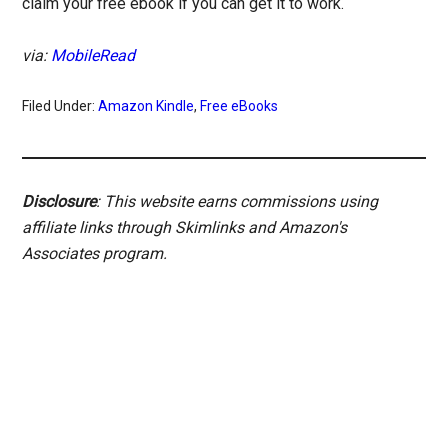
claim your free ebook if you can get it to work.
via:
MobileRead
Filed Under:
Amazon Kindle
,
Free eBooks
Disclosure
: This website earns commissions using
affiliate links through Skimlinks and Amazon's
Associates program.