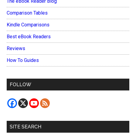
The eBook Reader Blog
Comparison Tables
Kindle Comparisons
Best eBook Readers
Reviews
How To Guides
FOLLOW
SITE SEARCH