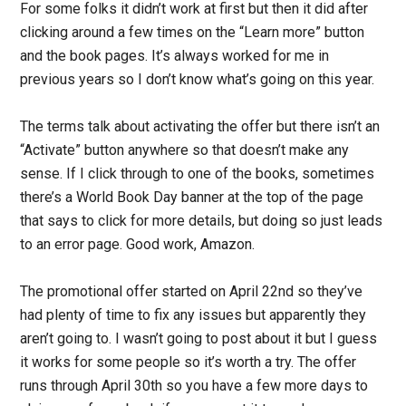
For some folks it didn’t work at first but then it did after
clicking around a few times on the “Learn more” button
and the book pages. It’s always worked for me in
previous years so I don’t know what’s going on this year.
The terms talk about activating the offer but there isn’t an
“Activate” button anywhere so that doesn’t make any
sense. If I click through to one of the books, sometimes
there’s a World Book Day banner at the top of the page
that says to click for more details, but doing so just leads
to an error page. Good work, Amazon.
The promotional offer started on April 22nd so they’ve
had plenty of time to fix any issues but apparently they
aren’t going to. I wasn’t going to post about it but I guess
it works for some people so it’s worth a try. The offer
runs through April 30th so you have a few more days to