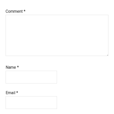
Comment
*
Name
*
Email
*