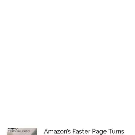
Amazon’s Faster Page Turns