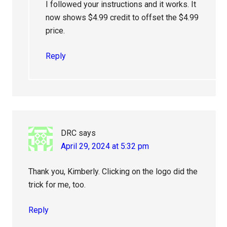
I followed your instructions and it works. It
now shows $4.99 credit to offset the $4.99
price.
Reply
DRC
says
April 29, 2024 at 5:32 pm
Thank you, Kimberly. Clicking on the logo did the
trick for me, too.
Reply