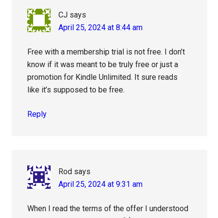
CJ
says
April 25, 2024 at 8:44 am
Free with a membership trial is not free. I don’t
know if it was meant to be truly free or just a
promotion for Kindle Unlimited. It sure reads
like it’s supposed to be free.
Reply
Rod
says
April 25, 2024 at 9:31 am
When I read the terms of the offer I understood