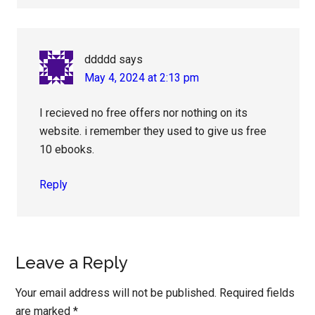
ddddd
says
May 4, 2024 at 2:13 pm
I recieved no free offers nor nothing on its
website. i remember they used to give us free
10 ebooks.
Reply
Leave a Reply
Your email address will not be published.
Required fields
are marked
*