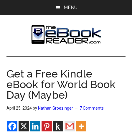
Skip
Skip
MENU
to
to
main
primary
content
sidebar
The
The
eBook
eBook
Reader
Get a Free Kindle
Blog
Reader
eBook for World Book
Day (Maybe)
April 25, 2024
by
Nathan Groezinger
7 Comments