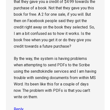
that they gave you a credit of $4.99 towards the
purchase of a book. Not that they gave you this
book for free. A 2 for one sale, if you will. But
then on Facebook people said they got the
credit right away on the book they selected. So,
I am a bit confused as to how it works. Is the
book free when you get it or do they give you
credit towards a future purchase?
By the way, the system is having problems
when attempting to send PDFs to the Scribe
using the sendtokindle services and I am having
trouble with sending documents from within MS
Word. Its been like this for a couple of days
now. The problem with PDFs is that you can’t
write on them.
Reply