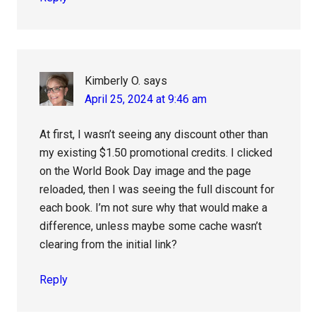
Kimberly O.
says
April 25, 2024 at 9:46 am
At first, I wasn’t seeing any discount other than
my existing $1.50 promotional credits. I clicked
on the World Book Day image and the page
reloaded, then I was seeing the full discount for
each book. I’m not sure why that would make a
difference, unless maybe some cache wasn’t
clearing from the initial link?
Reply