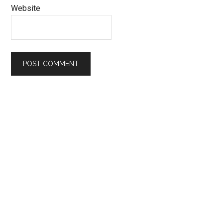
Website
Primary
Sidebar