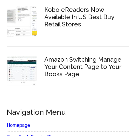
Kobo eReaders Now
Available In US Best Buy
Retail Stores
Amazon Switching Manage
Your Content Page to Your
Books Page
Navigation Menu
Homepage