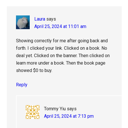
Laura
says
April 25, 2024 at 11:01 am
Showing correctly for me after going back and
forth. I clicked your link. Clicked on a book. No
deal yet. Clicked on the banner. Then clicked on
learn more under a book. Then the book page
showed $0 to buy.
Reply
Tommy Yiu
says
April 25, 2024 at 7:13 pm