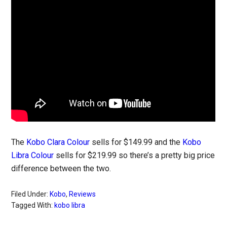
The
Kobo Clara Colour
sells for $149.99 and the
Kobo
Libra Colour
sells for $219.99 so there’s a pretty big price
difference between the two.
Filed Under:
Kobo
,
Reviews
Tagged With:
kobo libra