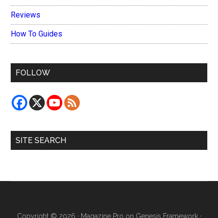
Reviews
How To Guides
FOLLOW
SITE SEARCH
Copyright © 2026 ·
Magazine Pro
on
Genesis Framework
·