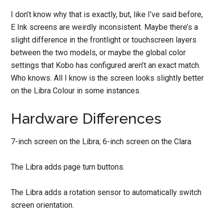
I don’t know why that is exactly, but, like I’ve said before,
E Ink screens are weirdly inconsistent. Maybe there’s a
slight difference in the frontlight or touchscreen layers
between the two models, or maybe the global color
settings that Kobo has configured aren’t an exact match.
Who knows. All I know is the screen looks slightly better
on the Libra Colour in some instances.
Hardware Differences
7-inch screen on the Libra; 6-inch screen on the Clara.
The Libra adds page turn buttons.
The Libra adds a rotation sensor to automatically switch
screen orientation.