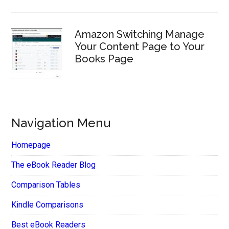
Amazon Switching Manage
Your Content Page to Your
Books Page
Navigation Menu
Homepage
The eBook Reader Blog
Comparison Tables
Kindle Comparisons
Best eBook Readers