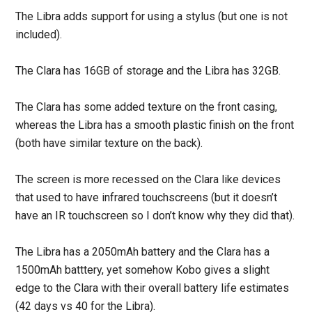
The Libra adds support for using a stylus (but one is not
included).
The Clara has 16GB of storage and the Libra has 32GB.
The Clara has some added texture on the front casing,
whereas the Libra has a smooth plastic finish on the front
(both have similar texture on the back).
The screen is more recessed on the Clara like devices
that used to have infrared touchscreens (but it doesn’t
have an IR touchscreen so I don’t know why they did that).
The Libra has a 2050mAh battery and the Clara has a
1500mAh batttery, yet somehow Kobo gives a slight
edge to the Clara with their overall battery life estimates
(42 days vs 40 for the Libra).