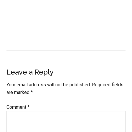
Reader
Leave a Reply
Interactions
Your email address will not be published.
Required fields
are marked
*
Comment
*