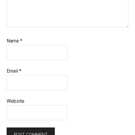
Name
*
Email
*
Website