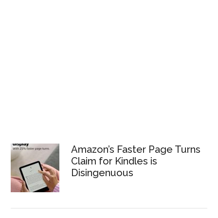
Amazon’s Faster Page Turns
Claim for Kindles is
Disingenuous