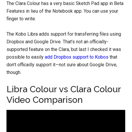
The Clara Colour has a very basic Sketch Pad app in Beta
Features in lieu of the Notebook app. You can use your
finger to write.
The Kobo Libra adds support for transferring files using
Dropbox and Google Drive. That’s not an officially-
supported feature on the Clara, but last I checked it was
possible to easily
add Dropbox support to Kobos
that
don’t officailly support it—not sure about Google Drive,
though.
Libra Colour vs Clara Colour
Video Comparison