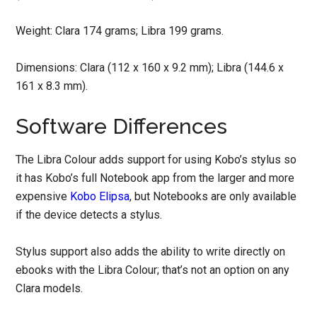
Weight: Clara 174 grams; Libra 199 grams.
Dimensions: Clara (112 x 160 x 9.2 mm); Libra (144.6 x
161 x 8.3 mm).
Software Differences
The Libra Colour adds support for using Kobo’s stylus so
it has Kobo’s full Notebook app from the larger and more
expensive
Kobo Elipsa
, but Notebooks are only available
if the device detects a stylus.
Stylus support also adds the ability to write directly on
ebooks with the Libra Colour; that’s not an option on any
Clara models.