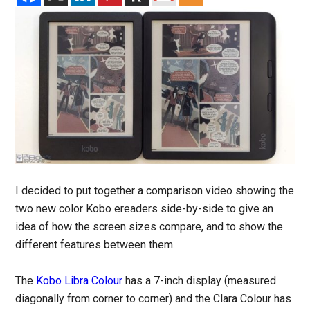
I decided to put together a comparison video showing the
two new color Kobo ereaders side-by-side to give an
idea of how the screen sizes compare, and to show the
different features between them.
The
Kobo Libra Colour
has a 7-inch display (measured
diagonally from corner to corner) and the Clara Colour has