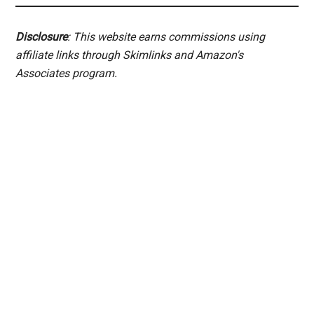
Disclosure
: This website earns commissions using
affiliate links through Skimlinks and Amazon's
Associates program.