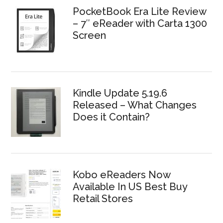
PocketBook Era Lite Review
– 7″ eReader with Carta 1300
Screen
Kindle Update 5.19.6
Released – What Changes
Does it Contain?
Kobo eReaders Now
Available In US Best Buy
Retail Stores