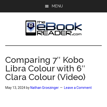
Skip
Skip
MENU
to
to
main
primary
content
sidebar
The
The
eBook
eBook
Reader
Comparing 7″ Kobo
Blog
Reader
Libra Colour with 6″
Clara Colour (Video)
May 13, 2024
by
Nathan Groezinger
Leave a Comment