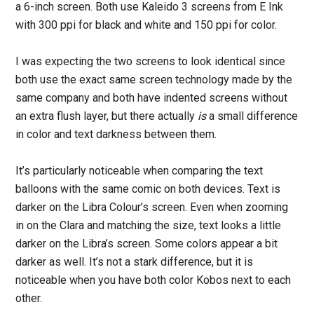
a 6-inch screen. Both use Kaleido 3 screens from E Ink
with 300 ppi for black and white and 150 ppi for color.
I was expecting the two screens to look identical since
both use the exact same screen technology made by the
same company and both have indented screens without
an extra flush layer, but there actually
is
a small difference
in color and text darkness between them.
It’s particularly noticeable when comparing the text
balloons with the same comic on both devices. Text is
darker on the Libra Colour’s screen. Even when zooming
in on the Clara and matching the size, text looks a little
darker on the Libra’s screen. Some colors appear a bit
darker as well. It’s not a stark difference, but it is
noticeable when you have both color Kobos next to each
other.