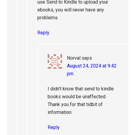
use Send to Kindle to upload your
ebooks, you will never have any
problems.
Reply
Norval
says
August 24, 2024 at 9:42
pm
I didn’t know that send to kindle
books would be unaffected.
Thank you for that tidbit of
information.
Reply