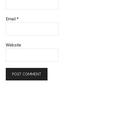
Email
*
Website
Primary
Sidebar