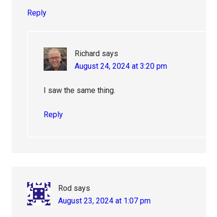
Reply
Richard
says
August 24, 2024 at 3:20 pm
I saw the same thing.
Reply
Rod
says
August 23, 2024 at 1:07 pm