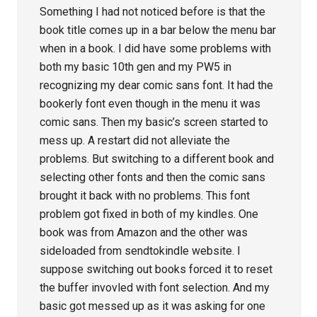
Something I had not noticed before is that the
book title comes up in a bar below the menu bar
when in a book. I did have some problems with
both my basic 10th gen and my PW5 in
recognizing my dear comic sans font. It had the
bookerly font even though in the menu it was
comic sans. Then my basic’s screen started to
mess up. A restart did not alleviate the
problems. But switching to a different book and
selecting other fonts and then the comic sans
brought it back with no problems. This font
problem got fixed in both of my kindles. One
book was from Amazon and the other was
sideloaded from sendtokindle website. I
suppose switching out books forced it to reset
the buffer invovled with font selection. And my
basic got messed up as it was asking for one