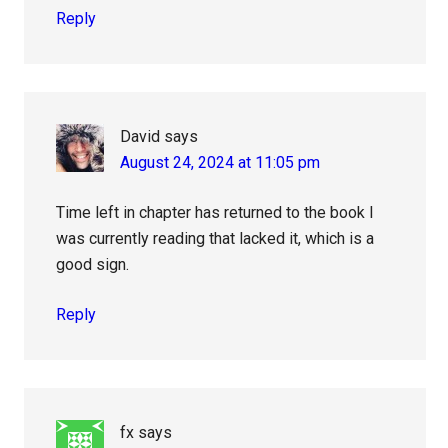
Reply
David
says
August 24, 2024 at 11:05 pm
Time left in chapter has returned to the book I
was currently reading that lacked it, which is a
good sign.
Reply
fx
says