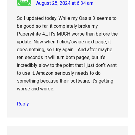
August 25, 2024 at 6:34 am
So I updated today. While my Oasis 3 seems to
be good so far, it completely broke my
Paperwhite 4… It’s MUCH worse than before the
update. Now when I click/swipe next page, it
does nothing, so I try again… And after maybe
ten seconds it will turn both pages, but it’s
incredibly slow to the point that I just don’t want
to use it. Amazon seriously needs to do
something because their software, it’s getting
worse and worse.
Reply