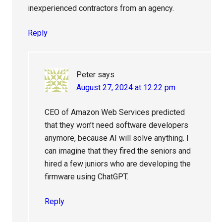
inexperienced contractors from an agency.
Reply
Peter
says
August 27, 2024 at 12:22 pm
CEO of Amazon Web Services predicted
that they won’t need software developers
anymore, because AI will solve anything. I
can imagine that they fired the seniors and
hired a few juniors who are developing the
firmware using ChatGPT.
Reply