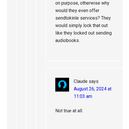
on purpose, otherwise why
would they even offer
sendtokinle services? They
would simply lock that out
like they locked out sending
audiobooks.
Claude
says
August 26, 2024 at
11:03 am
Not true at all.