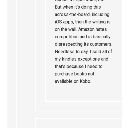
But when it’s doing this
across-the-board, including
iOS apps, then the writing is
on the wall. Amazon hates
competition and is basically
disrespecting its customers.
Needless to say, I sold all of
my kindles except one and
that’s because I need to
purchase books not
available on Kobo.