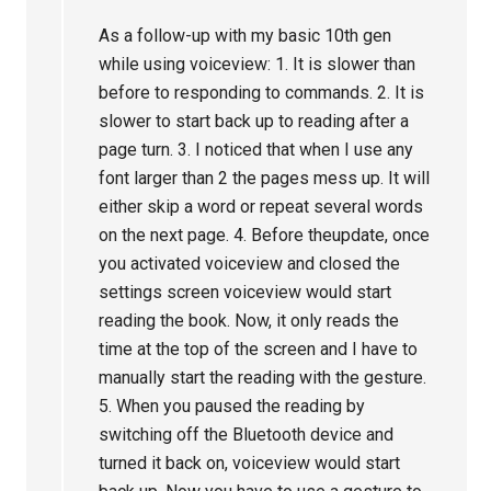
As a follow-up with my basic 10th gen
while using voiceview: 1. It is slower than
before to responding to commands. 2. It is
slower to start back up to reading after a
page turn. 3. I noticed that when I use any
font larger than 2 the pages mess up. It will
either skip a word or repeat several words
on the next page. 4. Before theupdate, once
you activated voiceview and closed the
settings screen voiceview would start
reading the book. Now, it only reads the
time at the top of the screen and I have to
manually start the reading with the gesture.
5. When you paused the reading by
switching off the Bluetooth device and
turned it back on, voiceview would start