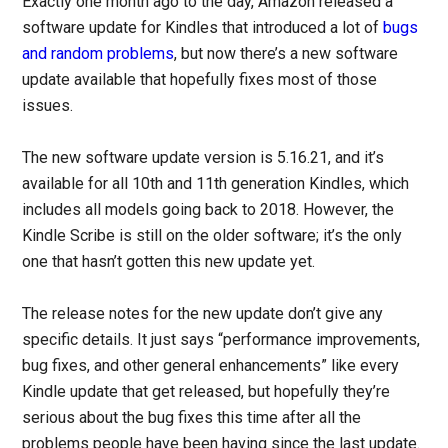
Exactly one month ago to the day, Amazon released a
software update for Kindles that introduced a lot of
bugs
and random problems
, but now there’s a new software
update available that hopefully fixes most of those
issues.
The new software update version is 5.16.21, and it’s
available for all 10th and 11th generation Kindles, which
includes all models going back to 2018. However, the
Kindle Scribe is still on the older software; it’s the only
one that hasn’t gotten this new update yet.
The release notes for the new update don’t give any
specific details. It just says “performance improvements,
bug fixes, and other general enhancements” like every
Kindle update that get released, but hopefully they’re
serious about the bug fixes this time after all the
problems people have been having since the last update.