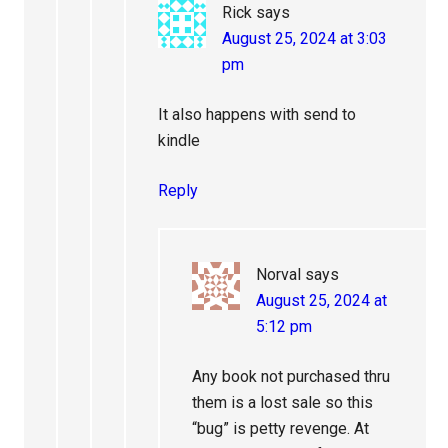
Rick
says
August 25, 2024 at 3:03
pm
It also happens with send to
kindle
Reply
Norval
says
August 25, 2024 at
5:12 pm
Any book not purchased thru
them is a lost sale so this
“bug” is petty revenge. At