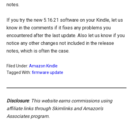
notes.
If you try the new 5.16.21 software on your Kindle, let us
know in the comments if it fixes any problems you
encountered after the last update. Also let us know if you
notice any other changes not included in the release
notes, which is often the case.
Filed Under:
Amazon Kindle
Tagged With:
firmware update
Disclosure
: This website earns commissions using
affiliate links through Skimlinks and Amazon's
Associates program.