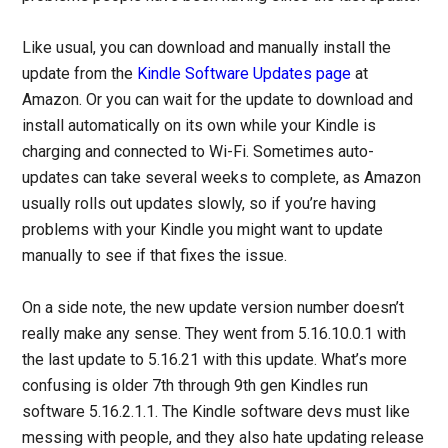
Like usual, you can download and manually install the
update from the
Kindle Software Updates page
at
Amazon. Or you can wait for the update to download and
install automatically on its own while your Kindle is
charging and connected to Wi-Fi. Sometimes auto-
updates can take several weeks to complete, as Amazon
usually rolls out updates slowly, so if you’re having
problems with your Kindle you might want to update
manually to see if that fixes the issue.
On a side note, the new update version number doesn’t
really make any sense. They went from 5.16.10.0.1 with
the last update to 5.16.21 with this update. What’s more
confusing is older 7th through 9th gen Kindles run
software 5.16.2.1.1. The Kindle software devs must like
messing with people, and they also hate updating release