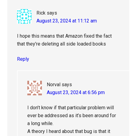
Rick
says
August 23, 2024 at 11:12 am
I hope this means that Amazon fixed the fact
that they’re deleting all side loaded books
Reply
Norval
says
August 23, 2024 at 6:56 pm
I don’t know if that particular problem will
ever be addressed as it’s been around for
a long while.
A theory I heard about that bug is that it