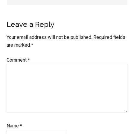
Leave a Reply
Your email address will not be published.
Required fields
are marked
*
Comment
*
Name
*