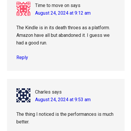
Time to move on
says
August 24, 2024 at 9:12 am
The Kindle is in its death throes as a platform.
Amazon have all but abandoned it. I guess we
had a good run.
Reply
Charles
says
August 24, 2024 at 9:53 am
The thing I noticed is the performances is much
better.