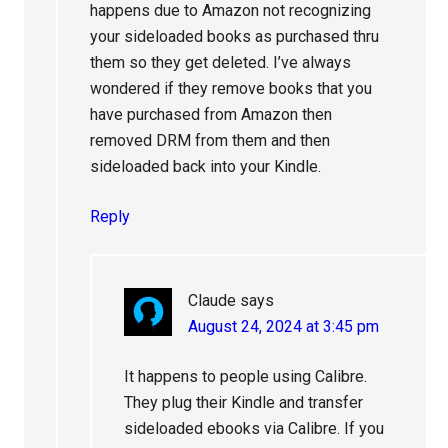
happens due to Amazon not recognizing
your sideloaded books as purchased thru
them so they get deleted. I’ve always
wondered if they remove books that you
have purchased from Amazon then
removed DRM from them and then
sideloaded back into your Kindle.
Reply
Claude
says
August 24, 2024 at 3:45 pm
It happens to people using Calibre.
They plug their Kindle and transfer
sideloaded ebooks via Calibre. If you