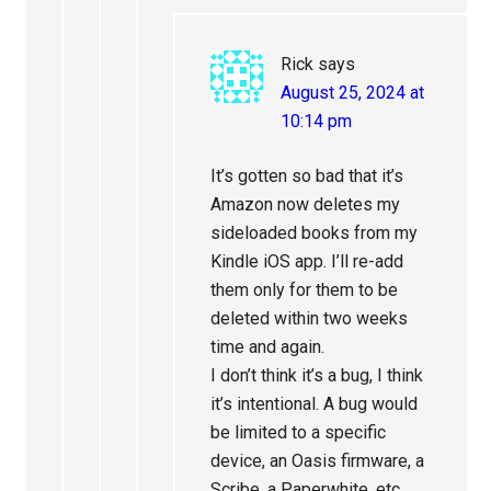
Rick
says
August 25, 2024 at
10:14 pm
It’s gotten so bad that it’s
Amazon now deletes my
sideloaded books from my
Kindle iOS app. I’ll re-add
them only for them to be
deleted within two weeks
time and again.
I don’t think it’s a bug, I think
it’s intentional. A bug would
be limited to a specific
device, an Oasis firmware, a
Scribe, a Paperwhite, etc.