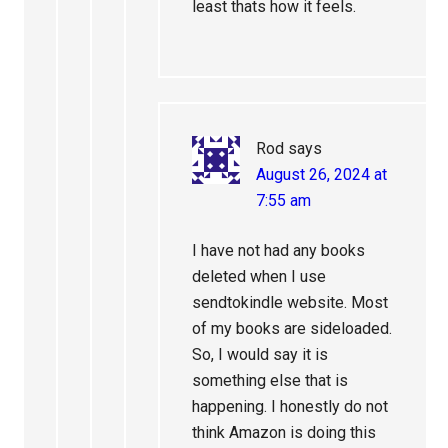
least thats how it feels.
Rod
says
August 26, 2024 at
7:55 am
I have not had any books
deleted when I use
sendtokindle website. Most
of my books are sideloaded.
So, I would say it is
something else that is
happening. I honestly do not
think Amazon is doing this