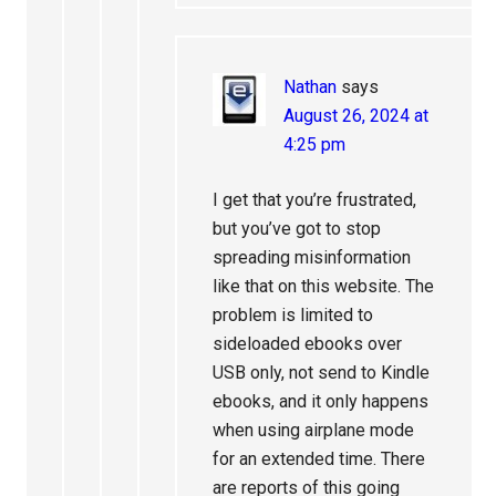
Nathan
says
August 26, 2024 at
4:25 pm
I get that you’re frustrated,
but you’ve got to stop
spreading misinformation
like that on this website. The
problem is limited to
sideloaded ebooks over
USB only, not send to Kindle
ebooks, and it only happens
when using airplane mode
for an extended time. There
are reports of this going