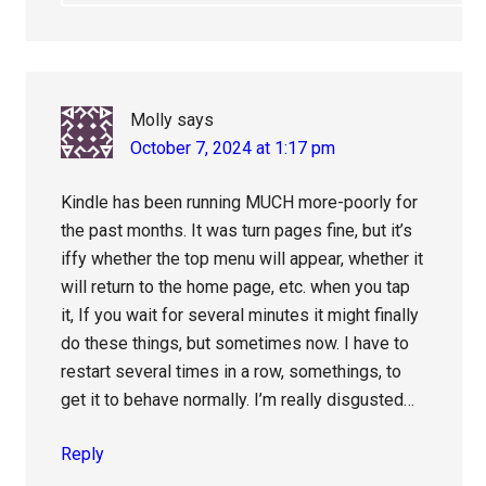
Molly
says
October 7, 2024 at 1:17 pm
Kindle has been running MUCH more-poorly for
the past months. It was turn pages fine, but it’s
iffy whether the top menu will appear, whether it
will return to the home page, etc. when you tap
it, If you wait for several minutes it might finally
do these things, but sometimes now. I have to
restart several times in a row, somethings, to
get it to behave normally. I’m really disgusted…
Reply