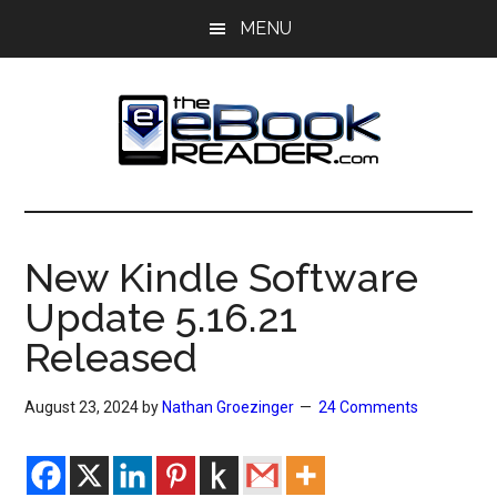
Skip
Skip
MENU
to
to
main
primary
content
sidebar
The
The
eBook
eBook
Reader
New Kindle Software
Blog
Reader
Update 5.16.21
Released
August 23, 2024
by
Nathan Groezinger
24 Comments