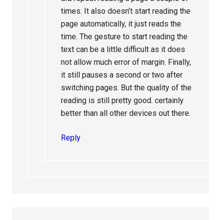
times. It also doesn’t start reading the
page automatically, it just reads the
time. The gesture to start reading the
text can be a little difficult as it does
not allow much error of margin. Finally,
it still pauses a second or two after
switching pages. But the quality of the
reading is still pretty good. certainly
better than all other devices out there.
Reply