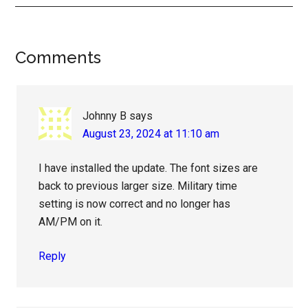
Reader
Comments
Interactions
Johnny B
says
August 23, 2024 at 11:10 am
I have installed the update. The font sizes are
back to previous larger size. Military time
setting is now correct and no longer has
AM/PM on it.
Reply