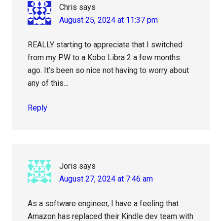
Chris
says
August 25, 2024 at 11:37 pm
REALLY starting to appreciate that I switched
from my PW to a Kobo Libra 2 a few months
ago. It’s been so nice not having to worry about
any of this…
Reply
Joris
says
August 27, 2024 at 7:46 am
As a software engineer, I have a feeling that
Amazon has replaced their Kindle dev team with