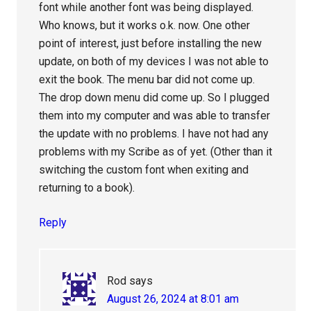
font while another font was being displayed.
Who knows, but it works o.k. now. One other
point of interest, just before installing the new
update, on both of my devices I was not able to
exit the book. The menu bar did not come up.
The drop down menu did come up. So I plugged
them into my computer and was able to transfer
the update with no problems. I have not had any
problems with my Scribe as of yet. (Other than it
switching the custom font when exiting and
returning to a book).
Reply
Rod
says
August 26, 2024 at 8:01 am