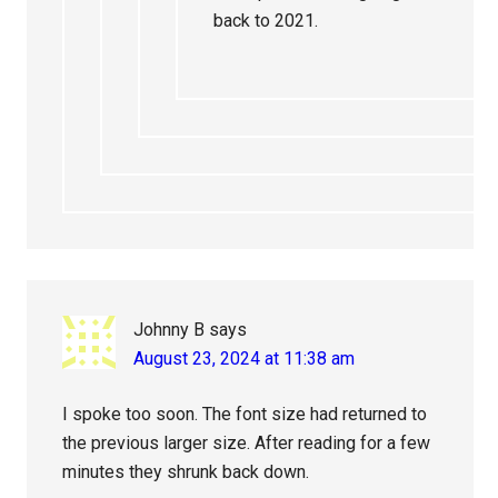
back to 2021.
Johnny B
says
August 23, 2024 at 11:38 am
I spoke too soon. The font size had returned to
the previous larger size. After reading for a few
minutes they shrunk back down.