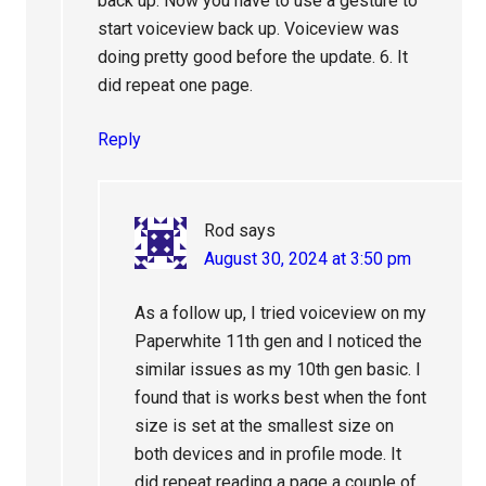
back up. Now you have to use a gesture to
start voiceview back up. Voiceview was
doing pretty good before the update. 6. It
did repeat one page.
Reply
Rod
says
August 30, 2024 at 3:50 pm
As a follow up, I tried voiceview on my
Paperwhite 11th gen and I noticed the
similar issues as my 10th gen basic. I
found that is works best when the font
size is set at the smallest size on
both devices and in profile mode. It
did repeat reading a page a couple of