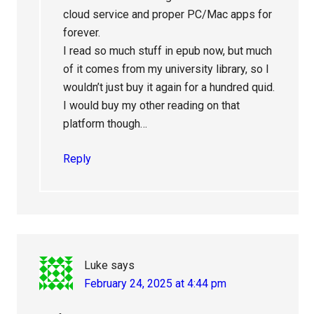
cloud service and proper PC/Mac apps for
forever.
I read so much stuff in epub now, but much
of it comes from my university library, so I
wouldn’t just buy it again for a hundred quid.
I would buy my other reading on that
platform though…
Reply
Luke
says
February 24, 2025 at 4:44 pm