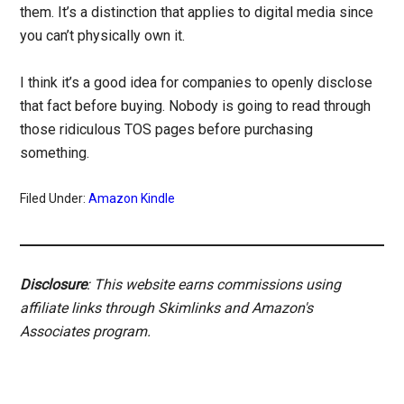
them. It’s a distinction that applies to digital media since
you can’t physically own it.
I think it’s a good idea for companies to openly disclose
that fact before buying. Nobody is going to read through
those ridiculous TOS pages before purchasing
something.
Filed Under:
Amazon Kindle
Disclosure
: This website earns commissions using
affiliate links through Skimlinks and Amazon's
Associates program.