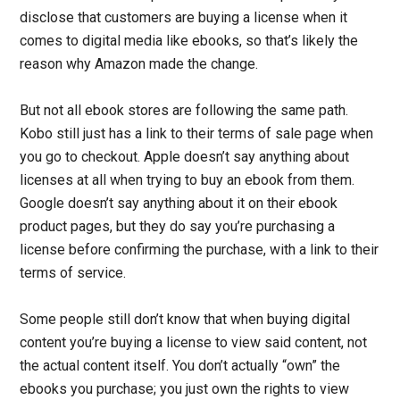
disclose that customers are buying a license when it
comes to digital media like ebooks, so that’s likely the
reason why Amazon made the change.
But not all ebook stores are following the same path.
Kobo still just has a link to their terms of sale page when
you go to checkout. Apple doesn’t say anything about
licenses at all when trying to buy an ebook from them.
Google doesn’t say anything about it on their ebook
product pages, but they do say you’re purchasing a
license before confirming the purchase, with a link to their
terms of service.
Some people still don’t know that when buying digital
content you’re buying a license to view said content, not
the actual content itself. You don’t actually “own” the
ebooks you purchase; you just own the rights to view