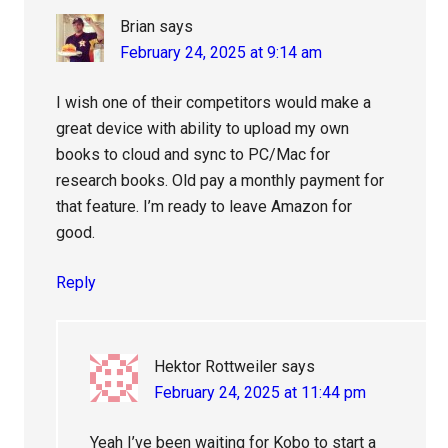
Brian
says
February 24, 2025 at 9:14 am
I wish one of their competitors would make a
great device with ability to upload my own
books to cloud and sync to PC/Mac for
research books. Old pay a monthly payment for
that feature. I’m ready to leave Amazon for
good.
Reply
Hektor Rottweiler
says
February 24, 2025 at 11:44 pm
Yeah I’ve been waiting for Kobo to start a