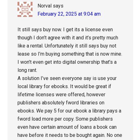
Norval
says
February 22, 2025 at 9:04 am
It still says buy now. I get its a license even
though I don’t agree with it and it’s pretty much
like a rental. Unfortunately it still says buy not
lease so I’m buying something that is now mine.
I won’t even get into digital ownership that’s a
long rant.
A solution I’ve seen everyone say is use your
local library for ebooks. It would be great if
lifetime licenses were offered, however
publishers absolutely fword libraries on
ebooks. We pay 5 for our ebook a library pays a
fword load more per copy. Some publishers
even have certain amount of loans a book can
have before it needs to be bought again. No one