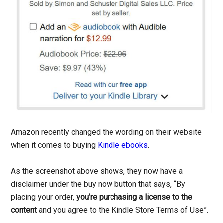
Amazon recently changed the wording on their website
when it comes to buying
Kindle ebooks
.
As the screenshot above shows, they now have a
disclaimer under the buy now button that says, “By
placing your order,
you’re purchasing a license to the
content
and you agree to the Kindle Store Terms of Use”.