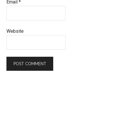
Email
*
Website
Primary
Sidebar