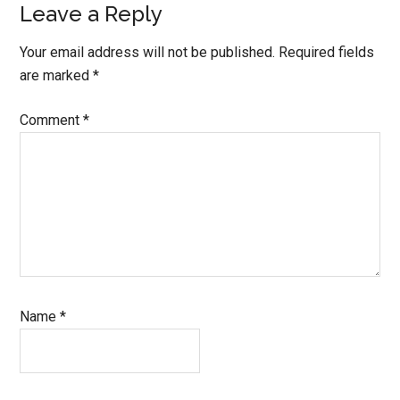
Leave a Reply
Your email address will not be published.
Required fields
are marked
*
Comment
*
Name
*