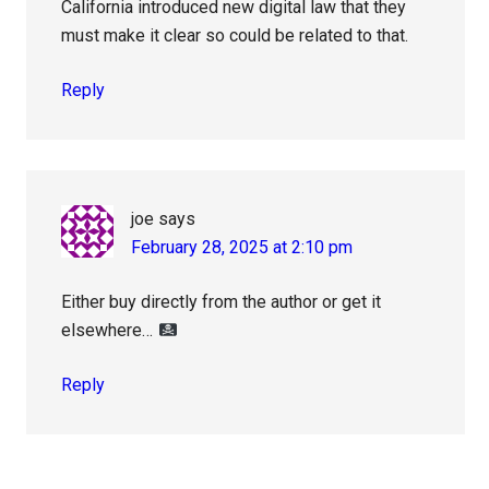
California introduced new digital law that they
must make it clear so could be related to that.
Reply
joe
says
February 28, 2025 at 2:10 pm
Either buy directly from the author or get it
elsewhere…
Reply