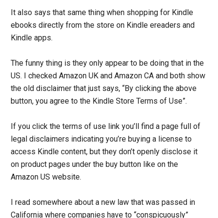
It also says that same thing when shopping for Kindle
ebooks directly from the store on Kindle ereaders and
Kindle apps.
The funny thing is they only appear to be doing that in the
US. I checked Amazon UK and Amazon CA and both show
the old disclaimer that just says, “By clicking the above
button, you agree to the Kindle Store Terms of Use”.
If you click the terms of use link you’ll find a page full of
legal disclaimers indicating you’re buying a license to
access Kindle content, but they don’t openly disclose it
on product pages under the buy button like on the
Amazon US website.
I read somewhere about a new law that was passed in
California where companies have to “conspicuously”