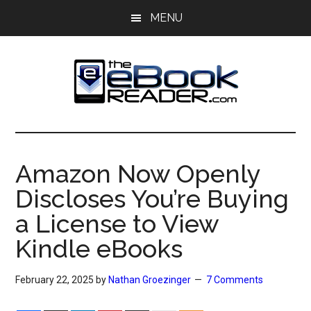
Skip
Skip
MENU
to
to
main
primary
content
sidebar
The
The
eBook
eBook
Reader
Amazon Now Openly
Blog
Reader
Discloses You’re Buying
a License to View
Kindle eBooks
February 22, 2025
by
Nathan Groezinger
7 Comments