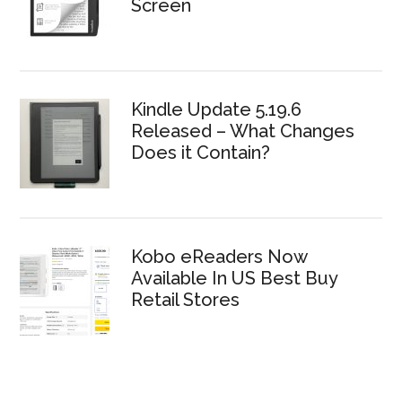
Screen
Kindle Update 5.19.6
Released – What Changes
Does it Contain?
Kobo eReaders Now
Available In US Best Buy
Retail Stores