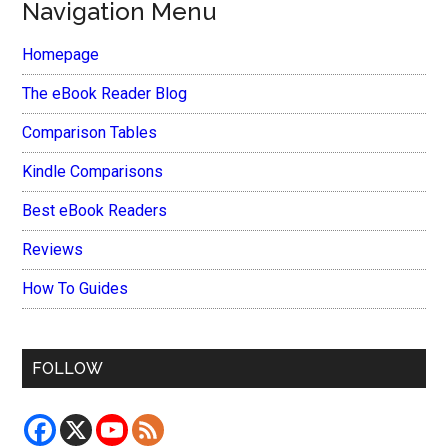
Navigation Menu
Homepage
The eBook Reader Blog
Comparison Tables
Kindle Comparisons
Best eBook Readers
Reviews
How To Guides
FOLLOW