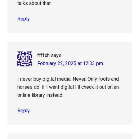
talks about that.
Reply
ffffxh
says
February 22, 2025 at 12:33 pm
I never buy digital media. Never. Only fools and
horses do. If I want digital I’ll check it out on an
online library instead.
Reply