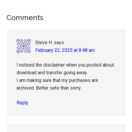
Reader
Comments
Interactions
Steve H.
says
February 22, 2025 at 8:48 am
I noticed the disclaimer when you posted about
download and transfer going away.
I am making sure that my purchases are
archived. Better safe than sorry.
Reply