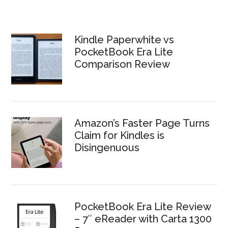
Kindle Paperwhite vs
PocketBook Era Lite
Comparison Review
Amazon’s Faster Page Turns
Claim for Kindles is
Disingenuous
PocketBook Era Lite Review
– 7″ eReader with Carta 1300