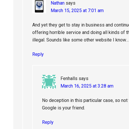
Nathan
says
March 15, 2025 at 7:01 am
And yet they get to stay in business and contin
offering horrible service and doing all kinds of
illegal. Sounds like some other website I know…
Reply
Fenhalls
says
March 16, 2025 at 3:28 am
No deception in this particular case, so not f
Google is your friend.
Reply