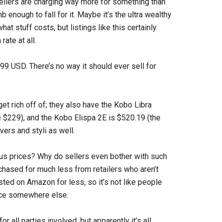
sellers are charging way more for something than
 enough to fall for it. Maybe it’s the ultra wealthy
hat stuff costs, but listings like this certainly
rate at all.
99 USD. There’s no way it should ever sell for
 get rich off of; they also have the Kobo Libra
e $229), and the Kobo Elispa 2E is $520.19 (the
vers and styli as well.
us prices? Why do sellers even bother with such
hased for much less from retailers who aren’t
ted on Amazon for less, so it’s not like people
rice somewhere else.
r all parties involved, but apparently it’s all