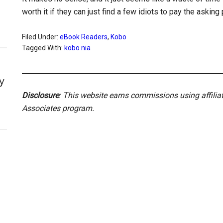
worth it if they can just find a few idiots to pay the asking
Filed Under:
eBook Readers
,
Kobo
Tagged With:
kobo nia
y
Disclosure
: This website earns commissions using affili
Associates program.