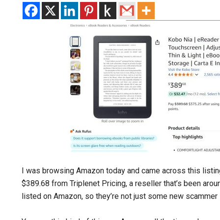
I was browsing Amazon today and came across this listin
$389.68 from Triplenet Pricing, a reseller that’s been aro
listed on Amazon, so they’re not just some new scammer l