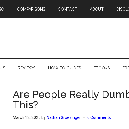
BO
COMPARISONS
CONTACT
ABOUT
DISCL
ALS
REVIEWS
HOW TO GUIDES
EBOOKS
FR
Are People Really Dum
This?
March 12, 2025
by
Nathan Groezinger
6 Comments