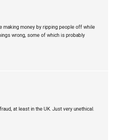
ue making money by ripping people off while
 things wrong, some of which is probably
raud, at least in the UK. Just very unethical.