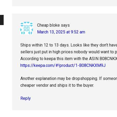
Cheap bloke
says
March 13, 2025 at 9:52 am
Ships within 12 to 13 days. Looks like they don’t hav
sellers just put in high prices nobody would want to 
According to keepa this item with the ASIN B08CNK
https://keepa.com/#!product/1-B08CNKXM9J
Another explanation may be dropshopping. If someone 
cheaper vendor and ships it to the buyer.
Reply