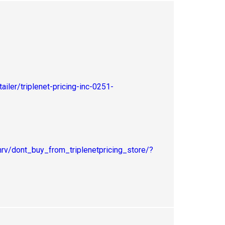
iler/triplenet-pricing-inc-0251-
v/dont_buy_from_triplenetpricing_store/?