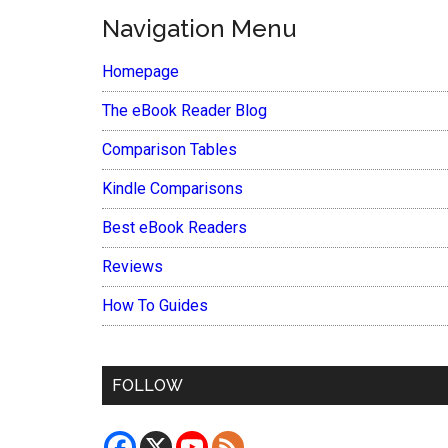
Navigation Menu
Homepage
The eBook Reader Blog
Comparison Tables
Kindle Comparisons
Best eBook Readers
Reviews
How To Guides
FOLLOW