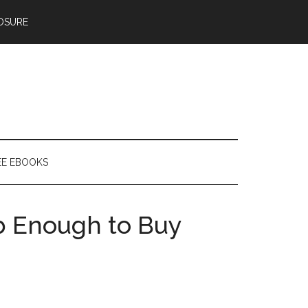
OSURE
EE EBOOKS
b Enough to Buy