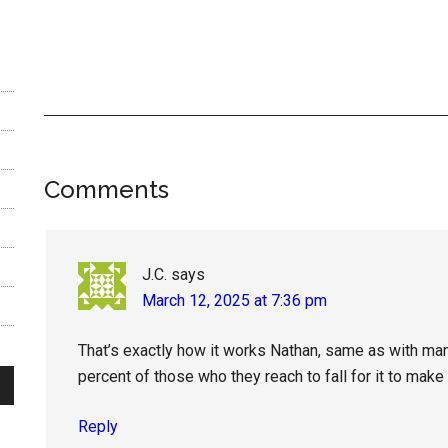
Reader
Comments
Interactions
J.C.
says
March 12, 2025 at 7:36 pm
That’s exactly how it works Nathan, same as with man
percent of those who they reach to fall for it to make a
Reply