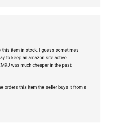
e this item in stock. I guess sometimes
pay to keep an amazon site active.
XM9J was much cheaper in the past:
orders this item the seller buys it from a