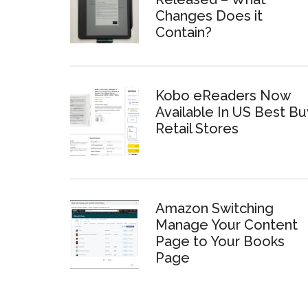
Changes Does it
Contain?
Kobo eReaders Now
Available In US Best Bu
Retail Stores
Amazon Switching
Manage Your Content
Page to Your Books
Page