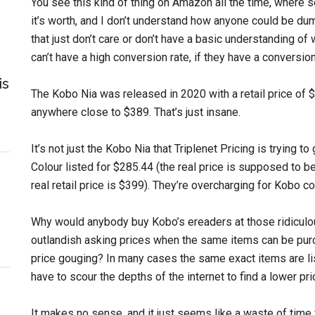
You see this kind of thing on Amazon all the time, where 
it’s worth, and I don’t understand how anyone could be dumb
that just don’t care or don’t have a basic understanding of w
can’t have a high conversion rate, if they have a conversion 
is
The Kobo Nia was released in 2020 with a retail price of $
anywhere close to $389. That’s just insane.
It’s not just the Kobo Nia that Triplenet Pricing is trying to
Colour listed for $285.44 (the real price is supposed to b
real retail price is $399). They’re overcharging for Kobo co
Why would anybody buy Kobo’s ereaders at those ridiculo
outlandish asking prices when the same items can be purc
price gouging? In many cases the same exact items are lis
have to scour the depths of the internet to find a lower p
It makes no sense, and it just seems like a waste of time fo