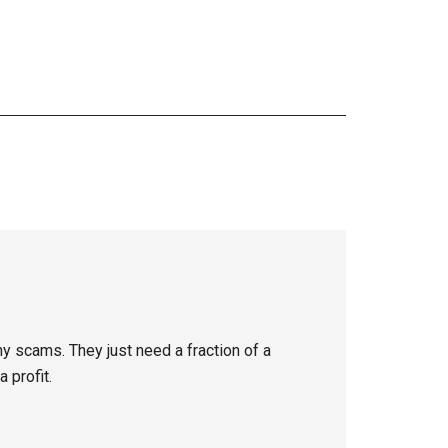
y scams. They just need a fraction of a
 profit.