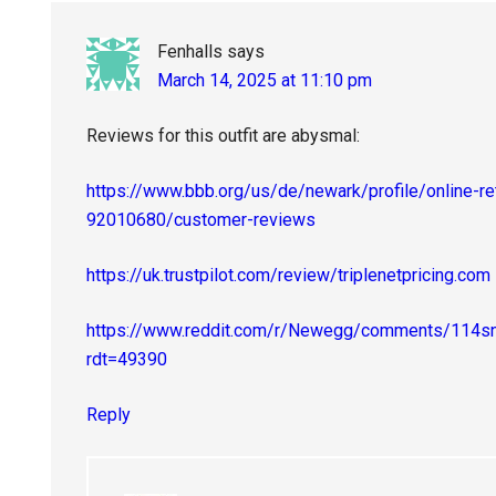
Fenhalls
says
March 14, 2025 at 11:10 pm
Reviews for this outfit are abysmal:
https://www.bbb.org/us/de/newark/profile/online-reta
92010680/customer-reviews
https://uk.trustpilot.com/review/triplenetpricing.com
https://www.reddit.com/r/Newegg/comments/114snr
rdt=49390
Reply