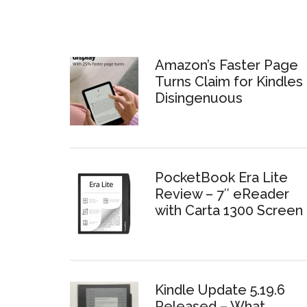
Amazon’s Faster Page
Turns Claim for Kindles 
Disingenuous
PocketBook Era Lite
Review – 7″ eReader
with Carta 1300 Screen
Kindle Update 5.19.6
Released – What