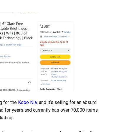
g for the
Kobo Nia
, and it’s selling for an absurd
und for years and currently has over 70,000 items
isting.