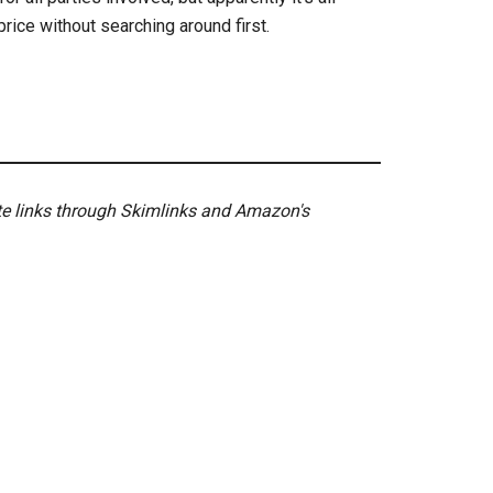
 price without searching around first.
ate links through Skimlinks and Amazon's