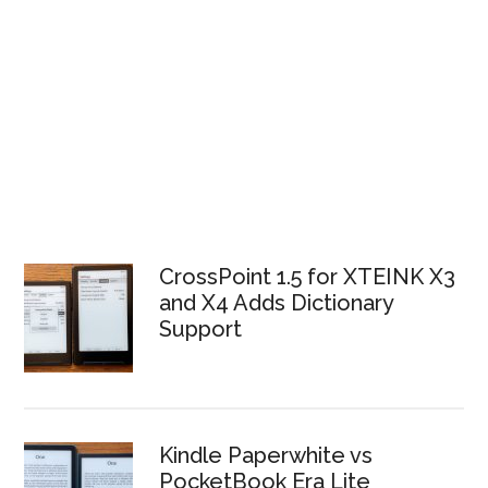
CrossPoint 1.5 for XTEINK X3
and X4 Adds Dictionary
Support
Kindle Paperwhite vs
PocketBook Era Lite