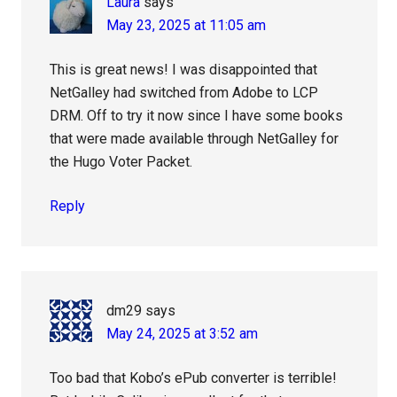
Laura
says
May 23, 2025 at 11:05 am
This is great news! I was disappointed that
NetGalley had switched from Adobe to LCP
DRM. Off to try it now since I have some books
that were made available through NetGalley for
the Hugo Voter Packet.
Reply
dm29
says
May 24, 2025 at 3:52 am
Too bad that Kobo’s ePub converter is terrible!