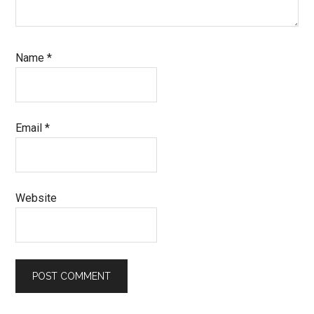
Name
*
Email
*
Website