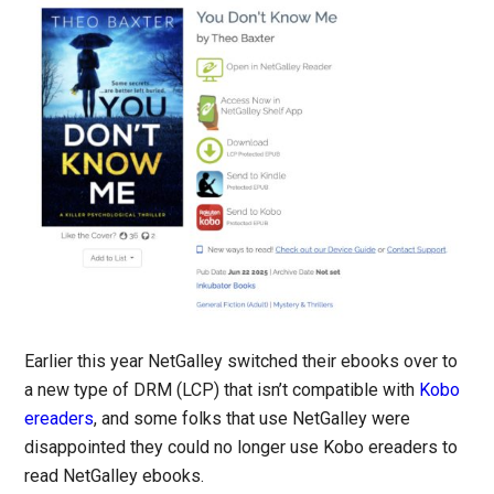
Earlier this year NetGalley switched their ebooks over to
a new type of DRM (LCP) that isn’t compatible with
Kobo
ereaders
, and some folks that use NetGalley were
disappointed they could no longer use Kobo ereaders to
read NetGalley ebooks.