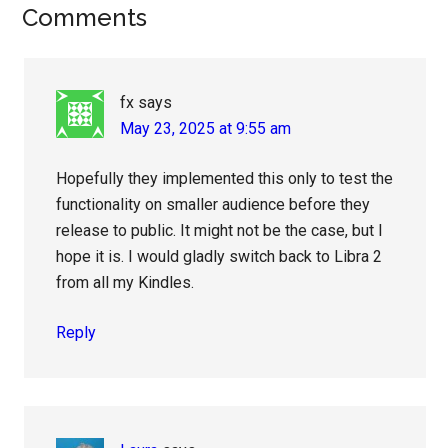
Reader
Comments
Interactions
fx
says
May 23, 2025 at 9:55 am
Hopefully they implemented this only to test the
functionality on smaller audience before they
release to public. It might not be the case, but I
hope it is. I would gladly switch back to Libra 2
from all my Kindles.
Reply