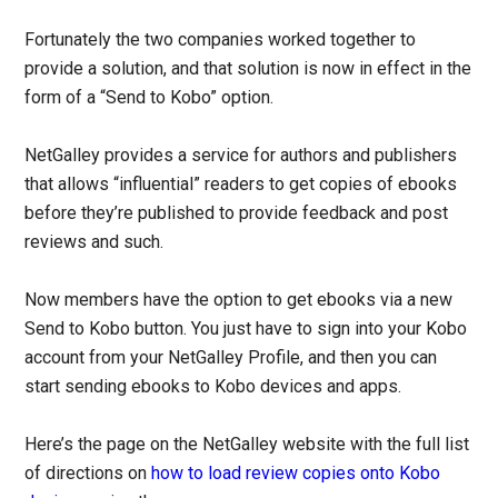
Fortunately the two companies worked together to
provide a solution, and that solution is now in effect in the
form of a “Send to Kobo” option.
NetGalley provides a service for authors and publishers
that allows “influential” readers to get copies of ebooks
before they’re published to provide feedback and post
reviews and such.
Now members have the option to get ebooks via a new
Send to Kobo button. You just have to sign into your Kobo
account from your NetGalley Profile, and then you can
start sending ebooks to Kobo devices and apps.
Here’s the page on the NetGalley website with the full list
of directions on
how to load review copies onto Kobo