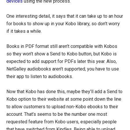
devices
using the new process.
One interesting detail, it says that it can take up to an hour
for books to show up in your Kobo library, so don’t worry
if it takes a while.
Books in PDF format still aren’t compatible with Kobos
so they won’t show a Send to Kobo button, but Kobo is
expected to add support for PDFs later this year. Also,
NetGalley audiobooks aren’t supported; you have to use
their app to listen to audiobooks.
Now that Kobo has done this, maybe they’ll add a Send to
Kobo option to their website at some point down the line
to allow customers to upload non-Kobo ebooks to their
account. That’s seems to be the number one most
requested feature from Kobo users, especially people
that have switched from Kindles. Being able to upload