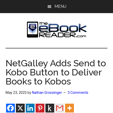
Skip
Skip
MENU
to
to
main
primary
content
sidebar
The
The
eBook
eBook
Reader
NetGalley Adds Send to
Blog
Reader
Kobo Button to Deliver
Books to Kobos
May 23, 2025
by
Nathan Groezinger
3 Comments