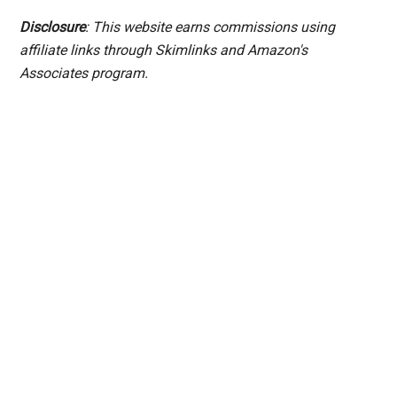
Disclosure
: This website earns commissions using
affiliate links through Skimlinks and Amazon's
Associates program.