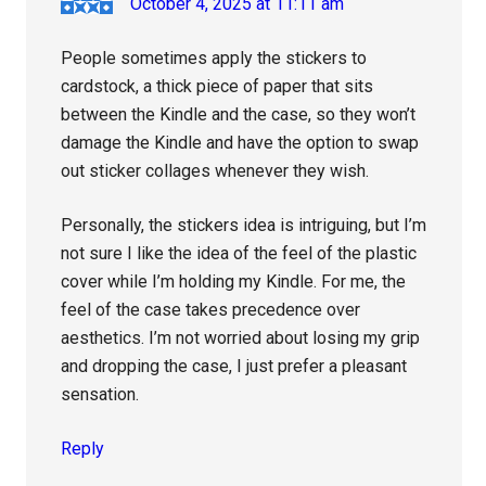
October 4, 2025 at 11:11 am
People sometimes apply the stickers to
cardstock, a thick piece of paper that sits
between the Kindle and the case, so they won’t
damage the Kindle and have the option to swap
out sticker collages whenever they wish.
Personally, the stickers idea is intriguing, but I’m
not sure I like the idea of the feel of the plastic
cover while I’m holding my Kindle. For me, the
feel of the case takes precedence over
aesthetics. I’m not worried about losing my grip
and dropping the case, I just prefer a pleasant
sensation.
Reply