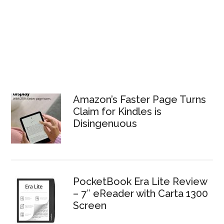
Amazon’s Faster Page Turns
Claim for Kindles is
Disingenuous
PocketBook Era Lite Review
– 7″ eReader with Carta 1300
Screen