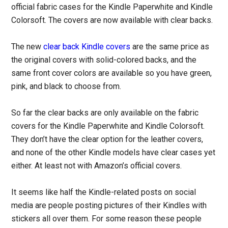
official fabric cases for the Kindle Paperwhite and Kindle
Colorsoft. The covers are now available with clear backs.
The new
clear back Kindle covers
are the same price as
the original covers with solid-colored backs, and the
same front cover colors are available so you have green,
pink, and black to choose from.
So far the clear backs are only available on the fabric
covers for the Kindle Paperwhite and Kindle Colorsoft.
They don’t have the clear option for the leather covers,
and none of the other Kindle models have clear cases yet
either. At least not with Amazon’s official covers.
It seems like half the Kindle-related posts on social
media are people posting pictures of their Kindles with
stickers all over them. For some reason these people