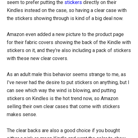
seem to prefer putting the
stickers
directly on their
Kindles instead on the case, so having a clear case with
the stickers showing through is kind of a big deal now.
Amazon even added a new picture to the product page
for their fabric covers showing the back of the Kindle with
stickers on it, and they’re also including a pack of stickers
with these new clear covers.
As an adult male this behavior seems strange to me, as
I’ve never had the desire to put stickers on anything, but I
can see which way the wind is blowing, and putting
stickers on Kindles is the hot trend now, so Amazon
selling their own clear cases that come with stickers
makes sense.
The clear backs are also a good choice if you bought