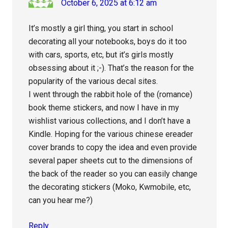
October 6, 2025 at 6:12 am
It’s mostly a girl thing, you start in school
decorating all your notebooks, boys do it too
with cars, sports, etc, but it’s girls mostly
obsessing about it ;-). That’s the reason for the
popularity of the various decal sites.
I went through the rabbit hole of the (romance)
book theme stickers, and now I have in my
wishlist various collections, and I don’t have a
Kindle. Hoping for the various chinese ereader
cover brands to copy the idea and even provide
several paper sheets cut to the dimensions of
the back of the reader so you can easily change
the decorating stickers (Moko, Kwmobile, etc,
can you hear me?)
Reply