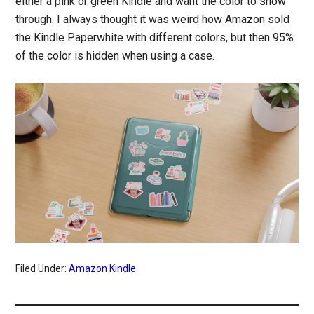
either a pink or green Kindle and want the color to show
through. I always thought it was weird how Amazon sold
the Kindle Paperwhite with different colors, but then 95%
of the color is hidden when using a case.
Filed Under:
Amazon Kindle