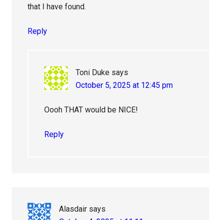
that I have found.
Reply
Toni Duke
says
October 5, 2025 at 12:45 pm
Oooh THAT would be NICE!
Reply
Alasdair
says