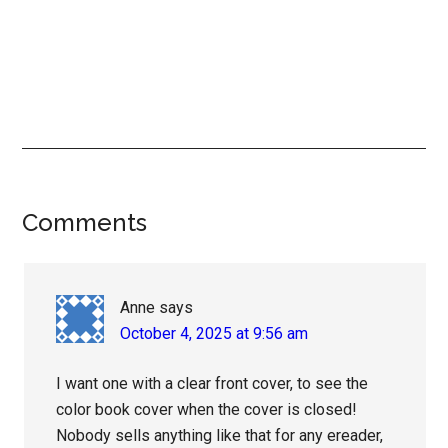
Reader
Comments
Interactions
Anne
says
October 4, 2025 at 9:56 am
I want one with a clear front cover, to see the
color book cover when the cover is closed!
Nobody sells anything like that for any ereader,