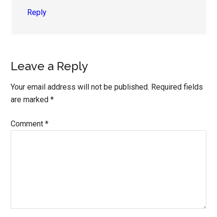
Reply
Leave a Reply
Your email address will not be published.
Required fields
are marked
*
Comment
*