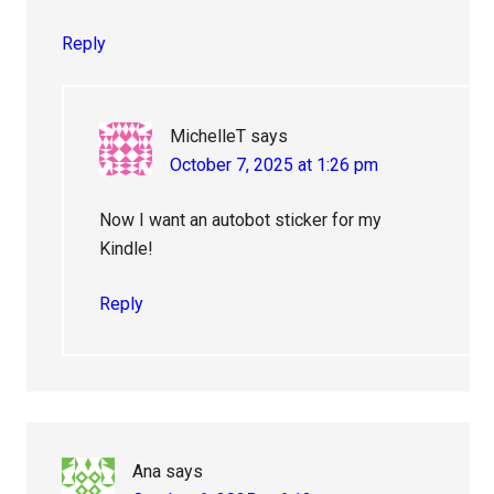
Reply
MichelleT
says
October 7, 2025 at 1:26 pm
Now I want an autobot sticker for my
Kindle!
Reply
Ana
says