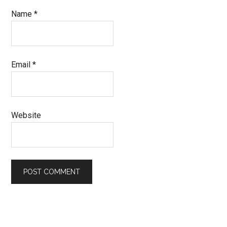
Name
*
Email
*
Website
Primary