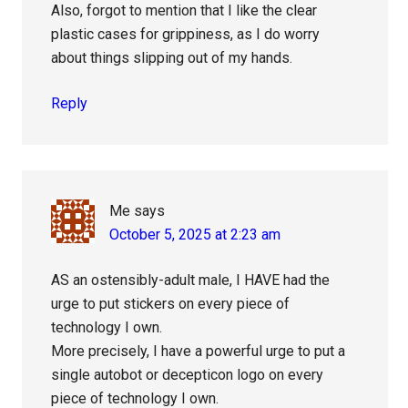
Also, forgot to mention that I like the clear
plastic cases for grippiness, as I do worry
about things slipping out of my hands.
Reply
Me
says
October 5, 2025 at 2:23 am
AS an ostensibly-adult male, I HAVE had the
urge to put stickers on every piece of
technology I own.
More precisely, I have a powerful urge to put a
single autobot or decepticon logo on every
piece of technology I own.