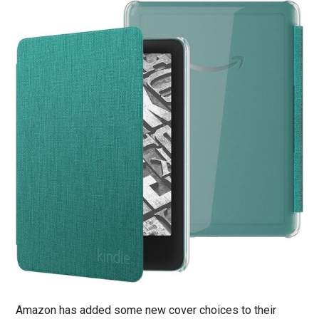
Amazon has added some new cover choices to their