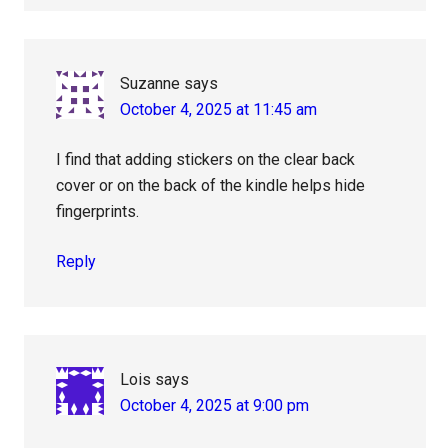
Suzanne
says
October 4, 2025 at 11:45 am
I find that adding stickers on the clear back
cover or on the back of the kindle helps hide
fingerprints.
Reply
Lois
says
October 4, 2025 at 9:00 pm