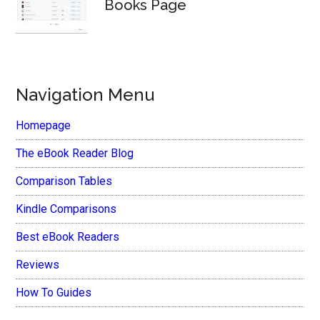
Books Page
Navigation Menu
Homepage
The eBook Reader Blog
Comparison Tables
Kindle Comparisons
Best eBook Readers
Reviews
How To Guides