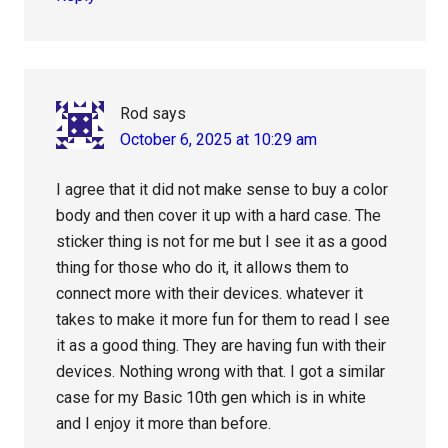
Rod
says
October 6, 2025 at 10:29 am
I agree that it did not make sense to buy a color
body and then cover it up with a hard case. The
sticker thing is not for me but I see it as a good
thing for those who do it, it allows them to
connect more with their devices. whatever it
takes to make it more fun for them to read I see
it as a good thing. They are having fun with their
devices. Nothing wrong with that. I got a similar
case for my Basic 10th gen which is in white
and I enjoy it more than before.