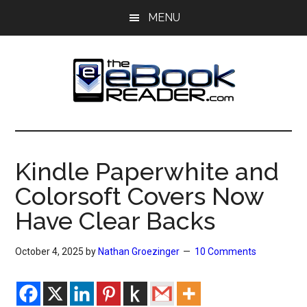
Skip
Skip
MENU
to
to
main
primary
content
sidebar
The
The
eBook
eBook
Reader
Kindle Paperwhite and
Blog
Reader
Colorsoft Covers Now
Have Clear Backs
October 4, 2025
by
Nathan Groezinger
10 Comments