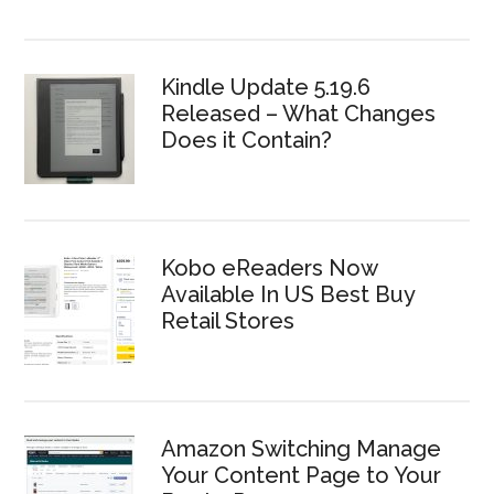
Kindle Update 5.19.6
Released – What Changes
Does it Contain?
Kobo eReaders Now
Available In US Best Buy
Retail Stores
Amazon Switching Manage
Your Content Page to Your