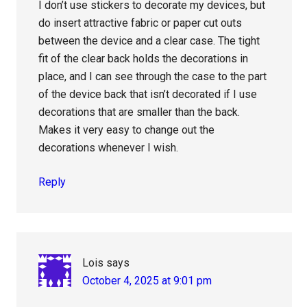
I don’t use stickers to decorate my devices, but
do insert attractive fabric or paper cut outs
between the device and a clear case. The tight
fit of the clear back holds the decorations in
place, and I can see through the case to the part
of the device back that isn’t decorated if I use
decorations that are smaller than the back.
Makes it very easy to change out the
decorations whenever I wish.
Reply
Lois
says
October 4, 2025 at 9:01 pm