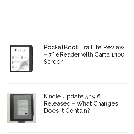
PocketBook Era Lite Review
– 7″ eReader with Carta 1300
Screen
Kindle Update 5.19.6
Released – What Changes
Does it Contain?