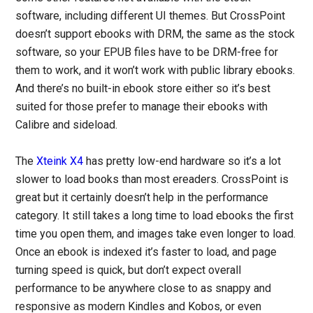
software, including different UI themes. But CrossPoint
doesn’t support ebooks with DRM, the same as the stock
software, so your EPUB files have to be DRM-free for
them to work, and it won’t work with public library ebooks.
And there’s no built-in ebook store either so it’s best
suited for those prefer to manage their ebooks with
Calibre and sideload.
The
Xteink X4
has pretty low-end hardware so it’s a lot
slower to load books than most ereaders. CrossPoint is
great but it certainly doesn’t help in the performance
category. It still takes a long time to load ebooks the first
time you open them, and images take even longer to load.
Once an ebook is indexed it’s faster to load, and page
turning speed is quick, but don’t expect overall
performance to be anywhere close to as snappy and
responsive as modern Kindles and Kobos, or even