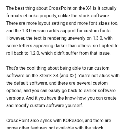
The best thing about CrossPoint on the X4 is it actually
formats ebooks properly, unlike the stock software.
There are more layout settings and more font sizes too,
and the 1.3.0 version adds support for custom fonts.
However, the text is rendering unevenly on 1.3.0, with
some letters appearing darker than others, so I opted to
roll back to 1.2.0, which didn’t suffer from that issue.
That’s the cool thing about being able to run custom
software on the Xteink X4 (and X3). You’re not stuck with
the default software, and there are several custom
options, and you can easily go back to earlier software
versions. And it you have the know-how, you can create
and modify custom software yourself.
CrossPoint also syncs with KOReader, and there are
some other features not available with the stock