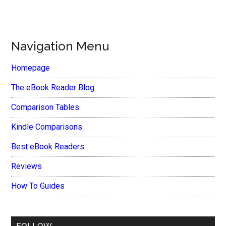
Navigation Menu
Homepage
The eBook Reader Blog
Comparison Tables
Kindle Comparisons
Best eBook Readers
Reviews
How To Guides