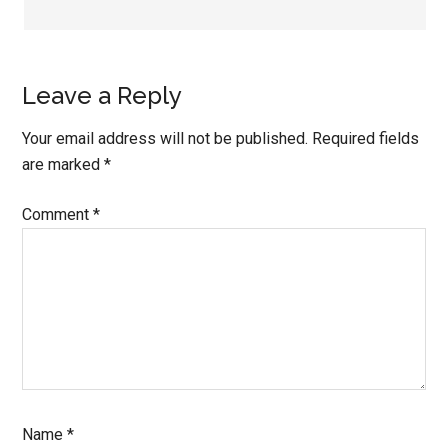
Leave a Reply
Your email address will not be published.
Required fields
are marked
*
Comment
*
Name
*