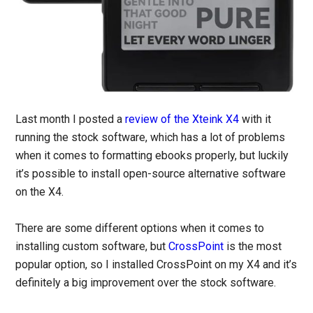
Last month I posted a
review of the Xteink X4
with it
running the stock software, which has a lot of problems
when it comes to formatting ebooks properly, but luckily
it’s possible to install open-source alternative software
on the X4.
There are some different options when it comes to
installing custom software, but
CrossPoint
is the most
popular option, so I installed CrossPoint on my X4 and it’s
definitely a big improvement over the stock software.