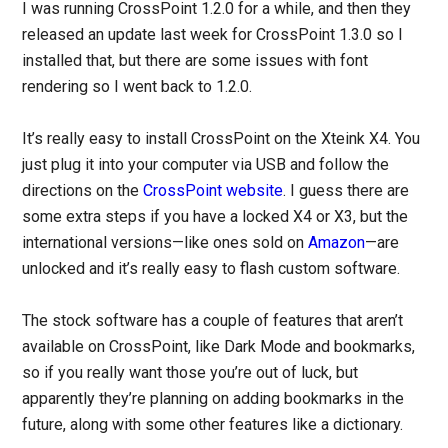
I was running CrossPoint 1.2.0 for a while, and then they
released an update last week for CrossPoint 1.3.0 so I
installed that, but there are some issues with font
rendering so I went back to 1.2.0.
It’s really easy to install CrossPoint on the Xteink X4. You
just plug it into your computer via USB and follow the
directions on the
CrossPoint website
. I guess there are
some extra steps if you have a locked X4 or X3, but the
international versions—like ones sold on
Amazon
—are
unlocked and it’s really easy to flash custom software.
The stock software has a couple of features that aren’t
available on CrossPoint, like Dark Mode and bookmarks,
so if you really want those you’re out of luck, but
apparently they’re planning on adding bookmarks in the
future, along with some other features like a dictionary.