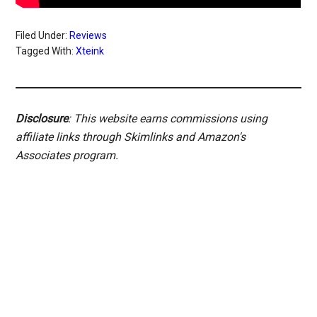
Filed Under:
Reviews
Tagged With:
Xteink
Disclosure
: This website earns commissions using
affiliate links through Skimlinks and Amazon's
Associates program.