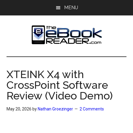
Skip
Skip
MENU
to
to
main
primary
content
sidebar
The
The
eBook
eBook
Reader
XTEINK X4 with
Blog
Reader
CrossPoint Software
Review (Video Demo)
May 20, 2026
by
Nathan Groezinger
2 Comments