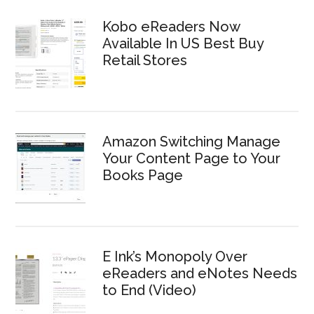
Kobo eReaders Now
Available In US Best Buy
Retail Stores
Amazon Switching Manage
Your Content Page to Your
Books Page
E Ink’s Monopoly Over
eReaders and eNotes Needs
to End (Video)