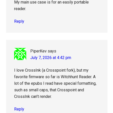
My main use case is for an easily portable
reader.
Reply
PiperKev
says
July 7, 2026 at 4:42 pm
I love CrossInk (a Crosspoint fork), but my
favorite firmware so far is Witchhunt Reader. A
lot of the epubs I read have special formatting,
such as small caps, that Crosspoint and
CrossInk can’t render.
Reply