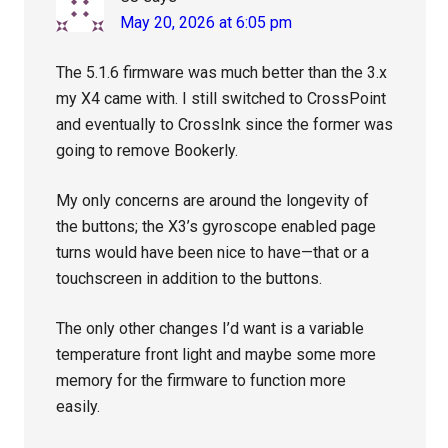
May 20, 2026 at 6:05 pm
The 5.1.6 firmware was much better than the 3.x
my X4 came with. I still switched to CrossPoint
and eventually to CrossInk since the former was
going to remove Bookerly.
My only concerns are around the longevity of
the buttons; the X3’s gyroscope enabled page
turns would have been nice to have—that or a
touchscreen in addition to the buttons.
The only other changes I’d want is a variable
temperature front light and maybe some more
memory for the firmware to function more
easily.