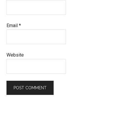
Email
*
Website
Primary
Sidebar