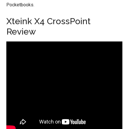
Pocketbooks.
Xteink X4 CrossPoint
Review