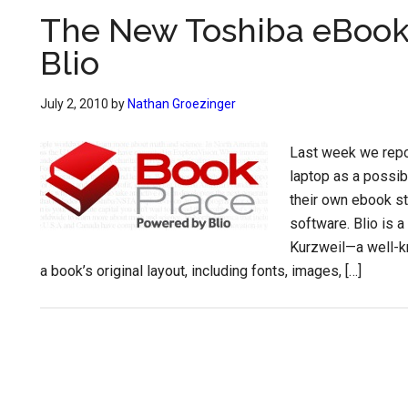
The New Toshiba eBook
Blio
July 2, 2010
by
Nathan Groezinger
Last week we repo
laptop as a possib
their own ebook s
software. Blio is 
Kurzweil—a well-kn
a book’s original layout, including fonts, images, […]