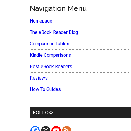
Navigation Menu
Homepage
The eBook Reader Blog
Comparison Tables
Kindle Comparisons
Best eBook Readers
Reviews
How To Guides
FOLLOW