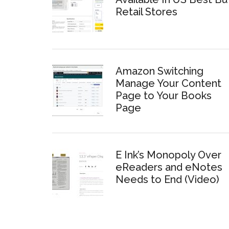
Retail Stores
Amazon Switching
Manage Your Content
Page to Your Books
Page
E Ink’s Monopoly Over
eReaders and eNotes
Needs to End (Video)