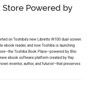
 Store Powered by
rted on Toshiba’s new Libretto W100 dual-screen
le ebook reader, and now Toshiba is launching
tore—the Toshiba Book Place—powered by Blio
a new ebook software platform created by Ray
own inventor, author, and futurist—that preserves