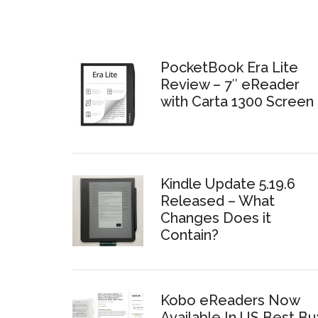
PocketBook Era Lite
Review – 7″ eReader
with Carta 1300 Screen
Kindle Update 5.19.6
Released – What
Changes Does it
Contain?
Kobo eReaders Now
Available In US Best Bu