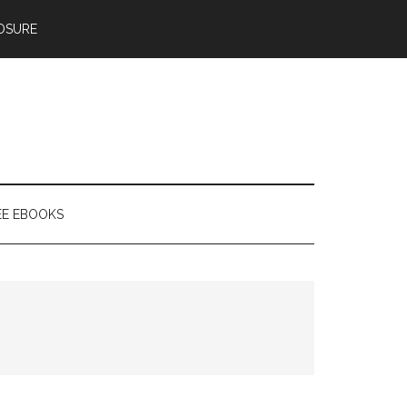
OSURE
EE EBOOKS