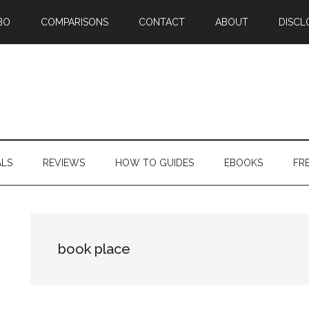
BO
COMPARISONS
CONTACT
ABOUT
DISCL
ALS
REVIEWS
HOW TO GUIDES
EBOOKS
FR
book place