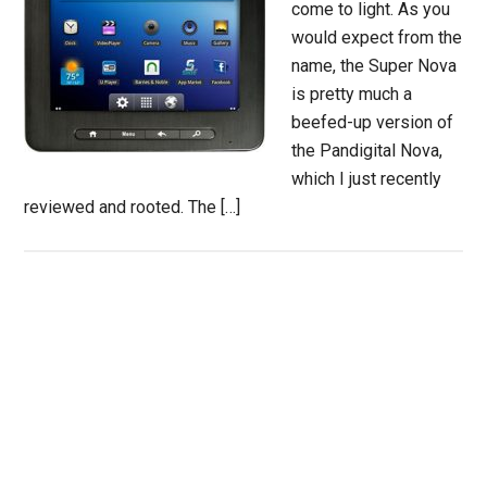
come to light. As you
would expect from the
name, the Super Nova
is pretty much a
beefed-up version of
the Pandigital Nova,
which I just recently
reviewed and rooted. The […]
Primary
Sidebar