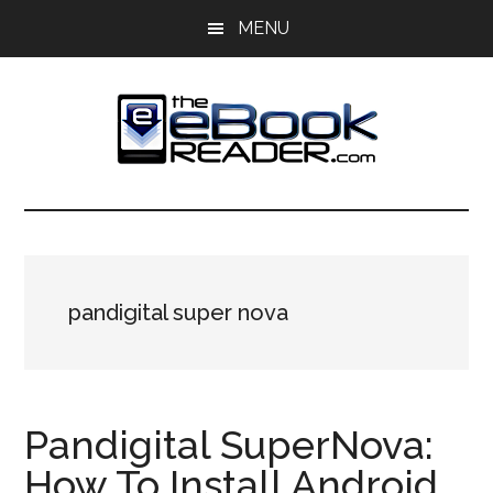
Skip
Skip
MENU
to
to
main
primary
content
sidebar
The
The
eBook
eBook
Reader
Blog
Reader
pandigital super nova
Pandigital SuperNova:
How To Install Android