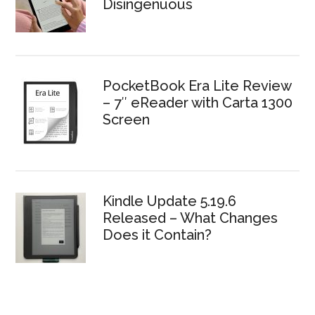
Disingenuous
PocketBook Era Lite Review
– 7″ eReader with Carta 1300
Screen
Kindle Update 5.19.6
Released – What Changes
Does it Contain?