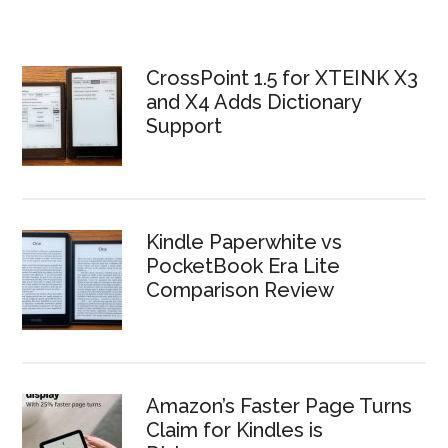
CrossPoint 1.5 for XTEINK X3
and X4 Adds Dictionary
Support
Kindle Paperwhite vs
PocketBook Era Lite
Comparison Review
Amazon’s Faster Page Turns
Claim for Kindles is