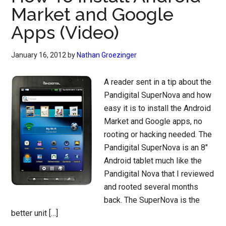
Market and Google
Apps (Video)
January 16, 2012
by
Nathan Groezinger
A reader sent in a tip about the
Pandigital SuperNova and how
easy it is to install the Android
Market and Google apps, no
rooting or hacking needed. The
Pandigital SuperNova is an 8″
Android tablet much like the
Pandigital Nova that I reviewed
and rooted several months
back. The SuperNova is the
better unit […]