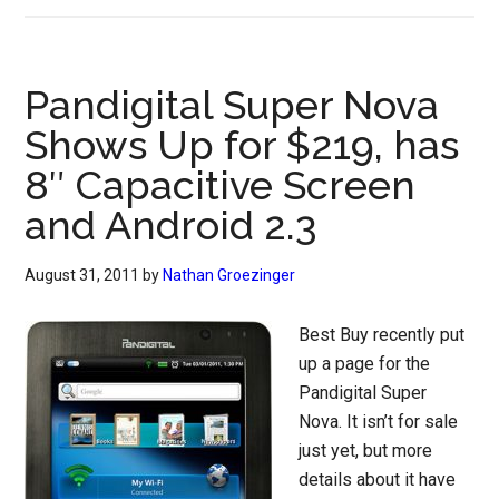
Pandigital Super Nova
Shows Up for $219, has
8″ Capacitive Screen
and Android 2.3
August 31, 2011
by
Nathan Groezinger
Best Buy recently put
up a page for the
Pandigital Super
Nova. It isn’t for sale
just yet, but more
details about it have