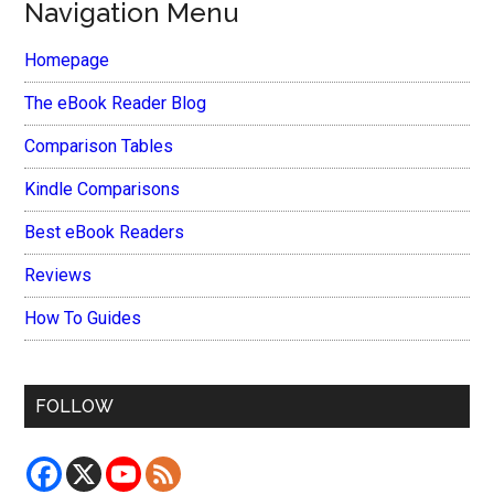
Navigation Menu
Homepage
The eBook Reader Blog
Comparison Tables
Kindle Comparisons
Best eBook Readers
Reviews
How To Guides
FOLLOW