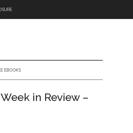
OSURE
EE EBOOKS
 Week in Review –