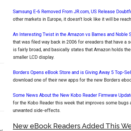
Samsung E-6 Removed From JR.com, US Release Doubtf
other markets in Europe, it doesn’t look like it will be rea
An Interesting Twist in the Amazon vs Barnes and Noble 
that was filed way back in 2006 for ereaders that have a 
is fairly broad, and basically states that Amazon holds the
smaller LCD display.
Borders Opens eBook Store and is Giving Away 5 Top-Se
download one of their new apps for the new Borders eboo
Some News About the New Kobo Reader Firmware Updat
for the Kobo Reader this week that improves some bugs 
unwanted side-effects.
New eBook Readers Added This W
y