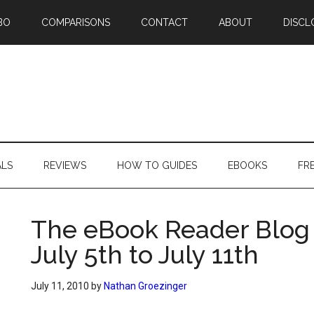
BO
COMPARISONS
CONTACT
ABOUT
DISCL
ALS
REVIEWS
HOW TO GUIDES
EBOOKS
FR
The eBook Reader Blog
July 5th to July 11th
July 11, 2010
by
Nathan Groezinger