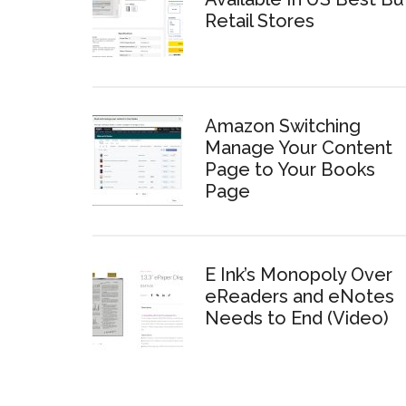
Retail Stores
Amazon Switching
Manage Your Content
Page to Your Books
Page
E Ink’s Monopoly Over
eReaders and eNotes
Needs to End (Video)