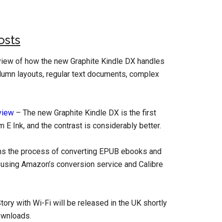
osts
iew of how the new Graphite Kindle DX handles
olumn layouts, regular text documents, complex
view
– The new Graphite Kindle DX is the first
E Ink, and the contrast is considerably better.
ins the process of converting EPUB ebooks and
le using Amazon’s conversion service and Calibre
tory with Wi-Fi will be released in the UK shortly
ownloads.