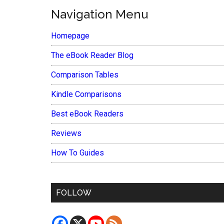
Navigation Menu
Homepage
The eBook Reader Blog
Comparison Tables
Kindle Comparisons
Best eBook Readers
Reviews
How To Guides
FOLLOW