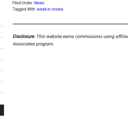
Filed Under:
News
Tagged With:
week in review
Disclosure
: This website earns commissions using affili
Associates program.