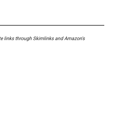
ate links through Skimlinks and Amazon's