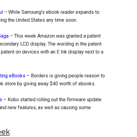
ul
– While Samsung’s ebook reader expands to
ching the United States any time soon.
Saga
– This week Amazon was granted a patent
secondary LCD display. The wording in the patent
 patent on devices with an E Ink display next to a
lling eBooks
– Borders is giving people reason to
k store by giving away $40 worth of ebooks.
e
– Kobo started rolling out the firmware update
and new features, as well as causing some
eek