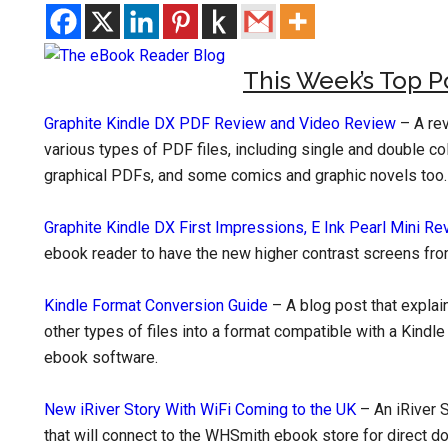
This Week’s Top P
Graphite Kindle DX PDF Review and Video Review
– A rev
various types of PDF files, including single and double c
graphical PDFs, and some comics and graphic novels too.
Graphite Kindle DX First Impressions, E Ink Pearl Mini Re
ebook reader to have the new higher contrast screens from 
Kindle Format Conversion Guide
– A blog post that expla
other types of files into a format compatible with a Kind
ebook software.
New iRiver Story With WiFi Coming to the UK
– An iRiver S
that will connect to the WHSmith ebook store for direct d