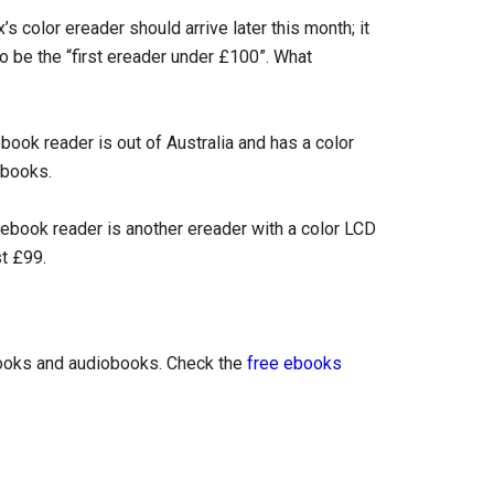
’s color ereader should arrive later this month; it
o be the “first ereader under £100”. What
ok reader is out of Australia and has a color
ebooks.
book reader is another ereader with a color LCD
st £99.
books and audiobooks. Check the
free ebooks