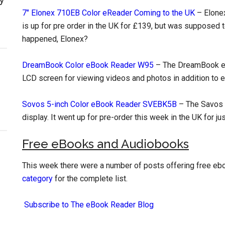
7″ Elonex 710EB Color eReader Coming to the UK
– Elonex
is up for pre order in the UK for £139, but was supposed t
happened, Elonex?
DreamBook Color eBook Reader W95
– The DreamBook ebo
LCD screen for viewing videos and photos in addition to 
Sovos 5-inch Color eBook Reader SVEBK5B
– The Savos e
display. It went up for pre-order this week in the UK for ju
Free eBooks and Audiobooks
This week there were a number of posts offering free e
category
for the complete list.
Subscribe to The eBook Reader Blog