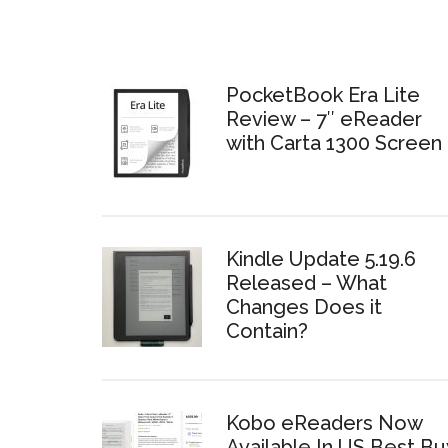
PocketBook Era Lite
Review – 7″ eReader
with Carta 1300 Screen
Kindle Update 5.19.6
Released – What
Changes Does it
Contain?
Kobo eReaders Now
Available In US Best Bu