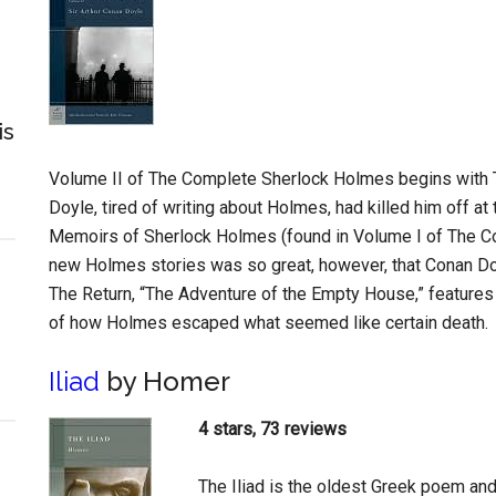
is
Volume II of The Complete Sherlock Holmes begins with T
Doyle, tired of writing about Holmes, had killed him off at 
Memoirs of Sherlock Holmes (found in Volume I of The C
new Holmes stories was so great, however, that Conan Doyl
The Return, “The Adventure of the Empty House,” features
of how Holmes escaped what seemed like certain death.
Iliad
by Homer
4 stars, 73 reviews
The Iliad is the oldest Greek poem an