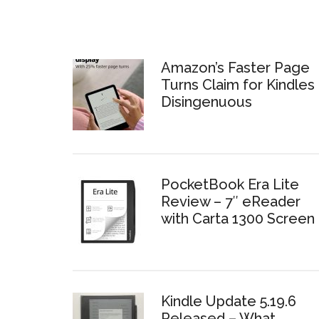
Amazon’s Faster Page
Turns Claim for Kindles 
Disingenuous
PocketBook Era Lite
Review – 7″ eReader
with Carta 1300 Screen
Kindle Update 5.19.6
Released – What