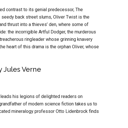
ked contrast to its genial predecessor, The
 seedy back street slums, Oliver Twist is the
nd thrust into a thieves’ den, where some of
de: the incorrigible Artful Dodger, the murderous
at treacherous ringleader whose grinning knavery
 the heart of this drama is the orphan Oliver, whose
 Jules Verne
e leads his legions of delighted readers on
grandfather of modern science fiction takes us to
icated mineralogy professor Otto Lidenbrock finds