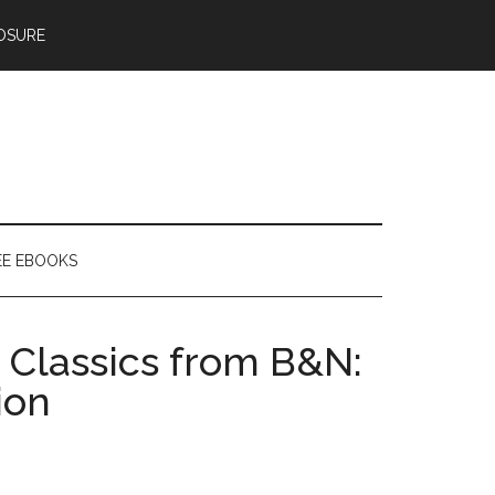
OSURE
EE EBOOKS
 Classics from B&N:
ion