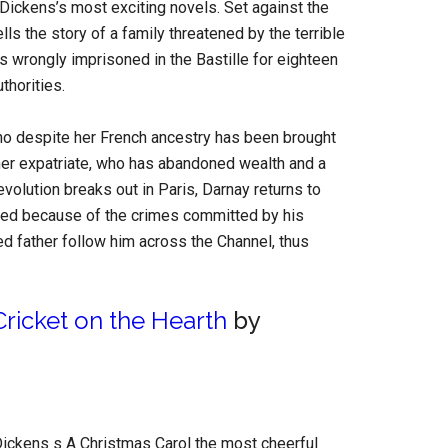
 Dickens’s most exciting novels. Set against the
lls the story of a family threatened by the terrible
 wrongly imprisoned in the Bastille for eighteen
uthorities.
 who despite her French ancestry has been brought
ther expatriate, who has abandoned wealth and a
evolution breaks out in Paris, Darnay returns to
rested because of the crimes committed by his
ged father follow him across the Channel, thus
ricket on the Hearth
by
ickens s A Christmas Carol the most cheerful