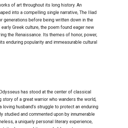
orks of art throughout its long history. An
ed into a compelling single narrative, The Iliad
or generations before being written down in the
of early Greek culture, the poem found eager new
ing the Renaissance. Its themes of honor, power,
ts enduring popularity and immeasurable cultural
Odysseus has stood at the center of classical
ing story of a great warrior who wanders the world,
a loving husband’s struggle to protect an enduring
ously studied and commented upon by innumerable
less, a uniquely personal literary experience,