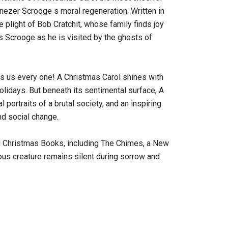
enezer Scrooge s moral regeneration. Written in
 plight of Bob Cratchit, whose family finds joy
s Scrooge as he is visited by the ghosts of
 us every one! A Christmas Carol shines with
holidays. But beneath its sentimental surface, A
 portraits of a brutal society, and an inspiring
and social change.
 Christmas Books, including The Chimes, a New
ous creature remains silent during sorrow and