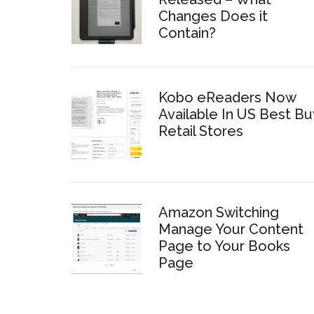
Changes Does it
Contain?
Kobo eReaders Now
Available In US Best Bu
Retail Stores
Amazon Switching
Manage Your Content
Page to Your Books
Page