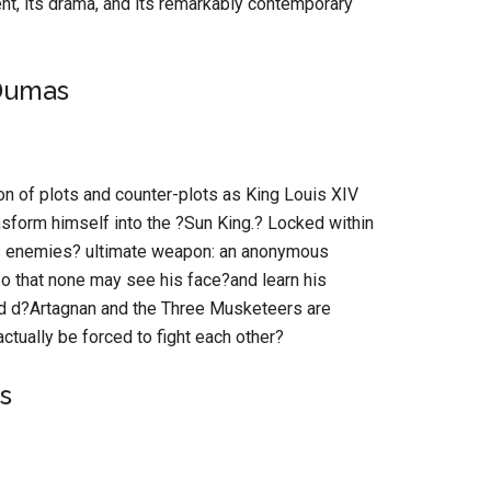
ent, its drama, and its remarkably contemporary
Dumas
ron of plots and counter-plots as King Louis XIV
nsform himself into the ?Sun King.? Locked within
is enemies? ultimate weapon: an anonymous
so that none may see his face?and learn his
ed d?Artagnan and the Three Musketeers are
ctually be forced to fight each other?
s