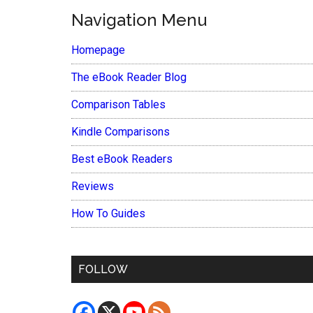
Navigation Menu
Homepage
The eBook Reader Blog
Comparison Tables
Kindle Comparisons
Best eBook Readers
Reviews
How To Guides
FOLLOW