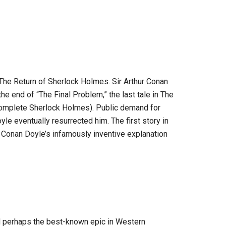
he Return of Sherlock Holmes. Sir Arthur Conan
the end of “The Final Problem,” the last tale in The
omplete Sherlock Holmes). Public demand for
e eventually resurrected him. The first story in
 Conan Doyle’s infamously inventive explanation
d perhaps the best-known epic in Western