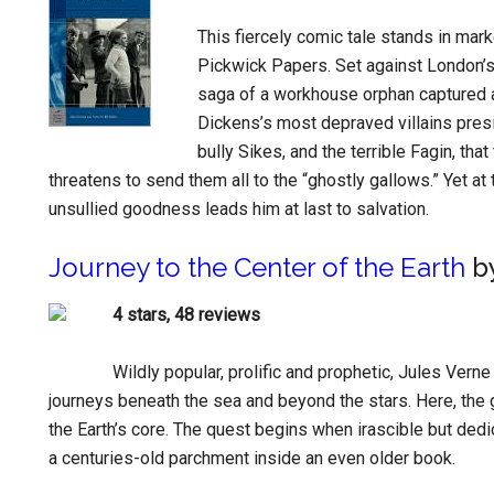
This fiercely comic tale stands in mar
Pickwick Papers. Set against London’s
saga of a workhouse orphan captured a
Dickens’s most depraved villains presi
bully Sikes, and the terrible Fagin, th
threatens to send them all to the “ghostly gallows.” Yet at
unsullied goodness leads him at last to salvation.
Journey to the Center of the Earth
by
4 stars, 48 reviews
Wildly popular, prolific and prophetic, Jules Vern
journeys beneath the sea and beyond the stars. Here, the 
the Earth’s core. The quest begins when irascible but ded
a centuries-old parchment inside an even older book.