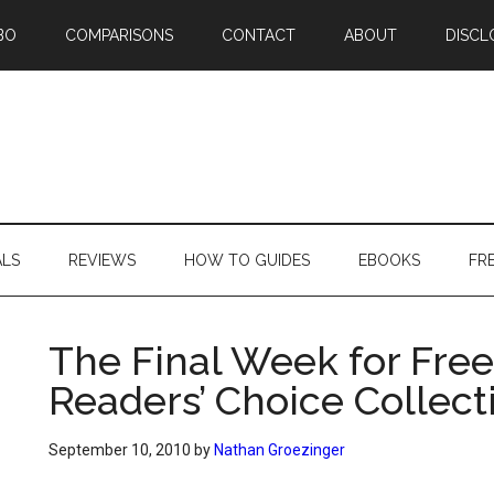
BO
COMPARISONS
CONTACT
ABOUT
DISCL
ALS
REVIEWS
HOW TO GUIDES
EBOOKS
FR
The Final Week for Free
Readers’ Choice Collect
September 10, 2010
by
Nathan Groezinger