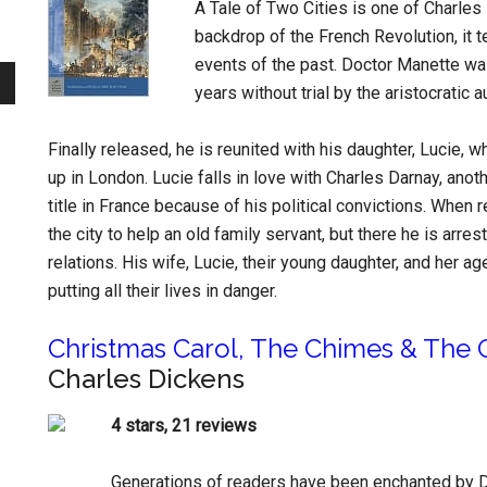
A Tale of Two Cities is one of Charles
backdrop of the French Revolution, it te
events of the past. Doctor Manette was
years without trial by the aristocratic a
Finally released, he is reunited with his daughter, Lucie,
up in London. Lucie falls in love with Charles Darnay, ano
title in France because of his political convictions. When r
the city to help an old family servant, but there he is ar
relations. His wife, Lucie, their young daughter, and her a
putting all their lives in danger.
Christmas Carol, The Chimes & The C
Charles Dickens
4 stars, 21 reviews
Generations of readers have been enchanted by D