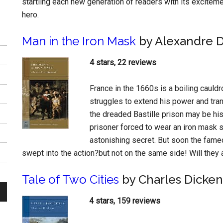
startling each new generation of readers with its excitem
hero.
Man in the Iron Mask
by Alexandre 
4 stars, 22 reviews
France in the 1660s is a boiling cauld
struggles to extend his power and tra
the dreaded Bastille prison may be h
prisoner forced to wear an iron mask 
astonishing secret. But soon the fam
swept into the action?but not on the same side! Will they a
Tale of Two Cities
by Charles Dicken
4 stars, 159 reviews