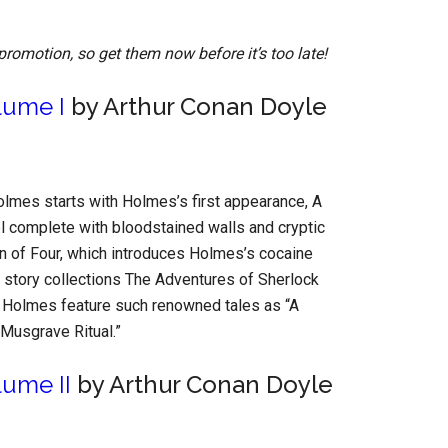
promotion, so get them now before it’s too late!
lume I
by Arthur Conan Doyle
lmes starts with Holmes’s first appearance, A
vel complete with bloodstained walls and cryptic
gn of Four, which introduces Holmes’s cocaine
 story collections The Adventures of Sherlock
Holmes feature such renowned tales as “A
Musgrave Ritual.”
ume II
by Arthur Conan Doyle