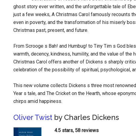
ghost story ever written, and the unforgettable tale of Eb
just a few weeks, A Christmas Carol famously recounts the
even in poverty, and the transformation of his miserly bos
Christmas past, present, and future.
From Scrooge s Bah! and Humbug! to Tiny Tim s God bless
warmth, decency, kindness, humility, and the value of the 
Christmas Carol offers another of Dickens s sharply critical
celebration of the possibility of spiritual, psychological, 
This new volume collects Dickens s three most renowned
Year s tale, and The Cricket on the Hearth, whose eponym
chirps amid happiness.
Oliver Twist
by Charles Dickens
4.5 stars, 58 reviews