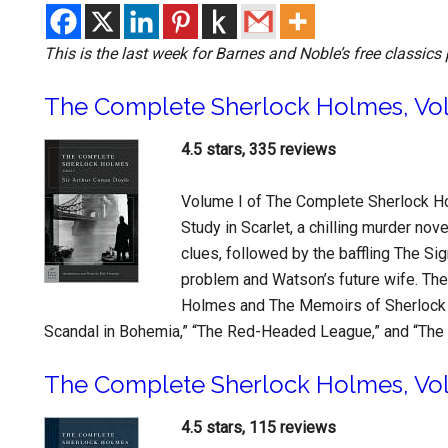
This is the last week for Barnes and Noble’s free classics 
The Complete Sherlock Holmes, Vo
4.5 stars, 335 reviews
Volume I of The Complete Sherlock Ho
Study in Scarlet, a chilling murder no
clues, followed by the baffling The Si
problem and Watson’s future wife. The
Holmes and The Memoirs of Sherlock 
Scandal in Bohemia,” “The Red-Headed League,” and “The 
The Complete Sherlock Holmes, Vol
4.5 stars, 115 reviews