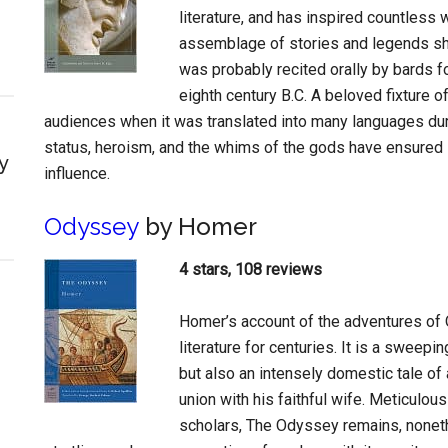
literature, and has inspired countless w
assemblage of stories and legends shap
was probably recited orally by bards f
eighth century B.C. A beloved fixture 
audiences when it was translated into many languages dur
status, heroism, and the whims of the gods have ensured i
y
influence.
Odyssey
by Homer
4 stars, 108 reviews
Homer’s account of the adventures of 
literature for centuries. It is a sweep
but also an intensely domestic tale of 
union with his faithful wife. Meticul
scholars, The Odyssey remains, nonethe