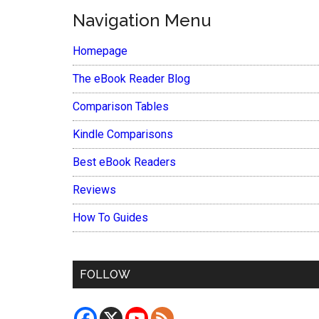
Navigation Menu
Homepage
The eBook Reader Blog
Comparison Tables
Kindle Comparisons
Best eBook Readers
Reviews
How To Guides
FOLLOW