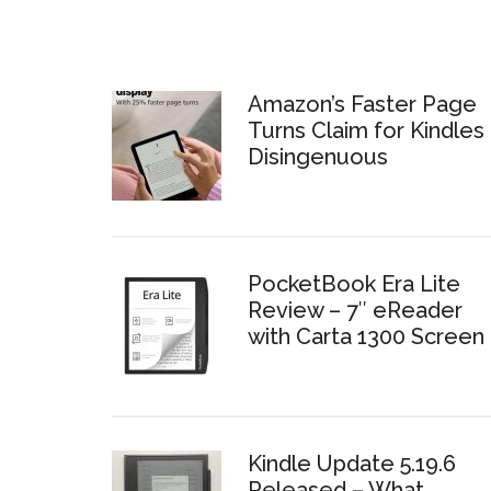
Amazon’s Faster Page
Turns Claim for Kindles 
Disingenuous
PocketBook Era Lite
Review – 7″ eReader
with Carta 1300 Screen
Kindle Update 5.19.6
Released – What