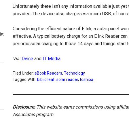
Unfortunately there isn’t any information available just y
provides. The device also charges via micro USB, of cours
Considering the efficient nature of E Ink, a solar panel wo
is
effective. A typical battery charge for an E Ink Reader can
periodic solar charging to those 14 days and things start t
Via:
Dvice
and
IT Media
Filed Under:
eBook Readers
,
Technology
Tagged With:
biblio leaf
,
solar reader
,
toshiba
Disclosure
: This website earns commissions using affili
Associates program.