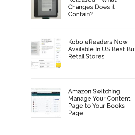
Changes Does it
Contain?
Kobo eReaders Now
Available In US Best Bu
Retail Stores
Amazon Switching
Manage Your Content
Page to Your Books
Page