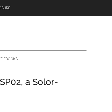
OSURE
EE EBOOKS
SP02, a Solor-