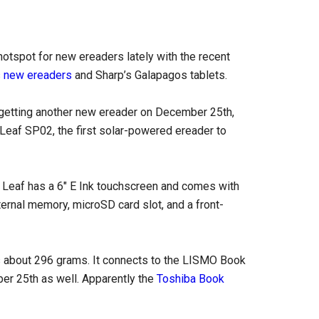
otspot for new ereaders lately with the recent
s new ereaders
and Sharp’s Galapagos tablets.
getting another new ereader on December 25th,
 Leaf SP02, the first solar-powered ereader to
 Leaf has a 6″ E Ink touchscreen and comes with
nternal memory, microSD card slot, and a front-
 about 296 grams. It connects to the LISMO Book
r 25th as well. Apparently the
Toshiba Book