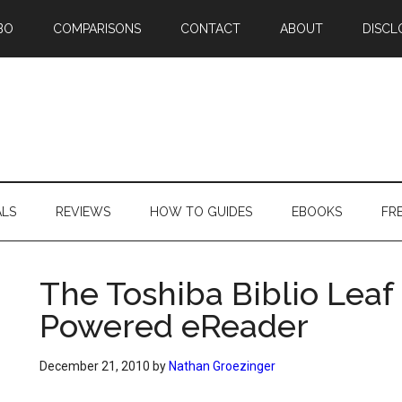
BO
COMPARISONS
CONTACT
ABOUT
DISCL
ALS
REVIEWS
HOW TO GUIDES
EBOOKS
FR
The Toshiba Biblio Leaf 
Powered eReader
December 21, 2010
by
Nathan Groezinger