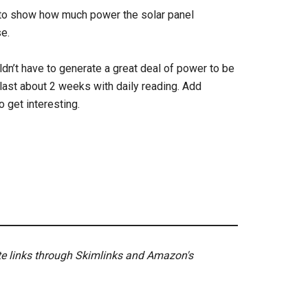
et to show how much power the solar panel
e.
uldn’t have to generate a great deal of power to be
 last about 2 weeks with daily reading. Add
o get interesting.
ate links through Skimlinks and Amazon's