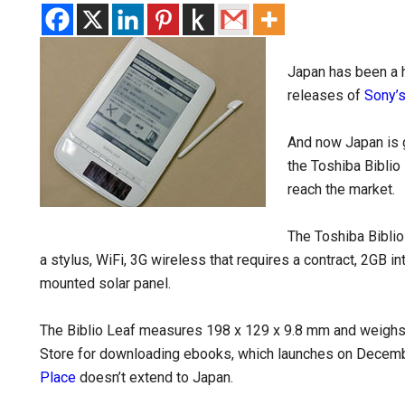
Japan has been a h
releases of
Sony’
And now Japan is 
the Toshiba Biblio
reach the market.
The Toshiba Biblio
a stylus, WiFi, 3G wireless that requires a contract, 2GB i
mounted solar panel.
The Biblio Leaf measures 198 x 129 x 9.8 mm and weighs
Store for downloading ebooks, which launches on Decembe
Place
doesn’t extend to Japan.