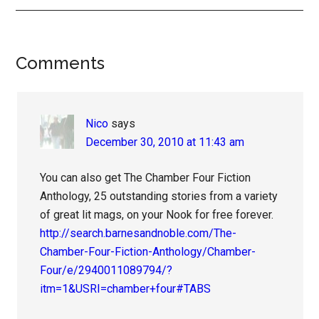
Reader
Comments
Interactions
Nico
says
December 30, 2010 at 11:43 am
You can also get The Chamber Four Fiction
Anthology, 25 outstanding stories from a variety
of great lit mags, on your Nook for free forever.
http://search.barnesandnoble.com/The-
Chamber-Four-Fiction-Anthology/Chamber-
Four/e/2940011089794/?
itm=1&USRI=chamber+four#TABS