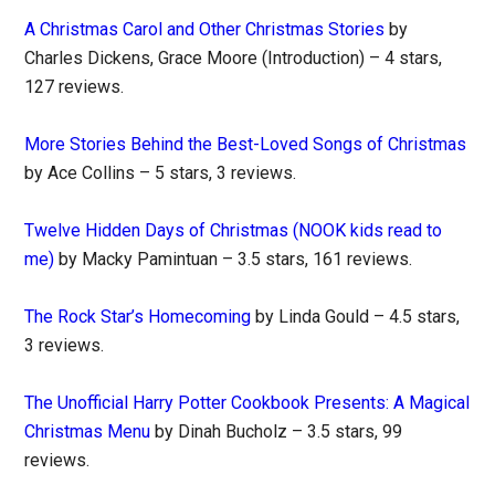
A Christmas Carol and Other Christmas Stories
by
Charles Dickens, Grace Moore (Introduction) – 4 stars,
127 reviews.
More Stories Behind the Best-Loved Songs of Christmas
by Ace Collins – 5 stars, 3 reviews.
Twelve Hidden Days of Christmas (NOOK kids read to
me)
by Macky Pamintuan – 3.5 stars, 161 reviews.
The Rock Star’s Homecoming
by Linda Gould – 4.5 stars,
3 reviews.
The Unofficial Harry Potter Cookbook Presents: A Magical
Christmas Menu
by Dinah Bucholz – 3.5 stars, 99
reviews.