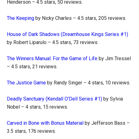
Henderson – 4.5 stars, 50 reviews.
The Keeping
by Nicky Charles – 4.5 stars, 205 reviews.
House of Dark Shadows (Dreamhouse Kings Series #1)
by Robert Liparulo – 4.5 stars, 73 reviews.
The Winners Manual: For the Game of Life
by Jim Tressel
– 4.5 stars, 21 reviews.
The Justice Game
by Randy Singer – 4 stars, 10 reviews.
Deadly Sanctuary (Kendall O’Dell Series #1)
by Sylvia
Nobel – 4 stars, 15 reviews.
Carved in Bone with Bonus Material
by Jefferson Bass –
3.5 stars, 176 reviews.