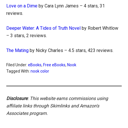
Love on a Dime
by Cara Lynn James – 4 stars, 31
reviews.
Deeper Water: A Tides of Truth Novel
by Robert Whitlow
– 3 stars, 2 reviews.
The Mating
by Nicky Charles – 4.5 stars, 423 reviews.
Filed Under:
eBooks
,
Free eBooks
,
Nook
Tagged With:
nook color
Disclosure
: This website earns commissions using
affiliate links through Skimlinks and Amazon's
Associates program.