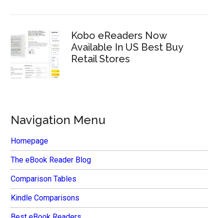
Kobo eReaders Now
Available In US Best Buy
Retail Stores
Navigation Menu
Homepage
The eBook Reader Blog
Comparison Tables
Kindle Comparisons
Best eBook Readers