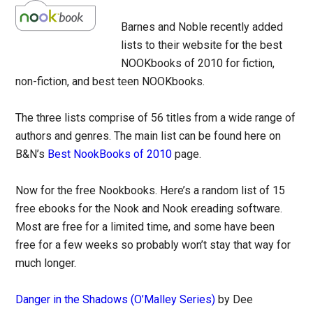
Barnes and Noble recently added
lists to their website for the best
NOOKbooks of 2010 for fiction,
non-fiction, and best teen NOOKbooks.
The three lists comprise of 56 titles from a wide range of
authors and genres. The main list can be found here on
B&N’s
Best NookBooks of 2010
page.
Now for the free Nookbooks. Here’s a random list of 15
free ebooks for the Nook and Nook ereading software.
Most are free for a limited time, and some have been
free for a few weeks so probably won’t stay that way for
much longer.
Danger in the Shadows (O’Malley Series)
by Dee