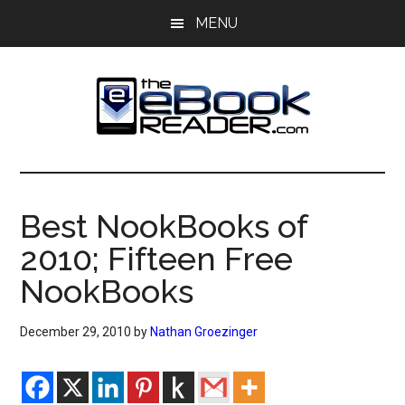
Skip
Skip
MENU
to
to
main
primary
content
sidebar
The
The
eBook
eBook
Reader
Best NookBooks of
Blog
Reader
2010; Fifteen Free
NookBooks
December 29, 2010
by
Nathan Groezinger