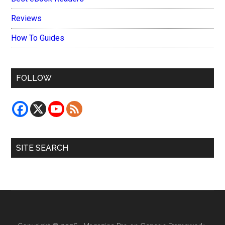
Reviews
How To Guides
FOLLOW
SITE SEARCH