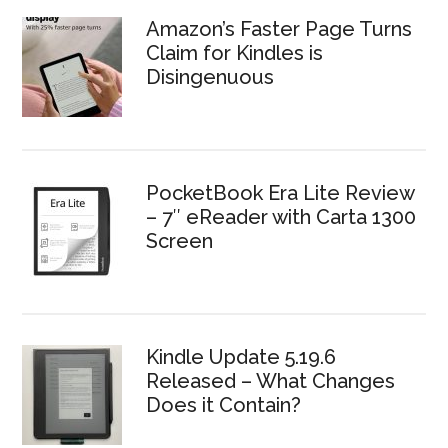
Amazon’s Faster Page Turns
Claim for Kindles is
Disingenuous
PocketBook Era Lite Review
– 7″ eReader with Carta 1300
Screen
Kindle Update 5.19.6
Released – What Changes
Does it Contain?