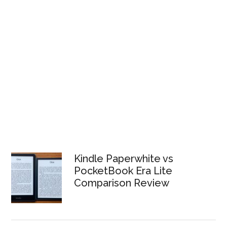
Kindle Paperwhite vs
PocketBook Era Lite
Comparison Review