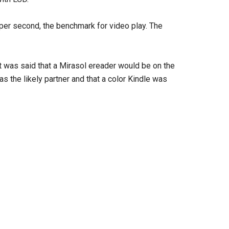
per second, the benchmark for video play. The
t was said that a Mirasol ereader would be on the
 the likely partner and that a color Kindle was