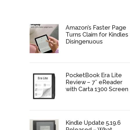
Amazon’s Faster Page
Turns Claim for Kindles 
Disingenuous
PocketBook Era Lite
Review – 7″ eReader
with Carta 1300 Screen
Kindle Update 5.19.6
Released – What