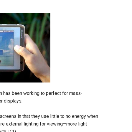
mm has been working to perfect for mass-
r displays.
screens in that they use little to no energy when
re external lighting for viewing—more light
with LCD.