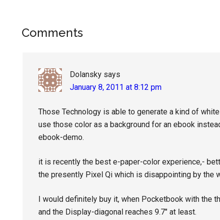
Reader
Comments
Interactions
Dolansky
says
January 8, 2011 at 8:12 pm
Those Technology is able to generate a kind of whit
use those color as a background for an ebook instead 
ebook-demo.
it is recently the best e-paper-color experience,- bet
the presently Pixel Qi which is disappointing by the 
I would definitely buy it, when Pocketbook with the t
and the Display-diagonal reaches 9.7″ at least.