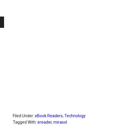
Filed Under:
eBook Readers
,
Technology
Tagged With:
ereader
,
mirasol