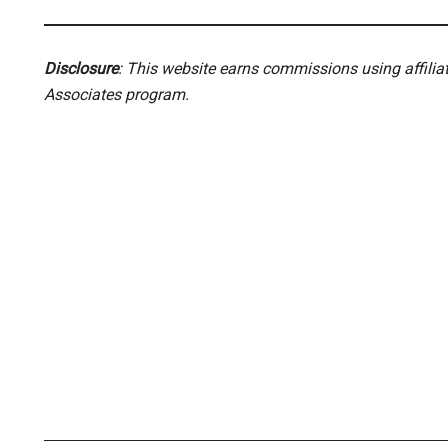
Disclosure
: This website earns commissions using affili
Associates program.