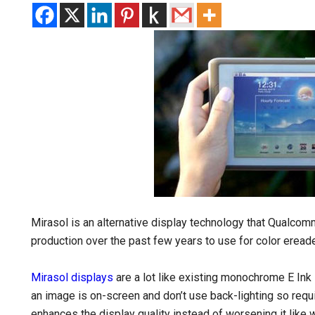
Mirasol is an alternative display technology that Qualco
production over the past few years to use for color ereade
Mirasol displays
are a lot like existing monochrome E Ink 
an image is on-screen and don’t use back-lighting so requi
enhances the display quality instead of worsening it like 