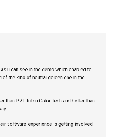
e as u can see in the demo which enabled to
of the kind of neutral golden one in the
ter than PVI’ Triton Color Tech and better than
way
heir software-experience is getting involved