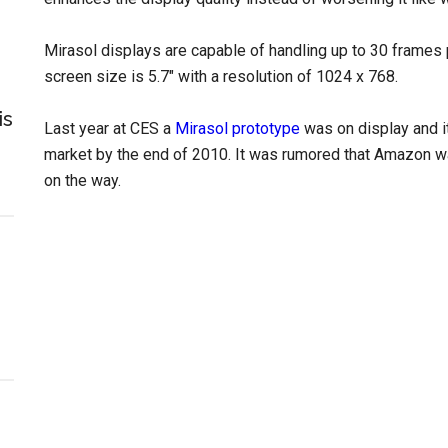
Mirasol displays are capable of handling up to 30 frames 
screen size is 5.7″ with a resolution of 1024 x 768.
is
Last year at CES a
Mirasol prototype
was on display and i
market by the end of 2010. It was rumored that Amazon was
on the way.