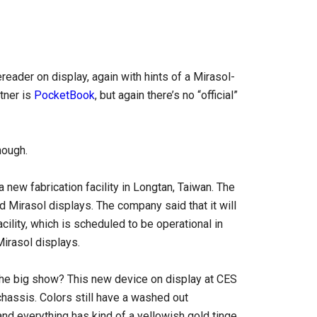
reader on display, again with hints of a Mirasol-
tner is
PocketBook
, but again there’s no “official”
hough.
a new fabrication facility in Longtan, Taiwan. The
 Mirasol displays. The company said that it will
facility, which is scheduled to be operational in
Mirasol displays.
 the big show? This new device on display at CES
chassis. Colors still have a washed out
and everything has kind of a yellowish gold tinge,