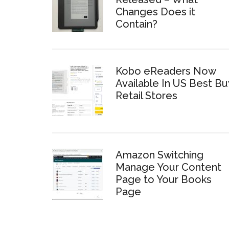
Changes Does it
Contain?
Kobo eReaders Now
Available In US Best Bu
Retail Stores
Amazon Switching
Manage Your Content
Page to Your Books
Page