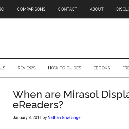
BO
COMPARISONS
CONTACT
ABOUT
DISCL
ALS
REVIEWS
HOW TO GUIDES
EBOOKS
FR
When are Mirasol Displ
eReaders?
January 8, 2011
by
Nathan Groezinger