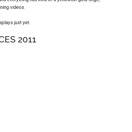
nning videos.
splays just yet.
 CES 2011