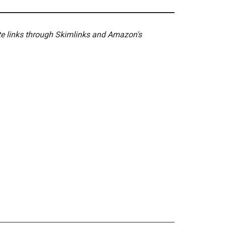
ate links through Skimlinks and Amazon's