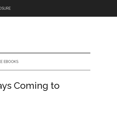
OSURE
EE EBOOKS
ays Coming to