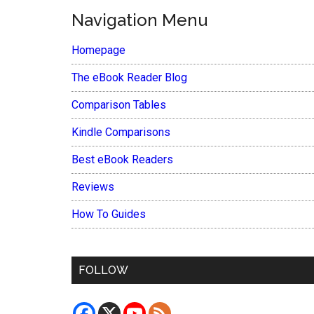
Navigation Menu
Homepage
The eBook Reader Blog
Comparison Tables
Kindle Comparisons
Best eBook Readers
Reviews
How To Guides
FOLLOW