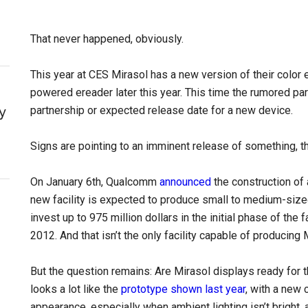
That never happened, obviously.
This year at CES Mirasol has a new version of their color e
powered ereader later this year. This time the rumored par
y
partnership or expected release date for a new device.
Signs are pointing to an imminent release of something, t
On January 6th, Qualcomm
announced
the construction of 
new facility is expected to produce small to medium-sized
invest up to 975 million dollars in the initial phase of the 
2012. And that isn’t the only facility capable of producing 
But the question remains: Are Mirasol displays ready for
looks a lot like the
prototype shown last year
, with a new 
appearance, especially when ambient lighting isn’t bright, 