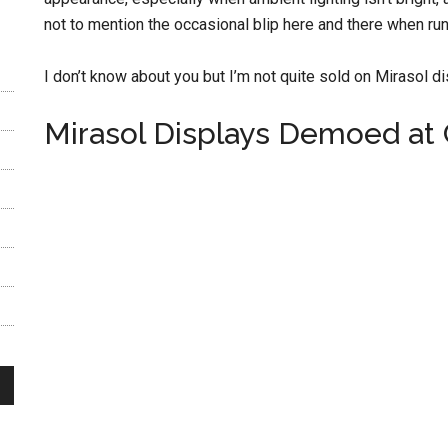
not to mention the occasional blip here and there when ru
I don’t know about you but I’m not quite sold on Mirasol di
Mirasol Displays Demoed at