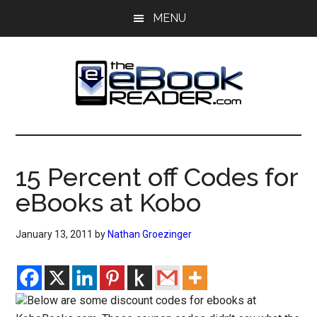
Skip
Skip
MENU
to
to
main
primary
content
sidebar
The
The
eBook
eBook
Reader
15 Percent off Codes for
Blog
Reader
eBooks at Kobo
January 13, 2011
by
Nathan Groezinger
Below are some discount codes for ebooks at