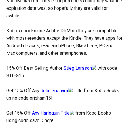
KoboBooks.com. These coupon codes didn’t say what the
expiration date was, so hopefully they are valid for
awhile.
Kobo’s ebooks use Adobe DRM so they are compatible
with most ereaders except the Kindle. They have apps for
Android devices, iPad and iPhone, Blackberry, PC and
Mac computers, and other smartphones.
15% Off Best Selling Author
Stieg Larsson
with code
STIEG15
Get 15% Off Any
John Grisham
Title from Kobo Books
using code grisham15!
Get 15% Off
Any Harlequin Title
from Kobo Books
using code save15hqn!