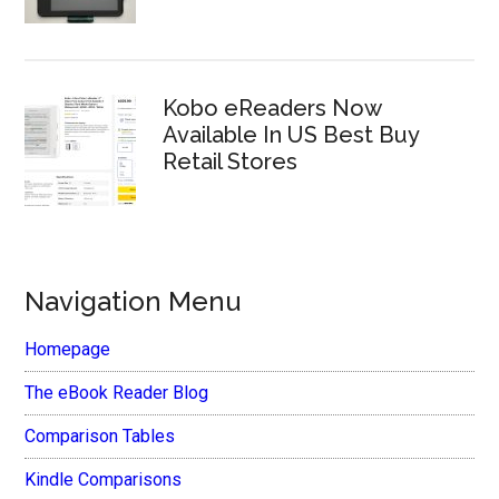
Kobo eReaders Now
Available In US Best Buy
Retail Stores
Navigation Menu
Homepage
The eBook Reader Blog
Comparison Tables
Kindle Comparisons