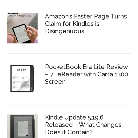
Amazon’s Faster Page Turns
Claim for Kindles is
Disingenuous
PocketBook Era Lite Review
– 7″ eReader with Carta 1300
Screen
Kindle Update 5.19.6
Released – What Changes
Does it Contain?