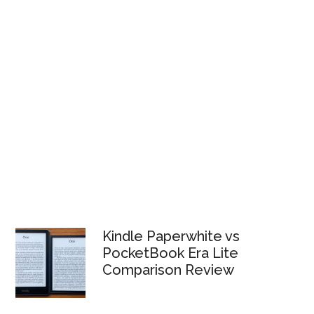
Kindle Paperwhite vs
PocketBook Era Lite
Comparison Review