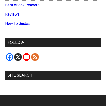
Best eBook Readers
Reviews
How To Guides
FOLLOW
SITE SEARCH