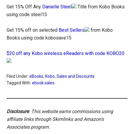
Get 15% Off Any
Danielle Steel
Title from Kobo Books
using code steel15
Get 15% off on selected
Best Sellers
from Kobo
Books using code kobosave15
$20 off any Kobo wireless eReaders with code KOBO20
Filed Under:
eBooks
,
Kobo
,
Sales and Discounts
Tagged With:
ebook sales
Disclosure
: This website earns commissions using
affiliate links through Skimlinks and Amazon's
Associates program.